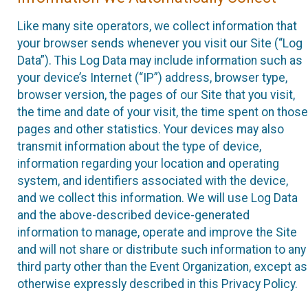
Like many site operators, we collect information that
your browser sends whenever you visit our Site (“Log
Data”). This Log Data may include information such as
your device’s Internet (“IP”) address, browser type,
browser version, the pages of our Site that you visit,
the time and date of your visit, the time spent on those
pages and other statistics. Your devices may also
transmit information about the type of device,
information regarding your location and operating
system, and identifiers associated with the device,
and we collect this information. We will use Log Data
and the above-described device-generated
information to manage, operate and improve the Site
and will not share or distribute such information to any
third party other than the Event Organization, except as
otherwise expressly described in this Privacy Policy.