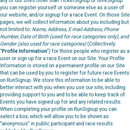
any of our sites other than TicketSignup or GiveSignup
you can register yourself or someone else as a user of
our website, and/or signup for a race Event. On those Site
pages, we will collect information about you including but
not limited to:
Name, Address, E-mail Address, Phone
Number, Date of Birth (used for race categories only), and
Gender (also used for race categories)
(Collectively
“
Profile Information
”) for those people who register as a
user or sign up for a race Event on our Site. Your Profile
Information is stored on a permanent profile on our Site
that can be used by you to register for future race Events
on RunSignup. We store this information to be able to
better interact with you when you use our site, including
providing support to you and to be able to keep track of
Events you have signed up for and any related results.
When completing your profile on RunSignup you can
select a box, which will allow you to be shown as
“anonymous” in public participant and race results