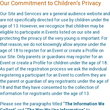
Our Commitment to Children’s Privacy
Our Site and Services are a general audience website and
are not specifically directed for use by children under the
age of 13. However, we recognize that children may be
eligible to participate in Events listed on our site and
protecting the privacy of the very young is important. For
that reason, we do not knowingly allow anyone under the
age of 18 to register for an Event or create a Profile on
our Site. Only parents or guardians may register for an
Event or create a Profile for children under the age of 18.
As part of the registration process we ask the individual
registering a participant for an Event to confirm they are
the parent or guardian of any registrants under the age of
18 and that they have consented to the collection of
information for registrants under the age of 13.
Please see the paragraphs titled “
The Information We