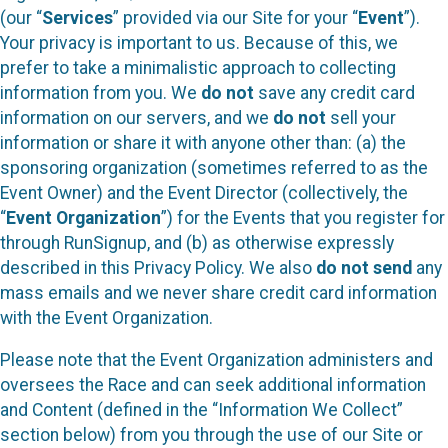
(our “
Services
” provided via our Site for your “
Event
”).
Your privacy is important to us. Because of this, we
prefer to take a minimalistic approach to collecting
information from you. We
do not
save any credit card
information on our servers, and we
do not
sell your
information or share it with anyone other than: (a) the
sponsoring organization (sometimes referred to as the
Event Owner) and the Event Director (collectively, the
“
Event Organization
”) for the Events that you register for
through RunSignup, and (b) as otherwise expressly
described in this Privacy Policy. We also
do not send
any
mass emails and we never share credit card information
with the Event Organization.
Please note that the Event Organization administers and
oversees the Race and can seek additional information
and Content (defined in the “Information We Collect”
section below) from you through the use of our Site or