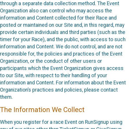
through a separate data collection method. The Event
Organization also can control who may access the
information and Content collected for their Race and
posted or maintained on our Site and, in this regard, may
provide certain individuals and third parties (such as the
timer for your Race), and the public, with access to such
information and Content. We do not control, and are not
responsible for, the policies and practices of the Event
Organization, or the conduct of other users or
participants which the Event Organization gives access
to our Site, with respect to their handling of your
information and Content. For information about the Event
Organization’s practices and policies, please contact
them.
The Information We Collect
When you register for a race Event on RunSignup using