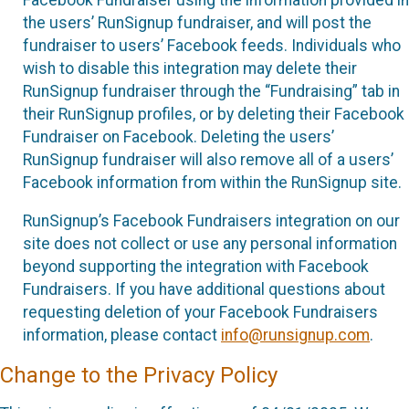
the users’ RunSignup fundraiser, and will post the
fundraiser to users’ Facebook feeds. Individuals who
wish to disable this integration may delete their
RunSignup fundraiser through the “Fundraising” tab in
their RunSignup profiles, or by deleting their Facebook
Fundraiser on Facebook. Deleting the users’
RunSignup fundraiser will also remove all of a users’
Facebook information from within the RunSignup site.
RunSignup’s Facebook Fundraisers integration on our
site does not collect or use any personal information
beyond supporting the integration with Facebook
Fundraisers. If you have additional questions about
requesting deletion of your Facebook Fundraisers
information, please contact
info@runsignup.com
.
Change to the Privacy Policy