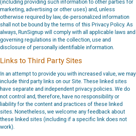
(including providing such information to other parties for
marketing, advertising or other uses) and, unless
otherwise required by law, de-personalized information
shall not be bound by the terms of this Privacy Policy. As
always, RunSignup will comply with all applicable laws and
governing regulations in the collection, use and
disclosure of personally identifiable information.
Links to Third Party Sites
In an attempt to provide you with increased value, we may
include third party links on our Site. These linked sites
have separate and independent privacy policies. We do
not control and, therefore, have no responsibility or
liability for the content and practices of these linked
sites. Nonetheless, we welcome any feedback about
these linked sites (including if a specific link does not
work).