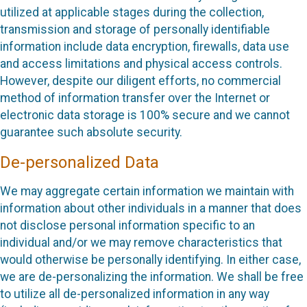
utilized at applicable stages during the collection,
transmission and storage of personally identifiable
information include data encryption, firewalls, data use
and access limitations and physical access controls.
However, despite our diligent efforts, no commercial
method of information transfer over the Internet or
electronic data storage is 100% secure and we cannot
guarantee such absolute security.
De-personalized Data
We may aggregate certain information we maintain with
information about other individuals in a manner that does
not disclose personal information specific to an
individual and/or we may remove characteristics that
would otherwise be personally identifying. In either case,
we are de-personalizing the information. We shall be free
to utilize all de-personalized information in any way