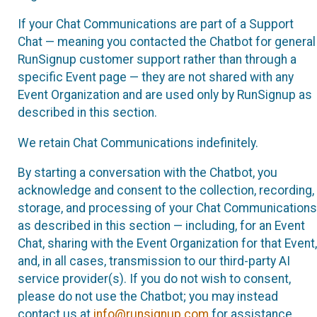
If your Chat Communications are part of a Support
Chat — meaning you contacted the Chatbot for general
RunSignup customer support rather than through a
specific Event page — they are not shared with any
Event Organization and are used only by RunSignup as
described in this section.
We retain Chat Communications indefinitely.
By starting a conversation with the Chatbot, you
acknowledge and consent to the collection, recording,
storage, and processing of your Chat Communications
as described in this section — including, for an Event
Chat, sharing with the Event Organization for that Event,
and, in all cases, transmission to our third-party AI
service provider(s). If you do not wish to consent,
please do not use the Chatbot; you may instead
contact us at
info@runsignup.com
for assistance.