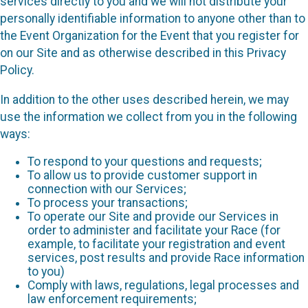
services directly to you and we will not distribute your
personally identifiable information to anyone other than to
the Event Organization for the Event that you register for
on our Site and as otherwise described in this Privacy
Policy.
In addition to the other uses described herein, we may
use the information we collect from you in the following
ways:
To respond to your questions and requests;
To allow us to provide customer support in
connection with our Services;
To process your transactions;
To operate our Site and provide our Services in
order to administer and facilitate your Race (for
example, to facilitate your registration and event
services, post results and provide Race information
to you)
Comply with laws, regulations, legal processes and
law enforcement requirements;