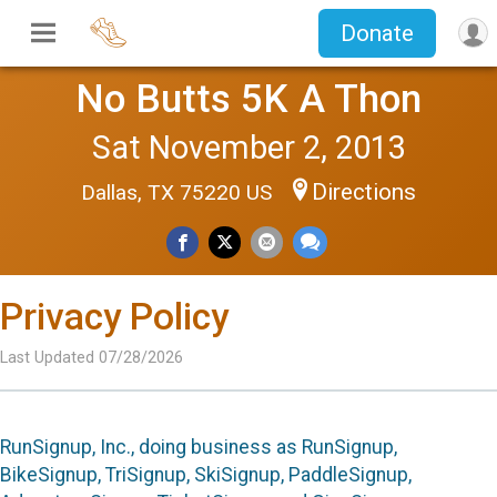
Donate
No Butts 5K A Thon
Sat November 2, 2013
Directions
Dallas, TX 75220 US
Privacy Policy
Last Updated 07/28/2026
RunSignup, Inc., doing business as RunSignup,
BikeSignup, TriSignup, SkiSignup, PaddleSignup,