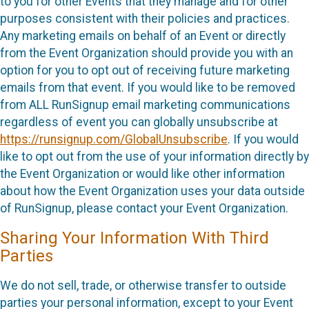
to you for other Events that they manage and for other
purposes consistent with their policies and practices.
Any marketing emails on behalf of an Event or directly
from the Event Organization should provide you with an
option for you to opt out of receiving future marketing
emails from that event. If you would like to be removed
from ALL RunSignup email marketing communications
regardless of event you can globally unsubscribe at
https://runsignup.com/GlobalUnsubscribe
. If you would
like to opt out from the use of your information directly by
the Event Organization or would like other information
about how the Event Organization uses your data outside
of RunSignup, please contact your Event Organization.
Sharing Your Information With Third
Parties
We do not sell, trade, or otherwise transfer to outside
parties your personal information, except to your Event