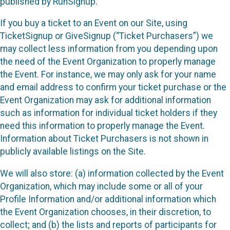
published by RunSignup.
If you buy a ticket to an Event on our Site, using
TicketSignup or GiveSignup (“Ticket Purchasers”) we
may collect less information from you depending upon
the need of the Event Organization to properly manage
the Event. For instance, we may only ask for your name
and email address to confirm your ticket purchase or the
Event Organization may ask for additional information
such as information for individual ticket holders if they
need this information to properly manage the Event.
Information about Ticket Purchasers is not shown in
publicly available listings on the Site.
We will also store: (a) information collected by the Event
Organization, which may include some or all of your
Profile Information and/or additional information which
the Event Organization chooses, in their discretion, to
collect; and (b) the lists and reports of participants for