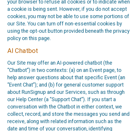
your browser to refuse all cookies or to indicate when
a cookie is being sent. However, if you do not accept
cookies, you may not be able to use some portions of
our Site. You can turn off non-essential cookies by
using the opt-out button provided beneath the privacy
policy on this page.
AI Chatbot
Our Site may offer an AI-powered chatbot (the
“Chatbot”) in two contexts: (a) on an Event page, to
help answer questions about that specific Event (an
“Event Chat”); and (b) for general customer support
about RunSignup and our Services, such as through
our Help Center (a “Support Chat”). If you start a
conversation with the Chatbot in either context, we
collect, record, and store the messages you send and
receive, along with related information such as the
date and time of your conversation, identifying