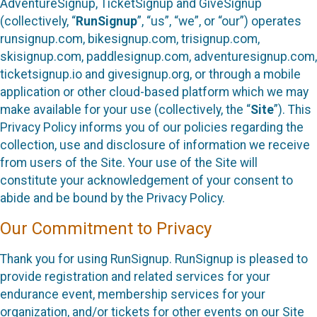
AdventureSignup, TicketSignup and GiveSignup
(collectively, “
RunSignup
”, “us”, “we”, or “our”) operates
runsignup.com, bikesignup.com, trisignup.com,
skisignup.com, paddlesignup.com, adventuresignup.com,
ticketsignup.io and givesignup.org, or through a mobile
application or other cloud-based platform which we may
make available for your use (collectively, the “
Site
”). This
Privacy Policy informs you of our policies regarding the
collection, use and disclosure of information we receive
from users of the Site. Your use of the Site will
constitute your acknowledgement of your consent to
abide and be bound by the Privacy Policy.
Our Commitment to Privacy
Thank you for using RunSignup. RunSignup is pleased to
provide registration and related services for your
endurance event, membership services for your
organization, and/or tickets for other events on our Site