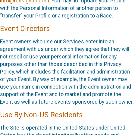
info@runsignup.com
. You may not update your Profile
with the Personal Information of another person to
“transfer” your Profile or a registration to a Race.
Event Directors
Event owners who use our Services enter into an
agreement with us under which they agree that they will
not resell or use your personal information for any
purposes other than those described in this Privacy
Policy, which includes the facilitation and administration
of your Event. By way of example, the Event owner may
use your name in connection with the administration and
support of the Event and to market and promote the
Event as well as future events sponsored by such owner.
Use By Non-US Residents
The Site is operated in the United States under United