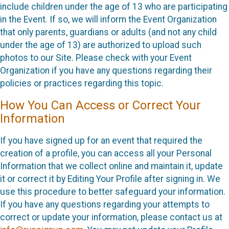
include children under the age of 13 who are participating
in the Event. If so, we will inform the Event Organization
that only parents, guardians or adults (and not any child
under the age of 13) are authorized to upload such
photos to our Site. Please check with your Event
Organization if you have any questions regarding their
policies or practices regarding this topic.
How You Can Access or Correct Your
Information
If you have signed up for an event that required the
creation of a profile, you can access all your Personal
Information that we collect online and maintain it, update
it or correct it by Editing Your Profile after signing in. We
use this procedure to better safeguard your information.
If you have any questions regarding your attempts to
correct or update your information, please contact us at