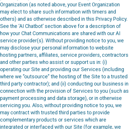
Organization (as noted above, your Event Organization
may elect to share such information with timers and
others) and as otherwise described in this Privacy Policy.
See the ‘AI Chatbot’ section above for a description of
how your Chat Communications are shared with our AI
service provider(s). Without providing notice to you, we
may disclose your personal information to website
hosting partners, affiliates, service providers, contractors
and other parties who assist or support us in: (i)
operating our Site and providing our Services (including
where we “outsource” the hosting of the Site to a trusted
third party contractor); and (ii) conducting our business in
connection with the provision of Services to you (such as
payment processing and data storage), or in otherwise
servicing you. Also, without providing notice to you, we
may contract with trusted third parties to provide
complementary products or services which are
integrated or interfaced with our Site (for example, we