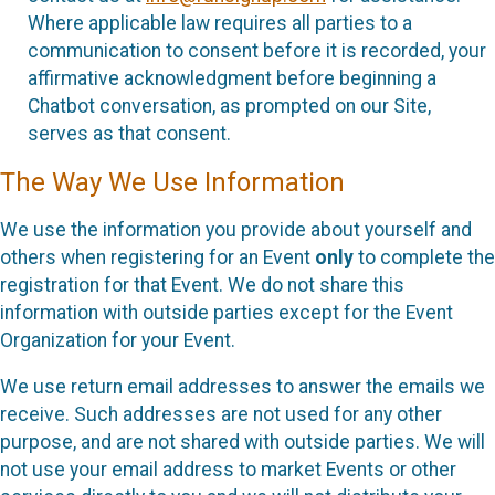
Where applicable law requires all parties to a
communication to consent before it is recorded, your
affirmative acknowledgment before beginning a
Chatbot conversation, as prompted on our Site,
serves as that consent.
The Way We Use Information
We use the information you provide about yourself and
others when registering for an Event
only
to complete the
registration for that Event. We do not share this
information with outside parties except for the Event
Organization for your Event.
We use return email addresses to answer the emails we
receive. Such addresses are not used for any other
purpose, and are not shared with outside parties. We will
not use your email address to market Events or other