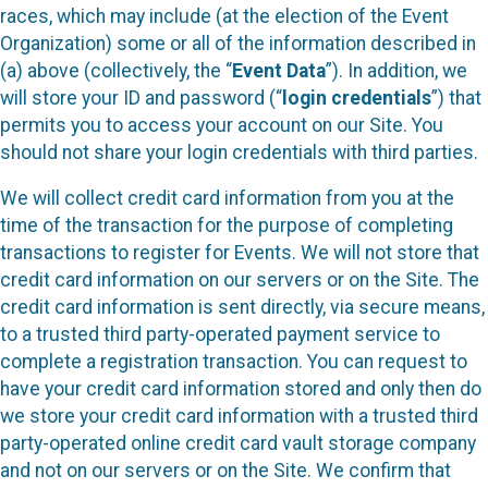
races, which may include (at the election of the Event
Organization) some or all of the information described in
(a) above (collectively, the “
Event Data
”). In addition, we
will store your ID and password (“
login credentials
”) that
permits you to access your account on our Site. You
should not share your login credentials with third parties.
We will collect credit card information from you at the
time of the transaction for the purpose of completing
transactions to register for Events. We will not store that
credit card information on our servers or on the Site. The
credit card information is sent directly, via secure means,
to a trusted third party-operated payment service to
complete a registration transaction. You can request to
have your credit card information stored and only then do
we store your credit card information with a trusted third
party-operated online credit card vault storage company
and not on our servers or on the Site. We confirm that