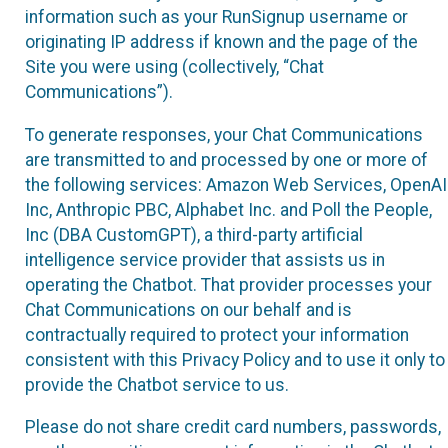
information such as your RunSignup username or
originating IP address if known and the page of the
Site you were using (collectively, “Chat
Communications”).
To generate responses, your Chat Communications
are transmitted to and processed by one or more of
the following services: Amazon Web Services, OpenAI
Inc, Anthropic PBC, Alphabet Inc. and Poll the People,
Inc (DBA CustomGPT), a third-party artificial
intelligence service provider that assists us in
operating the Chatbot. That provider processes your
Chat Communications on our behalf and is
contractually required to protect your information
consistent with this Privacy Policy and to use it only to
provide the Chatbot service to us.
Please do not share credit card numbers, passwords,