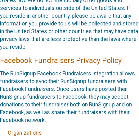
States law. We do not intentionally offer goods and
services to individuals outside of the United States. If
you reside in another country, please be aware that any
information you provide to us will be collected and stored
in the United States or other countries that may have data
privacy laws that are less protective than the laws where
you reside.
Facebook Fundraisers Privacy Policy
The RunSignup Facebook Fundraisers integration allows
fundraisers to sync their RunSignup fundraisers with
Facebook Fundraisers. Once users have posted their
RunSignup fundraisers to Facebook, they may accept
donations to their fundraiser both on RunSignup and on
Facebook, as well as share their fundraisers with their
Facebook network.
Organizations