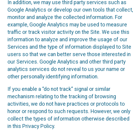
In addition, we may use third party services such as
Google Analytics or develop our own tools that collect,
monitor and analyze the collected information. For
example, Google Analytics may be used to measure
traffic or track visitor activity on the Site. We use this
information to analyze and improve the usage of our
Services and the type of information displayed to Site
users so that we can better serve those interested in
our Services. Google Analytics and other third party
analytics services do not reveal to us your name or
other personally identifying information.
If you enable a “do not track” signal or similar
mechanism relating to the tracking of browsing
activities, we do not have practices or protocols to
honor or respond to such requests. However, we only
collect the types of information otherwise described
in this Privacy Policy.