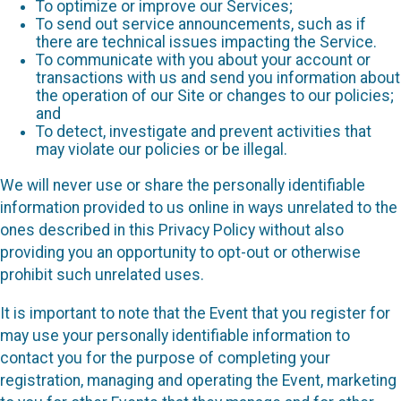
To optimize or improve our Services;
To send out service announcements, such as if
there are technical issues impacting the Service.
To communicate with you about your account or
transactions with us and send you information about
the operation of our Site or changes to our policies;
and
To detect, investigate and prevent activities that
may violate our policies or be illegal.
We will never use or share the personally identifiable
information provided to us online in ways unrelated to the
ones described in this Privacy Policy without also
providing you an opportunity to opt-out or otherwise
prohibit such unrelated uses.
It is important to note that the Event that you register for
may use your personally identifiable information to
contact you for the purpose of completing your
registration, managing and operating the Event, marketing