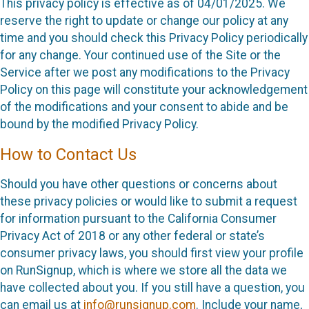
This privacy policy is effective as of 04/01/2025. We
reserve the right to update or change our policy at any
time and you should check this Privacy Policy periodically
for any change. Your continued use of the Site or the
Service after we post any modifications to the Privacy
Policy on this page will constitute your acknowledgement
of the modifications and your consent to abide and be
bound by the modified Privacy Policy.
How to Contact Us
Should you have other questions or concerns about
these privacy policies or would like to submit a request
for information pursuant to the California Consumer
Privacy Act of 2018 or any other federal or state’s
consumer privacy laws, you should first view your profile
on RunSignup, which is where we store all the data we
have collected about you. If you still have a question, you
can email us at
info@runsignup.com
. Include your name,