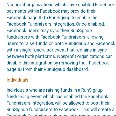
Nonprofit organizations which have enabled Facebook
payments within Facebook may provide their
Facebook page ID to RunSignup to enable the
Facebook Fundraisers integration. Once enabled,
Facebook users may sync their RunSignup
fundraisers with Facebook Fundraisers, allowing
users to raise funds on both RunSignup and Facebook
with a single fundraiser event that remains in sync
between both platforms. Nonprofit organizations can
disable this integration by removing their Facebook
page ID from their RunSignup dashboard.
Individuals
Individuals who are raising funds in a RunSignup
fundraising event which has enabled the Facebook
Fundraisers integration, will be allowed to post their
RunSignup fundraisers to Facebook. This will create a
Facebook Fundraiser using the information provided in