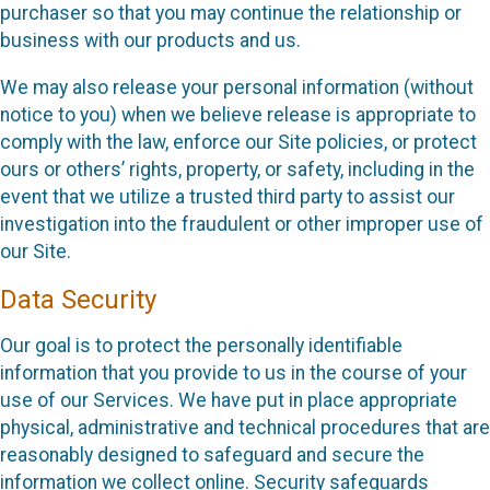
purchaser so that you may continue the relationship or
business with our products and us.
We may also release your personal information (without
notice to you) when we believe release is appropriate to
comply with the law, enforce our Site policies, or protect
ours or others’ rights, property, or safety, including in the
event that we utilize a trusted third party to assist our
investigation into the fraudulent or other improper use of
our Site.
Data Security
Our goal is to protect the personally identifiable
information that you provide to us in the course of your
use of our Services. We have put in place appropriate
physical, administrative and technical procedures that are
reasonably designed to safeguard and secure the
information we collect online. Security safeguards