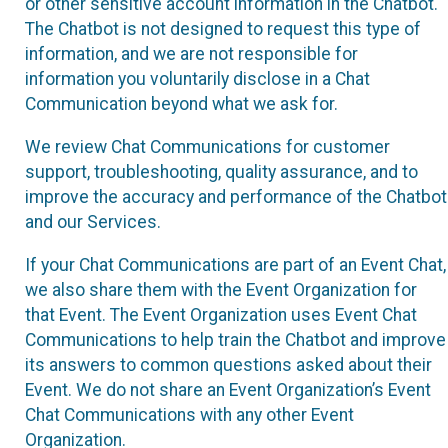
or other sensitive account information in the Chatbot.
The Chatbot is not designed to request this type of
information, and we are not responsible for
information you voluntarily disclose in a Chat
Communication beyond what we ask for.
We review Chat Communications for customer
support, troubleshooting, quality assurance, and to
improve the accuracy and performance of the Chatbot
and our Services.
If your Chat Communications are part of an Event Chat,
we also share them with the Event Organization for
that Event. The Event Organization uses Event Chat
Communications to help train the Chatbot and improve
its answers to common questions asked about their
Event. We do not share an Event Organization’s Event
Chat Communications with any other Event
Organization.