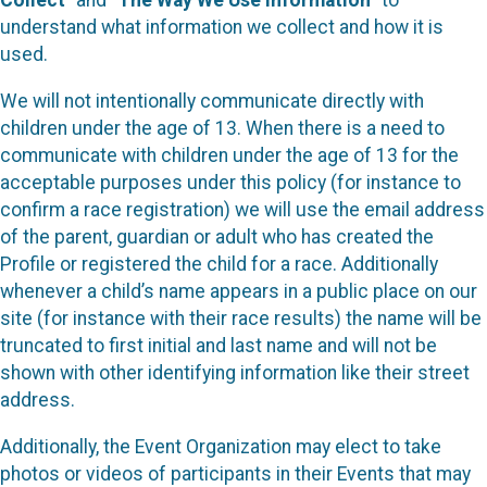
Collect
” and “
The Way We Use Information
” to
understand what information we collect and how it is
used.
We will not intentionally communicate directly with
children under the age of 13. When there is a need to
communicate with children under the age of 13 for the
acceptable purposes under this policy (for instance to
confirm a race registration) we will use the email address
of the parent, guardian or adult who has created the
Profile or registered the child for a race. Additionally
whenever a child’s name appears in a public place on our
site (for instance with their race results) the name will be
truncated to first initial and last name and will not be
shown with other identifying information like their street
address.
Additionally, the Event Organization may elect to take
photos or videos of participants in their Events that may