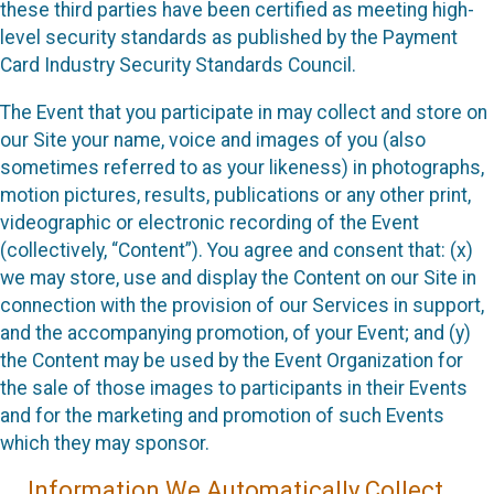
these third parties have been certified as meeting high-
level security standards as published by the Payment
Card Industry Security Standards Council.
The Event that you participate in may collect and store on
our Site your name, voice and images of you (also
sometimes referred to as your likeness) in photographs,
motion pictures, results, publications or any other print,
videographic or electronic recording of the Event
(collectively, “Content”). You agree and consent that: (x)
we may store, use and display the Content on our Site in
connection with the provision of our Services in support,
and the accompanying promotion, of your Event; and (y)
the Content may be used by the Event Organization for
the sale of those images to participants in their Events
and for the marketing and promotion of such Events
which they may sponsor.
Information We Automatically Collect