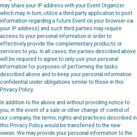
may share your IP address with your Event Organizer
which may, in turn, utilize a third party application to post
information regarding a future Event on your browser via
your IP address) and such third parties may require
access to your personal information in order to
effectively provide the complementary products or
services to you. In all cases, the parties described above
will be required to agree to only use your personal
information for purposes of performing the tasks
described above and to keep your personal information
confidential under obligations similar to those in this
Privacy Policy.
In addition to the above and without providing notice to
you, in the event of a sale or other change of control of
our company, the terms, rights and practices described in
this Privacy Policy would be transferred to the new
owner. We may provide your personal information to the