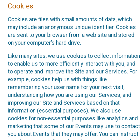
Cookies
Cookies are files with small amounts of data, which
may include an anonymous unique identifier. Cookies
are sent to your browser from a web site and stored
on your computer’s hard drive.
Like many sites, we use cookies to collect information
to enable us to more efficiently interact with you, and
to operate and improve the Site and our Services. For
example, cookies help us with things like
remembering your user name for your next visit,
understanding how you are using our Services, and
improving our Site and Services based on that
information (essential purposes). We also use
cookies for non-essential purposes like analytics and
marketing that some of our Events may use to contact
you about Events that they may offer. You can instruct