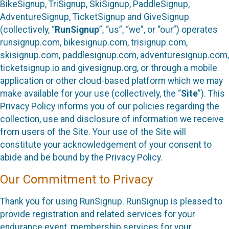
BikeSignup, TriSignup, SkiSignup, PaddleSignup,
AdventureSignup, TicketSignup and GiveSignup
(collectively, “
RunSignup
”, “us”, “we”, or “our”) operates
runsignup.com, bikesignup.com, trisignup.com,
skisignup.com, paddlesignup.com, adventuresignup.com,
ticketsignup.io and givesignup.org, or through a mobile
application or other cloud-based platform which we may
make available for your use (collectively, the “
Site
”). This
Privacy Policy informs you of our policies regarding the
collection, use and disclosure of information we receive
from users of the Site. Your use of the Site will
constitute your acknowledgement of your consent to
abide and be bound by the Privacy Policy.
Our Commitment to Privacy
Thank you for using RunSignup. RunSignup is pleased to
provide registration and related services for your
endurance event, membership services for your