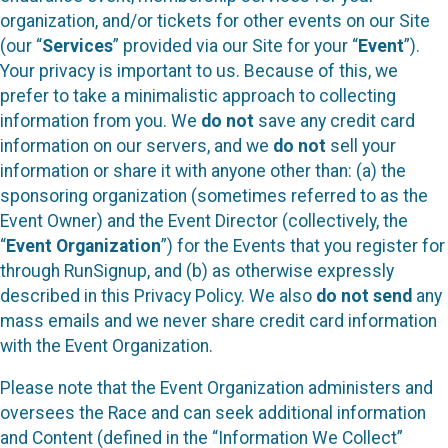
organization, and/or tickets for other events on our Site
(our “
Services
” provided via our Site for your “
Event
”).
Your privacy is important to us. Because of this, we
prefer to take a minimalistic approach to collecting
information from you. We
do not
save any credit card
information on our servers, and we
do not
sell your
information or share it with anyone other than: (a) the
sponsoring organization (sometimes referred to as the
Event Owner) and the Event Director (collectively, the
“
Event Organization
”) for the Events that you register for
through RunSignup, and (b) as otherwise expressly
described in this Privacy Policy. We also
do not send
any
mass emails and we never share credit card information
with the Event Organization.
Please note that the Event Organization administers and
oversees the Race and can seek additional information
and Content (defined in the “Information We Collect”