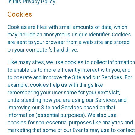
in this Privacy Policy.
Cookies
Cookies are files with small amounts of data, which
may include an anonymous unique identifier. Cookies
are sent to your browser from a web site and stored
on your computer’s hard drive.
Like many sites, we use cookies to collect information
to enable us to more efficiently interact with you, and
to operate and improve the Site and our Services. For
example, cookies help us with things like
remembering your user name for your next visit,
understanding how you are using our Services, and
improving our Site and Services based on that
information (essential purposes). We also use
cookies for non-essential purposes like analytics and
marketing that some of our Events may use to contact