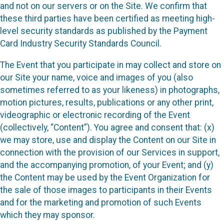
and not on our servers or on the Site. We confirm that
these third parties have been certified as meeting high-
level security standards as published by the Payment
Card Industry Security Standards Council.
The Event that you participate in may collect and store on
our Site your name, voice and images of you (also
sometimes referred to as your likeness) in photographs,
motion pictures, results, publications or any other print,
videographic or electronic recording of the Event
(collectively, “Content”). You agree and consent that: (x)
we may store, use and display the Content on our Site in
connection with the provision of our Services in support,
and the accompanying promotion, of your Event; and (y)
the Content may be used by the Event Organization for
the sale of those images to participants in their Events
and for the marketing and promotion of such Events
which they may sponsor.