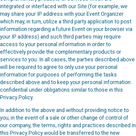
integrated or interfaced with our Site (for example, we
may share your IP address with your Event Organizer
which may, in turn, utilize a third party application to post
information regarding a future Event on your browser via
your IP address) and such third parties may require
access to your personal information in order to
effectively provide the complementary products or
services to you. In all cases, the parties described above
will be required to agree to only use your personal
information for purposes of performing the tasks
described above and to keep your personal information
confidential under obligations similar to those in this
Privacy Policy.
In addition to the above and without providing notice to
you, in the event of a sale or other change of control of
our company, the terms, rights and practices described in
this Privacy Policy would be transferred to the new