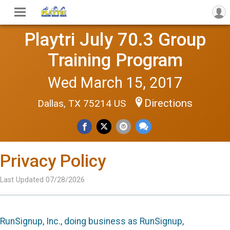
Playtri July 70.3 Group
Training Program
Wed March 15, 2017
Directions
Dallas, TX 75214 US
Privacy Policy
Last Updated 07/28/2026
RunSignup, Inc., doing business as RunSignup,