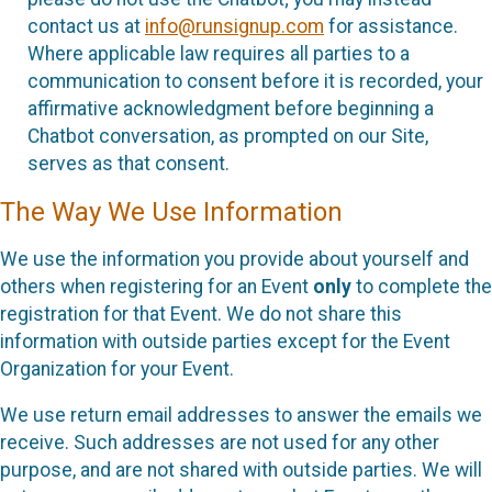
contact us at
info@runsignup.com
for assistance.
Where applicable law requires all parties to a
communication to consent before it is recorded, your
affirmative acknowledgment before beginning a
Chatbot conversation, as prompted on our Site,
serves as that consent.
The Way We Use Information
We use the information you provide about yourself and
others when registering for an Event
only
to complete the
registration for that Event. We do not share this
information with outside parties except for the Event
Organization for your Event.
We use return email addresses to answer the emails we
receive. Such addresses are not used for any other
purpose, and are not shared with outside parties. We will