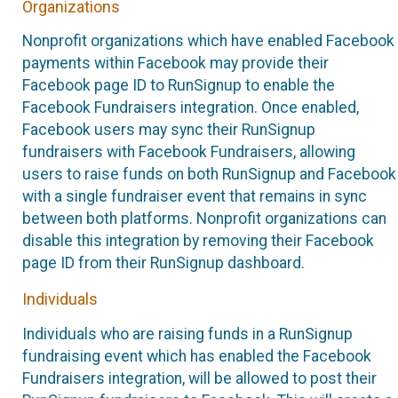
Organizations
Nonprofit organizations which have enabled Facebook
payments within Facebook may provide their
Facebook page ID to RunSignup to enable the
Facebook Fundraisers integration. Once enabled,
Facebook users may sync their RunSignup
fundraisers with Facebook Fundraisers, allowing
users to raise funds on both RunSignup and Facebook
with a single fundraiser event that remains in sync
between both platforms. Nonprofit organizations can
disable this integration by removing their Facebook
page ID from their RunSignup dashboard.
Individuals
Individuals who are raising funds in a RunSignup
fundraising event which has enabled the Facebook
Fundraisers integration, will be allowed to post their