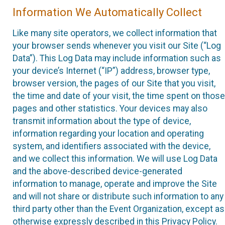
Information We Automatically Collect
Like many site operators, we collect information that
your browser sends whenever you visit our Site (“Log
Data”). This Log Data may include information such as
your device’s Internet (“IP”) address, browser type,
browser version, the pages of our Site that you visit,
the time and date of your visit, the time spent on those
pages and other statistics. Your devices may also
transmit information about the type of device,
information regarding your location and operating
system, and identifiers associated with the device,
and we collect this information. We will use Log Data
and the above-described device-generated
information to manage, operate and improve the Site
and will not share or distribute such information to any
third party other than the Event Organization, except as
otherwise expressly described in this Privacy Policy.