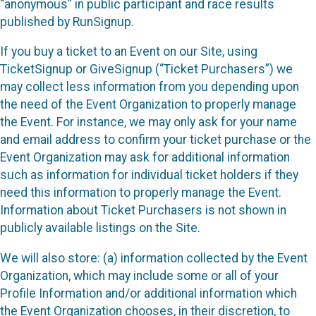
“anonymous” in public participant and race results
published by RunSignup.
If you buy a ticket to an Event on our Site, using
TicketSignup or GiveSignup (“Ticket Purchasers”) we
may collect less information from you depending upon
the need of the Event Organization to properly manage
the Event. For instance, we may only ask for your name
and email address to confirm your ticket purchase or the
Event Organization may ask for additional information
such as information for individual ticket holders if they
need this information to properly manage the Event.
Information about Ticket Purchasers is not shown in
publicly available listings on the Site.
We will also store: (a) information collected by the Event
Organization, which may include some or all of your
Profile Information and/or additional information which
the Event Organization chooses, in their discretion, to