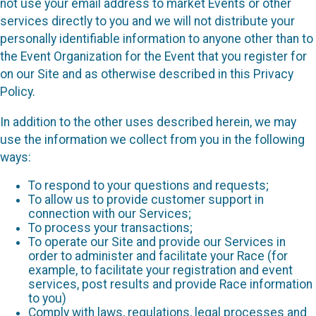
not use your email address to market Events or other
services directly to you and we will not distribute your
personally identifiable information to anyone other than to
the Event Organization for the Event that you register for
on our Site and as otherwise described in this Privacy
Policy.
In addition to the other uses described herein, we may
use the information we collect from you in the following
ways:
To respond to your questions and requests;
To allow us to provide customer support in
connection with our Services;
To process your transactions;
To operate our Site and provide our Services in
order to administer and facilitate your Race (for
example, to facilitate your registration and event
services, post results and provide Race information
to you)
Comply with laws, regulations, legal processes and