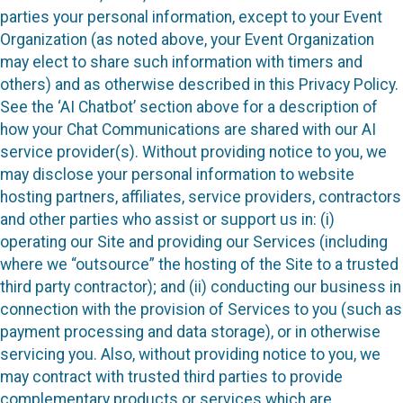
parties your personal information, except to your Event
Organization (as noted above, your Event Organization
may elect to share such information with timers and
others) and as otherwise described in this Privacy Policy.
See the ‘AI Chatbot’ section above for a description of
how your Chat Communications are shared with our AI
service provider(s). Without providing notice to you, we
may disclose your personal information to website
hosting partners, affiliates, service providers, contractors
and other parties who assist or support us in: (i)
operating our Site and providing our Services (including
where we “outsource” the hosting of the Site to a trusted
third party contractor); and (ii) conducting our business in
connection with the provision of Services to you (such as
payment processing and data storage), or in otherwise
servicing you. Also, without providing notice to you, we
may contract with trusted third parties to provide
complementary products or services which are