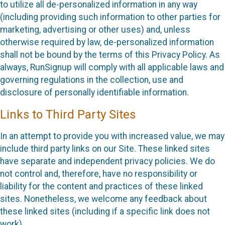
to utilize all de-personalized information in any way
(including providing such information to other parties for
marketing, advertising or other uses) and, unless
otherwise required by law, de-personalized information
shall not be bound by the terms of this Privacy Policy. As
always, RunSignup will comply with all applicable laws and
governing regulations in the collection, use and
disclosure of personally identifiable information.
Links to Third Party Sites
In an attempt to provide you with increased value, we may
include third party links on our Site. These linked sites
have separate and independent privacy policies. We do
not control and, therefore, have no responsibility or
liability for the content and practices of these linked
sites. Nonetheless, we welcome any feedback about
these linked sites (including if a specific link does not
work).