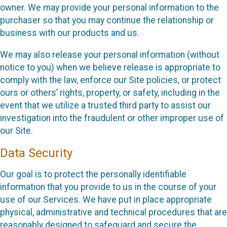
owner. We may provide your personal information to the
purchaser so that you may continue the relationship or
business with our products and us.
We may also release your personal information (without
notice to you) when we believe release is appropriate to
comply with the law, enforce our Site policies, or protect
ours or others’ rights, property, or safety, including in the
event that we utilize a trusted third party to assist our
investigation into the fraudulent or other improper use of
our Site.
Data Security
Our goal is to protect the personally identifiable
information that you provide to us in the course of your
use of our Services. We have put in place appropriate
physical, administrative and technical procedures that are
reasonably designed to safeguard and secure the