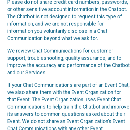
Please do not share credit card numbers, passwords,
or other sensitive account information in the Chatbot.
The Chatbot is not designed to request this type of
information, and we are not responsible for
information you voluntarily disclose in a Chat
Communication beyond what we ask for.
We review Chat Communications for customer
support, troubleshooting, quality assurance, and to
improve the accuracy and performance of the Chatbot
and our Services.
If your Chat Communications are part of an Event Chat,
we also share them with the Event Organization for
that Event. The Event Organization uses Event Chat
Communications to help train the Chatbot and improve
its answers to common questions asked about their
Event. We do not share an Event Organization’s Event
Chat Communications with any other Event