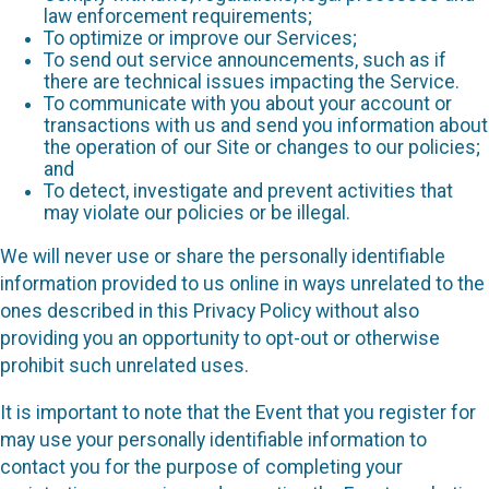
law enforcement requirements;
To optimize or improve our Services;
To send out service announcements, such as if
there are technical issues impacting the Service.
To communicate with you about your account or
transactions with us and send you information about
the operation of our Site or changes to our policies;
and
To detect, investigate and prevent activities that
may violate our policies or be illegal.
We will never use or share the personally identifiable
information provided to us online in ways unrelated to the
ones described in this Privacy Policy without also
providing you an opportunity to opt-out or otherwise
prohibit such unrelated uses.
It is important to note that the Event that you register for
may use your personally identifiable information to
contact you for the purpose of completing your