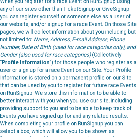
When you register for a race Event on RunSignup using
any of our sites other than TicketSignup or GiveSignup
you can register yourself or someone else as a user of
our website, and/or signup for a race Event. On those Site
pages, we will collect information about you including but
not limited to:
Name, Address, E-mail Address, Phone
Number, Date of Birth (used for race categories only), and
Gender (also used for race categories)
(Collectively
“
Profile Information
”) for those people who register as a
user or sign up for a race Event on our Site. Your Profile
Information is stored on a permanent profile on our Site
that can be used by you to register for future race Events
on RunSignup. We store this information to be able to
better interact with you when you use our site, including
providing support to you and to be able to keep track of
Events you have signed up for and any related results.
When completing your profile on RunSignup you can
select a box, which will allow you to be shown as