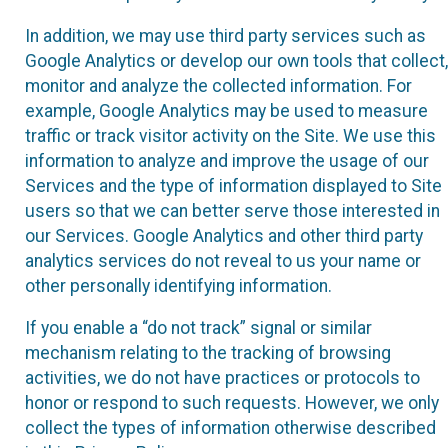
In addition, we may use third party services such as
Google Analytics or develop our own tools that collect,
monitor and analyze the collected information. For
example, Google Analytics may be used to measure
traffic or track visitor activity on the Site. We use this
information to analyze and improve the usage of our
Services and the type of information displayed to Site
users so that we can better serve those interested in
our Services. Google Analytics and other third party
analytics services do not reveal to us your name or
other personally identifying information.
If you enable a “do not track” signal or similar
mechanism relating to the tracking of browsing
activities, we do not have practices or protocols to
honor or respond to such requests. However, we only
collect the types of information otherwise described