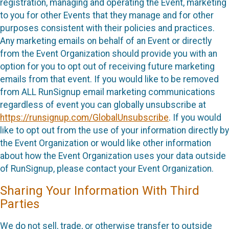
registration, managing and operating the Event, marketing
to you for other Events that they manage and for other
purposes consistent with their policies and practices.
Any marketing emails on behalf of an Event or directly
from the Event Organization should provide you with an
option for you to opt out of receiving future marketing
emails from that event. If you would like to be removed
from ALL RunSignup email marketing communications
regardless of event you can globally unsubscribe at
https://runsignup.com/GlobalUnsubscribe
. If you would
like to opt out from the use of your information directly by
the Event Organization or would like other information
about how the Event Organization uses your data outside
of RunSignup, please contact your Event Organization.
Sharing Your Information With Third
Parties
We do not sell, trade, or otherwise transfer to outside