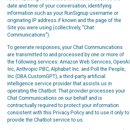
date and time of your conversation, identifying
information such as your RunSignup username or
originating IP address if known and the page of the
Site you were using (collectively, “Chat
Communications”).
To generate responses, your Chat Communications
are transmitted to and processed by one or more of
the following services: Amazon Web Services, OpenAI
Inc, Anthropic PBC, Alphabet Inc. and Poll the People,
Inc (DBA CustomGPT), a third-party artificial
intelligence service provider that assists us in
operating the Chatbot. That provider processes your
Chat Communications on our behalf and is
contractually required to protect your information
consistent with this Privacy Policy and to use it only to
provide the Chatbot service to us.