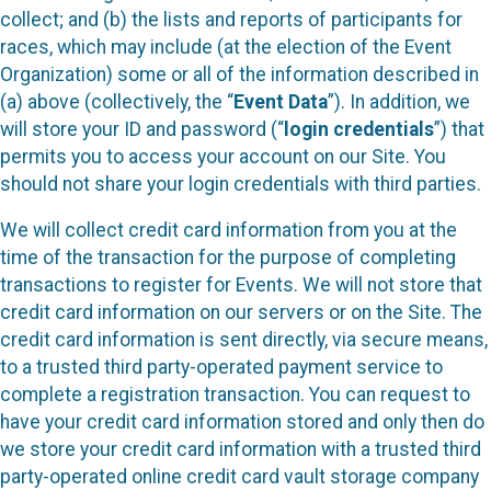
collect; and (b) the lists and reports of participants for
races, which may include (at the election of the Event
Organization) some or all of the information described in
(a) above (collectively, the “
Event Data
”). In addition, we
will store your ID and password (“
login credentials
”) that
permits you to access your account on our Site. You
should not share your login credentials with third parties.
We will collect credit card information from you at the
time of the transaction for the purpose of completing
transactions to register for Events. We will not store that
credit card information on our servers or on the Site. The
credit card information is sent directly, via secure means,
to a trusted third party-operated payment service to
complete a registration transaction. You can request to
have your credit card information stored and only then do
we store your credit card information with a trusted third
party-operated online credit card vault storage company