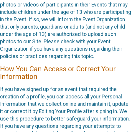
photos or videos of participants in their Events that may
include children under the age of 13 who are participating
in the Event. If so, we will inform the Event Organization
that only parents, guardians or adults (and not any child
under the age of 13) are authorized to upload such
photos to our Site. Please check with your Event
Organization if you have any questions regarding their
policies or practices regarding this topic.
How You Can Access or Correct Your
Information
If you have signed up for an event that required the
creation of a profile, you can access all your Personal
Information that we collect online and maintain it, update
it or correct it by Editing Your Profile after signing in. We
use this procedure to better safeguard your information.
If you have any questions regarding your attempts to