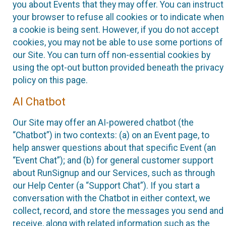
you about Events that they may offer. You can instruct
your browser to refuse all cookies or to indicate when
a cookie is being sent. However, if you do not accept
cookies, you may not be able to use some portions of
our Site. You can turn off non-essential cookies by
using the opt-out button provided beneath the privacy
policy on this page.
AI Chatbot
Our Site may offer an AI-powered chatbot (the
“Chatbot”) in two contexts: (a) on an Event page, to
help answer questions about that specific Event (an
“Event Chat”); and (b) for general customer support
about RunSignup and our Services, such as through
our Help Center (a “Support Chat”). If you start a
conversation with the Chatbot in either context, we
collect, record, and store the messages you send and
receive, along with related information such as the