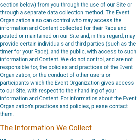
section below) from you through the use of our Site or
through a separate data collection method. The Event
Organization also can control who may access the
information and Content collected for their Race and
posted or maintained on our Site and, in this regard, may
provide certain individuals and third parties (such as the
timer for your Race), and the public, with access to such
information and Content. We do not control, and are not
responsible for, the policies and practices of the Event
Organization, or the conduct of other users or
participants which the Event Organization gives access
to our Site, with respect to their handling of your
information and Content. For information about the Event
Organization’s practices and policies, please contact
them.
The Information We Collect