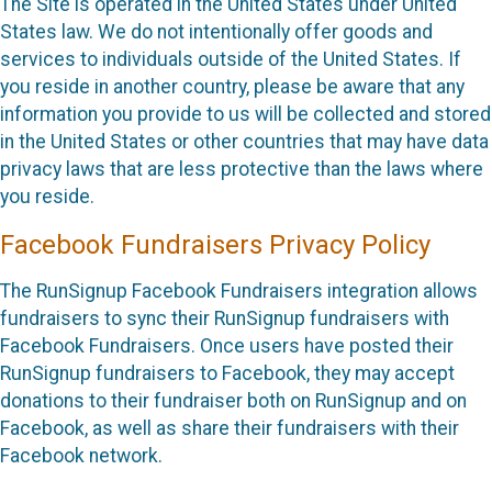
The Site is operated in the United States under United
States law. We do not intentionally offer goods and
services to individuals outside of the United States. If
you reside in another country, please be aware that any
information you provide to us will be collected and stored
in the United States or other countries that may have data
privacy laws that are less protective than the laws where
you reside.
Facebook Fundraisers Privacy Policy
The RunSignup Facebook Fundraisers integration allows
fundraisers to sync their RunSignup fundraisers with
Facebook Fundraisers. Once users have posted their
RunSignup fundraisers to Facebook, they may accept
donations to their fundraiser both on RunSignup and on
Facebook, as well as share their fundraisers with their
Facebook network.