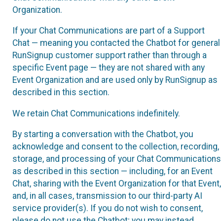
Organization.
If your Chat Communications are part of a Support
Chat — meaning you contacted the Chatbot for general
RunSignup customer support rather than through a
specific Event page — they are not shared with any
Event Organization and are used only by RunSignup as
described in this section.
We retain Chat Communications indefinitely.
By starting a conversation with the Chatbot, you
acknowledge and consent to the collection, recording,
storage, and processing of your Chat Communications
as described in this section — including, for an Event
Chat, sharing with the Event Organization for that Event,
and, in all cases, transmission to our third-party AI
service provider(s). If you do not wish to consent,
please do not use the Chatbot; you may instead