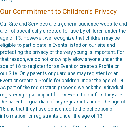
Our Commitment to Children’s Privacy
Our Site and Services are a general audience website and
are not specifically directed for use by children under the
age of 13. However, we recognize that children may be
eligible to participate in Events listed on our site and
protecting the privacy of the very young is important. For
that reason, we do not knowingly allow anyone under the
age of 18 to register for an Event or create a Profile on
our Site. Only parents or guardians may register for an
Event or create a Profile for children under the age of 18.
As part of the registration process we ask the individual
registering a participant for an Event to confirm they are
the parent or guardian of any registrants under the age of
18 and that they have consented to the collection of
information for registrants under the age of 13.