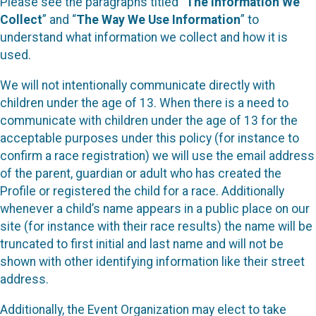
Please see the paragraphs titled “
The Information We
Collect
” and “
The Way We Use Information
” to
understand what information we collect and how it is
used.
We will not intentionally communicate directly with
children under the age of 13. When there is a need to
communicate with children under the age of 13 for the
acceptable purposes under this policy (for instance to
confirm a race registration) we will use the email address
of the parent, guardian or adult who has created the
Profile or registered the child for a race. Additionally
whenever a child’s name appears in a public place on our
site (for instance with their race results) the name will be
truncated to first initial and last name and will not be
shown with other identifying information like their street
address.
Additionally, the Event Organization may elect to take