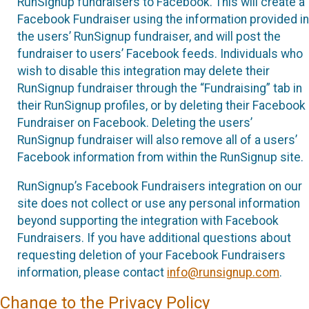
RunSignup fundraisers to Facebook. This will create a
Facebook Fundraiser using the information provided in
the users’ RunSignup fundraiser, and will post the
fundraiser to users’ Facebook feeds. Individuals who
wish to disable this integration may delete their
RunSignup fundraiser through the “Fundraising” tab in
their RunSignup profiles, or by deleting their Facebook
Fundraiser on Facebook. Deleting the users’
RunSignup fundraiser will also remove all of a users’
Facebook information from within the RunSignup site.
RunSignup’s Facebook Fundraisers integration on our
site does not collect or use any personal information
beyond supporting the integration with Facebook
Fundraisers. If you have additional questions about
requesting deletion of your Facebook Fundraisers
information, please contact
info@runsignup.com
.
Change to the Privacy Policy