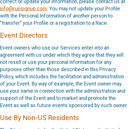
correct or update your information, please contact us at
info@runsignup.com
. You may not update your Profile
with the Personal Information of another person to
“transfer” your Profile or a registration to a Race.
Event Directors
Event owners who use our Services enter into an
agreement with us under which they agree that they will
not resell or use your personal information for any
purposes other than those described in this Privacy
Policy, which includes the facilitation and administration
of your Event. By way of example, the Event owner may
use your name in connection with the administration and
support of the Event and to market and promote the
Event as well as future events sponsored by such owner.
Use By Non-US Residents