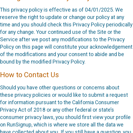
This privacy policy is effective as of 04/01/2025. We
reserve the right to update or change our policy at any
time and you should check this Privacy Policy periodically
for any change. Your continued use of the Site or the
Service after we post any modifications to the Privacy
Policy on this page will constitute your acknowledgement
of the modifications and your consent to abide and be
bound by the modified Privacy Policy.
How to Contact Us
Should you have other questions or concerns about
these privacy policies or would like to submit a request
for information pursuant to the California Consumer
Privacy Act of 2018 or any other federal or state’s
consumer privacy laws, you should first view your profile
on RunSignup, which is where we store all the data we
have collected about you. If you still have a question, you