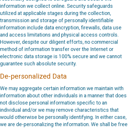
information we collect online. Security safeguards
utilized at applicable stages during the collection,
transmission and storage of personally identifiable
information include data encryption, firewalls, data use
and access limitations and physical access controls.
However, despite our diligent efforts, no commercial
method of information transfer over the Internet or
electronic data storage is 100% secure and we cannot
guarantee such absolute security.
De-personalized Data
We may aggregate certain information we maintain with
information about other individuals in a manner that does
not disclose personal information specific to an
individual and/or we may remove characteristics that
would otherwise be personally identifying. In either case,
we are de-personalizing the information. We shall be free