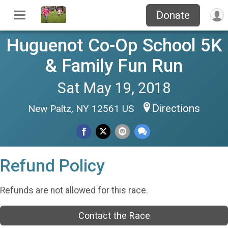
Donate
Huguenot Co-Op School 5K
& Family Fun Run
Sat May 19, 2018
Directions
New Paltz, NY 12561 US
Refund Policy
Refunds are not allowed for this race.
Contact the Race