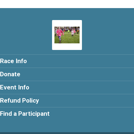
Race Info
Donate
Event Info
Refund Policy
Find a Participant