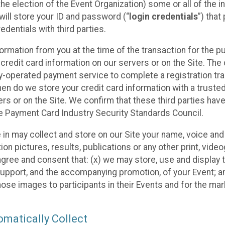
he election of the Event Organization) some or all of the i
e will store your ID and password (“
login credentials
”) tha
edentials with third parties.
nformation from you at the time of the transaction for the 
 credit card information on our servers or on the Site. The 
ty-operated payment service to complete a registration tr
hen do we store your credit card information with a trusted
s or on the Site. We confirm that these third parties have
e Payment Card Industry Security Standards Council.
e in may collect and store on our Site your name, voice a
on pictures, results, publications or any other print, vide
 agree and consent that: (x) we may store, use and display 
support, and the accompanying promotion, of your Event; a
those images to participants in their Events and for the 
matically Collect