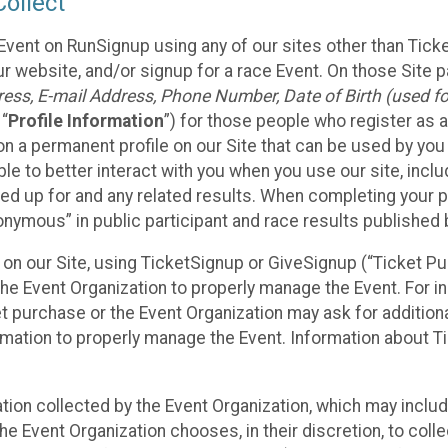
ollect
Event on RunSignup using any of our sites other than Tick
 website, and/or signup for a race Event. On those Site pa
ss, E-mail Address, Phone Number, Date of Birth (used for
 “
Profile Information
”) for those people who register as a
 on a permanent profile on our Site that can be used by yo
ble to better interact with you when you use our site, incl
ed up for and any related results. When completing your pr
onymous” in public participant and race results published
nt on our Site, using TicketSignup or GiveSignup (“Ticket 
he Event Organization to properly manage the Event. For i
t purchase or the Event Organization may ask for additional
ormation to properly manage the Event. Information about Ti
ation collected by the Event Organization, which may includ
he Event Organization chooses, in their discretion, to collec