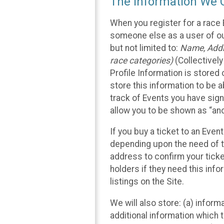
The Information We C
When you register for a race 
someone else as a user of our
but not limited to:
Name, Addre
race categories)
(Collectively
Profile Information is stored
store this information to be a
track of Events you have sign
allow you to be shown as “an
If you buy a ticket to an Eve
depending upon the need of t
address to confirm your ticke
holders if they need this inf
listings on the Site.
We will also store: (a) inform
additional information which t