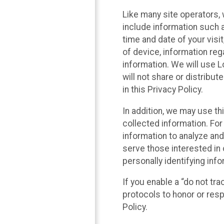
Like many site operators, 
include information such a
time and date of your visi
of device, information reg
information. We will use 
will not share or distribu
in this Privacy Policy.
In addition, we may use th
collected information. For
information to analyze and
serve those interested in 
personally identifying info
If you enable a “do not tr
protocols to honor or res
Policy.