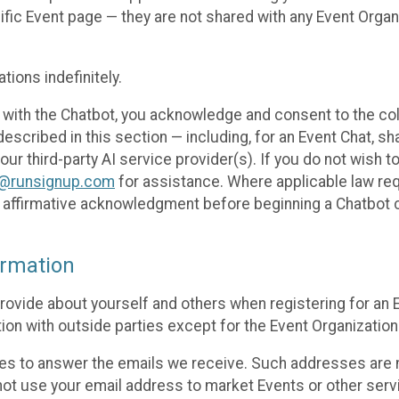
cific Event page — they are not shared with any Event Orga
ions indefinitely.
 with the Chatbot, you acknowledge and consent to the col
cribed in this section — including, for an Event Chat, shar
 our third-party AI service provider(s). If you do not wish
o@runsignup.com
for assistance. Where applicable law req
ur affirmative acknowledgment before beginning a Chatbot 
rmation
rovide about yourself and others when registering for an
ion with outside parties except for the Event Organization 
s to answer the emails we receive. Such addresses are n
 not use your email address to market Events or other servi