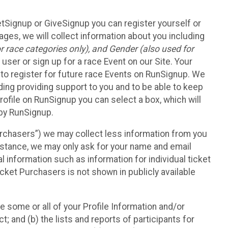
etSignup or GiveSignup you can register yourself or
ges, we will collect information about you including
 race categories only), and Gender (also used for
 user or sign up for a race Event on our Site. Your
u to register for future race Events on RunSignup. We
uding providing support to you and to be able to keep
ofile on RunSignup you can select a box, which will
 by RunSignup.
Purchasers”) we may collect less information from you
nstance, we may only ask for your name and email
 information such as information for individual ticket
cket Purchasers is not shown in publicly available
e some or all of your Profile Information and/or
t; and (b) the lists and reports of participants for