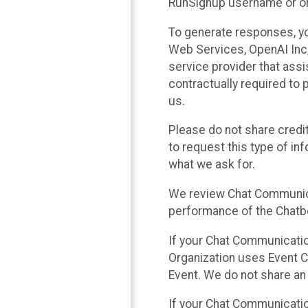
RunSignup username or ori
To generate responses, y
Web Services, OpenAI Inc, 
service provider that ass
contractually required to 
us.
Please do not share credi
to request this type of in
what we ask for.
We review Chat Communica
performance of the Chatbo
If your Chat Communication
Organization uses Event C
Event. We do not share an
If your Chat Communicati