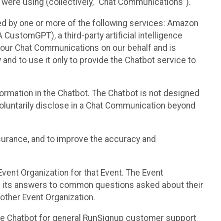
 were using (collectively, “Chat Communications”).
d by one or more of the following services: Amazon
CustomGPT), a third-party artificial intelligence
 your Chat Communications on our behalf and is
 and to use it only to provide the Chatbot service to
ormation in the Chatbot. The Chatbot is not designed
 voluntarily disclose in a Chat Communication beyond
urance, and to improve the accuracy and
vent Organization for that Event. The Event
e its answers to common questions asked about their
other Event Organization.
he Chatbot for general RunSignup customer support