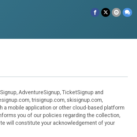
leSignup, AdventureSignup, TicketSignup and
ikesignup.com, trisignup.com, skisignup.com,
h a mobile application or other cloud-based platform
 informs you of our policies regarding the collection,
ite will constitute your acknowledgement of your