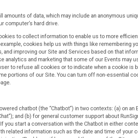
all amounts of data, which may include an anonymous uniqu
ur computer’s hard drive.
okies to collect information to enable us to more efficient
r example, cookies help us with things like remembering yo
s, and improving our Site and Services based on that info
ke analytics and marketing that some of our Events may us
ser to refuse all cookies or to indicate when a cookie is 
me portions of our Site. You can turn off non-essential c
page.
owered chatbot (the “Chatbot”) in two contexts: (a) on an
 Chat”); and (b) for general customer support about RunSi
 If you start a conversation with the Chatbot in either con
th related information such as the date and time of your c