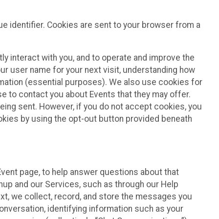
e identifier. Cookies are sent to your browser from a
ly interact with you, and to operate and improve the
ur user name for your next visit, understanding how
rmation (essential purposes). We also use cookies for
e to contact you about Events that they may offer.
being sent. However, if you do not accept cookies, you
ookies by using the opt-out button provided beneath
 Event page, to help answer questions about that
gnup and our Services, such as through our Help
text, we collect, record, and store the messages you
onversation, identifying information such as your