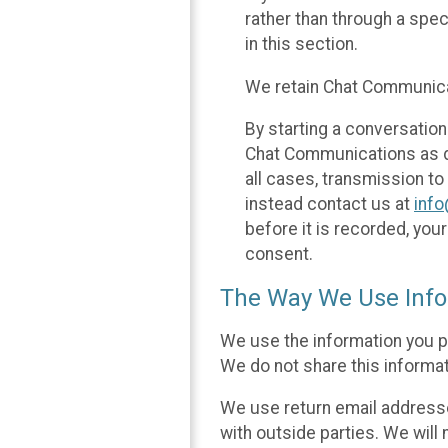
rather than through a spe
in this section.
We retain Chat Communicat
By starting a conversation
Chat Communications as des
all cases, transmission to
instead contact us at
inf
before it is recorded, yo
consent.
The Way We Use Info
We use the information you p
We do not share this informat
We use return email addresse
with outside parties. We will