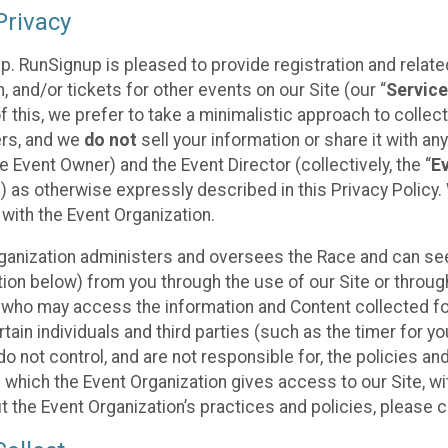
rivacy
p. RunSignup is pleased to provide registration and rela
, and/or tickets for other events on our Site (our “
Servic
f this, we prefer to take a minimalistic approach to colle
ers, and we
do not
sell your information or share it with an
 Event Owner) and the Event Director (collectively, the “
E
) as otherwise expressly described in this Privacy Policy
 with the Event Organization.
ganization administers and oversees the Race and can seek
ion below) from you through the use of our Site or throug
 who may access the information and Content collected for
rtain individuals and third parties (such as the timer for y
o not control, and are not responsible for, the policies an
s which the Event Organization gives access to our Site, wi
t the Event Organization’s practices and policies, please 