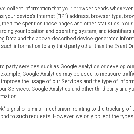
we collect information that your browser sends whenever y
s your device’s Internet (“IP”) address, browser type, brows
t, the time spent on those pages and other statistics. You
arding your location and operating system, and identifiers 
Log Data and the above-described device-generated inform
te such information to any third party other than the Event
ird party services such as Google Analytics or develop our
 example, Google Analytics may be used to measure traffic o
 improve the usage of our Services and the type of inform
our Services. Google Analytics and other third party analy
rmation.
ack” signal or similar mechanism relating to the tracking of
pond to such requests. However, we only collect the types 