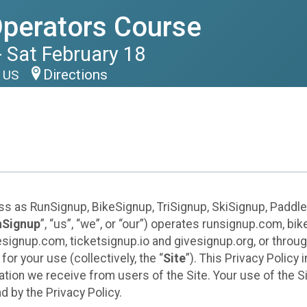
perators Course
 Sat February 18
Directions
8 US
ess as RunSignup, BikeSignup, TriSignup, SkiSignup, Padd
nSignup
”, “us”, “we”, or “our”) operates runsignup.com, b
ignup.com, ticketsignup.io and givesignup.org, or throug
or your use (collectively, the “
Site
”). This Privacy Policy
tion we receive from users of the Site. Your use of the S
 by the Privacy Policy.