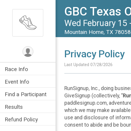
GBC Texas O
Wed February 15 -
Mountain Home, TX 7805
Privacy Policy
Last Updated 07/28/2026
Race Info
Event Info
RunSignup, Inc., doing busin
Find a Participant
GiveSignup (collectively, “
Ru
paddlesignup.com, adventures
Results
which we may make available f
use and disclosure of informa
Refund Policy
consent to abide and be bound