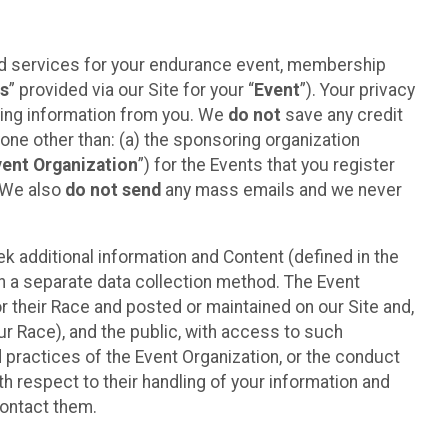
ted services for your endurance event, membership
es
” provided via our Site for your “
Event
”). Your privacy
cting information from you. We
do not
save any credit
yone other than: (a) the sponsoring organization
vent Organization
”) for the Events that you register
. We also
do not send
any mass emails and we never
 additional information and Content (defined in the
h a separate data collection method. The Event
 their Race and posted or maintained on our Site and,
our Race), and the public, with access to such
d practices of the Event Organization, or the conduct
th respect to their handling of your information and
contact them.