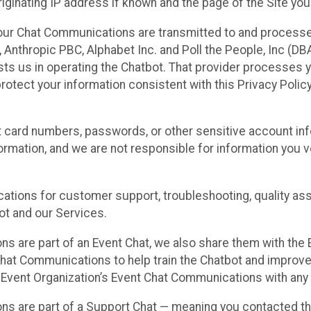
ginating IP address if known and the page of the Site you
our Chat Communications are transmitted to and processe
Anthropic PBC, Alphabet Inc. and Poll the People, Inc (DBA 
ists us in operating the Chatbot. That provider processes
protect your information consistent with this Privacy Policy
t card numbers, passwords, or other sensitive account inf
formation, and we are not responsible for information you
tions for customer support, troubleshooting, quality ass
t and our Services.
s are part of an Event Chat, we also share them with the E
hat Communications to help train the Chatbot and improv
 Event Organization’s Event Chat Communications with any 
ons are part of a Support Chat — meaning you contacted t