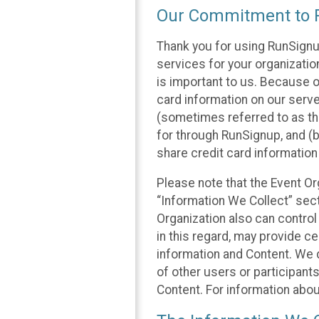
Our Commitment to P
Thank you for using RunSignu
services for your organization
is important to us. Because o
card information on our serv
(sometimes referred to as the
for through RunSignup, and (b
share credit card information
Please note that the Event Or
“Information We Collect” sect
Organization also can control
in this regard, may provide ce
information and Content. We d
of other users or participant
Content. For information abou