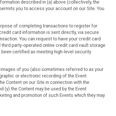
nformation described in (a) above (collectively, the
t permits you to access your account on our Site. You
purpose of completing transactions to register for
credit card information is sent directly, via secure
ansaction. You can request to have your credit card
 third party-operated online credit card vault storage
 been certified as meeting high-level security
nd images of you (also sometimes referred to as your
ographic or electronic recording of the Event
the Content on our Site in connection with the
nd (y) the Content may be used by the Event
marketing and promotion of such Events which they may