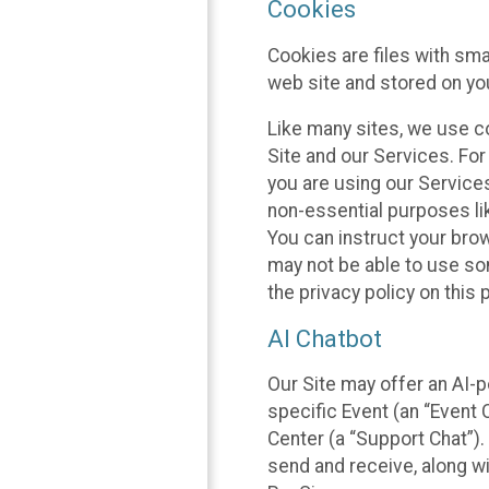
Cookies
Cookies are files with sm
web site and stored on yo
Like many sites, we use co
Site and our Services. Fo
you are using our Service
non-essential purposes li
You can instruct your brow
may not be able to use so
the privacy policy on this 
AI Chatbot
Our Site may offer an AI-p
specific Event (an “Event
Center (a “Support Chat”).
send and receive, along wi