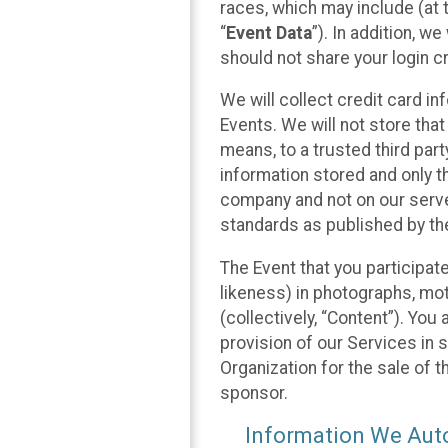
races, which may include (at t
“
Event Data
”). In addition, w
should not share your login cr
We will collect credit card i
Events. We will not store that
means, to a trusted third par
information stored and only t
company and not on our server
standards as published by th
The Event that you participat
likeness) in photographs, moti
(collectively, “Content”). You
provision of our Services in 
Organization for the sale of 
sponsor.
Information We Auto