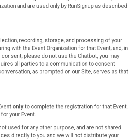
nization and are used only by RunSignup as described
lection, recording, storage, and processing of your
ing with the Event Organization for that Event, and, in
 to consent, please do not use the Chatbot; you may
uires all parties to a communication to consent
conversation, as prompted on our Site, serves as that
 Event
only
to complete the registration for that Event.
for your Event.
ot used for any other purpose, and are not shared
ces directly to you and we will not distribute your