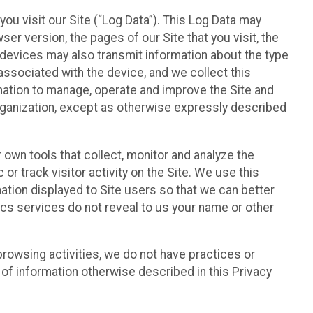
ou visit our Site (“Log Data”). This Log Data may
er version, the pages of our Site that you visit, the
r devices may also transmit information about the type
associated with the device, and we collect this
ation to manage, operate and improve the Site and
 Organization, except as otherwise expressly described
 own tools that collect, monitor and analyze the
r track visitor activity on the Site. We use this
ation displayed to Site users so that we can better
tics services do not reveal to us your name or other
 browsing activities, we do not have practices or
of information otherwise described in this Privacy