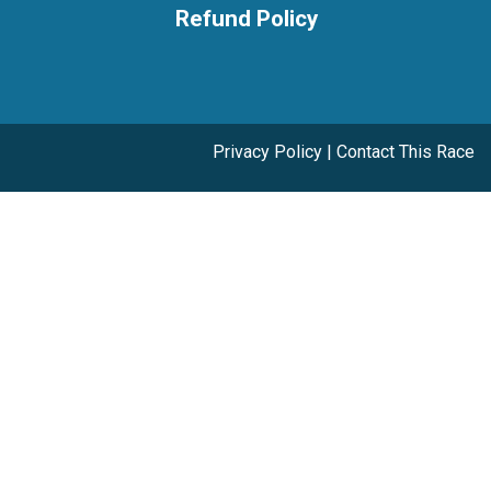
Refund Policy
Privacy Policy
|
Contact This Race