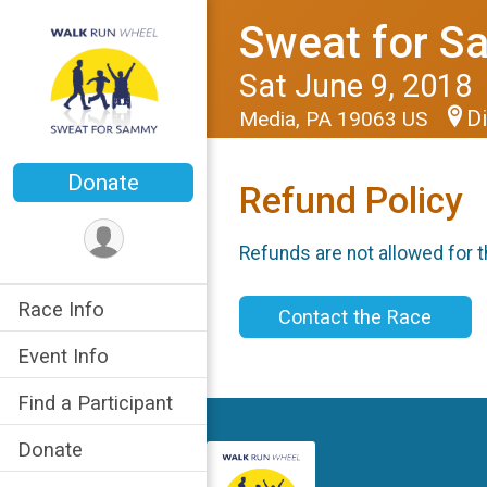
Sweat for 
Sat June 9, 2018
Di
Media, PA 19063 US
Donate
Refund Policy
Refunds are not allowed for t
Race Info
Contact the Race
Event Info
Find a Participant
Donate