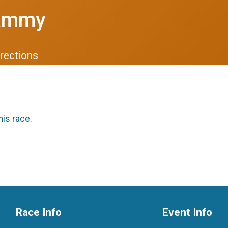
Sammy
rections
his race.
Race Info
Event Info