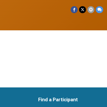
Find a Participant