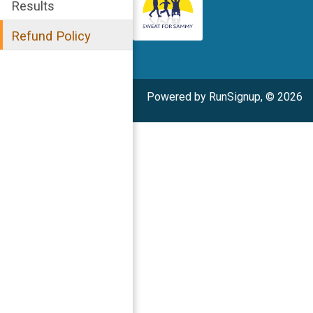
Results
Refund Policy
Powered by RunSignup, © 2026