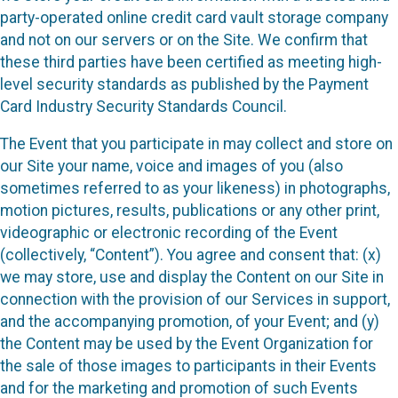
party-operated online credit card vault storage company
and not on our servers or on the Site. We confirm that
these third parties have been certified as meeting high-
level security standards as published by the Payment
Card Industry Security Standards Council.
The Event that you participate in may collect and store on
our Site your name, voice and images of you (also
sometimes referred to as your likeness) in photographs,
motion pictures, results, publications or any other print,
videographic or electronic recording of the Event
(collectively, “Content”). You agree and consent that: (x)
we may store, use and display the Content on our Site in
connection with the provision of our Services in support,
and the accompanying promotion, of your Event; and (y)
the Content may be used by the Event Organization for
the sale of those images to participants in their Events
and for the marketing and promotion of such Events