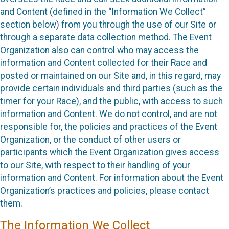
and Content (defined in the “Information We Collect”
section below) from you through the use of our Site or
through a separate data collection method. The Event
Organization also can control who may access the
information and Content collected for their Race and
posted or maintained on our Site and, in this regard, may
provide certain individuals and third parties (such as the
timer for your Race), and the public, with access to such
information and Content. We do not control, and are not
responsible for, the policies and practices of the Event
Organization, or the conduct of other users or
participants which the Event Organization gives access
to our Site, with respect to their handling of your
information and Content. For information about the Event
Organization’s practices and policies, please contact
them.
The Information We Collect