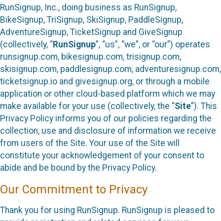
RunSignup, Inc., doing business as RunSignup,
BikeSignup, TriSignup, SkiSignup, PaddleSignup,
AdventureSignup, TicketSignup and GiveSignup
(collectively, “
RunSignup
”, “us”, “we”, or “our”) operates
runsignup.com, bikesignup.com, trisignup.com,
skisignup.com, paddlesignup.com, adventuresignup.com,
ticketsignup.io and givesignup.org, or through a mobile
application or other cloud-based platform which we may
make available for your use (collectively, the “
Site
”). This
Privacy Policy informs you of our policies regarding the
collection, use and disclosure of information we receive
from users of the Site. Your use of the Site will
constitute your acknowledgement of your consent to
abide and be bound by the Privacy Policy.
Our Commitment to Privacy
Thank you for using RunSignup. RunSignup is pleased to