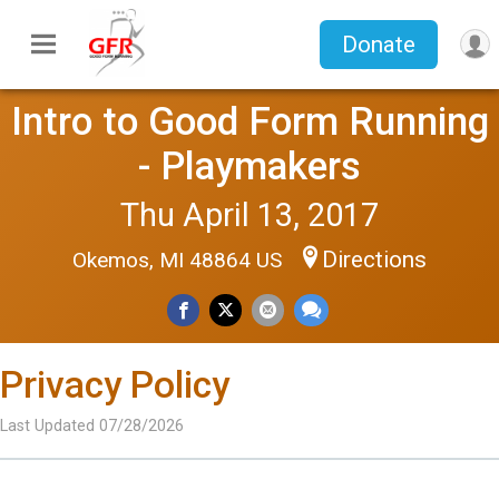
Donate
Intro to Good Form Running
- Playmakers
Thu April 13, 2017
Directions
Okemos, MI 48864 US
Privacy Policy
Last Updated 07/28/2026