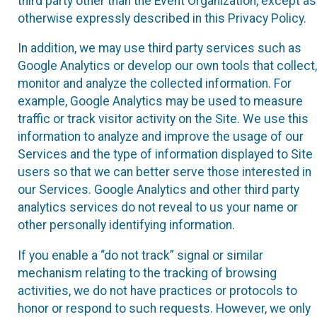
third party other than the Event Organization, except as
otherwise expressly described in this Privacy Policy.
In addition, we may use third party services such as
Google Analytics or develop our own tools that collect,
monitor and analyze the collected information. For
example, Google Analytics may be used to measure
traffic or track visitor activity on the Site. We use this
information to analyze and improve the usage of our
Services and the type of information displayed to Site
users so that we can better serve those interested in
our Services. Google Analytics and other third party
analytics services do not reveal to us your name or
other personally identifying information.
If you enable a “do not track” signal or similar
mechanism relating to the tracking of browsing
activities, we do not have practices or protocols to
honor or respond to such requests. However, we only