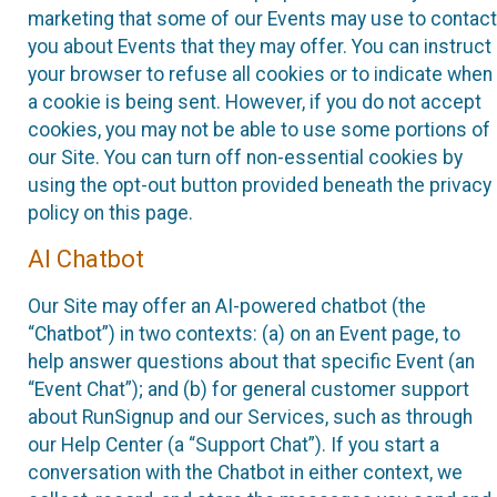
marketing that some of our Events may use to contact
you about Events that they may offer. You can instruct
your browser to refuse all cookies or to indicate when
a cookie is being sent. However, if you do not accept
cookies, you may not be able to use some portions of
our Site. You can turn off non-essential cookies by
using the opt-out button provided beneath the privacy
policy on this page.
AI Chatbot
Our Site may offer an AI-powered chatbot (the
“Chatbot”) in two contexts: (a) on an Event page, to
help answer questions about that specific Event (an
“Event Chat”); and (b) for general customer support
about RunSignup and our Services, such as through
our Help Center (a “Support Chat”). If you start a
conversation with the Chatbot in either context, we