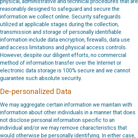
physical, administrative and technical procedures that are
reasonably designed to safeguard and secure the
information we collect online. Security safeguards
utilized at applicable stages during the collection,
transmission and storage of personally identifiable
information include data encryption, firewalls, data use
and access limitations and physical access controls.
However, despite our diligent efforts, no commercial
method of information transfer over the Internet or
electronic data storage is 100% secure and we cannot
guarantee such absolute security.
De-personalized Data
We may aggregate certain information we maintain with
information about other individuals in a manner that does
not disclose personal information specific to an
individual and/or we may remove characteristics that
would otherwise be personally identifying. In either case,