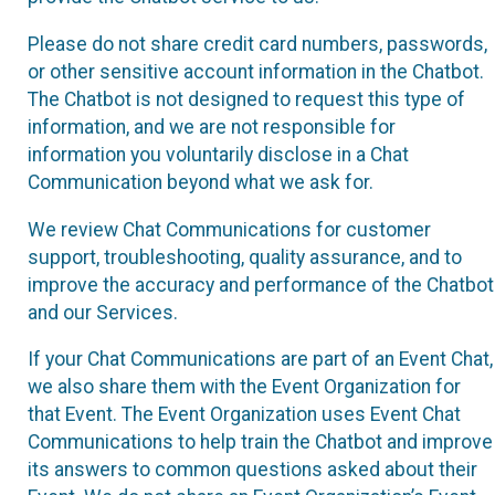
Please do not share credit card numbers, passwords,
or other sensitive account information in the Chatbot.
The Chatbot is not designed to request this type of
information, and we are not responsible for
information you voluntarily disclose in a Chat
Communication beyond what we ask for.
We review Chat Communications for customer
support, troubleshooting, quality assurance, and to
improve the accuracy and performance of the Chatbot
and our Services.
If your Chat Communications are part of an Event Chat,
we also share them with the Event Organization for
that Event. The Event Organization uses Event Chat
Communications to help train the Chatbot and improve
its answers to common questions asked about their