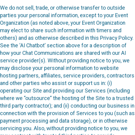
We do not sell, trade, or otherwise transfer to outside
parties your personal information, except to your Event
Organization (as noted above, your Event Organization
may elect to share such information with timers and
others) and as otherwise described in this Privacy Policy.
See the ‘AI Chatbot’ section above for a description of
how your Chat Communications are shared with our AI
service provider(s). Without providing notice to you, we
may disclose your personal information to website
hosting partners, affiliates, service providers, contractors
and other parties who assist or support us in: (i)
operating our Site and providing our Services (including
where we “outsource” the hosting of the Site to a trusted
third party contractor); and (ii) conducting our business in
connection with the provision of Services to you (such as
payment processing and data storage), or in otherwise
servicing you. Also, without providing notice to you, we