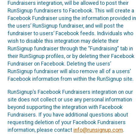
Fundraisers integration, will be allowed to post their
RunSignup fundraisers to Facebook. This will create a
Facebook Fundraiser using the information provided in
the users’ RunSignup fundraiser, and will post the
fundraiser to users’ Facebook feeds. Individuals who
wish to disable this integration may delete their
RunSignup fundraiser through the “Fundraising” tab in
their RunSignup profiles, or by deleting their Facebook
Fundraiser on Facebook. Deleting the users’
RunSignup fundraiser will also remove all of a users’
Facebook information from within the RunSignup site.
RunSignup’s Facebook Fundraisers integration on our
site does not collect or use any personal information
beyond supporting the integration with Facebook
Fundraisers. If you have additional questions about
requesting deletion of your Facebook Fundraisers
information, please contact
info@runsignup.com
.