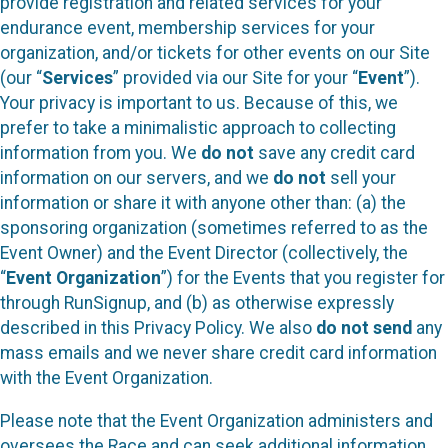
provide registration and related services for your
endurance event, membership services for your
organization, and/or tickets for other events on our Site
(our “
Services
” provided via our Site for your “
Event
”).
Your privacy is important to us. Because of this, we
prefer to take a minimalistic approach to collecting
information from you. We
do not
save any credit card
information on our servers, and we
do not
sell your
information or share it with anyone other than: (a) the
sponsoring organization (sometimes referred to as the
Event Owner) and the Event Director (collectively, the
“
Event Organization
”) for the Events that you register for
through RunSignup, and (b) as otherwise expressly
described in this Privacy Policy. We also
do not send
any
mass emails and we never share credit card information
with the Event Organization.
Please note that the Event Organization administers and
oversees the Race and can seek additional information