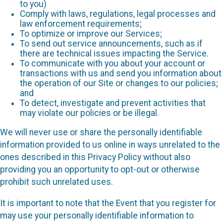
to you)
Comply with laws, regulations, legal processes and
law enforcement requirements;
To optimize or improve our Services;
To send out service announcements, such as if
there are technical issues impacting the Service.
To communicate with you about your account or
transactions with us and send you information about
the operation of our Site or changes to our policies;
and
To detect, investigate and prevent activities that
may violate our policies or be illegal.
We will never use or share the personally identifiable
information provided to us online in ways unrelated to the
ones described in this Privacy Policy without also
providing you an opportunity to opt-out or otherwise
prohibit such unrelated uses.
It is important to note that the Event that you register for
may use your personally identifiable information to