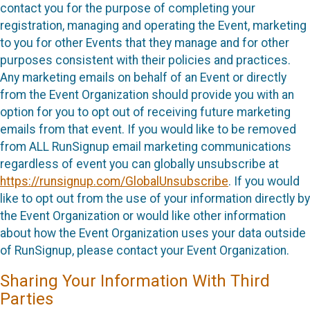
contact you for the purpose of completing your
registration, managing and operating the Event, marketing
to you for other Events that they manage and for other
purposes consistent with their policies and practices.
Any marketing emails on behalf of an Event or directly
from the Event Organization should provide you with an
option for you to opt out of receiving future marketing
emails from that event. If you would like to be removed
from ALL RunSignup email marketing communications
regardless of event you can globally unsubscribe at
https://runsignup.com/GlobalUnsubscribe
. If you would
like to opt out from the use of your information directly by
the Event Organization or would like other information
about how the Event Organization uses your data outside
of RunSignup, please contact your Event Organization.
Sharing Your Information With Third
Parties