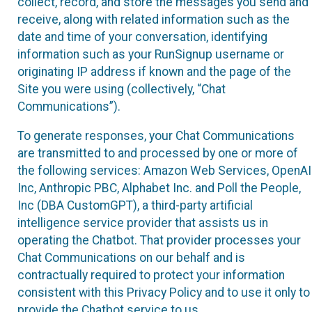
collect, record, and store the messages you send and
receive, along with related information such as the
date and time of your conversation, identifying
information such as your RunSignup username or
originating IP address if known and the page of the
Site you were using (collectively, “Chat
Communications”).
To generate responses, your Chat Communications
are transmitted to and processed by one or more of
the following services: Amazon Web Services, OpenAI
Inc, Anthropic PBC, Alphabet Inc. and Poll the People,
Inc (DBA CustomGPT), a third-party artificial
intelligence service provider that assists us in
operating the Chatbot. That provider processes your
Chat Communications on our behalf and is
contractually required to protect your information
consistent with this Privacy Policy and to use it only to
provide the Chatbot service to us.