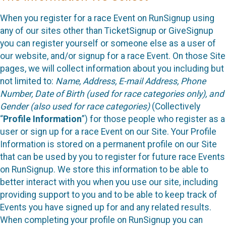
When you register for a race Event on RunSignup using
any of our sites other than TicketSignup or GiveSignup
you can register yourself or someone else as a user of
our website, and/or signup for a race Event. On those Site
pages, we will collect information about you including but
not limited to:
Name, Address, E-mail Address, Phone
Number, Date of Birth (used for race categories only), and
Gender (also used for race categories)
(Collectively
“
Profile Information
”) for those people who register as a
user or sign up for a race Event on our Site. Your Profile
Information is stored on a permanent profile on our Site
that can be used by you to register for future race Events
on RunSignup. We store this information to be able to
better interact with you when you use our site, including
providing support to you and to be able to keep track of
Events you have signed up for and any related results.
When completing your profile on RunSignup you can