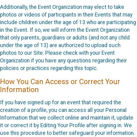
Additionally, the Event Organization may elect to take
photos or videos of participants in their Events that may
include children under the age of 13 who are participating
in the Event. If so, we will inform the Event Organization
that only parents, guardians or adults (and not any child
under the age of 13) are authorized to upload such
photos to our Site. Please check with your Event
Organization if you have any questions regarding their
policies or practices regarding this topic.
How You Can Access or Correct Your
Information
If you have signed up for an event that required the
creation of a profile, you can access all your Personal
Information that we collect online and maintain it, update
it or correct it by Editing Your Profile after signing in. We
use this procedure to better safeguard your information.