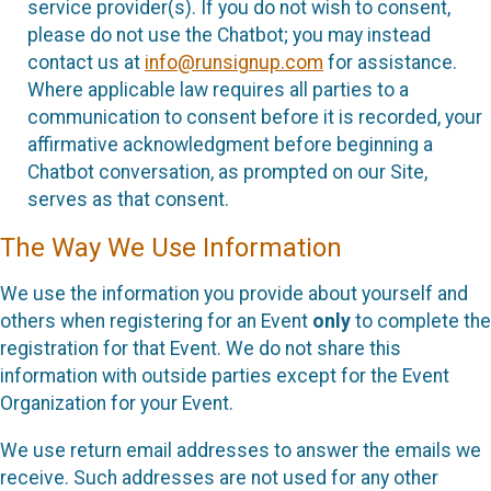
service provider(s). If you do not wish to consent,
please do not use the Chatbot; you may instead
contact us at
info@runsignup.com
for assistance.
Where applicable law requires all parties to a
communication to consent before it is recorded, your
affirmative acknowledgment before beginning a
Chatbot conversation, as prompted on our Site,
serves as that consent.
The Way We Use Information
We use the information you provide about yourself and
others when registering for an Event
only
to complete the
registration for that Event. We do not share this
information with outside parties except for the Event
Organization for your Event.
We use return email addresses to answer the emails we
receive. Such addresses are not used for any other