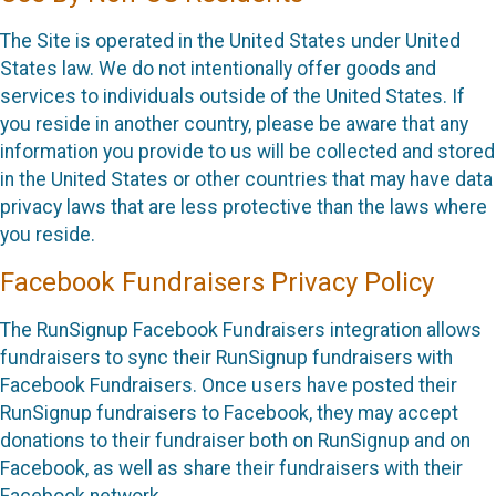
The Site is operated in the United States under United
States law. We do not intentionally offer goods and
services to individuals outside of the United States. If
you reside in another country, please be aware that any
information you provide to us will be collected and stored
in the United States or other countries that may have data
privacy laws that are less protective than the laws where
you reside.
Facebook Fundraisers Privacy Policy
The RunSignup Facebook Fundraisers integration allows
fundraisers to sync their RunSignup fundraisers with
Facebook Fundraisers. Once users have posted their
RunSignup fundraisers to Facebook, they may accept
donations to their fundraiser both on RunSignup and on
Facebook, as well as share their fundraisers with their
Facebook network.