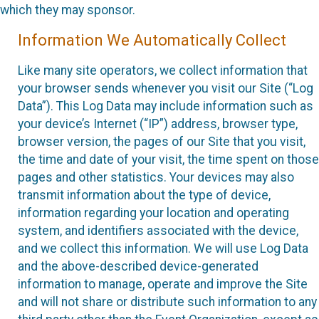
which they may sponsor.
Information We Automatically Collect
Like many site operators, we collect information that
your browser sends whenever you visit our Site (“Log
Data”). This Log Data may include information such as
your device’s Internet (“IP”) address, browser type,
browser version, the pages of our Site that you visit,
the time and date of your visit, the time spent on those
pages and other statistics. Your devices may also
transmit information about the type of device,
information regarding your location and operating
system, and identifiers associated with the device,
and we collect this information. We will use Log Data
and the above-described device-generated
information to manage, operate and improve the Site
and will not share or distribute such information to any