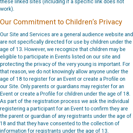
these linked sites (including if a specific link does not
work).
Our Commitment to Children’s Privacy
Our Site and Services are a general audience website and
are not specifically directed for use by children under the
age of 13. However, we recognize that children may be
eligible to participate in Events listed on our site and
protecting the privacy of the very young is important. For
that reason, we do not knowingly allow anyone under the
age of 18 to register for an Event or create a Profile on
our Site. Only parents or guardians may register for an
Event or create a Profile for children under the age of 18.
As part of the registration process we ask the individual
registering a participant for an Event to confirm they are
the parent or guardian of any registrants under the age of
18 and that they have consented to the collection of
information for registrants under the age of 13.