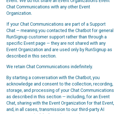
Event. We do not share an Event Organization’s Event
Chat Communications with any other Event
Organization.
If your Chat Communications are part of a Support
Chat — meaning you contacted the Chatbot for general
RunSignup customer support rather than through a
specific Event page — they are not shared with any
Event Organization and are used only by RunSignup as
described in this section.
We retain Chat Communications indefinitely.
By starting a conversation with the Chatbot, you
acknowledge and consent to the collection, recording,
storage, and processing of your Chat Communications
as described in this section — including, for an Event
Chat, sharing with the Event Organization for that Event,
and, in all cases, transmission to our third-party AI