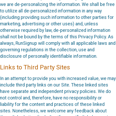
we are de-personalizing the information. We shall be free
to utilize all de-personalized information in any way
(including providing such information to other parties for
marketing, advertising or other uses) and, unless
otherwise required by law, de-personalized information
shall not be bound by the terms of this Privacy Policy. As
always, RunSignup will comply with all applicable laws and
governing regulations in the collection, use and
disclosure of personally identifiable information.
Links to Third Party Sites
In an attempt to provide you with increased value, we may
include third party links on our Site. These linked sites
have separate and independent privacy policies. We do
not control and, therefore, have no responsibility or
liability for the content and practices of these linked
sites. Nonetheless, we welcome any feedback about