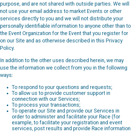
purpose, and are not shared with outside parties. We will
not use your email address to market Events or other
services directly to you and we will not distribute your
personally identifiable information to anyone other than to
the Event Organization for the Event that you register for
on our Site and as otherwise described in this Privacy
Policy.
In addition to the other uses described herein, we may
use the information we collect from you in the following
ways:
To respond to your questions and requests;
To allow us to provide customer support in
connection with our Services;
To process your transactions;
To operate our Site and provide our Services in
order to administer and facilitate your Race (for
example, to facilitate your registration and event
services, post results and provide Race information