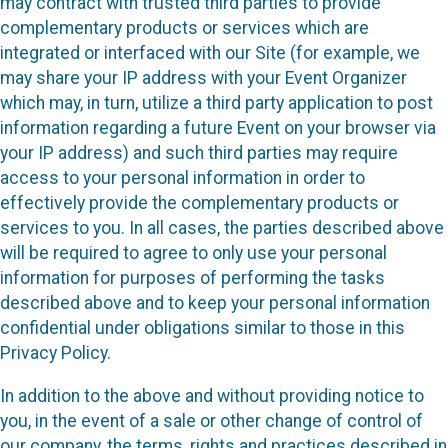
may contract with trusted third parties to provide
complementary products or services which are
integrated or interfaced with our Site (for example, we
may share your IP address with your Event Organizer
which may, in turn, utilize a third party application to post
information regarding a future Event on your browser via
your IP address) and such third parties may require
access to your personal information in order to
effectively provide the complementary products or
services to you. In all cases, the parties described above
will be required to agree to only use your personal
information for purposes of performing the tasks
described above and to keep your personal information
confidential under obligations similar to those in this
Privacy Policy.
In addition to the above and without providing notice to
you, in the event of a sale or other change of control of
our company, the terms, rights and practices described in