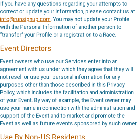
If you have any questions regarding your attempts to
correct or update your information, please contact us at
info@runsignup.com
. You may not update your Profile
with the Personal Information of another person to
“transfer” your Profile or a registration to a Race.
Event Directors
Event owners who use our Services enter into an
agreement with us under which they agree that they will
not resell or use your personal information for any
purposes other than those described in this Privacy
Policy, which includes the facilitation and administration
of your Event. By way of example, the Event owner may
use your name in connection with the administration and
support of the Event and to market and promote the
Event as well as future events sponsored by such owner.
Use By Non-US Residents