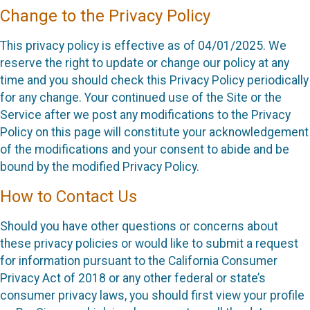
Change to the Privacy Policy
This privacy policy is effective as of 04/01/2025. We
reserve the right to update or change our policy at any
time and you should check this Privacy Policy periodically
for any change. Your continued use of the Site or the
Service after we post any modifications to the Privacy
Policy on this page will constitute your acknowledgement
of the modifications and your consent to abide and be
bound by the modified Privacy Policy.
How to Contact Us
Should you have other questions or concerns about
these privacy policies or would like to submit a request
for information pursuant to the California Consumer
Privacy Act of 2018 or any other federal or state’s
consumer privacy laws, you should first view your profile