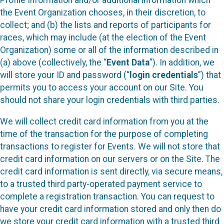
Profile Information and/or additional information which
the Event Organization chooses, in their discretion, to
collect; and (b) the lists and reports of participants for
races, which may include (at the election of the Event
Organization) some or all of the information described in
(a) above (collectively, the “
Event Data
”). In addition, we
will store your ID and password (“
login credentials
”) that
permits you to access your account on our Site. You
should not share your login credentials with third parties.
We will collect credit card information from you at the
time of the transaction for the purpose of completing
transactions to register for Events. We will not store that
credit card information on our servers or on the Site. The
credit card information is sent directly, via secure means,
to a trusted third party-operated payment service to
complete a registration transaction. You can request to
have your credit card information stored and only then do
we store your credit card information with a trusted third