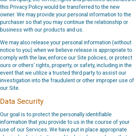
this Privacy Policy would be transferred to the new
owner. We may provide your personal information to the
purchaser so that you may continue the relationship or
business with our products and us.
We may also release your personal information (without
notice to you) when we believe release is appropriate to
comply with the law, enforce our Site policies, or protect
ours or others’ rights, property, or safety, including in the
event that we utilize a trusted third party to assist our
investigation into the fraudulent or other improper use of
our Site.
Data Security
Our goal is to protect the personally identifiable
information that you provide to us in the course of your
use of our Services. We have put in place appropriate