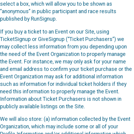
select a box, which will allow you to be shown as
“anonymous” in public participant and race results
published by RunSignup.
If you buy a ticket to an Event on our Site, using
TicketSignup or GiveSignup (“Ticket Purchasers”) we
may collect less information from you depending upon
the need of the Event Organization to properly manage
the Event. For instance, we may only ask for your name
and email address to confirm your ticket purchase or the
Event Organization may ask for additional information
such as information for individual ticket holders if they
need this information to properly manage the Event.
Information about Ticket Purchasers is not shown in
publicly available listings on the Site.
We will also store: (a) information collected by the Event
Organization, which may include some or all of your