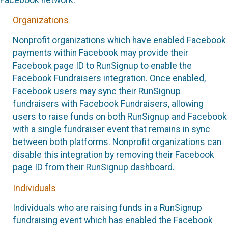
Organizations
Nonprofit organizations which have enabled Facebook
payments within Facebook may provide their
Facebook page ID to RunSignup to enable the
Facebook Fundraisers integration. Once enabled,
Facebook users may sync their RunSignup
fundraisers with Facebook Fundraisers, allowing
users to raise funds on both RunSignup and Facebook
with a single fundraiser event that remains in sync
between both platforms. Nonprofit organizations can
disable this integration by removing their Facebook
page ID from their RunSignup dashboard.
Individuals
Individuals who are raising funds in a RunSignup
fundraising event which has enabled the Facebook