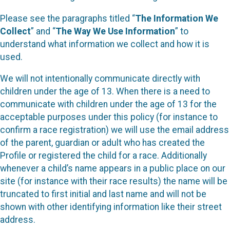
Please see the paragraphs titled “
The Information We
Collect
” and “
The Way We Use Information
” to
understand what information we collect and how it is
used.
We will not intentionally communicate directly with
children under the age of 13. When there is a need to
communicate with children under the age of 13 for the
acceptable purposes under this policy (for instance to
confirm a race registration) we will use the email address
of the parent, guardian or adult who has created the
Profile or registered the child for a race. Additionally
whenever a child’s name appears in a public place on our
site (for instance with their race results) the name will be
truncated to first initial and last name and will not be
shown with other identifying information like their street
address.