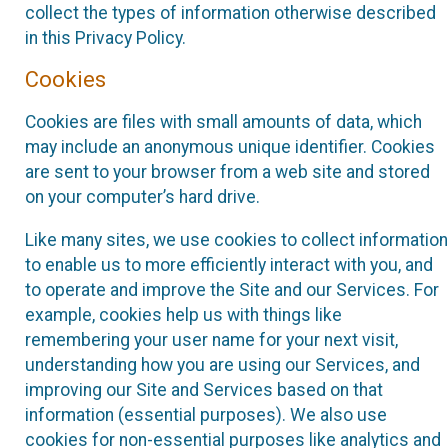
collect the types of information otherwise described
in this Privacy Policy.
Cookies
Cookies are files with small amounts of data, which
may include an anonymous unique identifier. Cookies
are sent to your browser from a web site and stored
on your computer’s hard drive.
Like many sites, we use cookies to collect information
to enable us to more efficiently interact with you, and
to operate and improve the Site and our Services. For
example, cookies help us with things like
remembering your user name for your next visit,
understanding how you are using our Services, and
improving our Site and Services based on that
information (essential purposes). We also use
cookies for non-essential purposes like analytics and