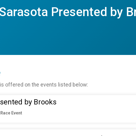
 Sarasota Presented by B
e
is offered on the events listed below:
esented by Brooks
 Race Event