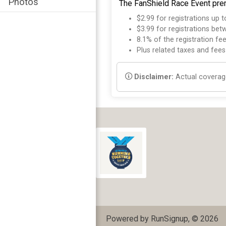
Photos
The FanShield Race Event prem
$2.99 for registrations up 
$3.99 for registrations be
8.1% of the registration fe
Plus related taxes and fees
Disclaimer:
Actual coverage
Powered by RunSignup, © 2026