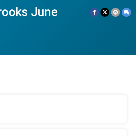
rooks June