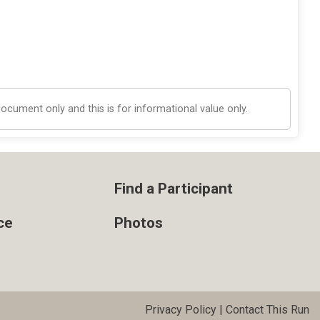
cument only and this is for informational value only.
Find a Participant
ce
Photos
Privacy Policy
|
Contact This Run