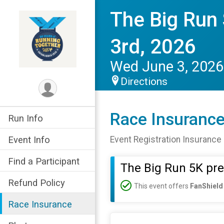
The Big Run
3rd, 2026
Wed June 3, 2026
Directions
Race Insuranc
Run Info
Event Info
Event Registration Insurance 
Find a Participant
The Big Run 5K pr
Refund Policy
This event offers
FanShield
Race Insurance