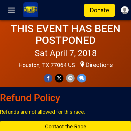
Donate
THIS EVENT HAS BEEN
POSTPONED
Sat April 7, 2018
Directions
Houston, TX 77064 US
Refund Policy
Refunds are not allowed for this race.
Contact the Race