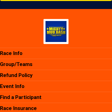
Race Info
Group/Teams
Refund Policy
Event Info
Find a Participant
Race Insurance