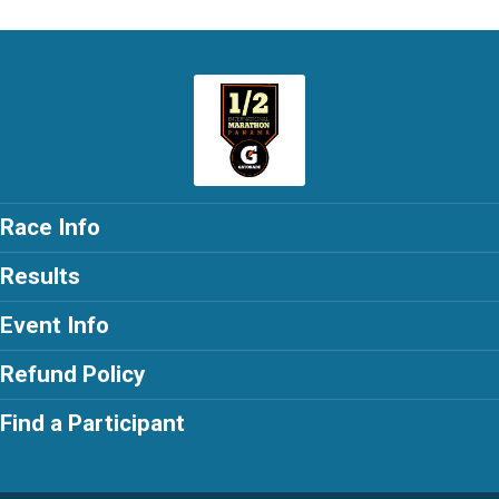
Race Info
Results
Event Info
Refund Policy
Find a Participant