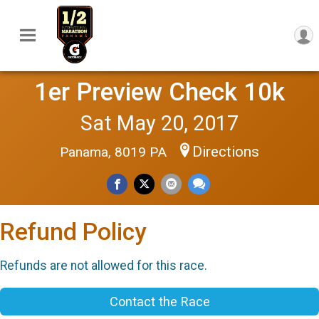
1er Preview Check 10k
Sat May 20, 2017
Directions
Panama, 8019 PA
Refund Policy
Refunds are not allowed for this race.
Contact the Race