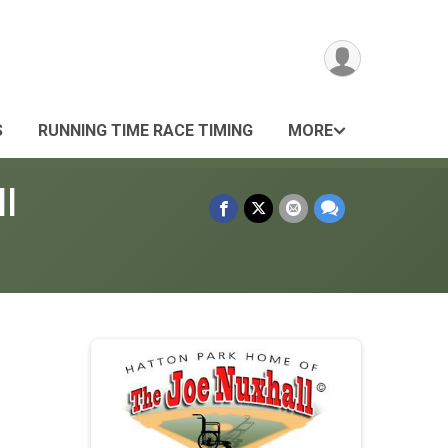
S
RUNNING TIME RACE TIMING
MORE
l