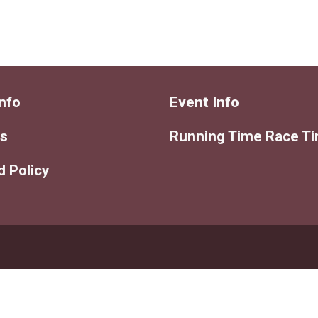
nfo
Event Info
ts
Running Time Race T
 Policy