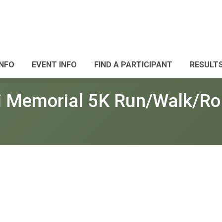
INFO
EVENT INFO
FIND A PARTICIPANT
RESULT
i Memorial 5K Run/Walk/Rol