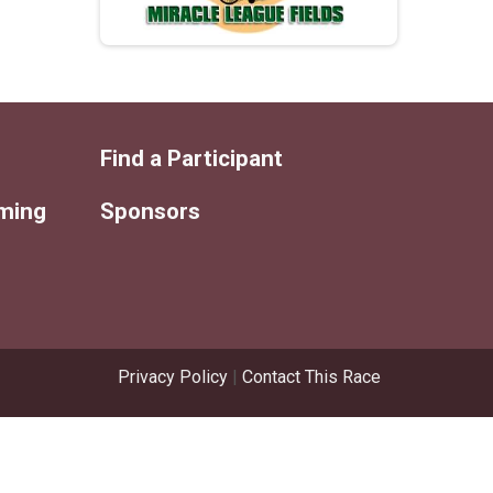
Find a Participant
iming
Sponsors
Privacy Policy
|
Contact This Race