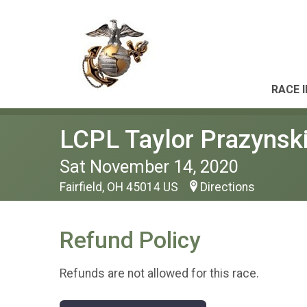
RACE 
LCPL Taylor Prazynsk
Sat November 14, 2020
Fairfield, OH 45014 US
Directions
Refund Policy
Refunds are not allowed for this race.