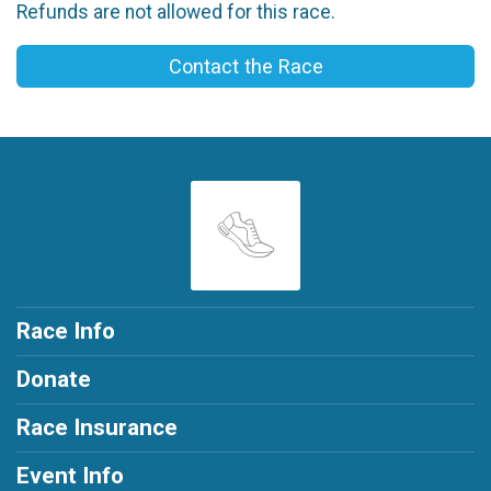
Refunds are not allowed for this race.
Contact the Race
Race Info
Donate
Race Insurance
Event Info