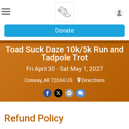
Donate
Toad Suck Daze 10k/5k Run and
Tadpole Trot
Fri April 30 - Sat May 1, 2027
Conway, AR 72034 US
Directions
Refund Policy