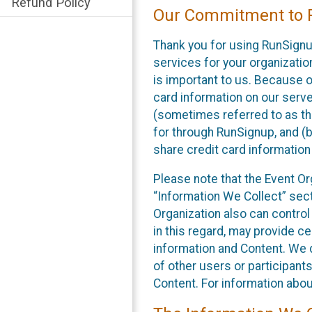
Refund Policy
Our Commitment to P
Thank you for using RunSignu
services for your organization
is important to us. Because o
card information on our serv
(sometimes referred to as the
for through RunSignup, and (b
share credit card information
Please note that the Event Or
“Information We Collect” sect
Organization also can control
in this regard, may provide ce
information and Content. We d
of other users or participant
Content. For information abou