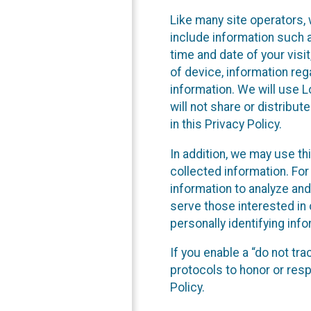
Like many site operators, 
include information such a
time and date of your visi
of device, information reg
information. We will use 
will not share or distribu
in this Privacy Policy.
In addition, we may use th
collected information. For
information to analyze and
serve those interested in 
personally identifying info
If you enable a “do not tr
protocols to honor or res
Policy.