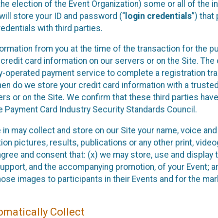
he election of the Event Organization) some or all of the i
e will store your ID and password (“
login credentials
”) tha
edentials with third parties.
nformation from you at the time of the transaction for the 
 credit card information on our servers or on the Site. The 
ty-operated payment service to complete a registration tr
hen do we store your credit card information with a trusted
s or on the Site. We confirm that these third parties have
e Payment Card Industry Security Standards Council.
e in may collect and store on our Site your name, voice a
on pictures, results, publications or any other print, vide
 agree and consent that: (x) we may store, use and display 
support, and the accompanying promotion, of your Event; a
those images to participants in their Events and for the 
matically Collect