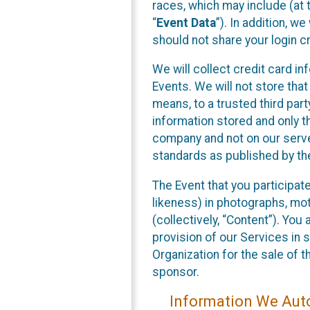
races, which may include (at t
“
Event Data
”). In addition, w
should not share your login cr
We will collect credit card i
Events. We will not store that
means, to a trusted third par
information stored and only t
company and not on our server
standards as published by th
The Event that you participat
likeness) in photographs, moti
(collectively, “Content”). You
provision of our Services in 
Organization for the sale of 
sponsor.
Information We Auto