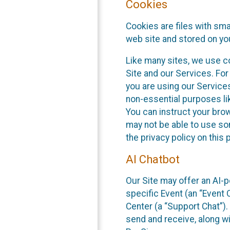
Cookies
Cookies are files with sm
web site and stored on yo
Like many sites, we use co
Site and our Services. Fo
you are using our Service
non-essential purposes li
You can instruct your brow
may not be able to use so
the privacy policy on this 
AI Chatbot
Our Site may offer an AI-p
specific Event (an “Event
Center (a “Support Chat”).
send and receive, along wi