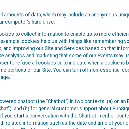
all amounts of data, which may include an anonymous uniqu
ur computer’s hard drive.
okies to collect information to enable us to more efficient
r example, cookies help us with things like remembering yo
s, and improving our Site and Services based on that info
ke analytics and marketing that some of our Events may us
ser to refuse all cookies or to indicate when a cookie is 
me portions of our Site. You can turn off non-essential c
page.
owered chatbot (the “Chatbot”) in two contexts: (a) on an
 Chat”); and (b) for general customer support about RunSi
 If you start a conversation with the Chatbot in either con
th related information such as the date and time of your c