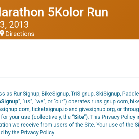
arathon 5Kolor Run
3, 2013
Directions
ess as RunSignup, BikeSignup, TriSignup, SkiSignup, Padd
nSignup
”, “us”, “we”, or “our”) operates runsignup.com, b
ignup.com, ticketsignup.io and givesignup.org, or throug
or your use (collectively, the “
Site
”). This Privacy Policy
tion we receive from users of the Site. Your use of the S
 by the Privacy Policy.