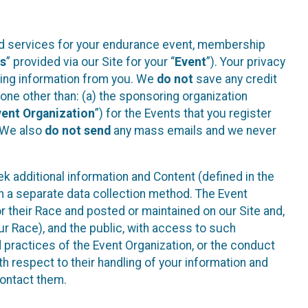
ted services for your endurance event, membership
es
” provided via our Site for your “
Event
”). Your privacy
cting information from you. We
do not
save any credit
yone other than: (a) the sponsoring organization
vent Organization
”) for the Events that you register
. We also
do not send
any mass emails and we never
 additional information and Content (defined in the
h a separate data collection method. The Event
 their Race and posted or maintained on our Site and,
our Race), and the public, with access to such
d practices of the Event Organization, or the conduct
th respect to their handling of your information and
contact them.