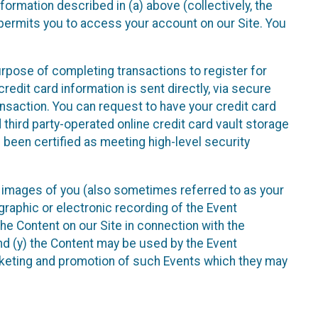
nformation described in (a) above (collectively, the
t permits you to access your account on our Site. You
purpose of completing transactions to register for
credit card information is sent directly, via secure
ansaction. You can request to have your credit card
 third party-operated online credit card vault storage
 been certified as meeting high-level security
nd images of you (also sometimes referred to as your
ographic or electronic recording of the Event
the Content on our Site in connection with the
nd (y) the Content may be used by the Event
marketing and promotion of such Events which they may