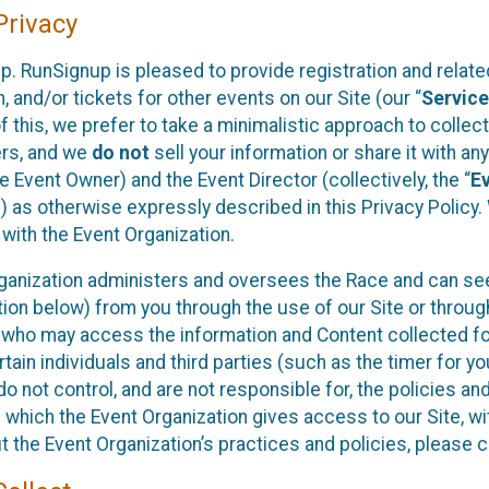
rivacy
p. RunSignup is pleased to provide registration and rela
, and/or tickets for other events on our Site (our “
Servic
f this, we prefer to take a minimalistic approach to colle
ers, and we
do not
sell your information or share it with an
 Event Owner) and the Event Director (collectively, the “
E
) as otherwise expressly described in this Privacy Policy
 with the Event Organization.
ganization administers and oversees the Race and can seek
ion below) from you through the use of our Site or throug
 who may access the information and Content collected for
rtain individuals and third parties (such as the timer for y
o not control, and are not responsible for, the policies an
s which the Event Organization gives access to our Site, wi
t the Event Organization’s practices and policies, please 