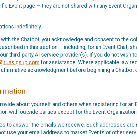
cific Event page — they are not shared with any Event Orga
ions indefinitely.
 with the Chatbot, you acknowledge and consent to the col
cribed in this section — including, for an Event Chat, shar
 our third-party AI service provider(s). If you do not wish
o@runsignup.com
for assistance. Where applicable law req
ur affirmative acknowledgment before beginning a Chatbot 
rmation
rovide about yourself and others when registering for an
ion with outside parties except for the Event Organization 
s to answer the emails we receive. Such addresses are n
 not use your email address to market Events or other servi