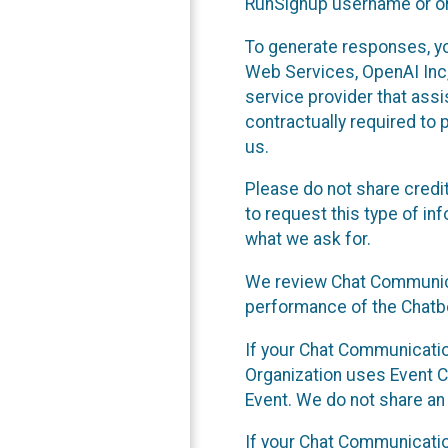
RunSignup username or ori
To generate responses, y
Web Services, OpenAI Inc, 
service provider that ass
contractually required to 
us.
Please do not share credi
to request this type of in
what we ask for.
We review Chat Communica
performance of the Chatbo
If your Chat Communication
Organization uses Event C
Event. We do not share an
If your Chat Communicati