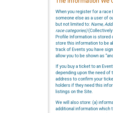
The Information We C
When you register for a race 
someone else as a user of our
but not limited to:
Name, Addre
race categories)
(Collectively
Profile Information is stored
store this information to be a
track of Events you have sign
allow you to be shown as “an
If you buy a ticket to an Eve
depending upon the need of t
address to confirm your ticke
holders if they need this inf
listings on the Site.
We will also store: (a) inform
additional information which t