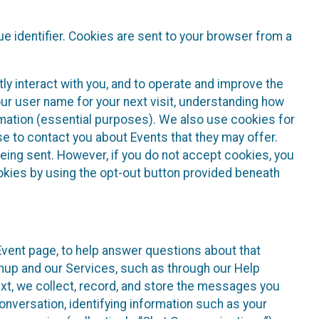
e identifier. Cookies are sent to your browser from a
ly interact with you, and to operate and improve the
ur user name for your next visit, understanding how
rmation (essential purposes). We also use cookies for
e to contact you about Events that they may offer.
being sent. However, if you do not accept cookies, you
ookies by using the opt-out button provided beneath
 Event page, to help answer questions about that
gnup and our Services, such as through our Help
text, we collect, record, and store the messages you
onversation, identifying information such as your