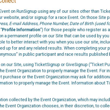
ollect
Event on RunSignup using any of our sites other than Tick
 website, and/or signup for a race Event. On those Site pa
ss, E-mail Address, Phone Number, Date of Birth (used for
 “
Profile Information
”) for those people who register as a
 on a permanent profile on our Site that can be used by yo
ble to better interact with you when you use our site, incl
ed up for and any related results. When completing your pr
onymous” in public participant and race results published
nt on our Site, using TicketSignup or GiveSignup (“Ticket 
he Event Organization to properly manage the Event. For i
t purchase or the Event Organization may ask for additional
ormation to properly manage the Event. Information about Ti
ation collected by the Event Organization, which may includ
he Event Organization chooses, in their discretion, to collec