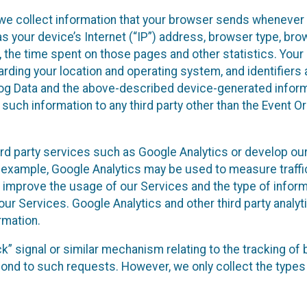
we collect information that your browser sends whenever y
s your device’s Internet (“IP”) address, browser type, brows
t, the time spent on those pages and other statistics. You
arding your location and operating system, and identifiers 
Log Data and the above-described device-generated inform
te such information to any third party other than the Event
ird party services such as Google Analytics or develop our
 example, Google Analytics may be used to measure traffic o
 improve the usage of our Services and the type of inform
our Services. Google Analytics and other third party analy
rmation.
ack” signal or similar mechanism relating to the tracking of
pond to such requests. However, we only collect the types 