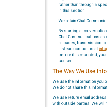
rather than through a spe
in this section.
We retain Chat Communicat
By starting a conversation
Chat Communications as des
all cases, transmission to
instead contact us at
inf
before it is recorded, yo
consent.
The Way We Use Info
We use the information you p
We do not share this informat
We use return email addresse
with outside parties. We will