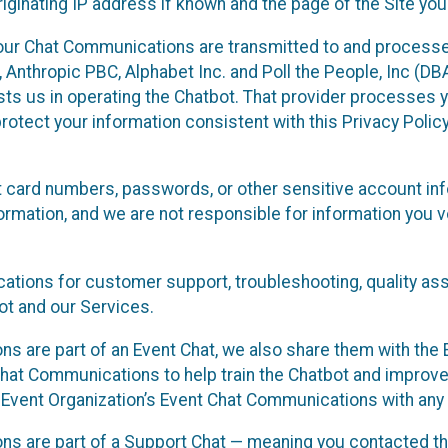
ginating IP address if known and the page of the Site you
our Chat Communications are transmitted to and processe
Anthropic PBC, Alphabet Inc. and Poll the People, Inc (DBA 
ists us in operating the Chatbot. That provider processes
protect your information consistent with this Privacy Policy
t card numbers, passwords, or other sensitive account inf
formation, and we are not responsible for information you
tions for customer support, troubleshooting, quality ass
t and our Services.
s are part of an Event Chat, we also share them with the E
hat Communications to help train the Chatbot and improv
 Event Organization’s Event Chat Communications with any 
ons are part of a Support Chat — meaning you contacted t