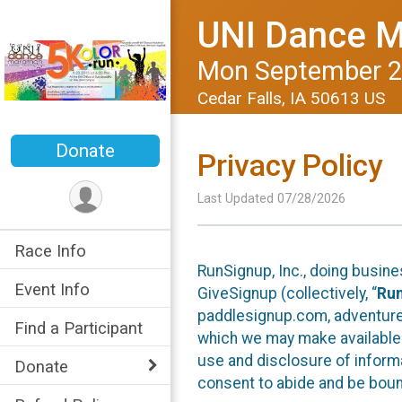
UNI Dance M
Mon September 2
Cedar Falls, IA 50613 US
Donate
Privacy Policy
Last Updated 07/28/2026
Race Info
RunSignup, Inc., doing busin
Event Info
GiveSignup (collectively, “
Ru
paddlesignup.com, adventures
Find a Participant
which we may make available f
use and disclosure of informa
Donate
consent to abide and be bound