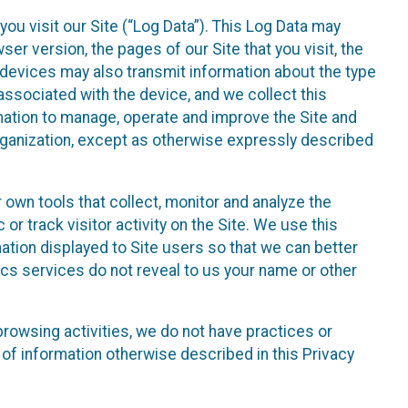
ou visit our Site (“Log Data”). This Log Data may
er version, the pages of our Site that you visit, the
r devices may also transmit information about the type
associated with the device, and we collect this
ation to manage, operate and improve the Site and
 Organization, except as otherwise expressly described
 own tools that collect, monitor and analyze the
r track visitor activity on the Site. We use this
ation displayed to Site users so that we can better
tics services do not reveal to us your name or other
 browsing activities, we do not have practices or
of information otherwise described in this Privacy