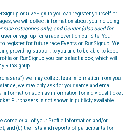
etSignup or GiveSignup you can register yourself or
ges, we will collect information about you including
 race categories only), and Gender (also used for
 user or sign up for a race Event on our Site. Your
u to register for future race Events on RunSignup. We
uding providing support to you and to be able to keep
ofile on RunSignup you can select a box, which will
 by RunSignup.
Purchasers”) we may collect less information from you
nstance, we may only ask for your name and email
 information such as information for individual ticket
cket Purchasers is not shown in publicly available
e some or all of your Profile Information and/or
t; and (b) the lists and reports of participants for