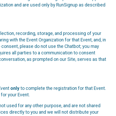
nization and are used only by RunSignup as described
lection, recording, storage, and processing of your
ing with the Event Organization for that Event, and, in
 to consent, please do not use the Chatbot; you may
uires all parties to a communication to consent
conversation, as prompted on our Site, serves as that
 Event
only
to complete the registration for that Event.
for your Event.
ot used for any other purpose, and are not shared
ces directly to you and we will not distribute your