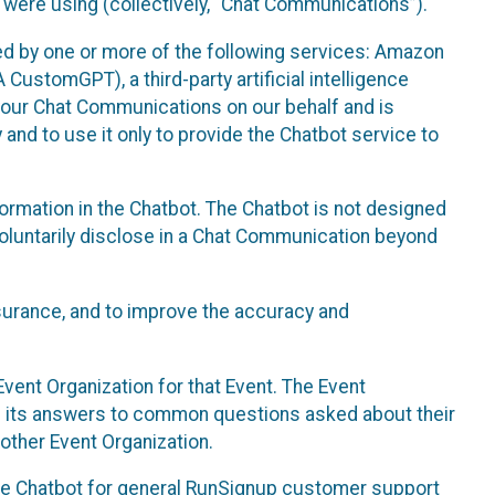
 were using (collectively, “Chat Communications”).
d by one or more of the following services: Amazon
CustomGPT), a third-party artificial intelligence
 your Chat Communications on our behalf and is
 and to use it only to provide the Chatbot service to
ormation in the Chatbot. The Chatbot is not designed
 voluntarily disclose in a Chat Communication beyond
urance, and to improve the accuracy and
vent Organization for that Event. The Event
e its answers to common questions asked about their
other Event Organization.
he Chatbot for general RunSignup customer support