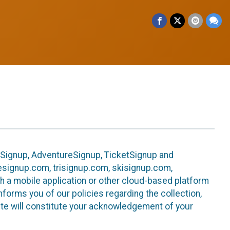
leSignup, AdventureSignup, TicketSignup and
ikesignup.com, trisignup.com, skisignup.com,
h a mobile application or other cloud-based platform
 informs you of our policies regarding the collection,
ite will constitute your acknowledgement of your