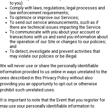
to you)
Comply with laws, regulations, legal processes and
law enforcement requirements;
To optimize or improve our Services;
To send out service announcements, such as if
there are technical issues impacting the Service.
To communicate with you about your account or
transactions with us and send you information about
the operation of our Site or changes to our policies;
and
To detect, investigate and prevent activities that
may violate our policies or be illegal.
We will never use or share the personally identifiable
information provided to us online in ways unrelated to the
ones described in this Privacy Policy without also
providing you an opportunity to opt-out or otherwise
prohibit such unrelated uses.
It is important to note that the Event that you register for
may use your personally identifiable information to