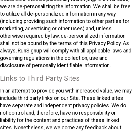
we are de-personalizing the information. We shall be free
to utilize all de-personalized information in any way
(including providing such information to other parties for
marketing, advertising or other uses) and, unless
otherwise required by law, de-personalized information
shall not be bound by the terms of this Privacy Policy. As
always, RunSignup will comply with all applicable laws and
governing regulations in the collection, use and
disclosure of personally identifiable information.
Links to Third Party Sites
In an attempt to provide you with increased value, we may
include third party links on our Site. These linked sites
have separate and independent privacy policies. We do
not control and, therefore, have no responsibility or
liability for the content and practices of these linked
sites. Nonetheless, we welcome any feedback about