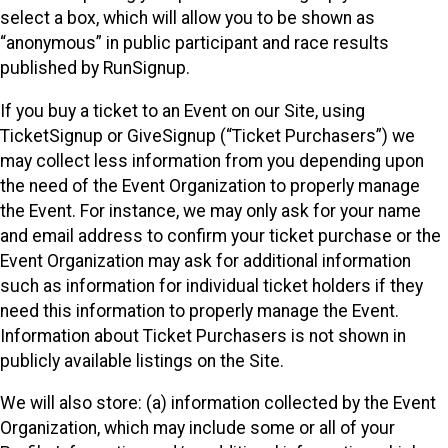
select a box, which will allow you to be shown as
“anonymous” in public participant and race results
published by RunSignup.
If you buy a ticket to an Event on our Site, using
TicketSignup or GiveSignup (“Ticket Purchasers”) we
may collect less information from you depending upon
the need of the Event Organization to properly manage
the Event. For instance, we may only ask for your name
and email address to confirm your ticket purchase or the
Event Organization may ask for additional information
such as information for individual ticket holders if they
need this information to properly manage the Event.
Information about Ticket Purchasers is not shown in
publicly available listings on the Site.
We will also store: (a) information collected by the Event
Organization, which may include some or all of your