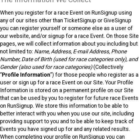
When you register for a race Event on RunSignup using
any of our sites other than TicketSignup or GiveSignup
you can register yourself or someone else as a user of
our website, and/or signup for a race Event. On those Site
pages, we will collect information about you including but
not limited to:
Name, Address, E-mail Address, Phone
Number, Date of Birth (used for race categories only), and
Gender (also used for race categories)
(Collectively
“
Profile Information
”) for those people who register as a
user or sign up for a race Event on our Site. Your Profile
Information is stored on a permanent profile on our Site
that can be used by you to register for future race Events
on RunSignup. We store this information to be able to
better interact with you when you use our site, including
providing support to you and to be able to keep track of
Events you have signed up for and any related results.
When completing your profile on RunSignup you can