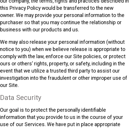
our company, the terms, rights and practices described in
this Privacy Policy would be transferred to the new
owner. We may provide your personal information to the
purchaser so that you may continue the relationship or
business with our products and us.
We may also release your personal information (without
notice to you) when we believe release is appropriate to
comply with the law, enforce our Site policies, or protect
ours or others’ rights, property, or safety, including in the
event that we utilize a trusted third party to assist our
investigation into the fraudulent or other improper use of
our Site.
Data Security
Our goal is to protect the personally identifiable
information that you provide to us in the course of your
use of our Services. We have put in place appropriate