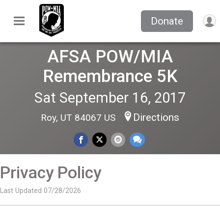
Donate
AFSA POW/MIA
Remembrance 5K
Sat September 16, 2017
Directions
Roy, UT 84067 US
Privacy Policy
Last Updated 07/28/2026