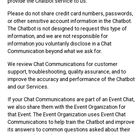
provide the Chatbot service to us.
Please do not share credit card numbers, passwords,
or other sensitive account information in the Chatbot.
The Chatbot is not designed to request this type of
information, and we are not responsible for
information you voluntarily disclose in a Chat
Communication beyond what we ask for.
We review Chat Communications for customer
support, troubleshooting, quality assurance, and to
improve the accuracy and performance of the Chatbot
and our Services.
If your Chat Communications are part of an Event Chat,
we also share them with the Event Organization for
that Event. The Event Organization uses Event Chat
Communications to help train the Chatbot and improve
its answers to common questions asked about their