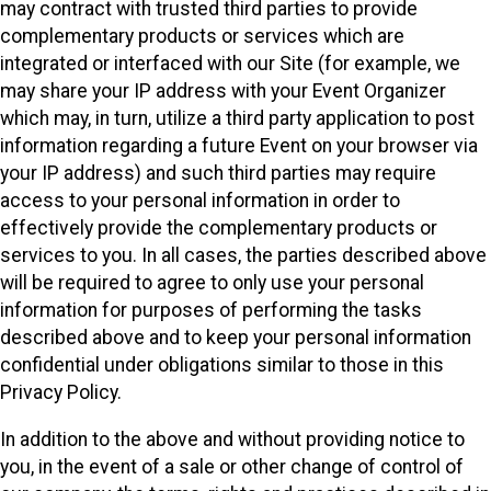
may contract with trusted third parties to provide
complementary products or services which are
integrated or interfaced with our Site (for example, we
may share your IP address with your Event Organizer
which may, in turn, utilize a third party application to post
information regarding a future Event on your browser via
your IP address) and such third parties may require
access to your personal information in order to
effectively provide the complementary products or
services to you. In all cases, the parties described above
will be required to agree to only use your personal
information for purposes of performing the tasks
described above and to keep your personal information
confidential under obligations similar to those in this
Privacy Policy.
In addition to the above and without providing notice to
you, in the event of a sale or other change of control of