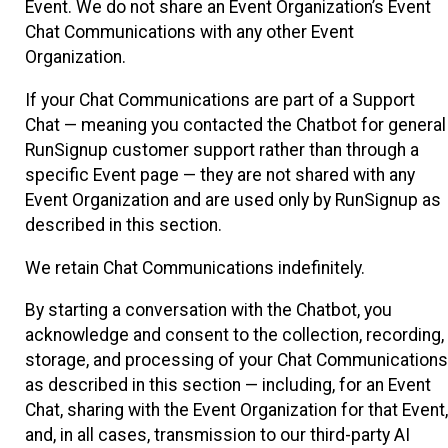
Event. We do not share an Event Organization’s Event
Chat Communications with any other Event
Organization.
If your Chat Communications are part of a Support
Chat — meaning you contacted the Chatbot for general
RunSignup customer support rather than through a
specific Event page — they are not shared with any
Event Organization and are used only by RunSignup as
described in this section.
We retain Chat Communications indefinitely.
By starting a conversation with the Chatbot, you
acknowledge and consent to the collection, recording,
storage, and processing of your Chat Communications
as described in this section — including, for an Event
Chat, sharing with the Event Organization for that Event,
and, in all cases, transmission to our third-party AI