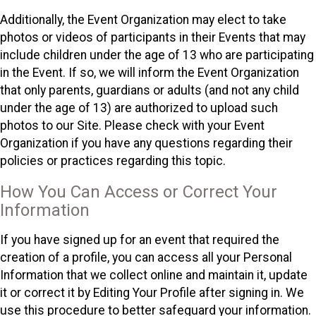
Additionally, the Event Organization may elect to take
photos or videos of participants in their Events that may
include children under the age of 13 who are participating
in the Event. If so, we will inform the Event Organization
that only parents, guardians or adults (and not any child
under the age of 13) are authorized to upload such
photos to our Site. Please check with your Event
Organization if you have any questions regarding their
policies or practices regarding this topic.
How You Can Access or Correct Your
Information
If you have signed up for an event that required the
creation of a profile, you can access all your Personal
Information that we collect online and maintain it, update
it or correct it by Editing Your Profile after signing in. We
use this procedure to better safeguard your information.