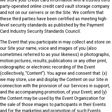
we store your credit card information with a trusted third
party-operated online credit card vault storage company
and not on our servers or on the Site. We confirm that
these third parties have been certified as meeting high-
level security standards as published by the Payment
Card Industry Security Standards Council.
The Event that you participate in may collect and store on
our Site your name, voice and images of you (also
sometimes referred to as your likeness) in photographs,
motion pictures, results, publications or any other print,
videographic or electronic recording of the Event
(collectively, “Content”). You agree and consent that: (x)
we may store, use and display the Content on our Site in
connection with the provision of our Services in support,
and the accompanying promotion, of your Event; and (y)
the Content may be used by the Event Organization for
the sale of those images to participants in their Events
and for the marketing and promotion of such Events