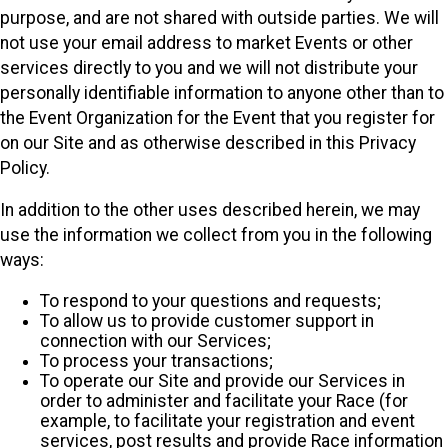
purpose, and are not shared with outside parties. We will
not use your email address to market Events or other
services directly to you and we will not distribute your
personally identifiable information to anyone other than to
the Event Organization for the Event that you register for
on our Site and as otherwise described in this Privacy
Policy.
In addition to the other uses described herein, we may
use the information we collect from you in the following
ways:
To respond to your questions and requests;
To allow us to provide customer support in
connection with our Services;
To process your transactions;
To operate our Site and provide our Services in
order to administer and facilitate your Race (for
example, to facilitate your registration and event
services, post results and provide Race information