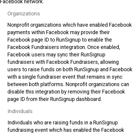
Facebook network.
Organizations
Nonprofit organizations which have enabled Facebook
payments within Facebook may provide their
Facebook page ID to RunSignup to enable the
Facebook Fundraisers integration. Once enabled,
Facebook users may sync their RunSignup
fundraisers with Facebook Fundraisers, allowing
users to raise funds on both RunSignup and Facebook
with a single fundraiser event that remains in sync
between both platforms. Nonprofit organizations can
disable this integration by removing their Facebook
page ID from their RunSignup dashboard.
Individuals
Individuals who are raising funds in a RunSignup
fundraising event which has enabled the Facebook