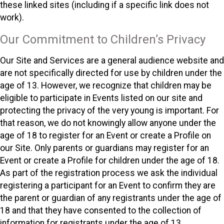
these linked sites (including if a specific link does not
work).
Our Commitment to Children’s Privacy
Our Site and Services are a general audience website and
are not specifically directed for use by children under the
age of 13. However, we recognize that children may be
eligible to participate in Events listed on our site and
protecting the privacy of the very young is important. For
that reason, we do not knowingly allow anyone under the
age of 18 to register for an Event or create a Profile on
our Site. Only parents or guardians may register for an
Event or create a Profile for children under the age of 18.
As part of the registration process we ask the individual
registering a participant for an Event to confirm they are
the parent or guardian of any registrants under the age of
18 and that they have consented to the collection of
information for registrants under the age of 13.