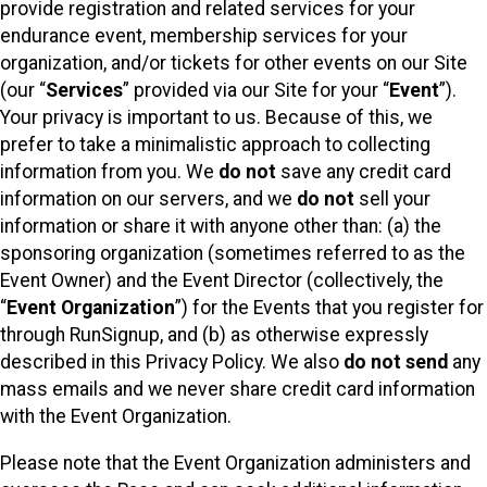
provide registration and related services for your
endurance event, membership services for your
organization, and/or tickets for other events on our Site
(our “
Services
” provided via our Site for your “
Event
”).
Your privacy is important to us. Because of this, we
prefer to take a minimalistic approach to collecting
information from you. We
do not
save any credit card
information on our servers, and we
do not
sell your
information or share it with anyone other than: (a) the
sponsoring organization (sometimes referred to as the
Event Owner) and the Event Director (collectively, the
“
Event Organization
”) for the Events that you register for
through RunSignup, and (b) as otherwise expressly
described in this Privacy Policy. We also
do not send
any
mass emails and we never share credit card information
with the Event Organization.
Please note that the Event Organization administers and