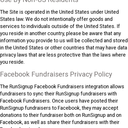
The Site is operated in the United States under United
States law. We do not intentionally offer goods and
services to individuals outside of the United States. If
you reside in another country, please be aware that any
information you provide to us will be collected and stored
in the United States or other countries that may have data
privacy laws that are less protective than the laws where
you reside.
Facebook Fundraisers Privacy Policy
The RunSignup Facebook Fundraisers integration allows
fundraisers to sync their RunSignup fundraisers with
Facebook Fundraisers. Once users have posted their
RunSignup fundraisers to Facebook, they may accept
donations to their fundraiser both on RunSignup and on
Facebook, as well as share their fundraisers with their