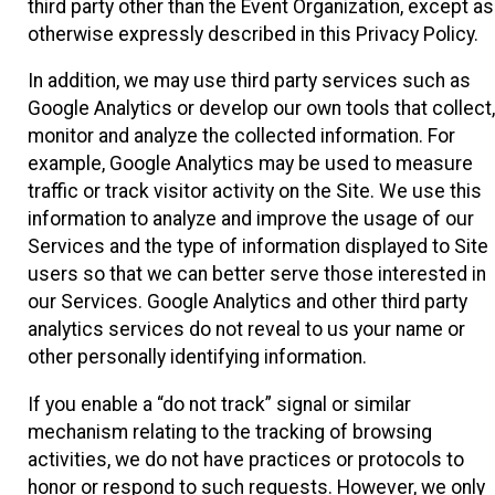
third party other than the Event Organization, except as
otherwise expressly described in this Privacy Policy.
In addition, we may use third party services such as
Google Analytics or develop our own tools that collect,
monitor and analyze the collected information. For
example, Google Analytics may be used to measure
traffic or track visitor activity on the Site. We use this
information to analyze and improve the usage of our
Services and the type of information displayed to Site
users so that we can better serve those interested in
our Services. Google Analytics and other third party
analytics services do not reveal to us your name or
other personally identifying information.
If you enable a “do not track” signal or similar
mechanism relating to the tracking of browsing
activities, we do not have practices or protocols to
honor or respond to such requests. However, we only