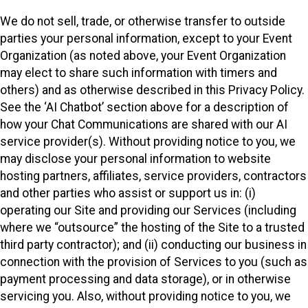
We do not sell, trade, or otherwise transfer to outside
parties your personal information, except to your Event
Organization (as noted above, your Event Organization
may elect to share such information with timers and
others) and as otherwise described in this Privacy Policy.
See the ‘AI Chatbot’ section above for a description of
how your Chat Communications are shared with our AI
service provider(s). Without providing notice to you, we
may disclose your personal information to website
hosting partners, affiliates, service providers, contractors
and other parties who assist or support us in: (i)
operating our Site and providing our Services (including
where we “outsource” the hosting of the Site to a trusted
third party contractor); and (ii) conducting our business in
connection with the provision of Services to you (such as
payment processing and data storage), or in otherwise
servicing you. Also, without providing notice to you, we