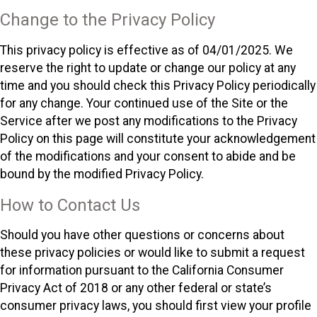
Change to the Privacy Policy
This privacy policy is effective as of 04/01/2025. We
reserve the right to update or change our policy at any
time and you should check this Privacy Policy periodically
for any change. Your continued use of the Site or the
Service after we post any modifications to the Privacy
Policy on this page will constitute your acknowledgement
of the modifications and your consent to abide and be
bound by the modified Privacy Policy.
How to Contact Us
Should you have other questions or concerns about
these privacy policies or would like to submit a request
for information pursuant to the California Consumer
Privacy Act of 2018 or any other federal or state’s
consumer privacy laws, you should first view your profile