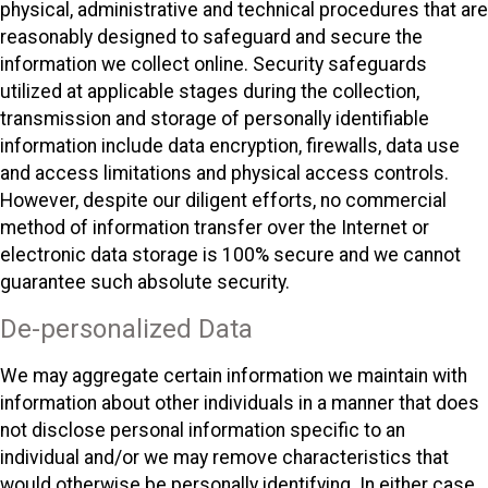
physical, administrative and technical procedures that are
reasonably designed to safeguard and secure the
information we collect online. Security safeguards
utilized at applicable stages during the collection,
transmission and storage of personally identifiable
information include data encryption, firewalls, data use
and access limitations and physical access controls.
However, despite our diligent efforts, no commercial
method of information transfer over the Internet or
electronic data storage is 100% secure and we cannot
guarantee such absolute security.
De-personalized Data
We may aggregate certain information we maintain with
information about other individuals in a manner that does
not disclose personal information specific to an
individual and/or we may remove characteristics that
would otherwise be personally identifying. In either case,