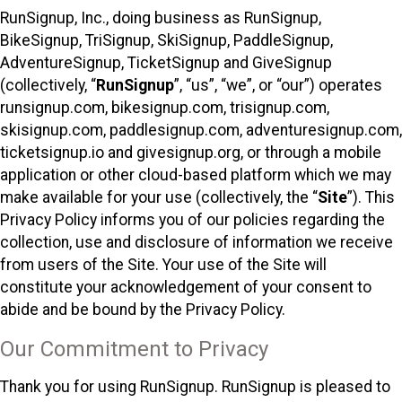
RunSignup, Inc., doing business as RunSignup,
BikeSignup, TriSignup, SkiSignup, PaddleSignup,
AdventureSignup, TicketSignup and GiveSignup
(collectively, “
RunSignup
”, “us”, “we”, or “our”) operates
runsignup.com, bikesignup.com, trisignup.com,
skisignup.com, paddlesignup.com, adventuresignup.com,
ticketsignup.io and givesignup.org, or through a mobile
application or other cloud-based platform which we may
make available for your use (collectively, the “
Site
”). This
Privacy Policy informs you of our policies regarding the
collection, use and disclosure of information we receive
from users of the Site. Your use of the Site will
constitute your acknowledgement of your consent to
abide and be bound by the Privacy Policy.
Our Commitment to Privacy
Thank you for using RunSignup. RunSignup is pleased to