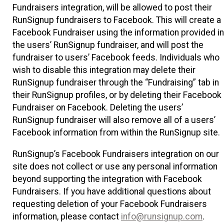
Fundraisers integration, will be allowed to post their
RunSignup fundraisers to Facebook. This will create a
Facebook Fundraiser using the information provided in
the users’ RunSignup fundraiser, and will post the
fundraiser to users’ Facebook feeds. Individuals who
wish to disable this integration may delete their
RunSignup fundraiser through the “Fundraising” tab in
their RunSignup profiles, or by deleting their Facebook
Fundraiser on Facebook. Deleting the users’
RunSignup fundraiser will also remove all of a users’
Facebook information from within the RunSignup site.
RunSignup’s Facebook Fundraisers integration on our
site does not collect or use any personal information
beyond supporting the integration with Facebook
Fundraisers. If you have additional questions about
requesting deletion of your Facebook Fundraisers
information, please contact
info@runsignup.com
.