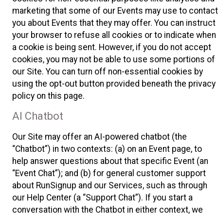
marketing that some of our Events may use to contact
you about Events that they may offer. You can instruct
your browser to refuse all cookies or to indicate when
a cookie is being sent. However, if you do not accept
cookies, you may not be able to use some portions of
our Site. You can turn off non-essential cookies by
using the opt-out button provided beneath the privacy
policy on this page.
AI Chatbot
Our Site may offer an AI-powered chatbot (the
“Chatbot”) in two contexts: (a) on an Event page, to
help answer questions about that specific Event (an
“Event Chat”); and (b) for general customer support
about RunSignup and our Services, such as through
our Help Center (a “Support Chat”). If you start a
conversation with the Chatbot in either context, we