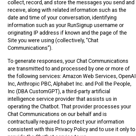
collect, record, and store the messages you send and
receive, along with related information such as the
date and time of your conversation, identifying
information such as your RunSignup username or
originating IP address if known and the page of the
Site you were using (collectively, “Chat
Communications”).
To generate responses, your Chat Communications
are transmitted to and processed by one or more of
the following services: Amazon Web Services, OpenAI
Inc, Anthropic PBC, Alphabet Inc. and Poll the People,
Inc (DBA CustomGPT), a third-party artificial
intelligence service provider that assists us in
operating the Chatbot. That provider processes your
Chat Communications on our behalf and is
contractually required to protect your information
consistent with this Privacy Policy and to use it only to