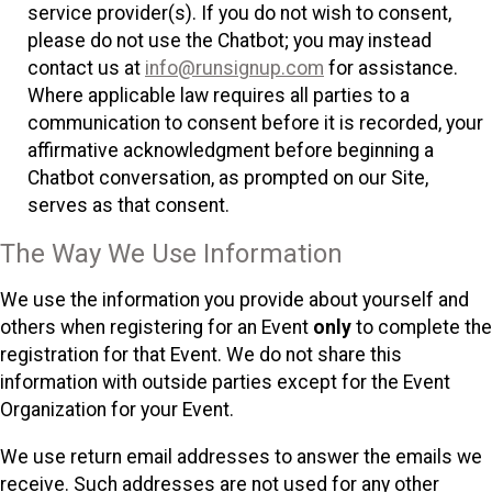
service provider(s). If you do not wish to consent,
please do not use the Chatbot; you may instead
contact us at
info@runsignup.com
for assistance.
Where applicable law requires all parties to a
communication to consent before it is recorded, your
affirmative acknowledgment before beginning a
Chatbot conversation, as prompted on our Site,
serves as that consent.
The Way We Use Information
We use the information you provide about yourself and
others when registering for an Event
only
to complete the
registration for that Event. We do not share this
information with outside parties except for the Event
Organization for your Event.
We use return email addresses to answer the emails we
receive. Such addresses are not used for any other