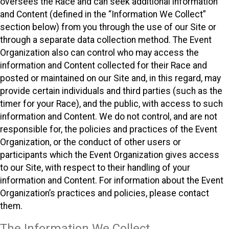
oversees the Race and can seek additional information
and Content (defined in the “Information We Collect”
section below) from you through the use of our Site or
through a separate data collection method. The Event
Organization also can control who may access the
information and Content collected for their Race and
posted or maintained on our Site and, in this regard, may
provide certain individuals and third parties (such as the
timer for your Race), and the public, with access to such
information and Content. We do not control, and are not
responsible for, the policies and practices of the Event
Organization, or the conduct of other users or
participants which the Event Organization gives access
to our Site, with respect to their handling of your
information and Content. For information about the Event
Organization’s practices and policies, please contact
them.
The Information We Collect