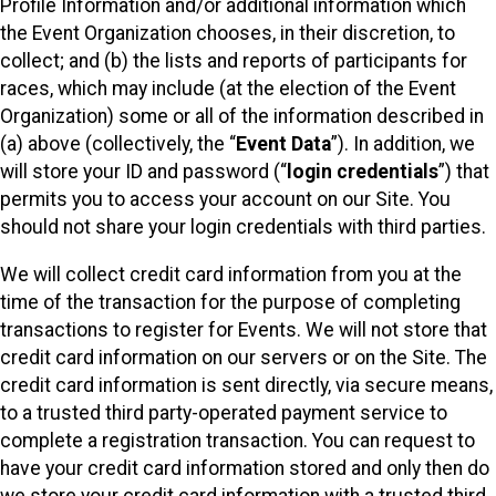
Profile Information and/or additional information which
the Event Organization chooses, in their discretion, to
collect; and (b) the lists and reports of participants for
races, which may include (at the election of the Event
Organization) some or all of the information described in
(a) above (collectively, the “
Event Data
”). In addition, we
will store your ID and password (“
login credentials
”) that
permits you to access your account on our Site. You
should not share your login credentials with third parties.
We will collect credit card information from you at the
time of the transaction for the purpose of completing
transactions to register for Events. We will not store that
credit card information on our servers or on the Site. The
credit card information is sent directly, via secure means,
to a trusted third party-operated payment service to
complete a registration transaction. You can request to
have your credit card information stored and only then do