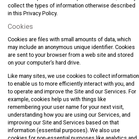
collect the types of information otherwise described
in this Privacy Policy.
Cookies
Cookies are files with small amounts of data, which
may include an anonymous unique identifier. Cookies
are sent to your browser from a web site and stored
on your computer’s hard drive.
Like many sites, we use cookies to collect information
to enable us to more efficiently interact with you, and
to operate and improve the Site and our Services. For
example, cookies help us with things like
remembering your user name for your next visit,
understanding how you are using our Services, and
improving our Site and Services based on that
information (essential purposes). We also use
cookies for non-essential purposes like analytics and