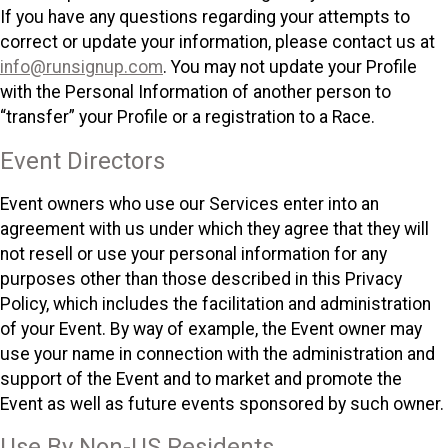
If you have any questions regarding your attempts to
correct or update your information, please contact us at
info@runsignup.com
. You may not update your Profile
with the Personal Information of another person to
“transfer” your Profile or a registration to a Race.
Event Directors
Event owners who use our Services enter into an
agreement with us under which they agree that they will
not resell or use your personal information for any
purposes other than those described in this Privacy
Policy, which includes the facilitation and administration
of your Event. By way of example, the Event owner may
use your name in connection with the administration and
support of the Event and to market and promote the
Event as well as future events sponsored by such owner.
Use By Non-US Residents