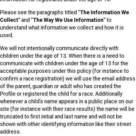
Please see the paragraphs titled “
The Information We
Collect
” and “
The Way We Use Information
” to
understand what information we collect and how it is
used.
We will not intentionally communicate directly with
children under the age of 13. When there is a need to
communicate with children under the age of 13 for the
acceptable purposes under this policy (for instance to
confirm a race registration) we will use the email address
of the parent, guardian or adult who has created the
Profile or registered the child for a race. Additionally
whenever a child’s name appears in a public place on our
site (for instance with their race results) the name will be
truncated to first initial and last name and will not be
shown with other identifying information like their street
address.