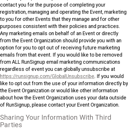
contact you for the purpose of completing your
registration, managing and operating the Event, marketing
to you for other Events that they manage and for other
purposes consistent with their policies and practices.
Any marketing emails on behalf of an Event or directly
from the Event Organization should provide you with an
option for you to opt out of receiving future marketing
emails from that event. If you would like to be removed
from ALL RunSignup email marketing communications
regardless of event you can globally unsubscribe at
https://runsignup.com/GlobalUnsubscribe
. If you would
like to opt out from the use of your information directly by
the Event Organization or would like other information
about how the Event Organization uses your data outside
of RunSignup, please contact your Event Organization.
Sharing Your Information With Third
Parties