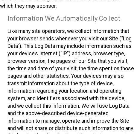
which they may sponsor.
Information We Automatically Collect
Like many site operators, we collect information that
your browser sends whenever you visit our Site (“Log
Data”). This Log Data may include information such as
your device’s Internet (“IP”) address, browser type,
browser version, the pages of our Site that you visit,
the time and date of your visit, the time spent on those
pages and other statistics. Your devices may also
transmit information about the type of device,
information regarding your location and operating
system, and identifiers associated with the device,
and we collect this information. We will use Log Data
and the above-described device-generated
information to manage, operate and improve the Site
and will not share or distribute such information to any