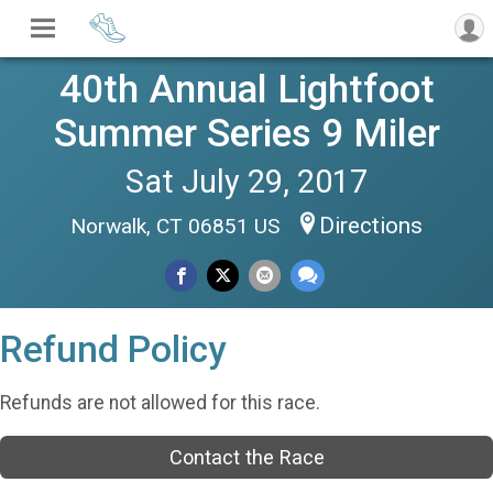
40th Annual Lightfoot
Summer Series 9 Miler
Sat July 29, 2017
Directions
Norwalk, CT 06851 US
Refund Policy
Refunds are not allowed for this race.
Contact the Race