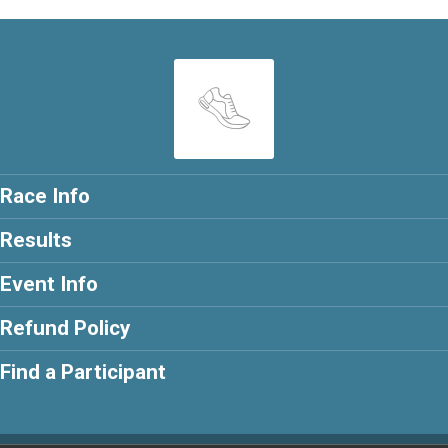
Race Info
Results
Event Info
Refund Policy
Find a Participant