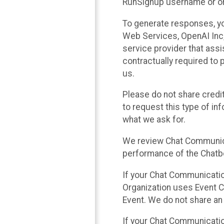
RunSignup username or ori
To generate responses, y
Web Services, OpenAI Inc, 
service provider that ass
contractually required to 
us.
Please do not share credi
to request this type of in
what we ask for.
We review Chat Communica
performance of the Chatbo
If your Chat Communication
Organization uses Event C
Event. We do not share an
If your Chat Communicati