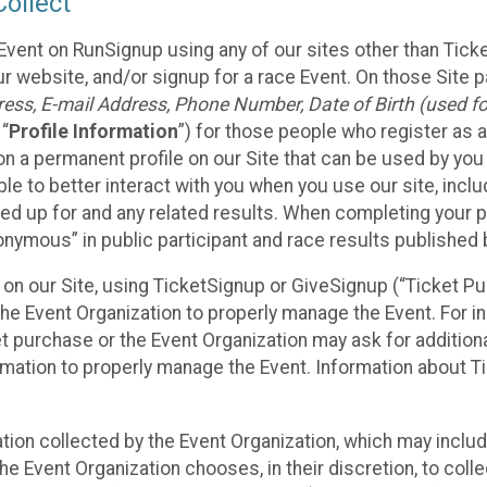
ollect
Event on RunSignup using any of our sites other than Tick
 website, and/or signup for a race Event. On those Site pa
ss, E-mail Address, Phone Number, Date of Birth (used for
 “
Profile Information
”) for those people who register as a
 on a permanent profile on our Site that can be used by yo
ble to better interact with you when you use our site, incl
ed up for and any related results. When completing your pr
onymous” in public participant and race results published
nt on our Site, using TicketSignup or GiveSignup (“Ticket 
he Event Organization to properly manage the Event. For i
t purchase or the Event Organization may ask for additional
ormation to properly manage the Event. Information about Ti
ation collected by the Event Organization, which may includ
he Event Organization chooses, in their discretion, to collec