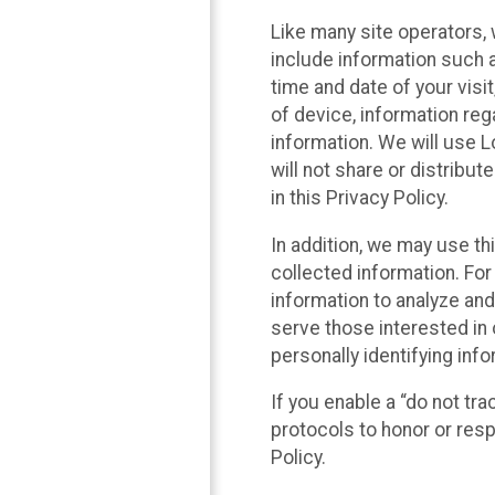
Like many site operators, 
include information such a
time and date of your visi
of device, information reg
information. We will use 
will not share or distribu
in this Privacy Policy.
In addition, we may use th
collected information. For
information to analyze and
serve those interested in 
personally identifying info
If you enable a “do not tr
protocols to honor or res
Policy.