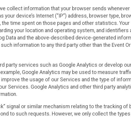
we collect information that your browser sends whenever y
s your device’s Internet (“IP”) address, browser type, brows
t, the time spent on those pages and other statistics. You
arding your location and operating system, and identifiers 
Log Data and the above-described device-generated inform
te such information to any third party other than the Event
ird party services such as Google Analytics or develop our
 example, Google Analytics may be used to measure traffic o
 improve the usage of our Services and the type of inform
our Services. Google Analytics and other third party analy
rmation.
ack” signal or similar mechanism relating to the tracking of
pond to such requests. However, we only collect the types 