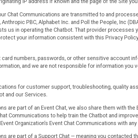
ginating IP address if known and the page of the Site you
our Chat Communications are transmitted to and processe
Anthropic PBC, Alphabet Inc. and Poll the People, Inc (DBA 
ists us in operating the Chatbot. That provider processes
protect your information consistent with this Privacy Policy
t card numbers, passwords, or other sensitive account inf
formation, and we are not responsible for information you
tions for customer support, troubleshooting, quality ass
t and our Services.
s are part of an Event Chat, we also share them with the E
hat Communications to help train the Chatbot and improv
 Event Organization’s Event Chat Communications with any 
ons are part of a Support Chat — meaning you contacted t