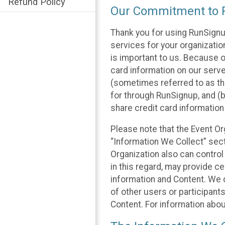
Refund Policy
Our Commitment to P
Thank you for using RunSignu
services for your organization
is important to us. Because o
card information on our serv
(sometimes referred to as the
for through RunSignup, and (b
share credit card information
Please note that the Event Or
“Information We Collect” sect
Organization also can control
in this regard, may provide ce
information and Content. We d
of other users or participant
Content. For information abou