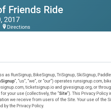
of Friends Ride
, 2017
Directions
ess as RunSignup, BikeSignup, TriSignup, SkiSignup, Padd
nSignup
”, “us”, “we”, or “our”) operates runsignup.com, b
ignup.com, ticketsignup.io and givesignup.org, or throug
or your use (collectively, the “
Site
”). This Privacy Policy
tion we receive from users of the Site. Your use of the S
 by the Privacy Policy.