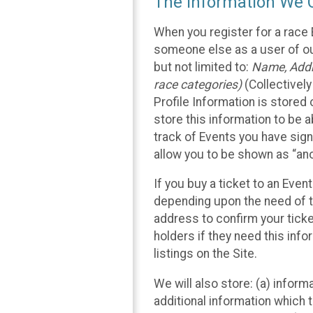
The Information We C
When you register for a race 
someone else as a user of our
but not limited to:
Name, Addre
race categories)
(Collectively
Profile Information is stored
store this information to be a
track of Events you have sign
allow you to be shown as “an
If you buy a ticket to an Eve
depending upon the need of t
address to confirm your ticke
holders if they need this inf
listings on the Site.
We will also store: (a) inform
additional information which t