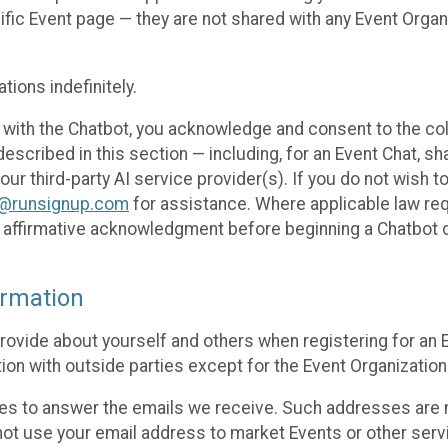
cific Event page — they are not shared with any Event Orga
ions indefinitely.
 with the Chatbot, you acknowledge and consent to the col
cribed in this section — including, for an Event Chat, shar
 our third-party AI service provider(s). If you do not wish
o@runsignup.com
for assistance. Where applicable law req
ur affirmative acknowledgment before beginning a Chatbot 
rmation
rovide about yourself and others when registering for an
ion with outside parties except for the Event Organization 
s to answer the emails we receive. Such addresses are n
 not use your email address to market Events or other servi