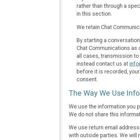
rather than through a spe
in this section.
We retain Chat Communicat
By starting a conversation
Chat Communications as des
all cases, transmission to
instead contact us at
inf
before it is recorded, yo
consent.
The Way We Use Info
We use the information you p
We do not share this informat
We use return email addresse
with outside parties. We will