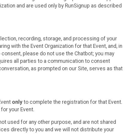
nization and are used only by RunSignup as described
lection, recording, storage, and processing of your
ing with the Event Organization for that Event, and, in
 to consent, please do not use the Chatbot; you may
uires all parties to a communication to consent
conversation, as prompted on our Site, serves as that
 Event
only
to complete the registration for that Event.
for your Event.
ot used for any other purpose, and are not shared
ces directly to you and we will not distribute your