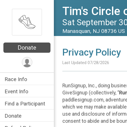
Tim's Circle 
Sat September 30
Manasquan, NJ 08736 US
Donate
Privacy Policy
Last Updated 07/28/2026
Race Info
RunSignup, Inc., doing busin
Event Info
GiveSignup (collectively, “
Ru
paddlesignup.com, adventures
Find a Participant
which we may make available f
use and disclosure of informa
Donate
consent to abide and be bound