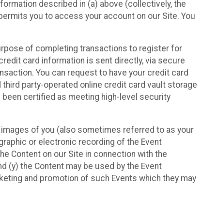
nformation described in (a) above (collectively, the
t permits you to access your account on our Site. You
purpose of completing transactions to register for
credit card information is sent directly, via secure
ansaction. You can request to have your credit card
 third party-operated online credit card vault storage
 been certified as meeting high-level security
nd images of you (also sometimes referred to as your
ographic or electronic recording of the Event
the Content on our Site in connection with the
nd (y) the Content may be used by the Event
marketing and promotion of such Events which they may