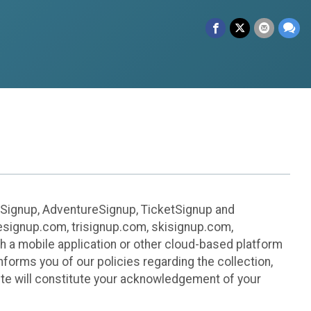
leSignup, AdventureSignup, TicketSignup and
ikesignup.com, trisignup.com, skisignup.com,
h a mobile application or other cloud-based platform
 informs you of our policies regarding the collection,
ite will constitute your acknowledgement of your