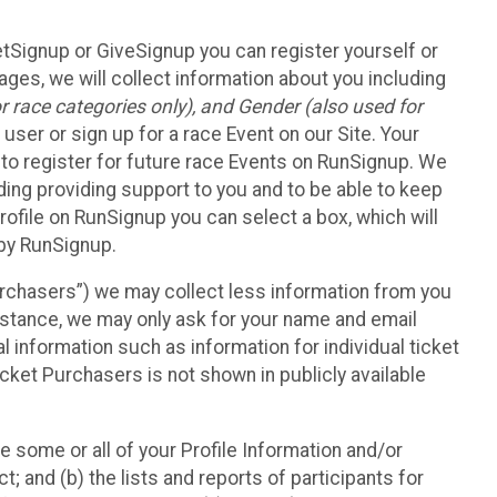
etSignup or GiveSignup you can register yourself or
ges, we will collect information about you including
 race categories only), and Gender (also used for
 user or sign up for a race Event on our Site. Your
u to register for future race Events on RunSignup. We
uding providing support to you and to be able to keep
ofile on RunSignup you can select a box, which will
 by RunSignup.
Purchasers”) we may collect less information from you
nstance, we may only ask for your name and email
 information such as information for individual ticket
cket Purchasers is not shown in publicly available
e some or all of your Profile Information and/or
t; and (b) the lists and reports of participants for