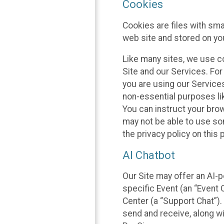
Cookies
Cookies are files with sm
web site and stored on yo
Like many sites, we use co
Site and our Services. Fo
you are using our Service
non-essential purposes li
You can instruct your brow
may not be able to use so
the privacy policy on this 
AI Chatbot
Our Site may offer an AI-p
specific Event (an “Event
Center (a “Support Chat”).
send and receive, along wi