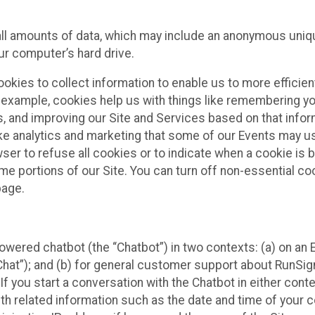
all amounts of data, which may include an anonymous uniqu
ur computer’s hard drive.
okies to collect information to enable us to more efficient
r example, cookies help us with things like remembering yo
s, and improving our Site and Services based on that info
ke analytics and marketing that some of our Events may us
ser to refuse all cookies or to indicate when a cookie is 
me portions of our Site. You can turn off non-essential c
page.
owered chatbot (the “Chatbot”) in two contexts: (a) on an
 Chat”); and (b) for general customer support about RunSi
 If you start a conversation with the Chatbot in either con
th related information such as the date and time of your c