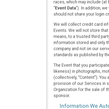
races, which may include (at t
“
Event Data
”). In addition, w
should not share your login cr
We will collect credit card i
Events. We will not store that
means, to a trusted third par
information stored and only t
company and not on our server
standards as published by th
The Event that you participat
likeness) in photographs, moti
(collectively, “Content”). You
provision of our Services in 
Organization for the sale of 
sponsor.
Information We Auto