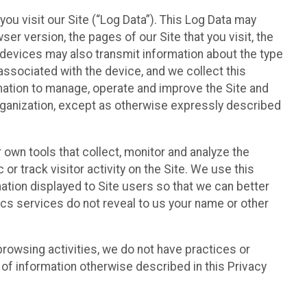
ou visit our Site (“Log Data”). This Log Data may
er version, the pages of our Site that you visit, the
r devices may also transmit information about the type
associated with the device, and we collect this
ation to manage, operate and improve the Site and
 Organization, except as otherwise expressly described
 own tools that collect, monitor and analyze the
r track visitor activity on the Site. We use this
ation displayed to Site users so that we can better
tics services do not reveal to us your name or other
 browsing activities, we do not have practices or
of information otherwise described in this Privacy