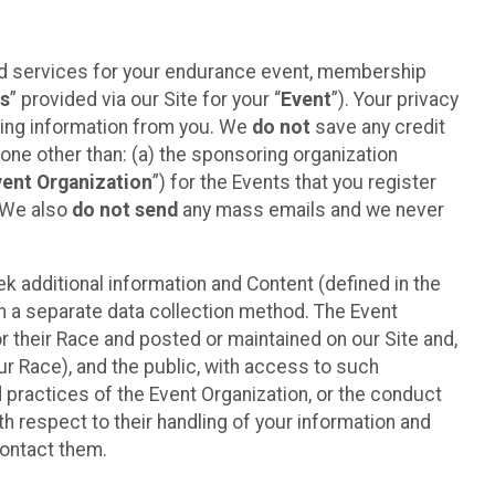
ted services for your endurance event, membership
es
” provided via our Site for your “
Event
”). Your privacy
cting information from you. We
do not
save any credit
yone other than: (a) the sponsoring organization
vent Organization
”) for the Events that you register
. We also
do not send
any mass emails and we never
 additional information and Content (defined in the
h a separate data collection method. The Event
 their Race and posted or maintained on our Site and,
our Race), and the public, with access to such
d practices of the Event Organization, or the conduct
th respect to their handling of your information and
contact them.