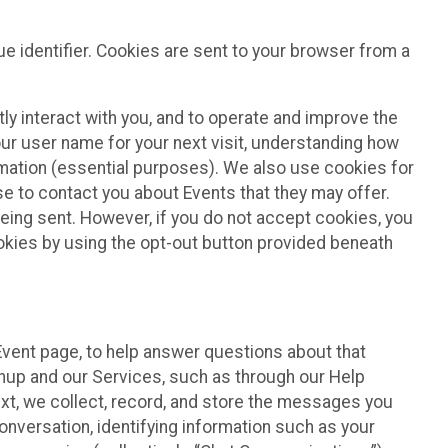
e identifier. Cookies are sent to your browser from a
ly interact with you, and to operate and improve the
ur user name for your next visit, understanding how
rmation (essential purposes). We also use cookies for
e to contact you about Events that they may offer.
being sent. However, if you do not accept cookies, you
ookies by using the opt-out button provided beneath
 Event page, to help answer questions about that
gnup and our Services, such as through our Help
text, we collect, record, and store the messages you
onversation, identifying information such as your