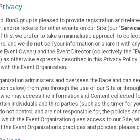
rivacy
p. RunSignup is pleased to provide registration and rela
, and/or tickets for other events on our Site (our “
Servic
f this, we prefer to take a minimalistic approach to colle
ers, and we
do not
sell your information or share it with an
 Event Owner) and the Event Director (collectively, the “
E
) as otherwise expressly described in this Privacy Policy
 with the Event Organization.
ganization administers and oversees the Race and can seek
ion below) from you through the use of our Site or throug
 who may access the information and Content collected for
rtain individuals and third parties (such as the timer for y
o not control, and are not responsible for, the policies an
s which the Event Organization gives access to our Site, wi
t the Event Organization’s practices and policies, please 