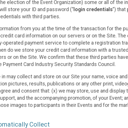
he election of the Event Organization) some or all of the i
e will store your ID and password (“
login credentials
”) tha
edentials with third parties.
nformation from you at the time of the transaction for the 
 credit card information on our servers or on the Site. The 
ty-operated payment service to complete a registration tr
hen do we store your credit card information with a trusted
s or on the Site. We confirm that these third parties have
e Payment Card Industry Security Standards Council.
e in may collect and store on our Site your name, voice a
on pictures, results, publications or any other print, vide
 agree and consent that: (x) we may store, use and display 
support, and the accompanying promotion, of your Event; a
those images to participants in their Events and for the 
matically Collect