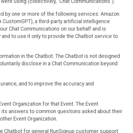
 were using (collectively, “Chat Communications”).
d by one or more of the following services: Amazon
CustomGPT), a third-party artificial intelligence
 your Chat Communications on our behalf and is
 and to use it only to provide the Chatbot service to
ormation in the Chatbot. The Chatbot is not designed
 voluntarily disclose in a Chat Communication beyond
urance, and to improve the accuracy and
vent Organization for that Event. The Event
e its answers to common questions asked about their
other Event Organization.
he Chatbot for general RunSignup customer support