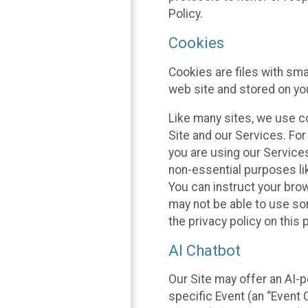
Policy.
Cookies
Cookies are files with sm
web site and stored on yo
Like many sites, we use co
Site and our Services. Fo
you are using our Service
non-essential purposes li
You can instruct your brow
may not be able to use so
the privacy policy on this 
AI Chatbot
Our Site may offer an AI-p
specific Event (an “Event