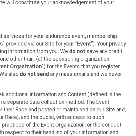
ite will constitute your acknowledgement of your
ted services for your endurance event, membership
es
” provided via our Site for your “
Event
”). Your privacy
cting information from you. We
do not
save any credit
yone other than: (a) the sponsoring organization
vent Organization
”) for the Events that you register
. We also
do not send
any mass emails and we never
 additional information and Content (defined in the
h a separate data collection method. The Event
 their Race and posted or maintained on our Site and,
our Race), and the public, with access to such
d practices of the Event Organization, or the conduct
th respect to their handling of your information and