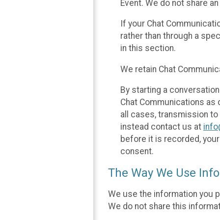
Event. We do not share an
If your Chat Communicati
rather than through a spe
in this section.
We retain Chat Communicat
By starting a conversation
Chat Communications as des
all cases, transmission to
instead contact us at
inf
before it is recorded, yo
consent.
The Way We Use Info
We use the information you p
We do not share this informat