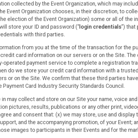
ation collected by the Event Organization, which may includ
he Event Organization chooses, in their discretion, to collec
he election of the Event Organization) some or all of the i
e will store your ID and password (“
login credentials
”) tha
edentials with third parties.
nformation from you at the time of the transaction for the 
 credit card information on our servers or on the Site. The 
ty-operated payment service to complete a registration tr
hen do we store your credit card information with a trusted
s or on the Site. We confirm that these third parties have
e Payment Card Industry Security Standards Council.
e in may collect and store on our Site your name, voice a
on pictures, results, publications or any other print, vide
 agree and consent that: (x) we may store, use and display 
support, and the accompanying promotion, of your Event; a
those images to participants in their Events and for the 