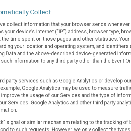
matically Collect
we collect information that your browser sends whenever y
s your device’s Internet (“IP”) address, browser type, brows
t, the time spent on those pages and other statistics. You
arding your location and operating system, and identifiers 
Log Data and the above-described device-generated inform
te such information to any third party other than the Event
ird party services such as Google Analytics or develop our
 example, Google Analytics may be used to measure traffic o
 improve the usage of our Services and the type of inform
our Services. Google Analytics and other third party analy
rmation.
ack” signal or similar mechanism relating to the tracking of
pond to such requests. However, we only collect the types 