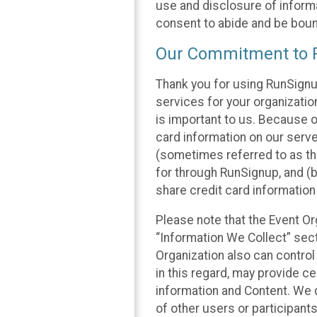
use and disclosure of informa
consent to abide and be bound
Our Commitment to P
Thank you for using RunSignu
services for your organization
is important to us. Because o
card information on our serv
(sometimes referred to as the
for through RunSignup, and (b
share credit card information
Please note that the Event Or
“Information We Collect” sect
Organization also can control
in this regard, may provide ce
information and Content. We d
of other users or participant