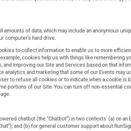
all amounts of data, which may include an anonymous uniqu
ur computer’s hard drive.
okies to collect information to enable us to more efficient
r example, cookies help us with things like remembering yo
s, and improving our Site and Services based on that info
ke analytics and marketing that some of our Events may us
ser to refuse all cookies or to indicate when a cookie is 
me portions of our Site. You can turn off non-essential c
page.
owered chatbot (the “Chatbot”) in two contexts: (a) on an
 Chat”); and (b) for general customer support about RunSi