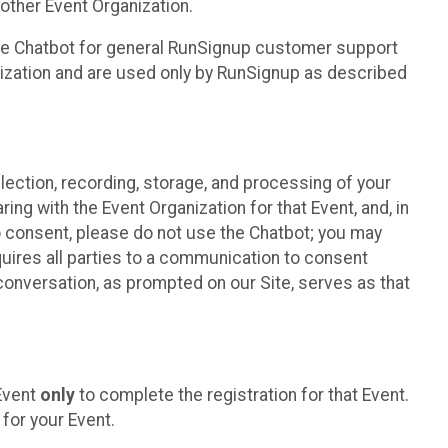
other Event Organization.
he Chatbot for general RunSignup customer support
nization and are used only by RunSignup as described
lection, recording, storage, and processing of your
ing with the Event Organization for that Event, and, in
 to consent, please do not use the Chatbot; you may
uires all parties to a communication to consent
conversation, as prompted on our Site, serves as that
 Event
only
to complete the registration for that Event.
for your Event.