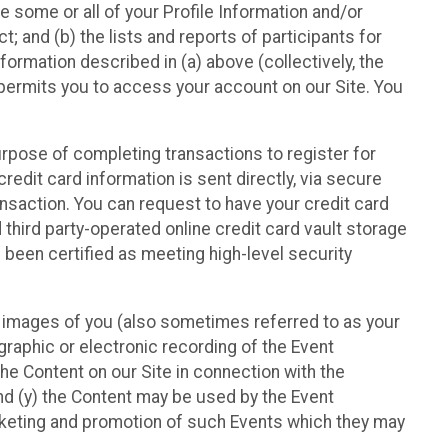
e some or all of your Profile Information and/or
t; and (b) the lists and reports of participants for
nformation described in (a) above (collectively, the
t permits you to access your account on our Site. You
purpose of completing transactions to register for
credit card information is sent directly, via secure
ansaction. You can request to have your credit card
 third party-operated online credit card vault storage
 been certified as meeting high-level security
nd images of you (also sometimes referred to as your
ographic or electronic recording of the Event
the Content on our Site in connection with the
nd (y) the Content may be used by the Event
marketing and promotion of such Events which they may