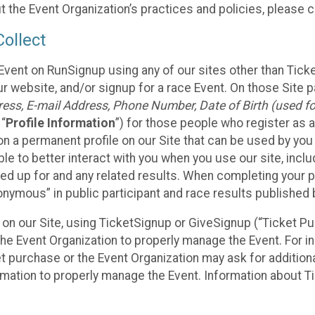
t the Event Organization’s practices and policies, please 
ollect
Event on RunSignup using any of our sites other than Tick
 website, and/or signup for a race Event. On those Site pa
ss, E-mail Address, Phone Number, Date of Birth (used for
 “
Profile Information
”) for those people who register as a
 on a permanent profile on our Site that can be used by yo
ble to better interact with you when you use our site, incl
ed up for and any related results. When completing your pr
onymous” in public participant and race results published
nt on our Site, using TicketSignup or GiveSignup (“Ticket 
he Event Organization to properly manage the Event. For i
t purchase or the Event Organization may ask for additional
ormation to properly manage the Event. Information about Ti