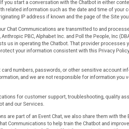
 If you start a conversation with the Chatbot in either con
th related information such as the date and time of your c
ginating IP address if known and the page of the Site you
our Chat Communications are transmitted to and processe
Anthropic PBC, Alphabet Inc. and Poll the People, Inc (DBA 
ists us in operating the Chatbot. That provider processes
protect your information consistent with this Privacy Policy
t card numbers, passwords, or other sensitive account inf
formation, and we are not responsible for information you
tions for customer support, troubleshooting, quality ass
t and our Services.
s are part of an Event Chat, we also share them with the E
hat Communications to help train the Chatbot and improv