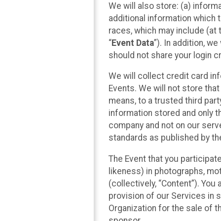
We will also store: (a) inform
additional information which t
races, which may include (at t
“
Event Data
”). In addition, w
should not share your login cr
We will collect credit card i
Events. We will not store that
means, to a trusted third par
information stored and only t
company and not on our server
standards as published by th
The Event that you participat
likeness) in photographs, moti
(collectively, “Content”). You
provision of our Services in 
Organization for the sale of 
sponsor.