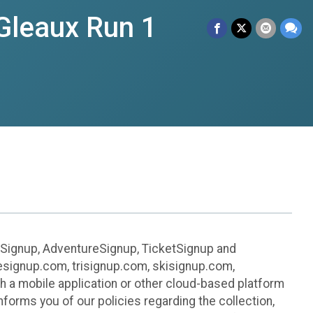
Gleaux Run 1
leSignup, AdventureSignup, TicketSignup and
ikesignup.com, trisignup.com, skisignup.com,
h a mobile application or other cloud-based platform
 informs you of our policies regarding the collection,