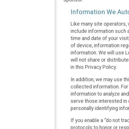
Information We Auto
Like many site operators, 
include information such a
time and date of your visi
of device, information reg
information. We will use 
will not share or distribu
in this Privacy Policy.
In addition, we may use th
collected information. For
information to analyze and
serve those interested in 
personally identifying info
If you enable a “do not tr
protocols to honor or res