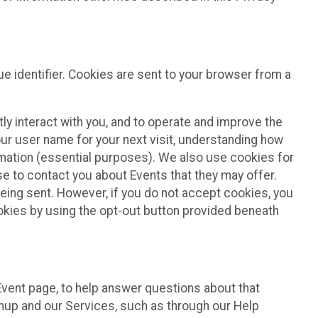
e identifier. Cookies are sent to your browser from a
ly interact with you, and to operate and improve the
ur user name for your next visit, understanding how
rmation (essential purposes). We also use cookies for
e to contact you about Events that they may offer.
being sent. However, if you do not accept cookies, you
ookies by using the opt-out button provided beneath
 Event page, to help answer questions about that
gnup and our Services, such as through our Help