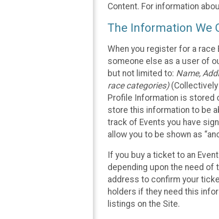
Content. For information abou
The Information We C
When you register for a race 
someone else as a user of our
but not limited to:
Name, Addre
race categories)
(Collectively
Profile Information is stored
store this information to be a
track of Events you have sign
allow you to be shown as “an
If you buy a ticket to an Eve
depending upon the need of t
address to confirm your ticke
holders if they need this inf
listings on the Site.