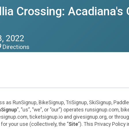
ia Crossing: Acadiana's 
, 2022
Directions
ess as RunSignup, BikeSignup, TriSignup, SkiSignup, Padd
nSignup
”, “us”, “we”, or “our”) operates runsignup.com, b
ignup.com, ticketsignup.io and givesignup.org, or throug
or your use (collectively, the “
Site
”). This Privacy Policy