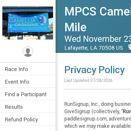
MPCS Camell
Mile
Wed November 23
Lafayette, LA 70508 US
Privacy Policy
Race Info
Last Updated 07/28/2026
Event Info
Find a Participant
RunSignup, Inc., doing busin
Results
GiveSignup (collectively, “
Ru
paddlesignup.com, adventures
Refund Policy
which we may make available f