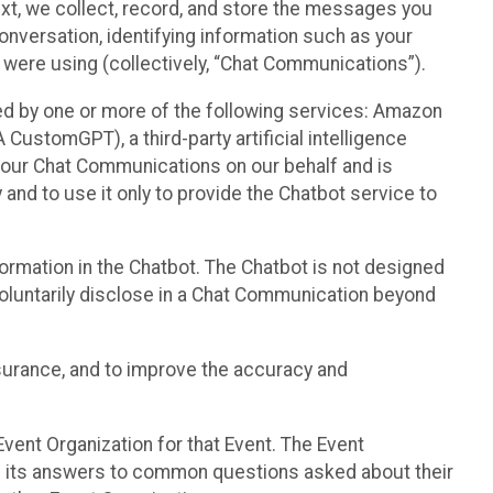
text, we collect, record, and store the messages you
onversation, identifying information such as your
 were using (collectively, “Chat Communications”).
d by one or more of the following services: Amazon
CustomGPT), a third-party artificial intelligence
 your Chat Communications on our behalf and is
 and to use it only to provide the Chatbot service to
ormation in the Chatbot. The Chatbot is not designed
 voluntarily disclose in a Chat Communication beyond
urance, and to improve the accuracy and
vent Organization for that Event. The Event
e its answers to common questions asked about their