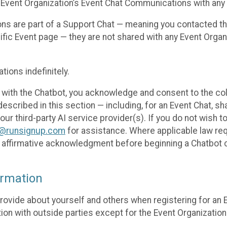
 Event Organization’s Event Chat Communications with any 
ons are part of a Support Chat — meaning you contacted t
cific Event page — they are not shared with any Event Orga
ions indefinitely.
 with the Chatbot, you acknowledge and consent to the col
cribed in this section — including, for an Event Chat, shar
 our third-party AI service provider(s). If you do not wish
o@runsignup.com
for assistance. Where applicable law req
ur affirmative acknowledgment before beginning a Chatbot 
rmation
rovide about yourself and others when registering for an
ion with outside parties except for the Event Organization 