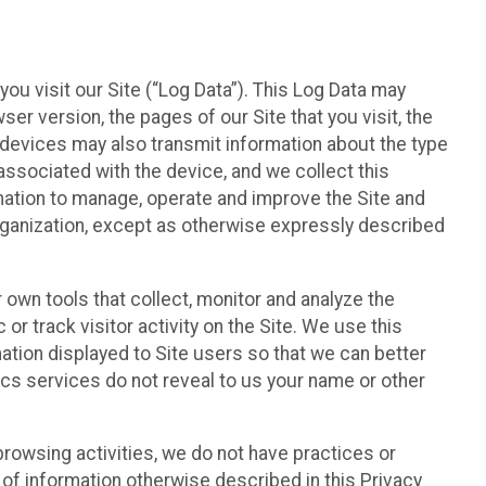
ou visit our Site (“Log Data”). This Log Data may
er version, the pages of our Site that you visit, the
r devices may also transmit information about the type
associated with the device, and we collect this
ation to manage, operate and improve the Site and
 Organization, except as otherwise expressly described
 own tools that collect, monitor and analyze the
r track visitor activity on the Site. We use this
ation displayed to Site users so that we can better
tics services do not reveal to us your name or other
 browsing activities, we do not have practices or
of information otherwise described in this Privacy