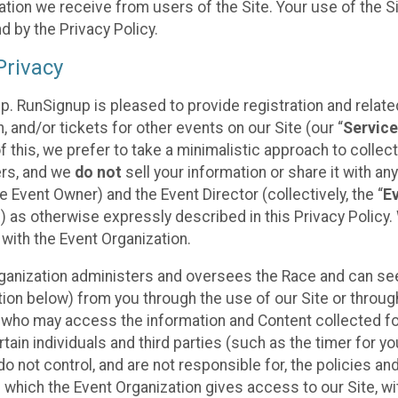
tion we receive from users of the Site. Your use of the S
 by the Privacy Policy.
rivacy
p. RunSignup is pleased to provide registration and rela
, and/or tickets for other events on our Site (our “
Servic
f this, we prefer to take a minimalistic approach to colle
ers, and we
do not
sell your information or share it with an
 Event Owner) and the Event Director (collectively, the “
E
) as otherwise expressly described in this Privacy Policy
 with the Event Organization.
ganization administers and oversees the Race and can seek
ion below) from you through the use of our Site or throug
 who may access the information and Content collected for
rtain individuals and third parties (such as the timer for y
o not control, and are not responsible for, the policies an
s which the Event Organization gives access to our Site, wi