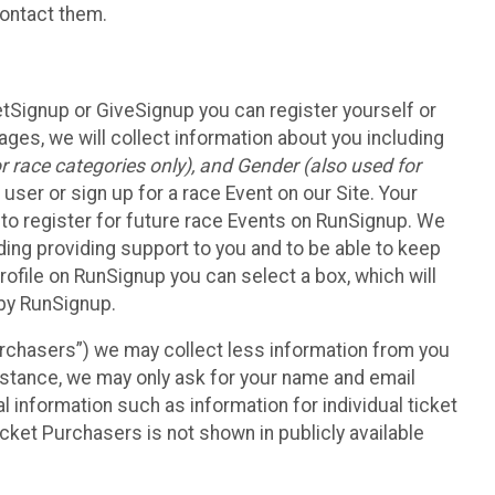
contact them.
etSignup or GiveSignup you can register yourself or
ges, we will collect information about you including
 race categories only), and Gender (also used for
 user or sign up for a race Event on our Site. Your
u to register for future race Events on RunSignup. We
uding providing support to you and to be able to keep
ofile on RunSignup you can select a box, which will
 by RunSignup.
Purchasers”) we may collect less information from you
nstance, we may only ask for your name and email
 information such as information for individual ticket
cket Purchasers is not shown in publicly available