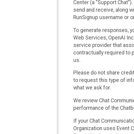
Center (a “Support Chat”).
send and receive, along wi
RunSignup username or ori
To generate responses, y
Web Services, OpenAI Inc, 
service provider that ass
contractually required to 
us.
Please do not share credi
to request this type of in
what we ask for.
We review Chat Communica
performance of the Chatbo
If your Chat Communication
Organization uses Event C