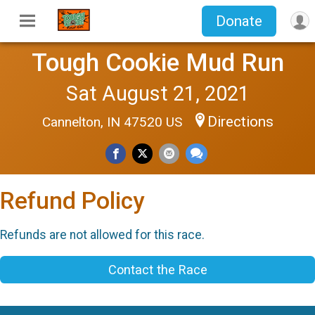
Donate
Tough Cookie Mud Run
Sat August 21, 2021
Directions
Cannelton, IN 47520 US
Refund Policy
Refunds are not allowed for this race.
Contact the Race