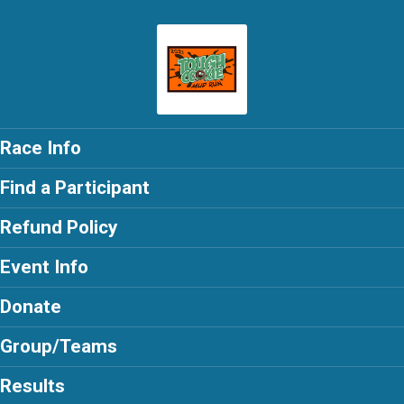
Race Info
Find a Participant
Refund Policy
Event Info
Donate
Group/Teams
Results