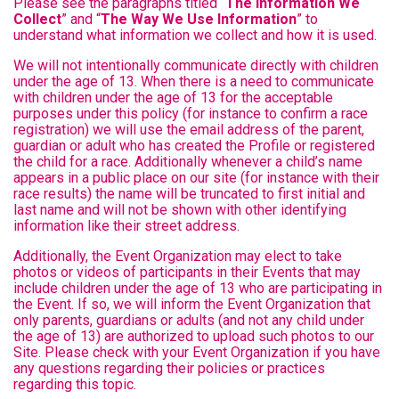
Please see the paragraphs titled “
The Information We
Collect
” and “
The Way We Use Information
” to
understand what information we collect and how it is used.
We will not intentionally communicate directly with children
under the age of 13. When there is a need to communicate
with children under the age of 13 for the acceptable
purposes under this policy (for instance to confirm a race
registration) we will use the email address of the parent,
guardian or adult who has created the Profile or registered
the child for a race. Additionally whenever a child’s name
appears in a public place on our site (for instance with their
race results) the name will be truncated to first initial and
last name and will not be shown with other identifying
information like their street address.
Additionally, the Event Organization may elect to take
photos or videos of participants in their Events that may
include children under the age of 13 who are participating in
the Event. If so, we will inform the Event Organization that
only parents, guardians or adults (and not any child under
the age of 13) are authorized to upload such photos to our
Site. Please check with your Event Organization if you have
any questions regarding their policies or practices
regarding this topic.