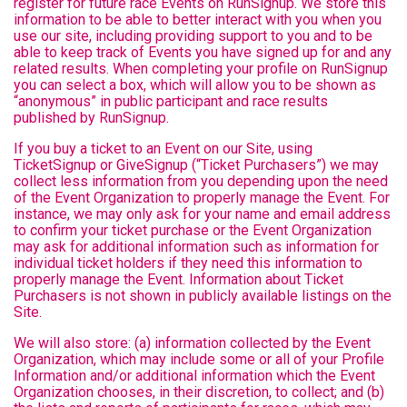
register for future race Events on RunSignup. We store this
information to be able to better interact with you when you
use our site, including providing support to you and to be
able to keep track of Events you have signed up for and any
related results. When completing your profile on RunSignup
you can select a box, which will allow you to be shown as
“anonymous” in public participant and race results
published by RunSignup.
If you buy a ticket to an Event on our Site, using
TicketSignup or GiveSignup (“Ticket Purchasers”) we may
collect less information from you depending upon the need
of the Event Organization to properly manage the Event. For
instance, we may only ask for your name and email address
to confirm your ticket purchase or the Event Organization
may ask for additional information such as information for
individual ticket holders if they need this information to
properly manage the Event. Information about Ticket
Purchasers is not shown in publicly available listings on the
Site.
We will also store: (a) information collected by the Event
Organization, which may include some or all of your Profile
Information and/or additional information which the Event
Organization chooses, in their discretion, to collect; and (b)