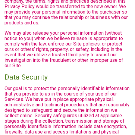
company, the terms, rights and practices described in this
Privacy Policy would be transferred to the new owner. We
may provide your personal information to the purchaser so
that you may continue the relationship or business with our
products and us.
We may also release your personal information (without
notice to you) when we believe release is appropriate to
comply with the law, enforce our Site policies, or protect
ours or others’ rights, property, or safety, including in the
event that we utilize a trusted third party to assist our
investigation into the fraudulent or other improper use of
our Site.
Data Security
Our goal is to protect the personally identifiable information
that you provide to us in the course of your use of our
Services. We have put in place appropriate physical,
administrative and technical procedures that are reasonably
designed to safeguard and secure the information we
collect online. Security safeguards utilized at applicable
stages during the collection, transmission and storage of
personally identifiable information include data encryption,
firewalls, data use and access limitations and physical