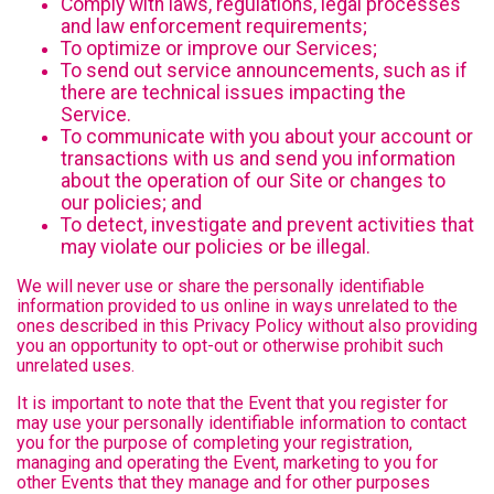
Comply with laws, regulations, legal processes
and law enforcement requirements;
To optimize or improve our Services;
To send out service announcements, such as if
there are technical issues impacting the
Service.
To communicate with you about your account or
transactions with us and send you information
about the operation of our Site or changes to
our policies; and
To detect, investigate and prevent activities that
may violate our policies or be illegal.
We will never use or share the personally identifiable
information provided to us online in ways unrelated to the
ones described in this Privacy Policy without also providing
you an opportunity to opt-out or otherwise prohibit such
unrelated uses.
It is important to note that the Event that you register for
may use your personally identifiable information to contact
you for the purpose of completing your registration,
managing and operating the Event, marketing to you for
other Events that they manage and for other purposes