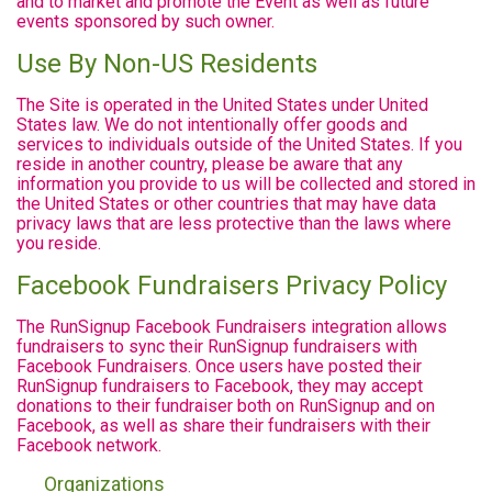
and to market and promote the Event as well as future
events sponsored by such owner.
Use By Non-US Residents
The Site is operated in the United States under United
States law. We do not intentionally offer goods and
services to individuals outside of the United States. If you
reside in another country, please be aware that any
information you provide to us will be collected and stored in
the United States or other countries that may have data
privacy laws that are less protective than the laws where
you reside.
Facebook Fundraisers Privacy Policy
The RunSignup Facebook Fundraisers integration allows
fundraisers to sync their RunSignup fundraisers with
Facebook Fundraisers. Once users have posted their
RunSignup fundraisers to Facebook, they may accept
donations to their fundraiser both on RunSignup and on
Facebook, as well as share their fundraisers with their
Facebook network.
Organizations