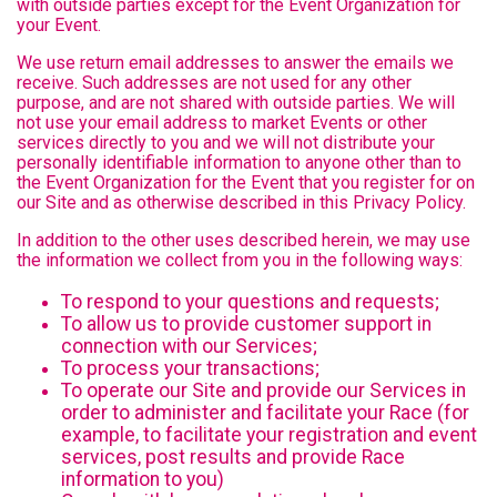
with outside parties except for the Event Organization for
your Event.
We use return email addresses to answer the emails we
receive. Such addresses are not used for any other
purpose, and are not shared with outside parties. We will
not use your email address to market Events or other
services directly to you and we will not distribute your
personally identifiable information to anyone other than to
the Event Organization for the Event that you register for on
our Site and as otherwise described in this Privacy Policy.
In addition to the other uses described herein, we may use
the information we collect from you in the following ways:
To respond to your questions and requests;
To allow us to provide customer support in
connection with our Services;
To process your transactions;
To operate our Site and provide our Services in
order to administer and facilitate your Race (for
example, to facilitate your registration and event
services, post results and provide Race
information to you)