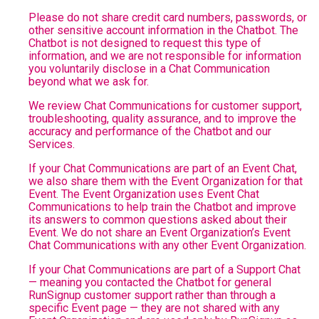
Please do not share credit card numbers, passwords, or
other sensitive account information in the Chatbot. The
Chatbot is not designed to request this type of
information, and we are not responsible for information
you voluntarily disclose in a Chat Communication
beyond what we ask for.
We review Chat Communications for customer support,
troubleshooting, quality assurance, and to improve the
accuracy and performance of the Chatbot and our
Services.
If your Chat Communications are part of an Event Chat,
we also share them with the Event Organization for that
Event. The Event Organization uses Event Chat
Communications to help train the Chatbot and improve
its answers to common questions asked about their
Event. We do not share an Event Organization’s Event
Chat Communications with any other Event Organization.
If your Chat Communications are part of a Support Chat
— meaning you contacted the Chatbot for general
RunSignup customer support rather than through a
specific Event page — they are not shared with any