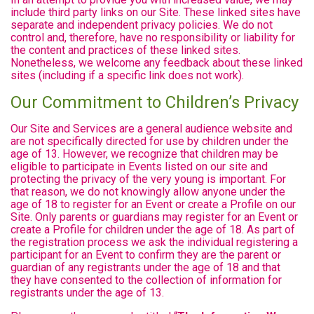
include third party links on our Site. These linked sites have
separate and independent privacy policies. We do not
control and, therefore, have no responsibility or liability for
the content and practices of these linked sites.
Nonetheless, we welcome any feedback about these linked
sites (including if a specific link does not work).
Our Commitment to Children’s Privacy
Our Site and Services are a general audience website and
are not specifically directed for use by children under the
age of 13. However, we recognize that children may be
eligible to participate in Events listed on our site and
protecting the privacy of the very young is important. For
that reason, we do not knowingly allow anyone under the
age of 18 to register for an Event or create a Profile on our
Site. Only parents or guardians may register for an Event or
create a Profile for children under the age of 18. As part of
the registration process we ask the individual registering a
participant for an Event to confirm they are the parent or
guardian of any registrants under the age of 18 and that
they have consented to the collection of information for
registrants under the age of 13.