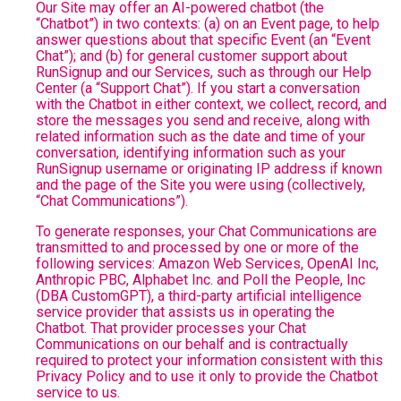
Our Site may offer an AI-powered chatbot (the
“Chatbot”) in two contexts: (a) on an Event page, to help
answer questions about that specific Event (an “Event
Chat”); and (b) for general customer support about
RunSignup and our Services, such as through our Help
Center (a “Support Chat”). If you start a conversation
with the Chatbot in either context, we collect, record, and
store the messages you send and receive, along with
related information such as the date and time of your
conversation, identifying information such as your
RunSignup username or originating IP address if known
and the page of the Site you were using (collectively,
“Chat Communications”).
To generate responses, your Chat Communications are
transmitted to and processed by one or more of the
following services: Amazon Web Services, OpenAI Inc,
Anthropic PBC, Alphabet Inc. and Poll the People, Inc
(DBA CustomGPT), a third-party artificial intelligence
service provider that assists us in operating the
Chatbot. That provider processes your Chat
Communications on our behalf and is contractually
required to protect your information consistent with this
Privacy Policy and to use it only to provide the Chatbot
service to us.