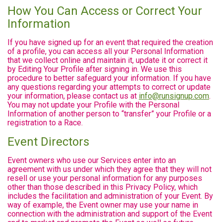
How You Can Access or Correct Your
Information
If you have signed up for an event that required the creation
of a profile, you can access all your Personal Information
that we collect online and maintain it, update it or correct it
by Editing Your Profile after signing in. We use this
procedure to better safeguard your information. If you have
any questions regarding your attempts to correct or update
your information, please contact us at
info@runsignup.com
.
You may not update your Profile with the Personal
Information of another person to “transfer” your Profile or a
registration to a Race.
Event Directors
Event owners who use our Services enter into an
agreement with us under which they agree that they will not
resell or use your personal information for any purposes
other than those described in this Privacy Policy, which
includes the facilitation and administration of your Event. By
way of example, the Event owner may use your name in
connection with the administration and support of the Event