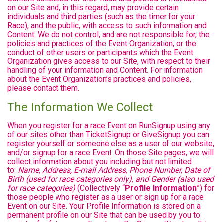
on our Site and, in this regard, may provide certain
individuals and third parties (such as the timer for your
Race), and the public, with access to such information and
Content. We do not control, and are not responsible for, the
policies and practices of the Event Organization, or the
conduct of other users or participants which the Event
Organization gives access to our Site, with respect to their
handling of your information and Content. For information
about the Event Organization’s practices and policies,
please contact them.
The Information We Collect
When you register for a race Event on RunSignup using any
of our sites other than TicketSignup or GiveSignup you can
register yourself or someone else as a user of our website,
and/or signup for a race Event. On those Site pages, we will
collect information about you including but not limited
to:
Name, Address, E-mail Address, Phone Number, Date of
Birth (used for race categories only), and Gender (also used
for race categories)
(Collectively “
Profile Information
”) for
those people who register as a user or sign up for a race
Event on our Site. Your Profile Information is stored on a
permanent profile on our Site that can be used by you to