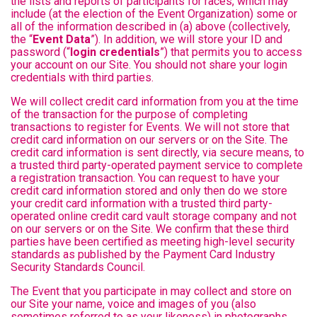
the lists and reports of participants for races, which may
include (at the election of the Event Organization) some or
all of the information described in (a) above (collectively,
the “
Event Data
”). In addition, we will store your ID and
password (“
login credentials
”) that permits you to access
your account on our Site. You should not share your login
credentials with third parties.
We will collect credit card information from you at the time
of the transaction for the purpose of completing
transactions to register for Events. We will not store that
credit card information on our servers or on the Site. The
credit card information is sent directly, via secure means, to
a trusted third party-operated payment service to complete
a registration transaction. You can request to have your
credit card information stored and only then do we store
your credit card information with a trusted third party-
operated online credit card vault storage company and not
on our servers or on the Site. We confirm that these third
parties have been certified as meeting high-level security
standards as published by the Payment Card Industry
Security Standards Council.
The Event that you participate in may collect and store on
our Site your name, voice and images of you (also
sometimes referred to as your likeness) in photographs,