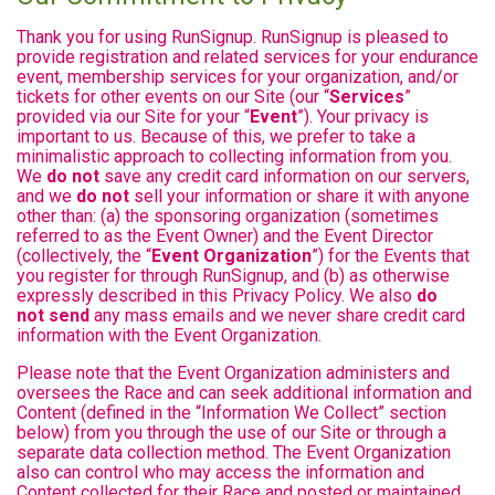
Thank you for using RunSignup. RunSignup is pleased to
provide registration and related services for your endurance
event, membership services for your organization, and/or
tickets for other events on our Site (our “
Services
”
provided via our Site for your “
Event
”). Your privacy is
important to us. Because of this, we prefer to take a
minimalistic approach to collecting information from you.
We
do not
save any credit card information on our servers,
and we
do not
sell your information or share it with anyone
other than: (a) the sponsoring organization (sometimes
referred to as the Event Owner) and the Event Director
(collectively, the “
Event Organization
”) for the Events that
you register for through RunSignup, and (b) as otherwise
expressly described in this Privacy Policy. We also
do
not send
any mass emails and we never share credit card
information with the Event Organization.
Please note that the Event Organization administers and
oversees the Race and can seek additional information and
Content (defined in the “Information We Collect” section
below) from you through the use of our Site or through a
separate data collection method. The Event Organization
also can control who may access the information and
Content collected for their Race and posted or maintained