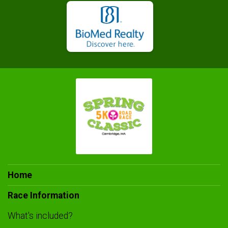
Home
Race Information
What's included?