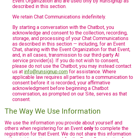
Event Organization and are used only by RunSignup as
described in this section.
We retain Chat Communications indefinitely.
By starting a conversation with the Chatbot, you
acknowledge and consent to the collection, recording,
storage, and processing of your Chat Communications
as described in this section — including, for an Event
Chat, sharing with the Event Organization for that Event,
and, in all cases, transmission to our third-party AI
service provider(s). If you do not wish to consent,
please do not use the Chatbot; you may instead contact
us at
info@runsignup.com
for assistance. Where
applicable law requires all parties to a communication to
consent before it is recorded, your affirmative
acknowledgment before beginning a Chatbot
conversation, as prompted on our Site, serves as that
consent.
The Way We Use Information
We use the information you provide about yourself and
others when registering for an Event
only
to complete the
registration for that Event. We do not share this information