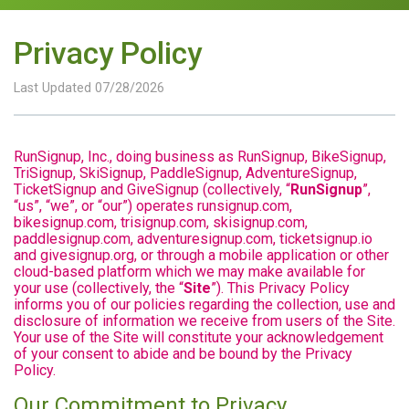
Privacy Policy
Last Updated 07/28/2026
RunSignup, Inc., doing business as RunSignup, BikeSignup,
TriSignup, SkiSignup, PaddleSignup, AdventureSignup,
TicketSignup and GiveSignup (collectively, “
RunSignup
”,
“us”, “we”, or “our”) operates runsignup.com,
bikesignup.com, trisignup.com, skisignup.com,
paddlesignup.com, adventuresignup.com, ticketsignup.io
and givesignup.org, or through a mobile application or other
cloud-based platform which we may make available for
your use (collectively, the “
Site
”). This Privacy Policy
informs you of our policies regarding the collection, use and
disclosure of information we receive from users of the Site.
Your use of the Site will constitute your acknowledgement
of your consent to abide and be bound by the Privacy
Policy.
Our Commitment to Privacy