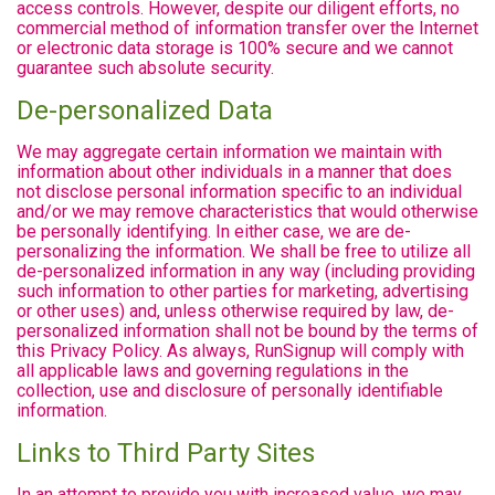
access controls. However, despite our diligent efforts, no
commercial method of information transfer over the Internet
or electronic data storage is 100% secure and we cannot
guarantee such absolute security.
De-personalized Data
We may aggregate certain information we maintain with
information about other individuals in a manner that does
not disclose personal information specific to an individual
and/or we may remove characteristics that would otherwise
be personally identifying. In either case, we are de-
personalizing the information. We shall be free to utilize all
de-personalized information in any way (including providing
such information to other parties for marketing, advertising
or other uses) and, unless otherwise required by law, de-
personalized information shall not be bound by the terms of
this Privacy Policy. As always, RunSignup will comply with
all applicable laws and governing regulations in the
collection, use and disclosure of personally identifiable
information.
Links to Third Party Sites
In an attempt to provide you with increased value, we may