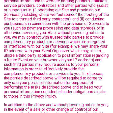
personal information to website hosting partners, affiliates,
service providers, contractors and other parties who assist
or support us in: (i) operating our Site and providing our
Services (including where we “outsource” the hosting of the
Site to a trusted third party contractor); and (ii) conducting
our business in connection with the provision of Services to
you (such as payment processing and data storage), or in
otherwise servicing you. Also, without providing notice to
you, we may contract with trusted third parties to provide
complementary products or services which are integrated
or interfaced with our Site (for example, we may share your
IP address with your Event Organizer which may, in turn,
utilize a third party application to post information regarding
a future Event on your browser via your IP address) and
such third parties may require access to your personal
information in order to effectively provide the
complementary products or services to you. In all cases,
the parties described above will be required to agree to
only use your personal information for purposes of
performing the tasks described above and to keep your
personal information confidential under obligations similar
to those in this Privacy Policy.
In addition to the above and without providing notice to you,
in the event of a sale or other change of control of our