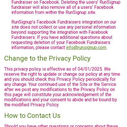
Fundraiser on Facebook. Deleting the users’ RunSignup
fundraiser will also remove all of a users’ Facebook
information from within the RunSignup site.
RunSignup’s Facebook Fundraisers integration on our
site does not collect or use any personal information
beyond supporting the integration with Facebook
Fundraisers. If you have additional questions about
requesting deletion of your Facebook Fundraisers
information, please contact
info@runsignup.com
.
Change to the Privacy Policy
This privacy policy is effective as of 04/01/2025. We
reserve the right to update or change our policy at any time
and you should check this Privacy Policy periodically for
any change. Your continued use of the Site or the Service
after we post any modifications to the Privacy Policy on
this page will constitute your acknowledgement of the
modifications and your consent to abide and be bound by
the modified Privacy Policy.
How to Contact Us
Should you have other questions or concerns about these