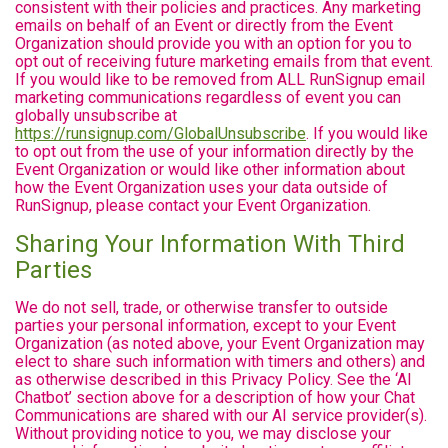
consistent with their policies and practices. Any marketing
emails on behalf of an Event or directly from the Event
Organization should provide you with an option for you to
opt out of receiving future marketing emails from that event.
If you would like to be removed from ALL RunSignup email
marketing communications regardless of event you can
globally unsubscribe at
https://runsignup.com/GlobalUnsubscribe
. If you would like
to opt out from the use of your information directly by the
Event Organization or would like other information about
how the Event Organization uses your data outside of
RunSignup, please contact your Event Organization.
Sharing Your Information With Third
Parties
We do not sell, trade, or otherwise transfer to outside
parties your personal information, except to your Event
Organization (as noted above, your Event Organization may
elect to share such information with timers and others) and
as otherwise described in this Privacy Policy. See the ‘AI
Chatbot’ section above for a description of how your Chat
Communications are shared with our AI service provider(s).
Without providing notice to you, we may disclose your