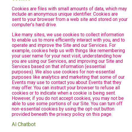
Cookies are files with small amounts of data, which may
include an anonymous unique identifier. Cookies are
sent to your browser from a web site and stored on your
computer’s hard drive.
Like many sites, we use cookies to collect information
to enable us to more efficiently interact with you, and to
operate and improve the Site and our Services. For
example, cookies help us with things like remembering
your user name for your next visit, understanding how
you are using our Services, and improving our Site and
Services based on that information (essential
purposes). We also use cookies for non-essential
purposes like analytics and marketing that some of our
Events may use to contact you about Events that they
may offer. You can instruct your browser to refuse all
cookies or to indicate when a cookie is being sent.
However, if you do not accept cookies, you may not be
able to use some portions of our Site. You can turn off
non-essential cookies by using the opt-out button
provided beneath the privacy policy on this page.
AI Chatbot