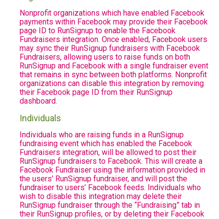
Nonprofit organizations which have enabled Facebook
payments within Facebook may provide their Facebook
page ID to RunSignup to enable the Facebook
Fundraisers integration. Once enabled, Facebook users
may sync their RunSignup fundraisers with Facebook
Fundraisers, allowing users to raise funds on both
RunSignup and Facebook with a single fundraiser event
that remains in sync between both platforms. Nonprofit
organizations can disable this integration by removing
their Facebook page ID from their RunSignup
dashboard.
Individuals
Individuals who are raising funds in a RunSignup
fundraising event which has enabled the Facebook
Fundraisers integration, will be allowed to post their
RunSignup fundraisers to Facebook. This will create a
Facebook Fundraiser using the information provided in
the users’ RunSignup fundraiser, and will post the
fundraiser to users’ Facebook feeds. Individuals who
wish to disable this integration may delete their
RunSignup fundraiser through the “Fundraising” tab in
their RunSignup profiles, or by deleting their Facebook