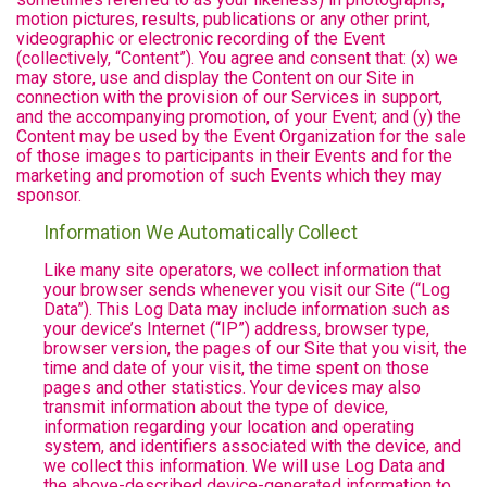
motion pictures, results, publications or any other print,
videographic or electronic recording of the Event
(collectively, “Content”). You agree and consent that: (x) we
may store, use and display the Content on our Site in
connection with the provision of our Services in support,
and the accompanying promotion, of your Event; and (y) the
Content may be used by the Event Organization for the sale
of those images to participants in their Events and for the
marketing and promotion of such Events which they may
sponsor.
Information We Automatically Collect
Like many site operators, we collect information that
your browser sends whenever you visit our Site (“Log
Data”). This Log Data may include information such as
your device’s Internet (“IP”) address, browser type,
browser version, the pages of our Site that you visit, the
time and date of your visit, the time spent on those
pages and other statistics. Your devices may also
transmit information about the type of device,
information regarding your location and operating
system, and identifiers associated with the device, and
we collect this information. We will use Log Data and
the above-described device-generated information to