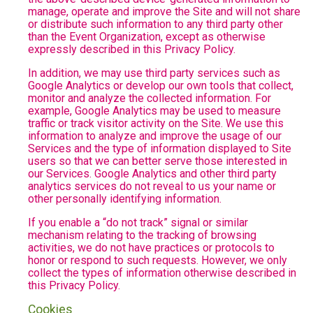
manage, operate and improve the Site and will not share
or distribute such information to any third party other
than the Event Organization, except as otherwise
expressly described in this Privacy Policy.
In addition, we may use third party services such as
Google Analytics or develop our own tools that collect,
monitor and analyze the collected information. For
example, Google Analytics may be used to measure
traffic or track visitor activity on the Site. We use this
information to analyze and improve the usage of our
Services and the type of information displayed to Site
users so that we can better serve those interested in
our Services. Google Analytics and other third party
analytics services do not reveal to us your name or
other personally identifying information.
If you enable a “do not track” signal or similar
mechanism relating to the tracking of browsing
activities, we do not have practices or protocols to
honor or respond to such requests. However, we only
collect the types of information otherwise described in
this Privacy Policy.
Cookies