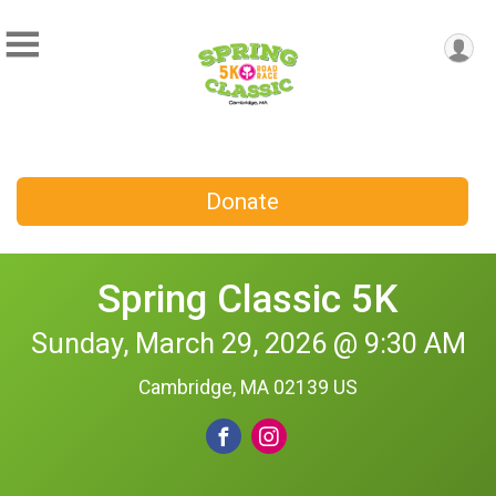
Donate
Spring Classic 5K
Sunday, March 29, 2026 @ 9:30 AM
Cambridge, MA 02139 US