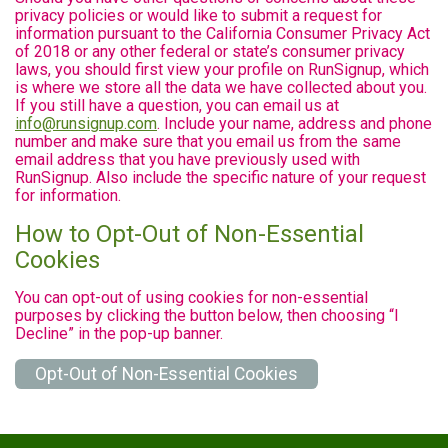
privacy policies or would like to submit a request for
information pursuant to the California Consumer Privacy Act
of 2018 or any other federal or state’s consumer privacy
laws, you should first view your profile on RunSignup, which
is where we store all the data we have collected about you.
If you still have a question, you can email us at
info@runsignup.com
. Include your name, address and phone
number and make sure that you email us from the same
email address that you have previously used with
RunSignup. Also include the specific nature of your request
for information.
How to Opt-Out of Non-Essential
Cookies
You can opt-out of using cookies for non-essential
purposes by clicking the button below, then choosing “I
Decline” in the pop-up banner.
Opt-Out of Non-Essential Cookies