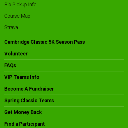
Bib Pickup Info
Course Map
Strava
Cambridge Classic 5K Season Pass
Volunteer
FAQs
VIP Teams Info
Become A Fundraiser
Spring Classic Teams
Get Money Back
Find a Participant