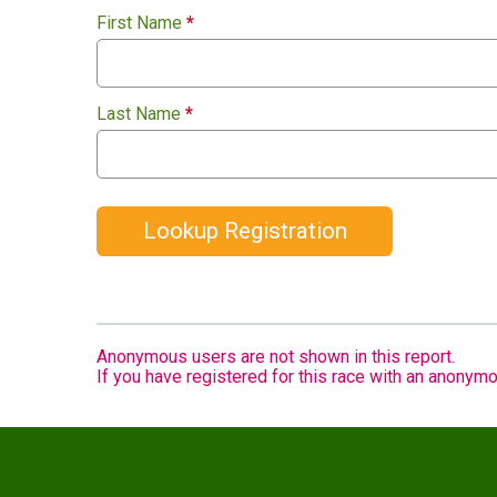
First Name
*
Last Name
*
Lookup Registration
Anonymous users are not shown in this report.
If you have registered for this race with an anonymo