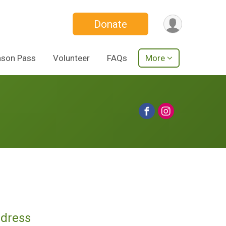
Donate
ason Pass
Volunteer
FAQs
More
ddress