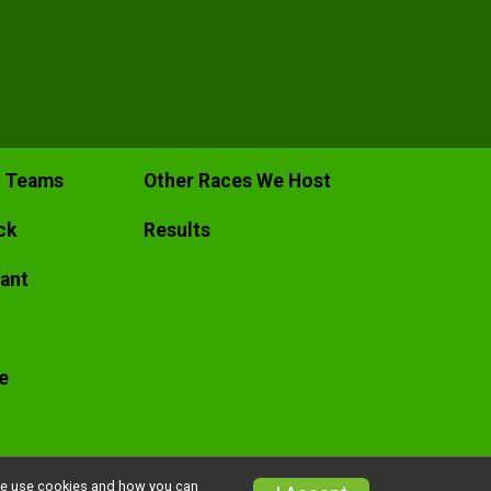
c Teams
Other Races We Host
ck
Results
pant
e
w we use cookies and how you can