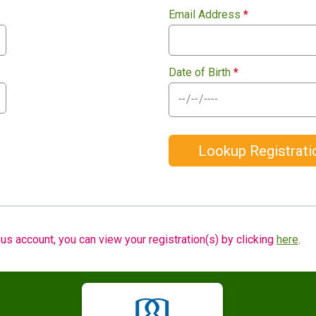
Email Address
*
Date of Birth
*
Lookup Registrati
us account, you can view your registration(s) by clicking
here
.