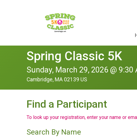
Spring Classic 5K
Sunday, March 29, 2026 @ 9:30
Cambridge, MA 02139 US
Find a Participant
To look up your registration, enter your name or ema
Search By Name