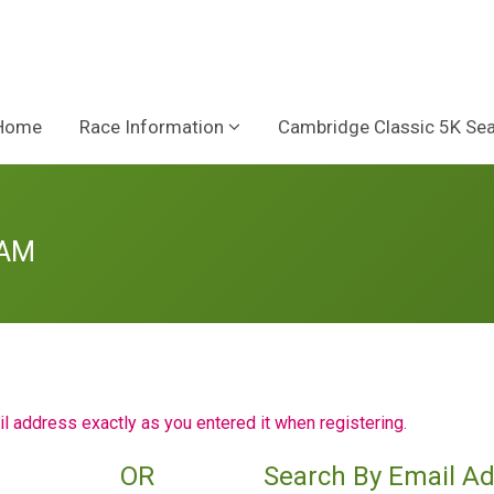
Home
Race Information
Cambridge Classic 5K Se
 AM
il address exactly as you entered it when registering.
OR
Search By Email A