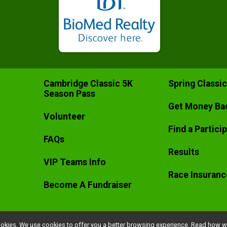
Cambridge Classic 5K
Spring Classi
Season Pass
Get Money Ba
Volunteer
Find a Partici
FAQs
Results
VIP Teams Info
Race Insuranc
Become A Fundraiser
l cookies. We use cookies to offer you a better browsing experience. Read ho