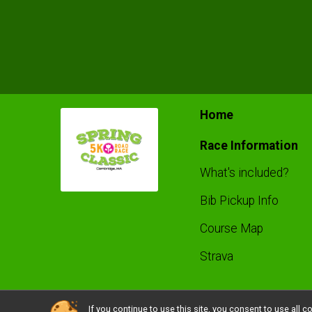
Home
Race Information
What's included?
Bib Pickup Info
Course Map
Strava
If you continue to use this site, you consent to use al