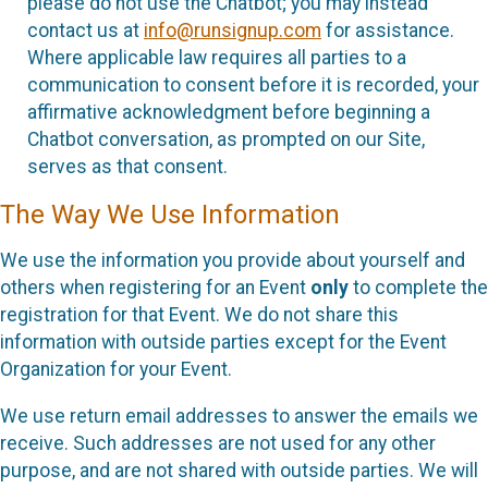
please do not use the Chatbot; you may instead
contact us at
info@runsignup.com
for assistance.
Where applicable law requires all parties to a
communication to consent before it is recorded, your
affirmative acknowledgment before beginning a
Chatbot conversation, as prompted on our Site,
serves as that consent.
The Way We Use Information
We use the information you provide about yourself and
others when registering for an Event
only
to complete the
registration for that Event. We do not share this
information with outside parties except for the Event
Organization for your Event.
We use return email addresses to answer the emails we
receive. Such addresses are not used for any other
purpose, and are not shared with outside parties. We will