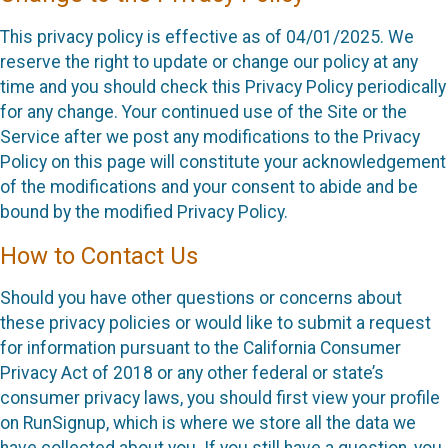
This privacy policy is effective as of 04/01/2025. We
reserve the right to update or change our policy at any
time and you should check this Privacy Policy periodically
for any change. Your continued use of the Site or the
Service after we post any modifications to the Privacy
Policy on this page will constitute your acknowledgement
of the modifications and your consent to abide and be
bound by the modified Privacy Policy.
How to Contact Us
Should you have other questions or concerns about
these privacy policies or would like to submit a request
for information pursuant to the California Consumer
Privacy Act of 2018 or any other federal or state’s
consumer privacy laws, you should first view your profile
on RunSignup, which is where we store all the data we