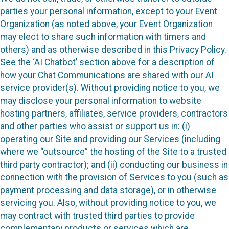
parties your personal information, except to your Event
Organization (as noted above, your Event Organization
may elect to share such information with timers and
others) and as otherwise described in this Privacy Policy.
See the ‘AI Chatbot’ section above for a description of
how your Chat Communications are shared with our AI
service provider(s). Without providing notice to you, we
may disclose your personal information to website
hosting partners, affiliates, service providers, contractors
and other parties who assist or support us in: (i)
operating our Site and providing our Services (including
where we “outsource” the hosting of the Site to a trusted
third party contractor); and (ii) conducting our business in
connection with the provision of Services to you (such as
payment processing and data storage), or in otherwise
servicing you. Also, without providing notice to you, we
may contract with trusted third parties to provide
complementary products or services which are