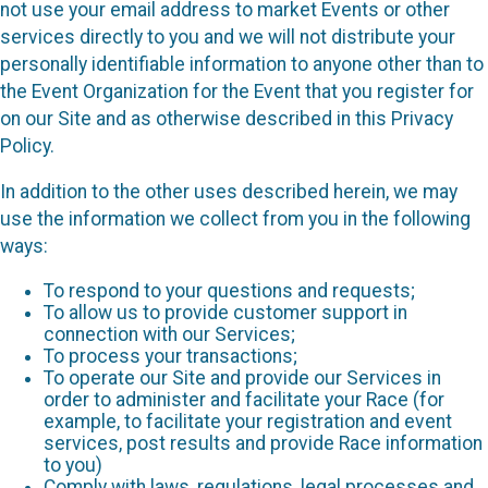
not use your email address to market Events or other
services directly to you and we will not distribute your
personally identifiable information to anyone other than to
the Event Organization for the Event that you register for
on our Site and as otherwise described in this Privacy
Policy.
In addition to the other uses described herein, we may
use the information we collect from you in the following
ways:
To respond to your questions and requests;
To allow us to provide customer support in
connection with our Services;
To process your transactions;
To operate our Site and provide our Services in
order to administer and facilitate your Race (for
example, to facilitate your registration and event
services, post results and provide Race information
to you)
Comply with laws, regulations, legal processes and