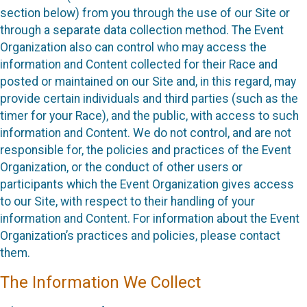
section below) from you through the use of our Site or
through a separate data collection method. The Event
Organization also can control who may access the
information and Content collected for their Race and
posted or maintained on our Site and, in this regard, may
provide certain individuals and third parties (such as the
timer for your Race), and the public, with access to such
information and Content. We do not control, and are not
responsible for, the policies and practices of the Event
Organization, or the conduct of other users or
participants which the Event Organization gives access
to our Site, with respect to their handling of your
information and Content. For information about the Event
Organization’s practices and policies, please contact
them.
The Information We Collect