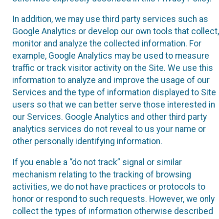
In addition, we may use third party services such as
Google Analytics or develop our own tools that collect,
monitor and analyze the collected information. For
example, Google Analytics may be used to measure
traffic or track visitor activity on the Site. We use this
information to analyze and improve the usage of our
Services and the type of information displayed to Site
users so that we can better serve those interested in
our Services. Google Analytics and other third party
analytics services do not reveal to us your name or
other personally identifying information.
If you enable a “do not track” signal or similar
mechanism relating to the tracking of browsing
activities, we do not have practices or protocols to
honor or respond to such requests. However, we only
collect the types of information otherwise described