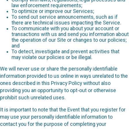
law enforcement requirements;
To optimize or improve our Services;
To send out service announcements, such as if
there are technical issues impacting the Service.
To communicate with you about your account or
transactions with us and send you information about
the operation of our Site or changes to our policies;
and
To detect, investigate and prevent activities that
may violate our policies or be illegal.
We will never use or share the personally identifiable
information provided to us online in ways unrelated to the
ones described in this Privacy Policy without also
providing you an opportunity to opt-out or otherwise
prohibit such unrelated uses.
It is important to note that the Event that you register for
may use your personally identifiable information to
contact you for the purpose of completing your