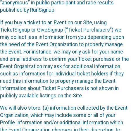
“anonymous” in public participant and race results
published by RunSignup.
If you buy a ticket to an Event on our Site, using
TicketSignup or GiveSignup (“Ticket Purchasers”) we
may collect less information from you depending upon
the need of the Event Organization to properly manage
the Event. For instance, we may only ask for your name
and email address to confirm your ticket purchase or the
Event Organization may ask for additional information
such as information for individual ticket holders if they
need this information to properly manage the Event.
Information about Ticket Purchasers is not shown in
publicly available listings on the Site.
We will also store: (a) information collected by the Event
Organization, which may include some or all of your
Profile Information and/or additional information which
the Event Organization chooses, in their discretion, to