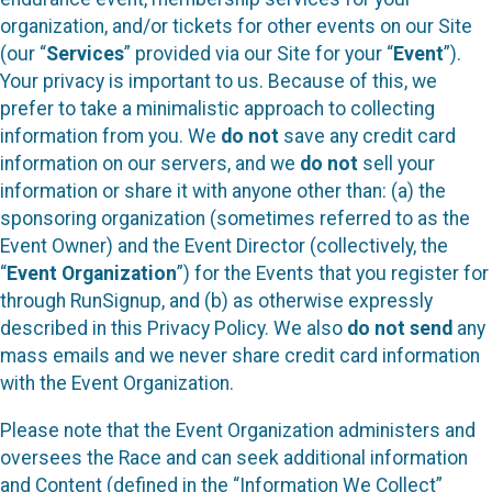
organization, and/or tickets for other events on our Site
(our “
Services
” provided via our Site for your “
Event
”).
Your privacy is important to us. Because of this, we
prefer to take a minimalistic approach to collecting
information from you. We
do not
save any credit card
information on our servers, and we
do not
sell your
information or share it with anyone other than: (a) the
sponsoring organization (sometimes referred to as the
Event Owner) and the Event Director (collectively, the
“
Event Organization
”) for the Events that you register for
through RunSignup, and (b) as otherwise expressly
described in this Privacy Policy. We also
do not send
any
mass emails and we never share credit card information
with the Event Organization.
Please note that the Event Organization administers and
oversees the Race and can seek additional information
and Content (defined in the “Information We Collect”