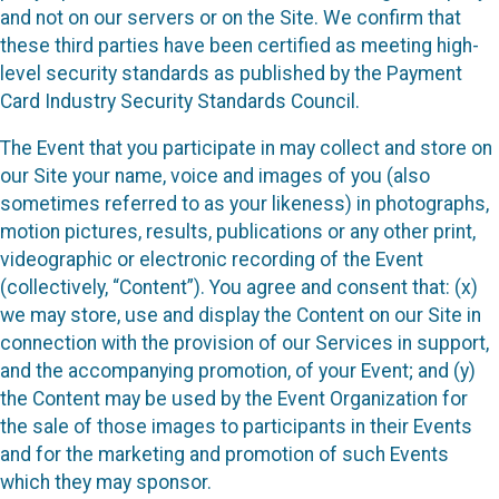
and not on our servers or on the Site. We confirm that
these third parties have been certified as meeting high-
level security standards as published by the Payment
Card Industry Security Standards Council.
The Event that you participate in may collect and store on
our Site your name, voice and images of you (also
sometimes referred to as your likeness) in photographs,
motion pictures, results, publications or any other print,
videographic or electronic recording of the Event
(collectively, “Content”). You agree and consent that: (x)
we may store, use and display the Content on our Site in
connection with the provision of our Services in support,
and the accompanying promotion, of your Event; and (y)
the Content may be used by the Event Organization for
the sale of those images to participants in their Events
and for the marketing and promotion of such Events
which they may sponsor.