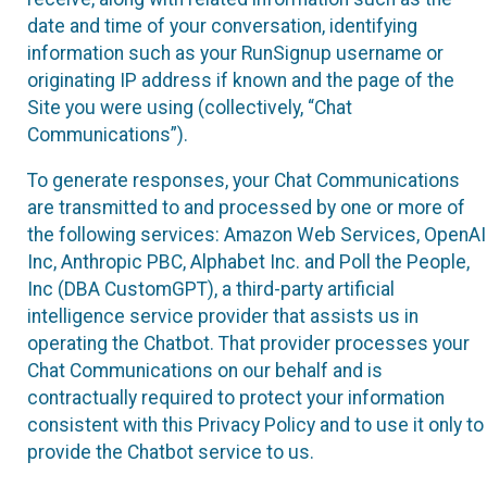
date and time of your conversation, identifying
information such as your RunSignup username or
originating IP address if known and the page of the
Site you were using (collectively, “Chat
Communications”).
To generate responses, your Chat Communications
are transmitted to and processed by one or more of
the following services: Amazon Web Services, OpenAI
Inc, Anthropic PBC, Alphabet Inc. and Poll the People,
Inc (DBA CustomGPT), a third-party artificial
intelligence service provider that assists us in
operating the Chatbot. That provider processes your
Chat Communications on our behalf and is
contractually required to protect your information
consistent with this Privacy Policy and to use it only to
provide the Chatbot service to us.