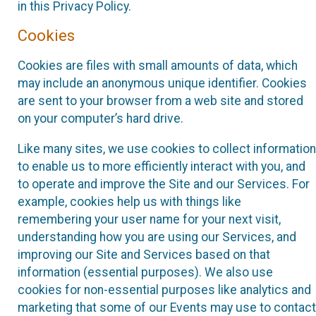
in this Privacy Policy.
Cookies
Cookies are files with small amounts of data, which
may include an anonymous unique identifier. Cookies
are sent to your browser from a web site and stored
on your computer’s hard drive.
Like many sites, we use cookies to collect information
to enable us to more efficiently interact with you, and
to operate and improve the Site and our Services. For
example, cookies help us with things like
remembering your user name for your next visit,
understanding how you are using our Services, and
improving our Site and Services based on that
information (essential purposes). We also use
cookies for non-essential purposes like analytics and
marketing that some of our Events may use to contact