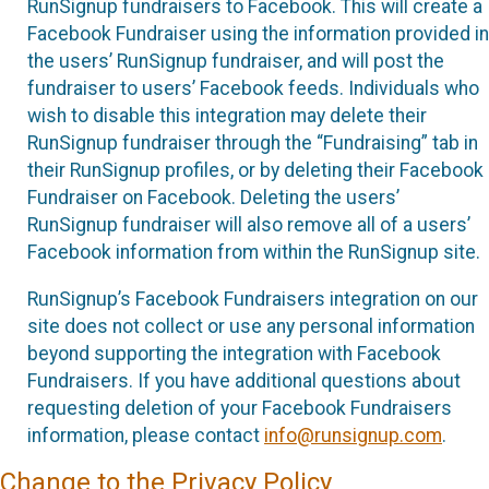
RunSignup fundraisers to Facebook. This will create a
Facebook Fundraiser using the information provided in
the users’ RunSignup fundraiser, and will post the
fundraiser to users’ Facebook feeds. Individuals who
wish to disable this integration may delete their
RunSignup fundraiser through the “Fundraising” tab in
their RunSignup profiles, or by deleting their Facebook
Fundraiser on Facebook. Deleting the users’
RunSignup fundraiser will also remove all of a users’
Facebook information from within the RunSignup site.
RunSignup’s Facebook Fundraisers integration on our
site does not collect or use any personal information
beyond supporting the integration with Facebook
Fundraisers. If you have additional questions about
requesting deletion of your Facebook Fundraisers
information, please contact
info@runsignup.com
.
Change to the Privacy Policy