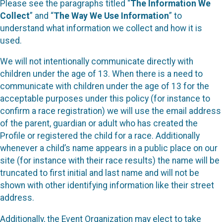
Please see the paragraphs titled “
The Information We
Collect
” and “
The Way We Use Information
” to
understand what information we collect and how it is
used.
We will not intentionally communicate directly with
children under the age of 13. When there is a need to
communicate with children under the age of 13 for the
acceptable purposes under this policy (for instance to
confirm a race registration) we will use the email address
of the parent, guardian or adult who has created the
Profile or registered the child for a race. Additionally
whenever a child’s name appears in a public place on our
site (for instance with their race results) the name will be
truncated to first initial and last name and will not be
shown with other identifying information like their street
address.
Additionally, the Event Organization may elect to take