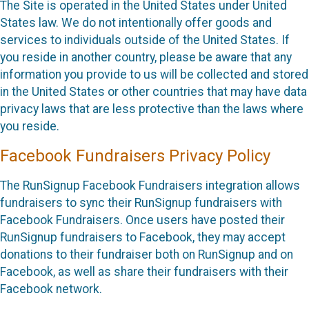
The Site is operated in the United States under United
States law. We do not intentionally offer goods and
services to individuals outside of the United States. If
you reside in another country, please be aware that any
information you provide to us will be collected and stored
in the United States or other countries that may have data
privacy laws that are less protective than the laws where
you reside.
Facebook Fundraisers Privacy Policy
The RunSignup Facebook Fundraisers integration allows
fundraisers to sync their RunSignup fundraisers with
Facebook Fundraisers. Once users have posted their
RunSignup fundraisers to Facebook, they may accept
donations to their fundraiser both on RunSignup and on
Facebook, as well as share their fundraisers with their
Facebook network.