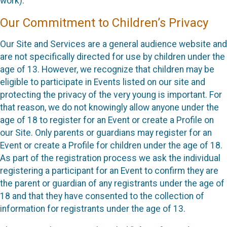
work).
Our Commitment to Children’s Privacy
Our Site and Services are a general audience website and
are not specifically directed for use by children under the
age of 13. However, we recognize that children may be
eligible to participate in Events listed on our site and
protecting the privacy of the very young is important. For
that reason, we do not knowingly allow anyone under the
age of 18 to register for an Event or create a Profile on
our Site. Only parents or guardians may register for an
Event or create a Profile for children under the age of 18.
As part of the registration process we ask the individual
registering a participant for an Event to confirm they are
the parent or guardian of any registrants under the age of
18 and that they have consented to the collection of
information for registrants under the age of 13.