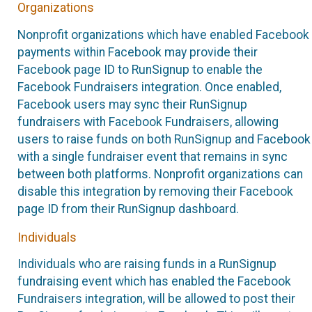
Organizations
Nonprofit organizations which have enabled Facebook
payments within Facebook may provide their
Facebook page ID to RunSignup to enable the
Facebook Fundraisers integration. Once enabled,
Facebook users may sync their RunSignup
fundraisers with Facebook Fundraisers, allowing
users to raise funds on both RunSignup and Facebook
with a single fundraiser event that remains in sync
between both platforms. Nonprofit organizations can
disable this integration by removing their Facebook
page ID from their RunSignup dashboard.
Individuals
Individuals who are raising funds in a RunSignup
fundraising event which has enabled the Facebook
Fundraisers integration, will be allowed to post their