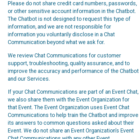
Please do not share credit card numbers, passwords,
or other sensitive account information in the Chatbot.
The Chatbot is not designed to request this type of
information, and we are not responsible for
information you voluntarily disclose in a Chat
Communication beyond what we ask for.
We review Chat Communications for customer
support, troubleshooting, quality assurance, and to
improve the accuracy and performance of the Chatbot
and our Services.
If your Chat Communications are part of an Event Chat,
we also share them with the Event Organization for
that Event. The Event Organization uses Event Chat
Communications to help train the Chatbot and improve
its answers to common questions asked about their
Event. We do not share an Event Organization’s Event
Chat Communications with any other Event