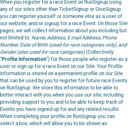
When you register for a race Event on RunSignup using
any of our sites other than TicketSignup or GiveSignup
you can register yourself or someone else as a user of
our website, and/or signup for a race Event. On those Site
pages, we will collect information about you including but
not limited to:
Name, Address, E-mail Address, Phone
Number, Date of Birth (used for race categories only), and
Gender (also used for race categories)
(Collectively
“
Profile Information
”) for those people who register as a
user or sign up for a race Event on our Site. Your Profile
Information is stored on a permanent profile on our Site
that can be used by you to register for future race Events
on RunSignup. We store this information to be able to
better interact with you when you use our site, including
providing support to you and to be able to keep track of
Events you have signed up for and any related results.
When completing your profile on RunSignup you can
select a box, which will allow you to be shown as