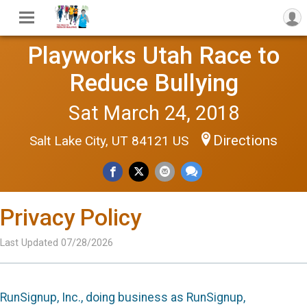
Playworks Utah Race to
Reduce Bullying
Sat March 24, 2018
Directions
Salt Lake City, UT 84121 US
Privacy Policy
Last Updated 07/28/2026
RunSignup, Inc., doing business as RunSignup,