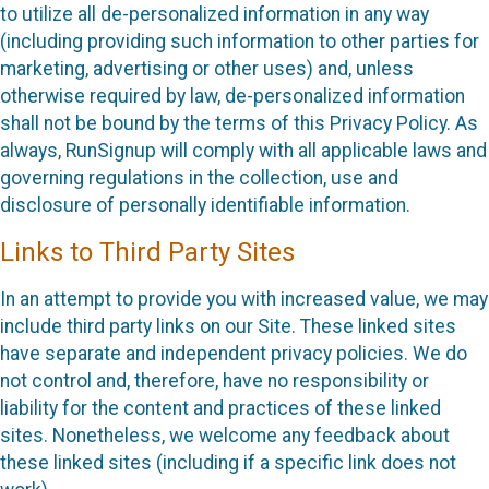
to utilize all de-personalized information in any way
(including providing such information to other parties for
marketing, advertising or other uses) and, unless
otherwise required by law, de-personalized information
shall not be bound by the terms of this Privacy Policy. As
always, RunSignup will comply with all applicable laws and
governing regulations in the collection, use and
disclosure of personally identifiable information.
Links to Third Party Sites
In an attempt to provide you with increased value, we may
include third party links on our Site. These linked sites
have separate and independent privacy policies. We do
not control and, therefore, have no responsibility or
liability for the content and practices of these linked
sites. Nonetheless, we welcome any feedback about
these linked sites (including if a specific link does not