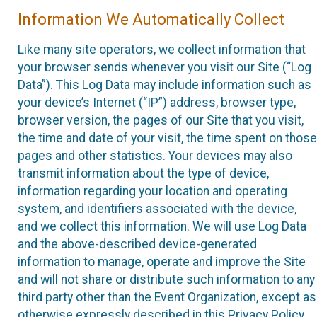
Information We Automatically Collect
Like many site operators, we collect information that
your browser sends whenever you visit our Site (“Log
Data”). This Log Data may include information such as
your device’s Internet (“IP”) address, browser type,
browser version, the pages of our Site that you visit,
the time and date of your visit, the time spent on those
pages and other statistics. Your devices may also
transmit information about the type of device,
information regarding your location and operating
system, and identifiers associated with the device,
and we collect this information. We will use Log Data
and the above-described device-generated
information to manage, operate and improve the Site
and will not share or distribute such information to any
third party other than the Event Organization, except as
otherwise expressly described in this Privacy Policy.