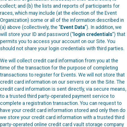
collect; and (b) the lists and reports of participants for
races, which may include (at the election of the Event
Organization) some or all of the information described in
(a) above (collectively, the “
Event Data
”). In addition, we
will store your ID and password (“
login credentials
”) that
permits you to access your account on our Site. You
should not share your login credentials with third parties.
We will collect credit card information from you at the
time of the transaction for the purpose of completing
transactions to register for Events. We will not store that
credit card information on our servers or on the Site. The
credit card information is sent directly, via secure means,
to a trusted third party-operated payment service to
complete a registration transaction. You can request to
have your credit card information stored and only then do
we store your credit card information with a trusted third
party-operated online credit card vault storage company