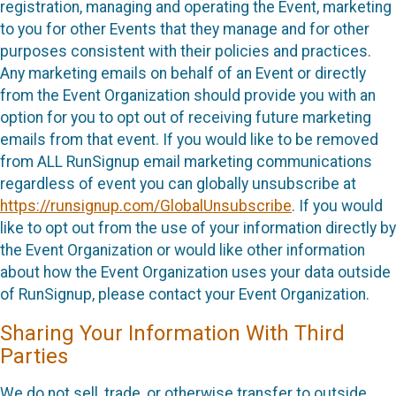
registration, managing and operating the Event, marketing
to you for other Events that they manage and for other
purposes consistent with their policies and practices.
Any marketing emails on behalf of an Event or directly
from the Event Organization should provide you with an
option for you to opt out of receiving future marketing
emails from that event. If you would like to be removed
from ALL RunSignup email marketing communications
regardless of event you can globally unsubscribe at
https://runsignup.com/GlobalUnsubscribe
. If you would
like to opt out from the use of your information directly by
the Event Organization or would like other information
about how the Event Organization uses your data outside
of RunSignup, please contact your Event Organization.
Sharing Your Information With Third
Parties
We do not sell, trade, or otherwise transfer to outside