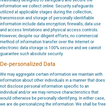
information we collect online. Security safeguards
utilized at applicable stages during the collection,
transmission and storage of personally identifiable
information include data encryption, firewalls, data use
and access limitations and physical access controls.
However, despite our diligent efforts, no commercial
method of information transfer over the Internet or
electronic data storage is 100% secure and we cannot
guarantee such absolute security.
De-personalized Data
We may aggregate certain information we maintain with
information about other individuals in a manner that does
not disclose personal information specific to an
individual and/or we may remove characteristics that
would otherwise be personally identifying. In either case,
we are de-personalizing the information. We shall be free