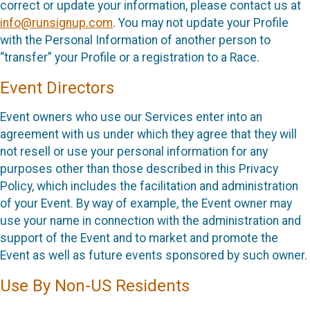
correct or update your information, please contact us at
info@runsignup.com
. You may not update your Profile
with the Personal Information of another person to
“transfer” your Profile or a registration to a Race.
Event Directors
Event owners who use our Services enter into an
agreement with us under which they agree that they will
not resell or use your personal information for any
purposes other than those described in this Privacy
Policy, which includes the facilitation and administration
of your Event. By way of example, the Event owner may
use your name in connection with the administration and
support of the Event and to market and promote the
Event as well as future events sponsored by such owner.
Use By Non-US Residents