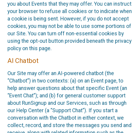
you about Events that they may offer. You can instruct
your browser to refuse all cookies or to indicate when
a cookie is being sent. However, if you do not accept
cookies, you may not be able to use some portions of
our Site. You can turn off non-essential cookies by
using the opt-out button provided beneath the privacy
policy on this page.
AI Chatbot
Our Site may offer an AI-powered chatbot (the
“Chatbot”) in two contexts: (a) on an Event page, to
help answer questions about that specific Event (an
“Event Chat”); and (b) for general customer support
about RunSignup and our Services, such as through
our Help Center (a “Support Chat”). If you start a
conversation with the Chatbot in either context, we
collect, record, and store the messages you send and
receive, along with related information such as the