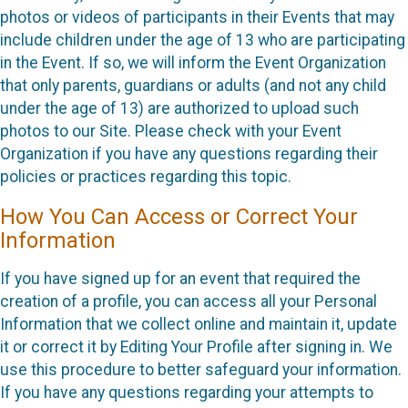
photos or videos of participants in their Events that may
include children under the age of 13 who are participating
in the Event. If so, we will inform the Event Organization
that only parents, guardians or adults (and not any child
under the age of 13) are authorized to upload such
photos to our Site. Please check with your Event
Organization if you have any questions regarding their
policies or practices regarding this topic.
How You Can Access or Correct Your
Information
If you have signed up for an event that required the
creation of a profile, you can access all your Personal
Information that we collect online and maintain it, update
it or correct it by Editing Your Profile after signing in. We
use this procedure to better safeguard your information.
If you have any questions regarding your attempts to