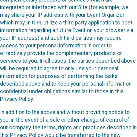
integrated or interfaced with our Site (for example, we
may share your IP address with your Event Organizer
which may, in turn, utilize a third party application to post
information regarding a future Event on your browser via
your IP address) and such third parties may require
access to your personal information in order to
effectively provide the complementary products or
services to you. In all cases, the parties described above
will be required to agree to only use your personal
information for purposes of performing the tasks
described above and to keep your personal information
confidential under obligations similar to those in this
Privacy Policy.
In addition to the above and without providing notice to
you, in the event of a sale or other change of control of
our company, the terms, rights and practices described in
this Privacy Policy would be transferred to the new