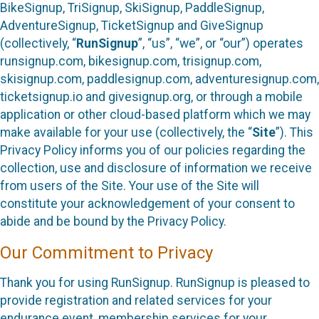
BikeSignup, TriSignup, SkiSignup, PaddleSignup,
AdventureSignup, TicketSignup and GiveSignup
(collectively, “
RunSignup
”, “us”, “we”, or “our”) operates
runsignup.com, bikesignup.com, trisignup.com,
skisignup.com, paddlesignup.com, adventuresignup.com,
ticketsignup.io and givesignup.org, or through a mobile
application or other cloud-based platform which we may
make available for your use (collectively, the “
Site
”). This
Privacy Policy informs you of our policies regarding the
collection, use and disclosure of information we receive
from users of the Site. Your use of the Site will
constitute your acknowledgement of your consent to
abide and be bound by the Privacy Policy.
Our Commitment to Privacy
Thank you for using RunSignup. RunSignup is pleased to
provide registration and related services for your
endurance event, membership services for your