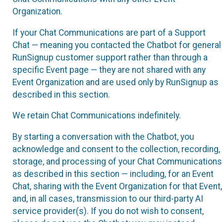
Organization.
If your Chat Communications are part of a Support
Chat — meaning you contacted the Chatbot for general
RunSignup customer support rather than through a
specific Event page — they are not shared with any
Event Organization and are used only by RunSignup as
described in this section.
We retain Chat Communications indefinitely.
By starting a conversation with the Chatbot, you
acknowledge and consent to the collection, recording,
storage, and processing of your Chat Communications
as described in this section — including, for an Event
Chat, sharing with the Event Organization for that Event,
and, in all cases, transmission to our third-party AI
service provider(s). If you do not wish to consent,