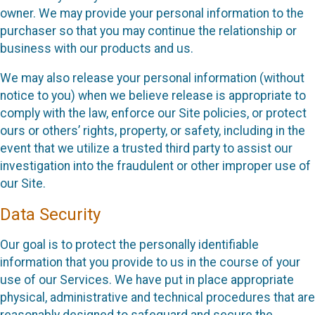
owner. We may provide your personal information to the
purchaser so that you may continue the relationship or
business with our products and us.
We may also release your personal information (without
notice to you) when we believe release is appropriate to
comply with the law, enforce our Site policies, or protect
ours or others’ rights, property, or safety, including in the
event that we utilize a trusted third party to assist our
investigation into the fraudulent or other improper use of
our Site.
Data Security
Our goal is to protect the personally identifiable
information that you provide to us in the course of your
use of our Services. We have put in place appropriate
physical, administrative and technical procedures that are
reasonably designed to safeguard and secure the