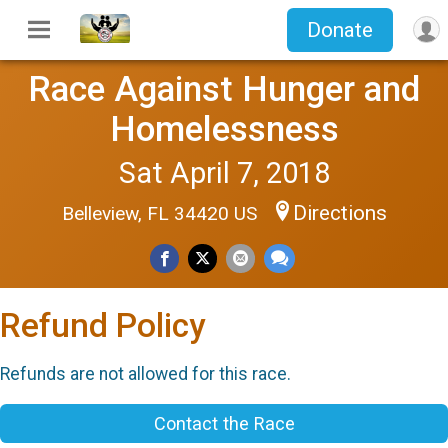
Donate
Race Against Hunger and
Homelessness
Sat April 7, 2018
Directions
Belleview, FL 34420 US
Refund Policy
Refunds are not allowed for this race.
Contact the Race