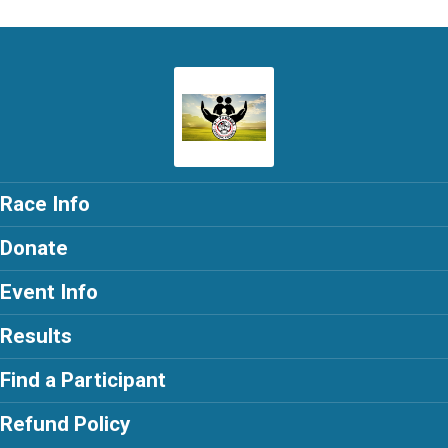
Race Info
Donate
Event Info
Results
Find a Participant
Refund Policy