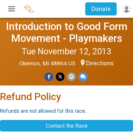
Donate
Introduction to Good Form
Movement - Playmakers
Tue November 12, 2013
Directions
Okemos, MI 48864 US
Refund Policy
Refunds are not allowed for this race.
Contact the Race