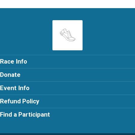
Race Info
Donate
Event Info
Refund Policy
Find a Participant