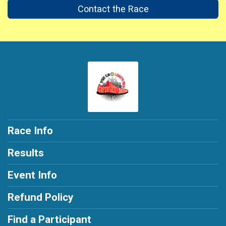
Contact the Race
Race Info
Results
Event Info
Refund Policy
Find a Participant