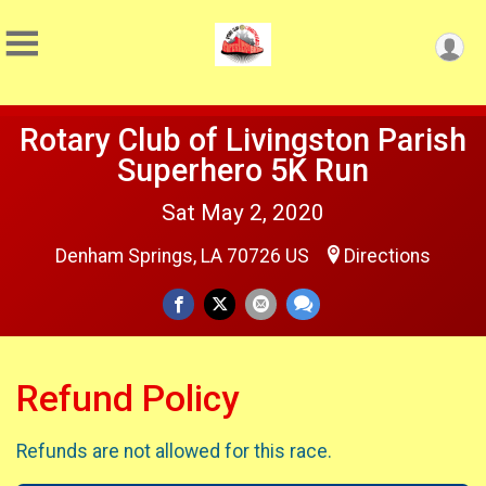
Rotary Club of Livingston Parish
Superhero 5K Run
Sat May 2, 2020
Denham Springs, LA 70726 US
Directions
Refund Policy
Refunds are not allowed for this race.