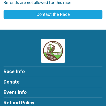
Refunds are not allowed for this race.
Contact the Race
Race Info
Donate
Event Info
Refund Policy