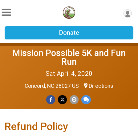
Donate
Mission Possible 5K and Fun
Run
Sat April 4, 2020
Concord, NC 28027 US
Directions
Refund Policy