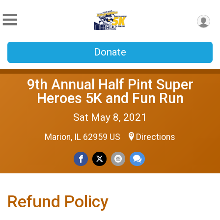
Donate
9th Annual Half Pint Super
Heroes 5K and Fun Run
Sat May 8, 2021
Marion, IL 62959 US
Directions
Refund Policy