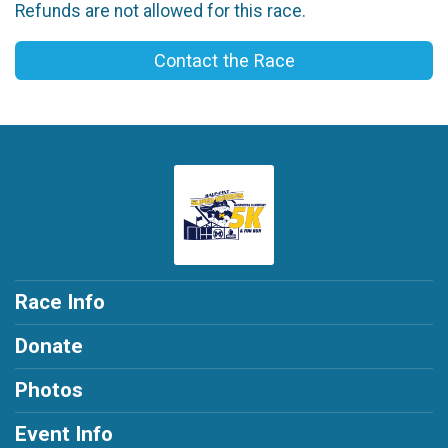
Refunds are not allowed for this race.
Contact the Race
Race Info
Donate
Photos
Event Info