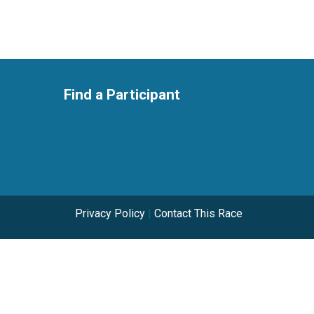
Find a Participant
Privacy Policy
|
Contact This Race