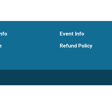
nfo
Event Info
e
Refund Policy