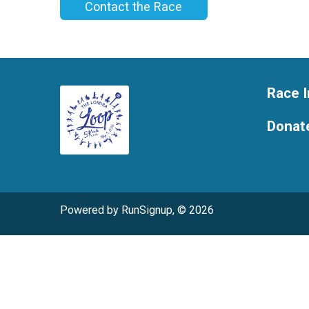
Contact the Race
Race I
Donat
Powered by RunSignup, © 2026