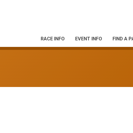
RACE INFO
EVENT INFO
FIND A 