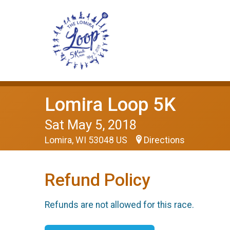
Lomira Loop 5K
Sat May 5, 2018
Lomira, WI 53048 US
Directions
Refund Policy
Refunds are not allowed for this race.