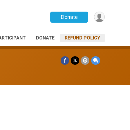
Donate
PARTICIPANT
DONATE
REFUND POLICY