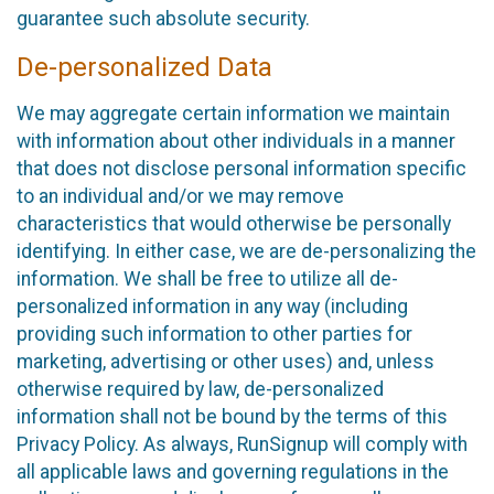
guarantee such absolute security.
De-personalized Data
We may aggregate certain information we maintain
with information about other individuals in a manner
that does not disclose personal information specific
to an individual and/or we may remove
characteristics that would otherwise be personally
identifying. In either case, we are de-personalizing the
information. We shall be free to utilize all de-
personalized information in any way (including
providing such information to other parties for
marketing, advertising or other uses) and, unless
otherwise required by law, de-personalized
information shall not be bound by the terms of this
Privacy Policy. As always, RunSignup will comply with
all applicable laws and governing regulations in the