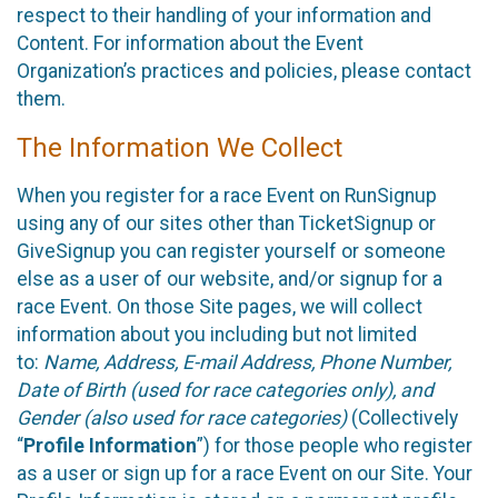
respect to their handling of your information and
Content. For information about the Event
Organization’s practices and policies, please contact
them.
The Information We Collect
When you register for a race Event on RunSignup
using any of our sites other than TicketSignup or
GiveSignup you can register yourself or someone
else as a user of our website, and/or signup for a
race Event. On those Site pages, we will collect
information about you including but not limited
to:
Name, Address, E-mail Address, Phone Number,
Date of Birth (used for race categories only), and
Gender (also used for race categories)
(Collectively
“
Profile Information
”) for those people who register
as a user or sign up for a race Event on our Site. Your