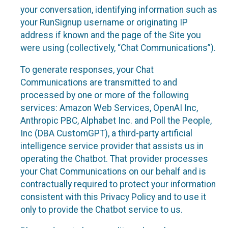
your conversation, identifying information such as
your RunSignup username or originating IP
address if known and the page of the Site you
were using (collectively, “Chat Communications”).
To generate responses, your Chat
Communications are transmitted to and
processed by one or more of the following
services: Amazon Web Services, OpenAI Inc,
Anthropic PBC, Alphabet Inc. and Poll the People,
Inc (DBA CustomGPT), a third-party artificial
intelligence service provider that assists us in
operating the Chatbot. That provider processes
your Chat Communications on our behalf and is
contractually required to protect your information
consistent with this Privacy Policy and to use it
only to provide the Chatbot service to us.