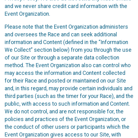
and we never share credit card information with the
Event Organization.
Please note that the Event Organization administers
and oversees the Race and can seek additional
information and Content (defined in the “Information
We Collect” section below) from you through the use
of our Site or through a separate data collection
method. The Event Organization also can control who
may access the information and Content collected
for their Race and posted or maintained on our Site
and, in this regard, may provide certain individuals and
third parties (such as the timer for your Race), and the
public, with access to such information and Content.
We do not control, and are not responsible for, the
policies and practices of the Event Organization, or
the conduct of other users or participants which the
Event Organization gives access to our Site, with