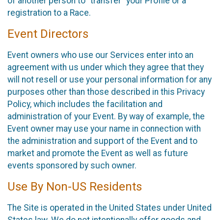
of another person to “transfer” your Profile or a
registration to a Race.
Event Directors
Event owners who use our Services enter into an
agreement with us under which they agree that they
will not resell or use your personal information for any
purposes other than those described in this Privacy
Policy, which includes the facilitation and
administration of your Event. By way of example, the
Event owner may use your name in connection with
the administration and support of the Event and to
market and promote the Event as well as future
events sponsored by such owner.
Use By Non-US Residents
The Site is operated in the United States under United