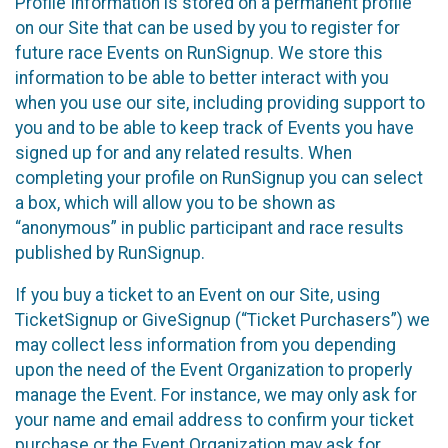
Profile Information is stored on a permanent profile
on our Site that can be used by you to register for
future race Events on RunSignup. We store this
information to be able to better interact with you
when you use our site, including providing support to
you and to be able to keep track of Events you have
signed up for and any related results. When
completing your profile on RunSignup you can select
a box, which will allow you to be shown as
“anonymous” in public participant and race results
published by RunSignup.
If you buy a ticket to an Event on our Site, using
TicketSignup or GiveSignup (“Ticket Purchasers”) we
may collect less information from you depending
upon the need of the Event Organization to properly
manage the Event. For instance, we may only ask for
your name and email address to confirm your ticket
purchase or the Event Organization may ask for