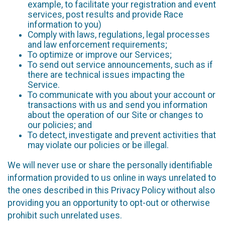
example, to facilitate your registration and event
services, post results and provide Race
information to you)
Comply with laws, regulations, legal processes
and law enforcement requirements;
To optimize or improve our Services;
To send out service announcements, such as if
there are technical issues impacting the
Service.
To communicate with you about your account or
transactions with us and send you information
about the operation of our Site or changes to
our policies; and
To detect, investigate and prevent activities that
may violate our policies or be illegal.
We will never use or share the personally identifiable
information provided to us online in ways unrelated to
the ones described in this Privacy Policy without also
providing you an opportunity to opt-out or otherwise
prohibit such unrelated uses.