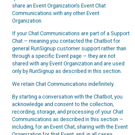
share an Event Organization’s Event Chat
Communications with any other Event
Organization.
If your Chat Communications are part of a Support
Chat — meaning you contacted the Chatbot for
general RunSignup customer support rather than
through a specific Event page — they are not
shared with any Event Organization and are used
only by RunSignup as described in this section.
We retain Chat Communications indefinitely.
By starting a conversation with the Chatbot, you
acknowledge and consent to the collection,
recording, storage, and processing of your Chat
Communications as described in this section —
including, for an Event Chat, sharing with the Event
Organization for that Event, and, in all cases,