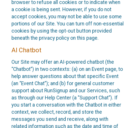
browser to refuse all cookies or to indicate when
a cookie is being sent. However, if you do not
accept cookies, you may not be able to use some
portions of our Site. You can turn off non-essential
cookies by using the opt-out button provided
beneath the privacy policy on this page.
AI Chatbot
Our Site may offer an AI-powered chatbot (the
“Chatbot”) in two contexts: (a) on an Event page, to
help answer questions about that specific Event
(an “Event Chat”); and (b) for general customer
support about RunSignup and our Services, such
as through our Help Center (a “Support Chat”). If
you start a conversation with the Chatbot in either
context, we collect, record, and store the
messages you send and receive, along with
related information such as the date and time of