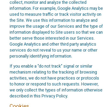
collect, monitor and analyze the collected
information. For example, Google Analytics may be
used to measure traffic or track visitor activity on
the Site. We use this information to analyze and
improve the usage of our Services and the type of
information displayed to Site users so that we can
better serve those interested in our Services.
Google Analytics and other third party analytics
services do not reveal to us your name or other
personally identifying information.
If you enable a “do not track” signal or similar
mechanism relating to the tracking of browsing
activities, we do not have practices or protocols
to honor or respond to such requests. However,
we only collect the types of information otherwise
described in this Privacy Policy.
Cookies