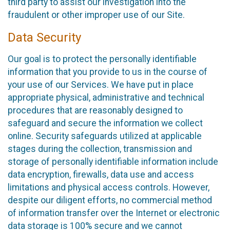
third party to assist our investigation into the
fraudulent or other improper use of our Site.
Data Security
Our goal is to protect the personally identifiable
information that you provide to us in the course of
your use of our Services. We have put in place
appropriate physical, administrative and technical
procedures that are reasonably designed to
safeguard and secure the information we collect
online. Security safeguards utilized at applicable
stages during the collection, transmission and
storage of personally identifiable information include
data encryption, firewalls, data use and access
limitations and physical access controls. However,
despite our diligent efforts, no commercial method
of information transfer over the Internet or electronic
data storage is 100% secure and we cannot