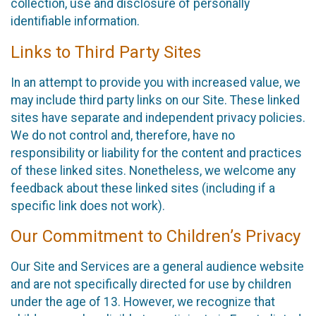
collection, use and disclosure of personally
identifiable information.
Links to Third Party Sites
In an attempt to provide you with increased value, we
may include third party links on our Site. These linked
sites have separate and independent privacy policies.
We do not control and, therefore, have no
responsibility or liability for the content and practices
of these linked sites. Nonetheless, we welcome any
feedback about these linked sites (including if a
specific link does not work).
Our Commitment to Children’s Privacy
Our Site and Services are a general audience website
and are not specifically directed for use by children
under the age of 13. However, we recognize that