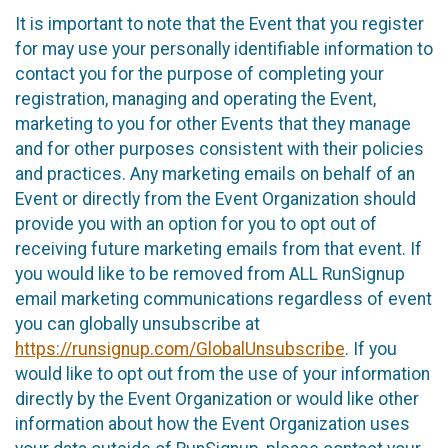
It is important to note that the Event that you register
for may use your personally identifiable information to
contact you for the purpose of completing your
registration, managing and operating the Event,
marketing to you for other Events that they manage
and for other purposes consistent with their policies
and practices. Any marketing emails on behalf of an
Event or directly from the Event Organization should
provide you with an option for you to opt out of
receiving future marketing emails from that event. If
you would like to be removed from ALL RunSignup
email marketing communications regardless of event
you can globally unsubscribe at
https://runsignup.com/GlobalUnsubscribe
. If you
would like to opt out from the use of your information
directly by the Event Organization or would like other
information about how the Event Organization uses