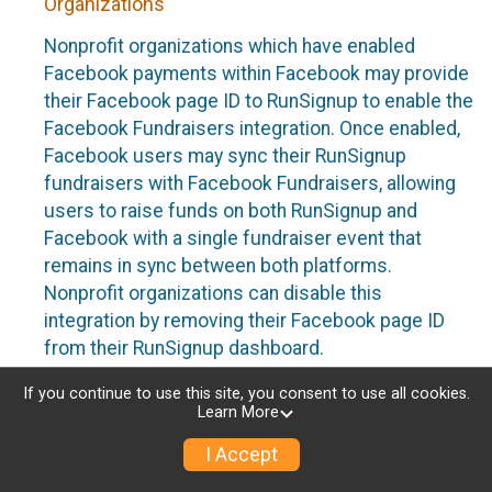
Organizations
Nonprofit organizations which have enabled
Facebook payments within Facebook may provide
their Facebook page ID to RunSignup to enable the
Facebook Fundraisers integration. Once enabled,
Facebook users may sync their RunSignup
fundraisers with Facebook Fundraisers, allowing
users to raise funds on both RunSignup and
Facebook with a single fundraiser event that
remains in sync between both platforms.
Nonprofit organizations can disable this
integration by removing their Facebook page ID
from their RunSignup dashboard.
Individuals
If you continue to use this site, you consent to use all cookies.
Learn More
Individuals who are raising funds in a RunSignup
I Accept
fundraising event which has enabled the Facebook
Fundraisers integration, will be allowed to post