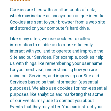
Cookies are files with small amounts of data,
which may include an anonymous unique identifier.
Cookies are sent to your browser from a web site
and stored on your computer’s hard drive.
Like many sites, we use cookies to collect
information to enable us to more efficiently
interact with you, and to operate and improve the
Site and our Services. For example, cookies help
us with things like remembering your user name
for your next visit, understanding how you are
using our Services, and improving our Site and
Services based on that information (essential
purposes). We also use cookies for non-essential
purposes like analytics and marketing that some
of our Events may use to contact you about
Events that they may offer. You can instruct your