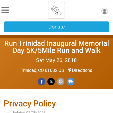
Donate
Run Trinidad Inaugural Memorial
Day 5K/5Mile Run and Walk
Sat May 26, 2018
Trinidad, CO 81082 US
Directions
Privacy Policy
Last Updated 07/28/2026