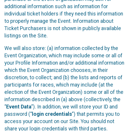
additional information such as information for
individual ticket holders if they need this information
to properly manage the Event. Information about
Ticket Purchasers is not shown in publicly available
listings on the Site.
We will also store: (a) information collected by the
Event Organization, which may include some or all of
your Profile Information and/or additional information
which the Event Organization chooses, in their
discretion, to collect; and (b) the lists and reports of
participants for races, which may include (at the
election of the Event Organization) some or all of the
information described in (a) above (collectively, the
“
Event Data
”). In addition, we will store your ID and
password (“
login credentials
”) that permits you to
access your account on our Site. You should not
share your login credentials with third parties.