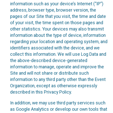
information such as your device’s Internet (“IP”)
address, browser type, browser version, the
pages of our Site that you visit, the time and date
of your visit, the time spent on those pages and
other statistics. Your devices may also transmit
information about the type of device, information
regarding your location and operating system, and
identifiers associated with the device, and we
collect this information. We will use Log Data and
the above-described device-generated
information to manage, operate and improve the
Site and will not share or distribute such
information to any third party other than the Event
Organization, except as otherwise expressly
described in this Privacy Policy.
In addition, we may use third party services such
as Google Analytics or develop our own tools that