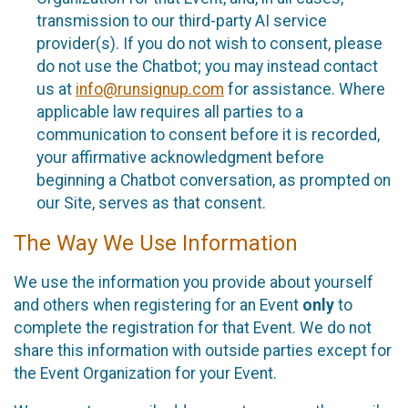
transmission to our third-party AI service
provider(s). If you do not wish to consent, please
do not use the Chatbot; you may instead contact
us at
info@runsignup.com
for assistance. Where
applicable law requires all parties to a
communication to consent before it is recorded,
your affirmative acknowledgment before
beginning a Chatbot conversation, as prompted on
our Site, serves as that consent.
The Way We Use Information
We use the information you provide about yourself
and others when registering for an Event
only
to
complete the registration for that Event. We do not
share this information with outside parties except for
the Event Organization for your Event.