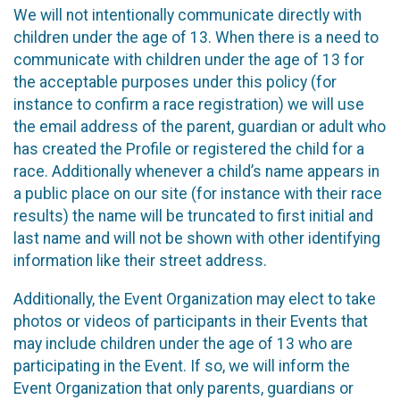
We will not intentionally communicate directly with
children under the age of 13. When there is a need to
communicate with children under the age of 13 for
the acceptable purposes under this policy (for
instance to confirm a race registration) we will use
the email address of the parent, guardian or adult who
has created the Profile or registered the child for a
race. Additionally whenever a child’s name appears in
a public place on our site (for instance with their race
results) the name will be truncated to first initial and
last name and will not be shown with other identifying
information like their street address.
Additionally, the Event Organization may elect to take
photos or videos of participants in their Events that
may include children under the age of 13 who are
participating in the Event. If so, we will inform the
Event Organization that only parents, guardians or