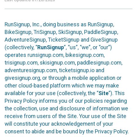
RunSignup, Inc., doing business as RunSignup,
BikeSignup, TriSignup, SkiSignup, PaddleSignup,
AdventureSignup, TicketSignup and GiveSignup
(collectively, “
RunSignup
”, “us”, “we”, or “our”)
operates runsignup.com, bikesignup.com,
trisignup.com, skisignup.com, paddlesignup.com,
adventuresignup.com, ticketsignup.io and
givesignup.org, or through a mobile application or
other cloud-based platform which we may make
available for your use (collectively, the “
Site
”). This
Privacy Policy informs you of our policies regarding
the collection, use and disclosure of information we
receive from users of the Site. Your use of the Site
will constitute your acknowledgement of your
consent to abide and be bound by the Privacy Policy.