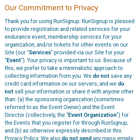
Our Commitment to Privacy
Thank you for using RunSignup. RunSignup is pleased
to provide registration and related services for your
endurance event, membership services for your
organization, and/or tickets for other events on our
Site (our “
Services
” provided via our Site for your
“
Event
”). Your privacy is important to us. Because of
this, we prefer to take a minimalistic approach to
collecting information from you. We
do not
save any
credit card information on our servers, and we
do
not
sell your information or share it with anyone other
than: (a) the sponsoring organization (sometimes
referred to as the Event Owner) and the Event
Director (collectively, the “
Event Organization
”) for
the Events that you register for through RunSignup,
and (b) as otherwise expressly described in this
Privacy Policy. We also
do not send
any mass emails