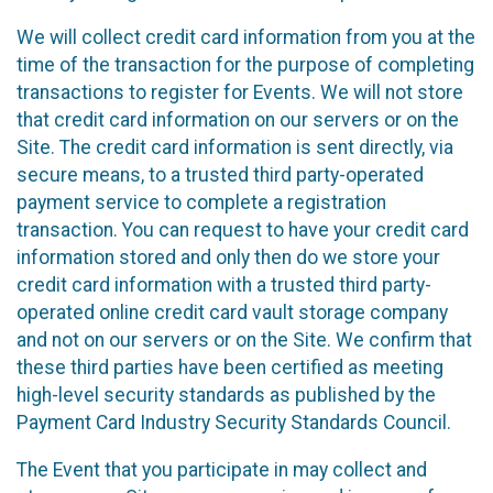
We will collect credit card information from you at the
time of the transaction for the purpose of completing
transactions to register for Events. We will not store
that credit card information on our servers or on the
Site. The credit card information is sent directly, via
secure means, to a trusted third party-operated
payment service to complete a registration
transaction. You can request to have your credit card
information stored and only then do we store your
credit card information with a trusted third party-
operated online credit card vault storage company
and not on our servers or on the Site. We confirm that
these third parties have been certified as meeting
high-level security standards as published by the
Payment Card Industry Security Standards Council.
The Event that you participate in may collect and