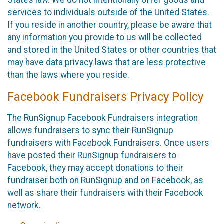
States law. We do not intentionally offer goods and
services to individuals outside of the United States.
If you reside in another country, please be aware that
any information you provide to us will be collected
and stored in the United States or other countries that
may have data privacy laws that are less protective
than the laws where you reside.
Facebook Fundraisers Privacy Policy
The RunSignup Facebook Fundraisers integration
allows fundraisers to sync their RunSignup
fundraisers with Facebook Fundraisers. Once users
have posted their RunSignup fundraisers to
Facebook, they may accept donations to their
fundraiser both on RunSignup and on Facebook, as
well as share their fundraisers with their Facebook
network.