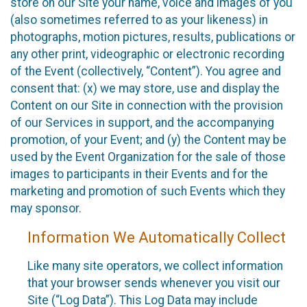
store on our Site your name, voice and images of you
(also sometimes referred to as your likeness) in
photographs, motion pictures, results, publications or
any other print, videographic or electronic recording
of the Event (collectively, “Content”). You agree and
consent that: (x) we may store, use and display the
Content on our Site in connection with the provision
of our Services in support, and the accompanying
promotion, of your Event; and (y) the Content may be
used by the Event Organization for the sale of those
images to participants in their Events and for the
marketing and promotion of such Events which they
may sponsor.
Information We Automatically Collect
Like many site operators, we collect information
that your browser sends whenever you visit our
Site (“Log Data”). This Log Data may include