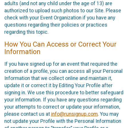
adults (and not any child under the age of 13) are
authorized to upload such photos to our Site. Please
check with your Event Organization if you have any
questions regarding their policies or practices
regarding this topic.
How You Can Access or Correct Your
Information
If you have signed up for an event that required the
creation of a profile, you can access all your Personal
Information that we collect online and maintain it,
update it or correct it by Editing Your Profile after
signing in. We use this procedure to better safeguard
your information. If you have any questions regarding
your attempts to correct or update your information,
please contact us at
info@runsignup.com
. You may
not update your Profile with the Personal Information