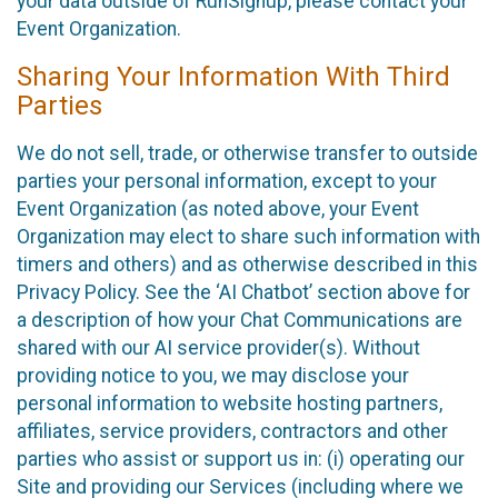
your data outside of RunSignup, please contact your
Event Organization.
Sharing Your Information With Third
Parties
We do not sell, trade, or otherwise transfer to outside
parties your personal information, except to your
Event Organization (as noted above, your Event
Organization may elect to share such information with
timers and others) and as otherwise described in this
Privacy Policy. See the ‘AI Chatbot’ section above for
a description of how your Chat Communications are
shared with our AI service provider(s). Without
providing notice to you, we may disclose your
personal information to website hosting partners,
affiliates, service providers, contractors and other
parties who assist or support us in: (i) operating our
Site and providing our Services (including where we