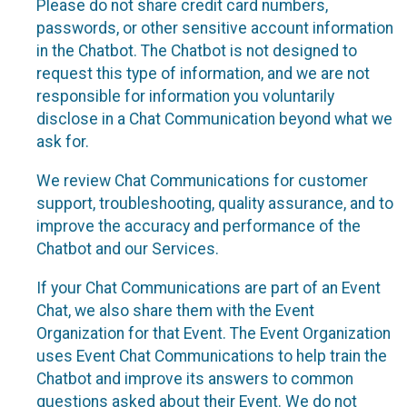
Please do not share credit card numbers,
passwords, or other sensitive account information
in the Chatbot. The Chatbot is not designed to
request this type of information, and we are not
responsible for information you voluntarily
disclose in a Chat Communication beyond what we
ask for.
We review Chat Communications for customer
support, troubleshooting, quality assurance, and to
improve the accuracy and performance of the
Chatbot and our Services.
If your Chat Communications are part of an Event
Chat, we also share them with the Event
Organization for that Event. The Event Organization
uses Event Chat Communications to help train the
Chatbot and improve its answers to common
questions asked about their Event. We do not