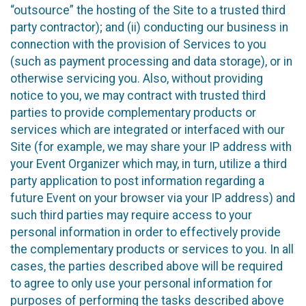
“outsource” the hosting of the Site to a trusted third
party contractor); and (ii) conducting our business in
connection with the provision of Services to you
(such as payment processing and data storage), or in
otherwise servicing you. Also, without providing
notice to you, we may contract with trusted third
parties to provide complementary products or
services which are integrated or interfaced with our
Site (for example, we may share your IP address with
your Event Organizer which may, in turn, utilize a third
party application to post information regarding a
future Event on your browser via your IP address) and
such third parties may require access to your
personal information in order to effectively provide
the complementary products or services to you. In all
cases, the parties described above will be required
to agree to only use your personal information for
purposes of performing the tasks described above