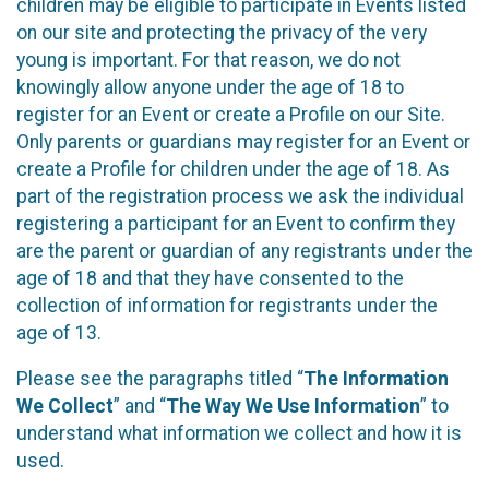
children may be eligible to participate in Events listed
on our site and protecting the privacy of the very
young is important. For that reason, we do not
knowingly allow anyone under the age of 18 to
register for an Event or create a Profile on our Site.
Only parents or guardians may register for an Event or
create a Profile for children under the age of 18. As
part of the registration process we ask the individual
registering a participant for an Event to confirm they
are the parent or guardian of any registrants under the
age of 18 and that they have consented to the
collection of information for registrants under the
age of 13.
Please see the paragraphs titled “
The Information
We Collect
” and “
The Way We Use Information
” to
understand what information we collect and how it is
used.