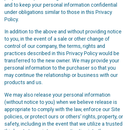
and to keep your personal information confidential
under obligations similar to those in this Privacy
Policy.
In addition to the above and without providing notice
to you, in the event of a sale or other change of
control of our company, the terms, rights and
practices described in this Privacy Policy would be
transferred to the new owner. We may provide your
personal information to the purchaser so that you
may continue the relationship or business with our
products and us.
We may also release your personal information
(without notice to you) when we believe release is
appropriate to comply with the law, enforce our Site
policies, or protect ours or others’ rights, property, or
safety, including in the event that we utilize a trusted