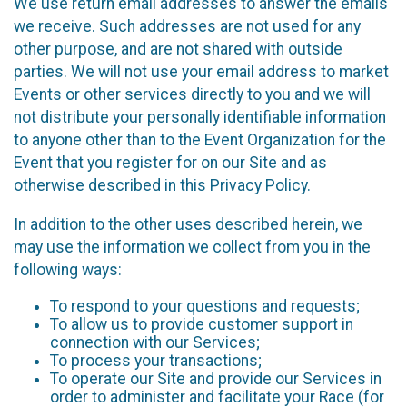
We use return email addresses to answer the emails
we receive. Such addresses are not used for any
other purpose, and are not shared with outside
parties. We will not use your email address to market
Events or other services directly to you and we will
not distribute your personally identifiable information
to anyone other than to the Event Organization for the
Event that you register for on our Site and as
otherwise described in this Privacy Policy.
In addition to the other uses described herein, we
may use the information we collect from you in the
following ways:
To respond to your questions and requests;
To allow us to provide customer support in
connection with our Services;
To process your transactions;
To operate our Site and provide our Services in
order to administer and facilitate your Race (for