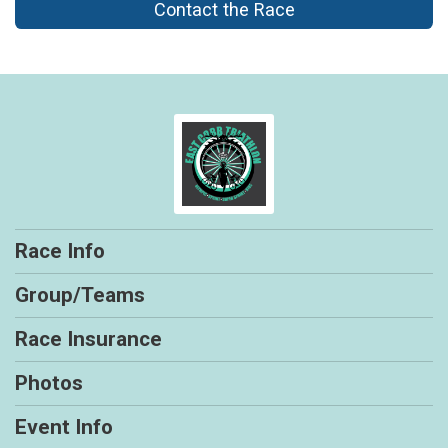
Contact the Race
Race Info
Group/Teams
Race Insurance
Photos
Event Info