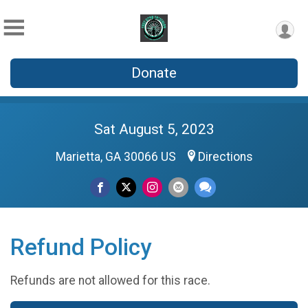
Donate
Sat August 5, 2023
Marietta, GA 30066 US
Directions
Refund Policy
Refunds are not allowed for this race.