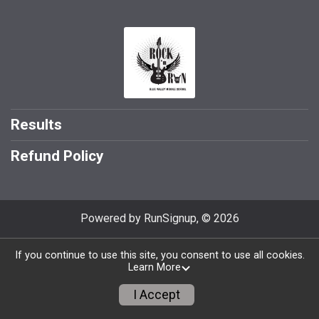
Results
Refund Policy
Powered by RunSignup, © 2026
If you continue to use this site, you consent to use all cookies.
Learn More
I Accept