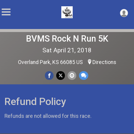
BVMS Rock N Run 5K
Sat April 21, 2018
Overland Park, KS 66085 US
Directions
Refund Policy
Refunds are not allowed for this race.