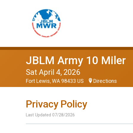
JBLM Army 10 Miler
Sat April 4, 2026
Fort Lewis, WA 98433 US
Directions
Privacy Policy
Last Updated 07/28/2026