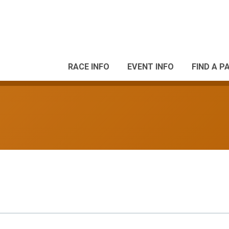
RACE INFO
EVENT INFO
FIND A P