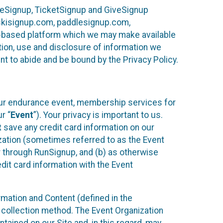
ureSignup, TicketSignup and GiveSignup
, skisignup.com, paddlesignup.com,
ud-based platform which we may make available
ction, use and disclosure of information we
nt to abide and be bound by the Privacy Policy.
your endurance event, membership services for
r “
Event
”). Your privacy is important to us.
t
save any credit card information on our
nization (sometimes referred to as the Event
or through RunSignup, and (b) as otherwise
it card information with the Event
mation and Content (defined in the
 collection method. The Event Organization