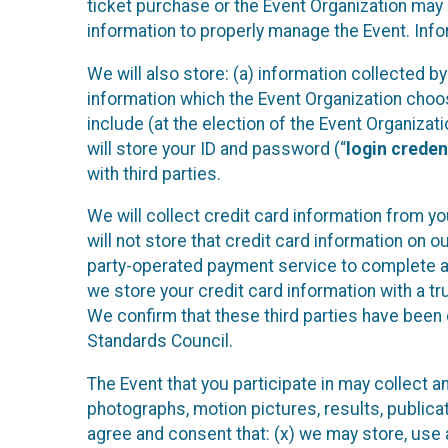
ticket purchase or the Event Organization may a
information to properly manage the Event. Infor
We will also store: (a) information collected b
information which the Event Organization chooses
include (at the election of the Event Organizati
will store your ID and password (“
login creden
with third parties.
We will collect credit card information from yo
will not store that credit card information on o
party-operated payment service to complete a r
we store your credit card information with a tr
We confirm that these third parties have been 
Standards Council.
The Event that you participate in may collect 
photographs, motion pictures, results, publicati
agree and consent that: (x) we may store, use a