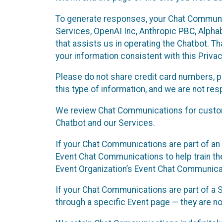
To generate responses, your Chat Communi
Services, OpenAI Inc, Anthropic PBC, Alphabe
that assists us in operating the Chatbot. T
your information consistent with this Privac
Please do not share credit card numbers, p
this type of information, and we are not re
We review Chat Communications for custome
Chatbot and our Services.
If your Chat Communications are part of an 
Event Chat Communications to help train t
Event Organization’s Event Chat Communicat
If your Chat Communications are part of a
through a specific Event page — they are no