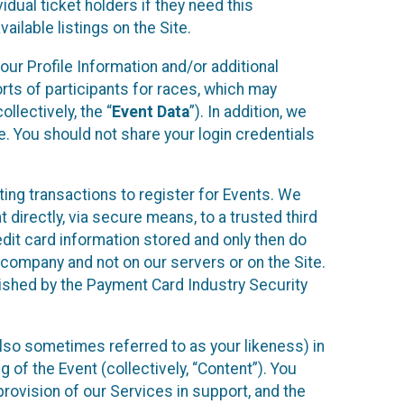
idual ticket holders if they need this
ilable listings on the Site.
our Profile Information and/or additional
orts of participants for races, which may
llectively, the “
Event Data
”). In addition, we
e. You should not share your login credentials
ting transactions to register for Events. We
t directly, via secure means, to a trusted third
dit card information stored and only then do
e company and not on our servers or on the Site.
lished by the Payment Card Industry Security
also sometimes referred to as your likeness) in
 of the Event (collectively, “Content”). You
provision of our Services in support, and the