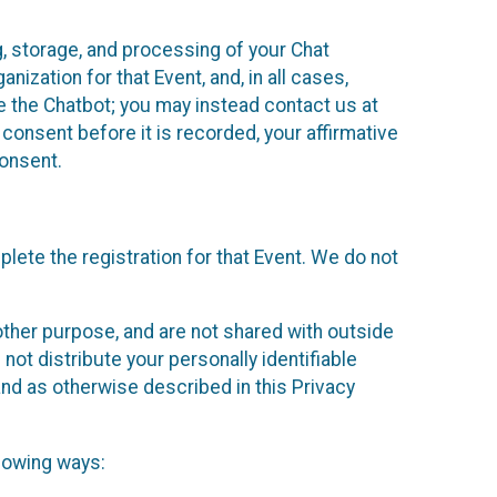
g, storage, and processing of your Chat
ization for that Event, and, in all cases,
se the Chatbot; you may instead contact us at
consent before it is recorded, your affirmative
onsent.
lete the registration for that Event. We do not
ther purpose, and are not shared with outside
not distribute your personally identifiable
 and as otherwise described in this Privacy
llowing ways: