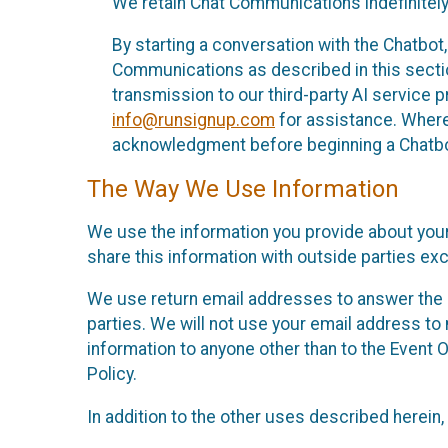
We retain Chat Communications indefinitely
By starting a conversation with the Chatbot
Communications as described in this section 
transmission to our third-party AI service 
info@runsignup.com
for assistance. Where 
acknowledgment before beginning a Chatbot
The Way We Use Information
We use the information you provide about your
share this information with outside parties exc
We use return email addresses to answer the 
parties. We will not use your email address to 
information to anyone other than to the Event O
Policy.
In addition to the other uses described herein