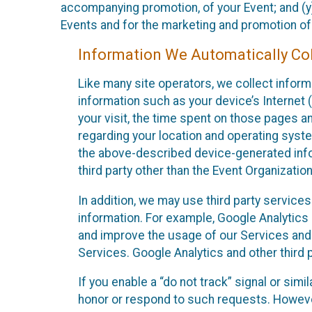
accompanying promotion, of your Event; and (y)
Events and for the marketing and promotion o
Information We Automatically Col
Like many site operators, we collect inform
information such as your device’s Internet (
your visit, the time spent on those pages a
regarding your location and operating syste
the above-described device-generated infor
third party other than the Event Organizatio
In addition, we may use third party service
information. For example, Google Analytics m
and improve the usage of our Services and t
Services. Google Analytics and other third p
If you enable a “do not track” signal or sim
honor or respond to such requests. However,