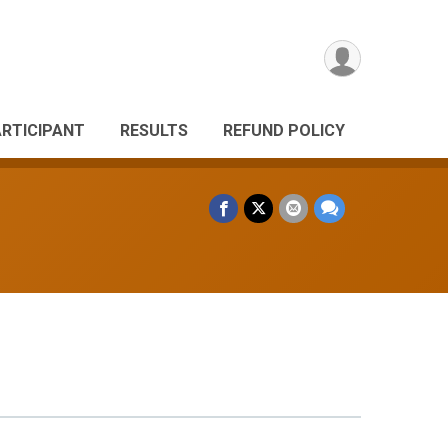
ARTICIPANT
RESULTS
REFUND POLICY