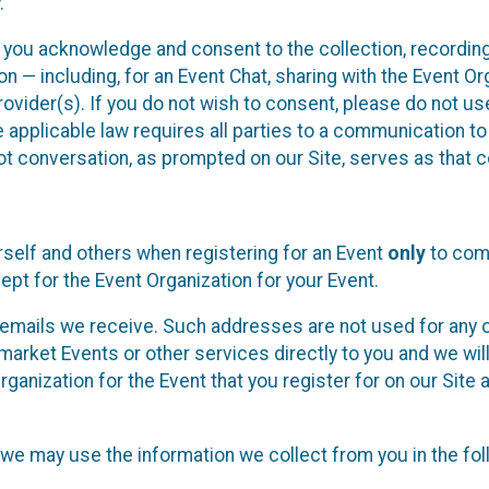
.
, you acknowledge and consent to the collection, recordin
— including, for an Event Chat, sharing with the Event Organ
provider(s). If you do not wish to consent, please do not u
applicable law requires all parties to a communication to 
 conversation, as prompted on our Site, serves as that c
self and others when registering for an Event
only
to comp
ept for the Event Organization for your Event.
emails we receive. Such addresses are not used for any o
market Events or other services directly to you and we will 
rganization for the Event that you register for on our Site
, we may use the information we collect from you in the fo