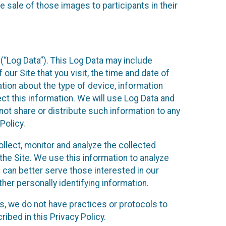
 sale of those images to participants in their
(“Log Data”). This Log Data may include
our Site that you visit, the time and date of
ation about the type of device, information
ect this information. We will use Log Data and
ot share or distribute such information to any
Policy.
ollect, monitor and analyze the collected
 the Site. We use this information to analyze
 can better serve those interested in our
her personally identifying information.
ies, we do not have practices or protocols to
ibed in this Privacy Policy.