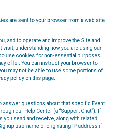
kies are sent to your browser from a web site
you, and to operate and improve the Site and
 visit, understanding how you are using our
lso use cookies for non-essential purposes
ay offer. You can instruct your browser to
, you may not be able to use some portions of
acy policy on this page.
lp answer questions about that specific Event
rough our Help Center (a “Support Chat”). If
es you send and receive, along with related
Signup username or originating IP address if