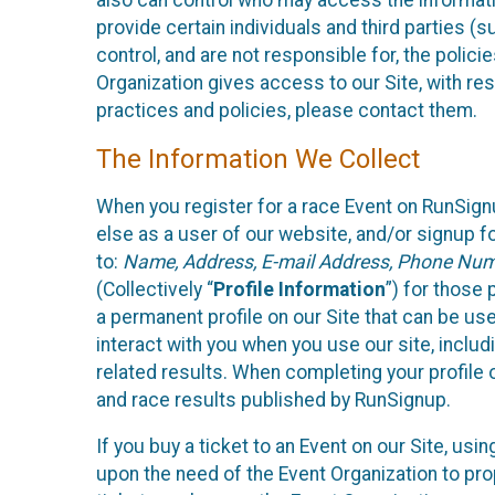
also can control who may access the informatio
provide certain individuals and third parties (
control, and are not responsible for, the polic
Organization gives access to our Site, with res
practices and policies, please contact them.
The Information We Collect
When you register for a race Event on RunSign
else as a user of our website, and/or signup fo
to:
Name, Address, E-mail Address, Phone Number
(Collectively “
Profile Information
”) for those 
a permanent profile on our Site that can be use
interact with you when you use our site, inclu
related results. When completing your profile 
and race results published by RunSignup.
If you buy a ticket to an Event on our Site, u
upon the need of the Event Organization to pr