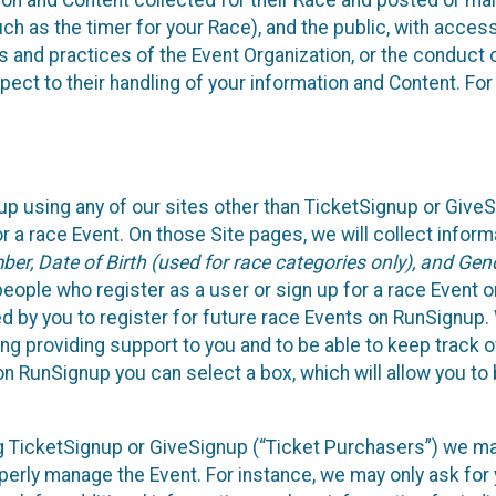
n and Content collected for their Race and posted or maint
such as the timer for your Race), and the public, with acce
ies and practices of the Event Organization, or the conduct
pect to their handling of your information and Content. For
up using any of our sites other than TicketSignup or Give
r a race Event. On those Site pages, we will collect inform
, Date of Birth (used for race categories only), and Gend
people who register as a user or sign up for a race Event o
d by you to register for future race Events on RunSignup. 
ding providing support to you and to be able to keep track 
on RunSignup you can select a box, which will allow you to
sing TicketSignup or GiveSignup (“Ticket Purchasers”) we 
operly manage the Event. For instance, we may only ask fo