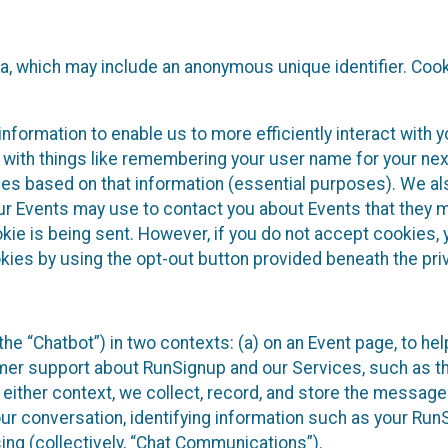
ta, which may include an anonymous unique identifier. Coo
information to enable us to more efficiently interact with 
 with things like remembering your user name for your next
ces based on that information (essential purposes). We a
ur Events may use to contact you about Events that they m
okie is being sent. However, if you do not accept cookies
okies by using the opt-out button provided beneath the priv
he “Chatbot”) in two contexts: (a) on an Event page, to he
omer support about RunSignup and our Services, such as th
n either context, we collect, record, and store the messag
ur conversation, identifying information such as your Run
ing (collectively, “Chat Communications”).