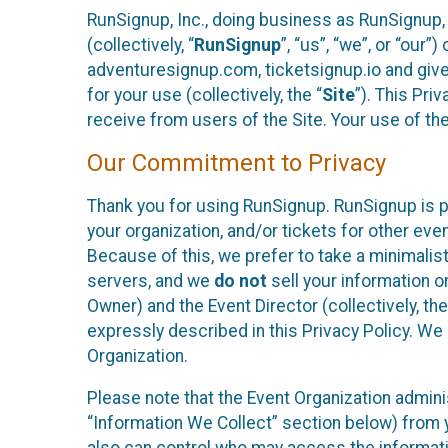
RunSignup, Inc., doing business as RunSignup,
(collectively, “
RunSignup
”, “us”, “we”, or “ou
adventuresignup.com, ticketsignup.io and give
for your use (collectively, the “
Site
”). This Pri
receive from users of the Site. Your use of th
Our Commitment to Privacy
Thank you for using RunSignup. RunSignup is p
your organization, and/or tickets for other even
Because of this, we prefer to take a minimalis
servers, and we
do not
sell your information o
Owner) and the Event Director (collectively, the
expressly described in this Privacy Policy. We
Organization.
Please note that the Event Organization admini
“Information We Collect” section below) from y