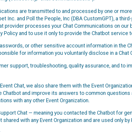
cations are transmitted to and processed by one or more
t Inc. and Poll the People, Inc (DBA CustomGPT), a third-pa
hat provider processes your Chat Communications on our be
y Policy and to use it only to provide the Chatbot service t
asswords, or other sensitive account information in the C
sponsible for information you voluntarily disclose in a Ch
r support, troubleshooting, quality assurance, and to i
Event Chat, we also share them with the Event Organizatio
he Chatbot and improve its answers to common questions a
ions with any other Event Organization.
 Support Chat — meaning you contacted the Chatbot for ge
t shared with any Event Organization and are used only by