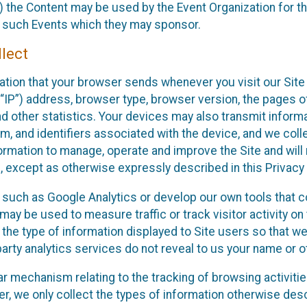
 the Content may be used by the Event Organization for the
f such Events which they may sponsor.
lect
ation that your browser sends whenever you visit our Site 
“IP”) address, browser type, browser version, the pages of 
nd other statistics. Your devices may also transmit inform
m, and identifiers associated with the device, and we coll
mation to manage, operate and improve the Site and will n
n, except as otherwise expressly described in this Privacy 
s such as Google Analytics or develop our own tools that c
ay be used to measure traffic or track visitor activity on
he type of information displayed to Site users so that we
arty analytics services do not reveal to us your name or ot
ilar mechanism relating to the tracking of browsing activit
 we only collect the types of information otherwise descr