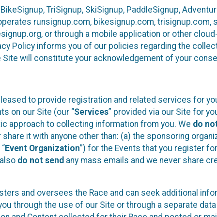
 BikeSignup, TriSignup, SkiSignup, PaddleSignup, Advent
r”) operates runsignup.com, bikesignup.com, trisignup.com
signup.org, or through a mobile application or other clo
vacy Policy informs you of our policies regarding the colle
e Site will constitute your acknowledgement of your conse
leased to provide registration and related services for 
ts on our Site (our “
Services
” provided via our Site for you
tic approach to collecting information from you. We
do no
r share it with anyone other than: (a) the sponsoring orga
 “
Event Organization
”) for the Events that you register f
 also
do not send
any mass emails and we never share cred
sters and oversees the Race and can seek additional infor
ou through the use of our Site or through a separate data