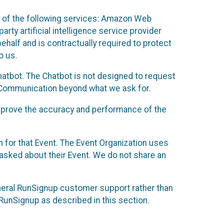
 of the following services: Amazon Web
rty artificial intelligence service provider
half and is contractually required to protect
o us.
hatbot. The Chatbot is not designed to request
at Communication beyond what we ask for.
mprove the accuracy and performance of the
n for that Event. The Event Organization uses
sked about their Event. We do not share an
neral RunSignup customer support rather than
 RunSignup as described in this section.