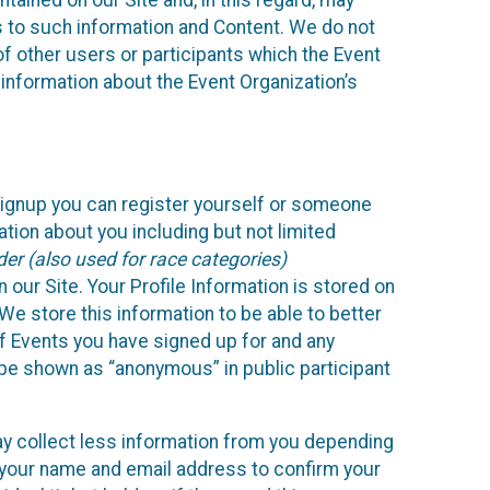
ained on our Site and, in this regard, may
ss to such information and Content. We do not
 of other users or participants which the Event
 information about the Event Organization’s
Signup you can register yourself or someone
ation about you including but not limited
er (also used for race categories)
n our Site. Your Profile Information is stored on
We store this information to be able to better
of Events you have signed up for and any
 be shown as “anonymous” in public participant
may collect less information from you depending
r your name and email address to confirm your