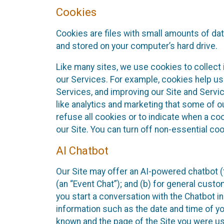
Cookies
Cookies are files with small amounts of da
and stored on your computer’s hard drive.
Like many sites, we use cookies to collect 
our Services. For example, cookies help us
Services, and improving our Site and Servi
like analytics and marketing that some of o
refuse all cookies or to indicate when a co
our Site. You can turn off non-essential co
AI Chatbot
Our Site may offer an AI-powered chatbot (t
(an “Event Chat”); and (b) for general cust
you start a conversation with the Chatbot i
information such as the date and time of yo
known and the page of the Site you were us