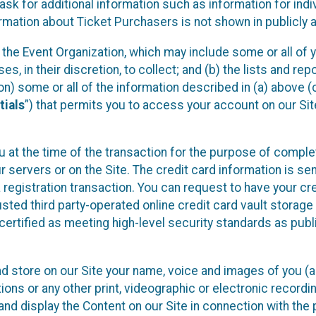
sk for additional information such as information for indiv
mation about Ticket Purchasers is not shown in publicly ava
y the Event Organization, which may include some or all of y
, in their discretion, to collect; and (b) the lists and rep
on) some or all of the information described in (a) above (co
tials
”) that permits you to access your account on our Sit
u at the time of the transaction for the purpose of comple
ur servers or on the Site. The credit card information is sen
egistration transaction. You can request to have your cre
usted third party-operated online credit card vault storag
certified as meeting high-level security standards as pub
and store on our Site your name, voice and images of you (
ons or any other print, videographic or electronic recording
nd display the Content on our Site in connection with the 