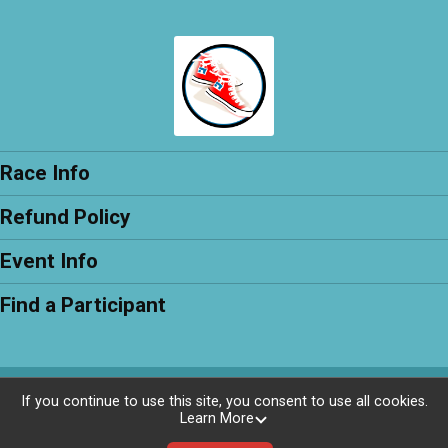
Race Info
Refund Policy
Event Info
Find a Participant
Powered by RunSignup, © 2026
If you continue to use this site, you consent to use all cookies.
Learn More
Privacy Policy
|
Contact This Race