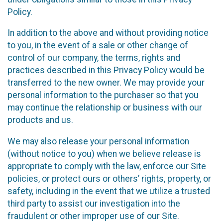
Policy.
In addition to the above and without providing notice
to you, in the event of a sale or other change of
control of our company, the terms, rights and
practices described in this Privacy Policy would be
transferred to the new owner. We may provide your
personal information to the purchaser so that you
may continue the relationship or business with our
products and us.
We may also release your personal information
(without notice to you) when we believe release is
appropriate to comply with the law, enforce our Site
policies, or protect ours or others’ rights, property, or
safety, including in the event that we utilize a trusted
third party to assist our investigation into the
fraudulent or other improper use of our Site.