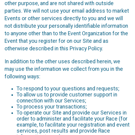
other purpose, and are not shared with outside
parties. We will not use your email address to market
Events or other services directly to you and we will
not distribute your personally identifiable information
to anyone other than to the Event Organization for the
Event that you register for on our Site and as
otherwise described in this Privacy Policy.
In addition to the other uses described herein, we
may use the information we collect from you in the
following ways:
To respond to your questions and requests;
To allow us to provide customer support in
connection with our Services;
To process your transactions;
To operate our Site and provide our Services in
order to administer and facilitate your Race (for
example, to facilitate your registration and event
services, post results and provide Race