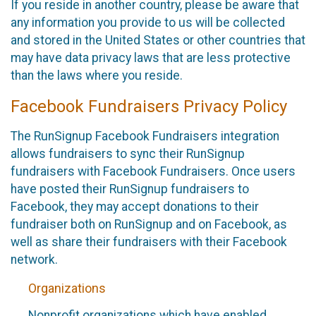
If you reside in another country, please be aware that
any information you provide to us will be collected
and stored in the United States or other countries that
may have data privacy laws that are less protective
than the laws where you reside.
Facebook Fundraisers Privacy Policy
The RunSignup Facebook Fundraisers integration
allows fundraisers to sync their RunSignup
fundraisers with Facebook Fundraisers. Once users
have posted their RunSignup fundraisers to
Facebook, they may accept donations to their
fundraiser both on RunSignup and on Facebook, as
well as share their fundraisers with their Facebook
network.
Organizations
Nonprofit organizations which have enabled