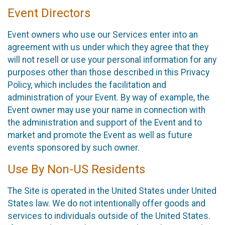
Event Directors
Event owners who use our Services enter into an
agreement with us under which they agree that they
will not resell or use your personal information for any
purposes other than those described in this Privacy
Policy, which includes the facilitation and
administration of your Event. By way of example, the
Event owner may use your name in connection with
the administration and support of the Event and to
market and promote the Event as well as future
events sponsored by such owner.
Use By Non-US Residents
The Site is operated in the United States under United
States law. We do not intentionally offer goods and
services to individuals outside of the United States.