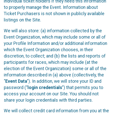
individual ticket holders if they need this information
to properly manage the Event. Information about
Ticket Purchasers is not shown in publicly available
listings on the Site.
We will also store: (a) information collected by the
Event Organization, which may include some or all of
your Profile Information and/or additional information
which the Event Organization chooses, in their
discretion, to collect; and (b) the lists and reports of
participants for races, which may include (at the
election of the Event Organization) some or all of the
information described in (a) above (collectively, the
“
Event Data
”). In addition, we will store your ID and
password (“
login credentials
”) that permits you to
access your account on our Site. You should not
share your login credentials with third parties.
We will collect credit card information from you at the