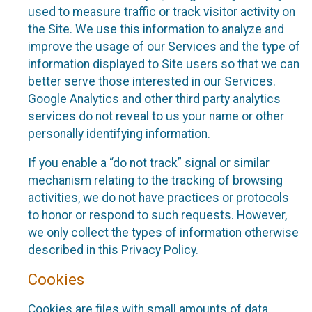
used to measure traffic or track visitor activity on
the Site. We use this information to analyze and
improve the usage of our Services and the type of
information displayed to Site users so that we can
better serve those interested in our Services.
Google Analytics and other third party analytics
services do not reveal to us your name or other
personally identifying information.
If you enable a “do not track” signal or similar
mechanism relating to the tracking of browsing
activities, we do not have practices or protocols
to honor or respond to such requests. However,
we only collect the types of information otherwise
described in this Privacy Policy.
Cookies
Cookies are files with small amounts of data,