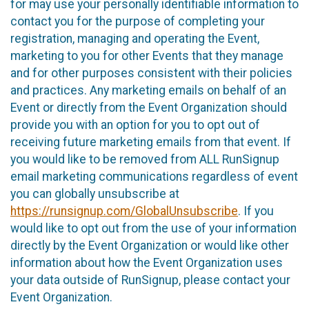
for may use your personally identifiable information to
contact you for the purpose of completing your
registration, managing and operating the Event,
marketing to you for other Events that they manage
and for other purposes consistent with their policies
and practices. Any marketing emails on behalf of an
Event or directly from the Event Organization should
provide you with an option for you to opt out of
receiving future marketing emails from that event. If
you would like to be removed from ALL RunSignup
email marketing communications regardless of event
you can globally unsubscribe at
https://runsignup.com/GlobalUnsubscribe
. If you
would like to opt out from the use of your information
directly by the Event Organization or would like other
information about how the Event Organization uses
your data outside of RunSignup, please contact your
Event Organization.