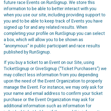
future race Events on RunSignup. We store this
information to be able to better interact with you
when you use our site, including providing support to
you and to be able to keep track of Events you have
signed up for and any related results. When
completing your profile on RunSignup you can select
a box, which will allow you to be shown as
“anonymous” in public participant and race results
published by RunSignup.
If you buy a ticket to an Event on our Site, using
TicketSignup or GiveSignup (“Ticket Purchasers”) we
may collect less information from you depending
upon the need of the Event Organization to properly
manage the Event. For instance, we may only ask for
your name and email address to confirm your ticket
purchase or the Event Organization may ask for
additional information such as information for