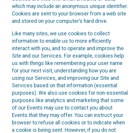
which may include an anonymous unique identifier.
Cookies are sent to your browser from a web site
and stored on your computer’s hard drive.
Like many sites, we use cookies to collect
information to enable us to more efficiently
interact with you, and to operate and improve the
Site and our Services. For example, cookies help
us with things like remembering your user name
for your next visit, understanding how you are
using our Services, and improving our Site and
Services based on that information (essential
purposes). We also use cookies for non-essential
purposes like analytics and marketing that some
of our Events may use to contact you about
Events that they may offer. You can instruct your
browser to refuse all cookies or to indicate when
a cookie is being sent. However, if you do not