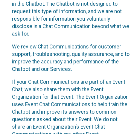
in the Chatbot. The Chatbot is not designed to
request this type of information, and we are not
responsible for information you voluntarily
disclose in a Chat Communication beyond what we
ask for.
We review Chat Communications for customer
support, troubleshooting, quality assurance, and to
improve the accuracy and performance of the
Chatbot and our Services.
If your Chat Communications are part of an Event
Chat, we also share them with the Event
Organization for that Event. The Event Organization
uses Event Chat Communications to help train the
Chatbot and improve its answers to common
questions asked about their Event. We do not
share an Event Organization’s Event Chat