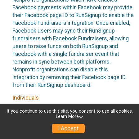
Facebook payments within Facebook may provide
their Facebook page ID to RunSignup to enable the
Facebook Fundraisers integration. Once enabled,
Facebook users may sync their RunSignup
fundraisers with Facebook Fundraisers, allowing
users to raise funds on both RunSignup and
Facebook with a single fundraiser event that
remains in sync between both platforms.
Nonprofit organizations can disable this
integration by removing their Facebook page ID
from their RunSignup dashboard.
Individuals
Individuals who are raising funds in a RunSignup
If you continue to use this site, you consent to use all cookies.
Learn More
fundraising event which has enabled the Facebook
Fundraisers integration, will be allowed to post
I Accept
their RunSignup fundraisers to Facebook. This will