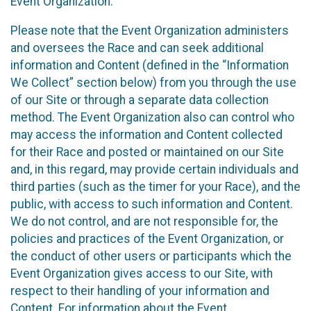
Event Organization.
Please note that the Event Organization administers
and oversees the Race and can seek additional
information and Content (defined in the “Information
We Collect” section below) from you through the use
of our Site or through a separate data collection
method. The Event Organization also can control who
may access the information and Content collected
for their Race and posted or maintained on our Site
and, in this regard, may provide certain individuals and
third parties (such as the timer for your Race), and the
public, with access to such information and Content.
We do not control, and are not responsible for, the
policies and practices of the Event Organization, or
the conduct of other users or participants which the
Event Organization gives access to our Site, with
respect to their handling of your information and
Content. For information about the Event