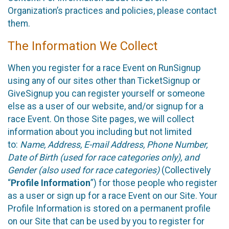
Organization’s practices and policies, please contact
them.
The Information We Collect
When you register for a race Event on RunSignup
using any of our sites other than TicketSignup or
GiveSignup you can register yourself or someone
else as a user of our website, and/or signup for a
race Event. On those Site pages, we will collect
information about you including but not limited
to:
Name, Address, E-mail Address, Phone Number,
Date of Birth (used for race categories only), and
Gender (also used for race categories)
(Collectively
“
Profile Information
”) for those people who register
as a user or sign up for a race Event on our Site. Your
Profile Information is stored on a permanent profile
on our Site that can be used by you to register for