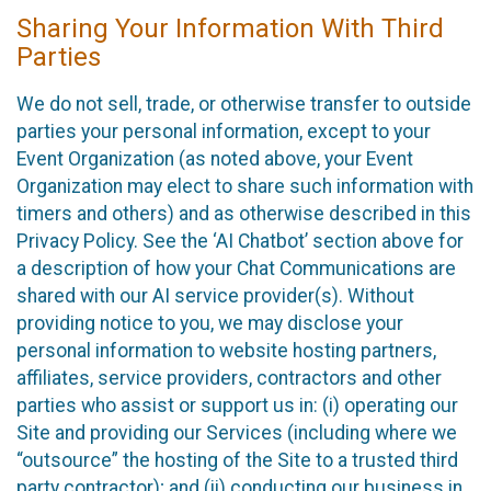
Sharing Your Information With Third
Parties
We do not sell, trade, or otherwise transfer to outside
parties your personal information, except to your
Event Organization (as noted above, your Event
Organization may elect to share such information with
timers and others) and as otherwise described in this
Privacy Policy. See the ‘AI Chatbot’ section above for
a description of how your Chat Communications are
shared with our AI service provider(s). Without
providing notice to you, we may disclose your
personal information to website hosting partners,
affiliates, service providers, contractors and other
parties who assist or support us in: (i) operating our
Site and providing our Services (including where we
“outsource” the hosting of the Site to a trusted third
party contractor); and (ii) conducting our business in