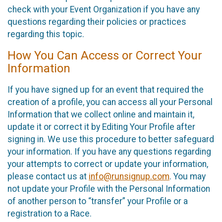
check with your Event Organization if you have any
questions regarding their policies or practices
regarding this topic.
How You Can Access or Correct Your
Information
If you have signed up for an event that required the
creation of a profile, you can access all your Personal
Information that we collect online and maintain it,
update it or correct it by Editing Your Profile after
signing in. We use this procedure to better safeguard
your information. If you have any questions regarding
your attempts to correct or update your information,
please contact us at
info@runsignup.com
. You may
not update your Profile with the Personal Information
of another person to “transfer” your Profile or a
registration to a Race.