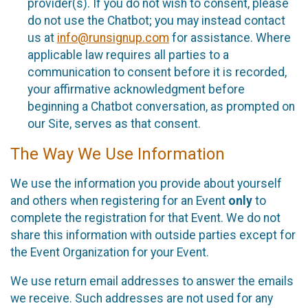
provider(s). If you do not wish to consent, please
do not use the Chatbot; you may instead contact
us at
info@runsignup.com
for assistance. Where
applicable law requires all parties to a
communication to consent before it is recorded,
your affirmative acknowledgment before
beginning a Chatbot conversation, as prompted on
our Site, serves as that consent.
The Way We Use Information
We use the information you provide about yourself
and others when registering for an Event
only
to
complete the registration for that Event. We do not
share this information with outside parties except for
the Event Organization for your Event.
We use return email addresses to answer the emails
we receive. Such addresses are not used for any