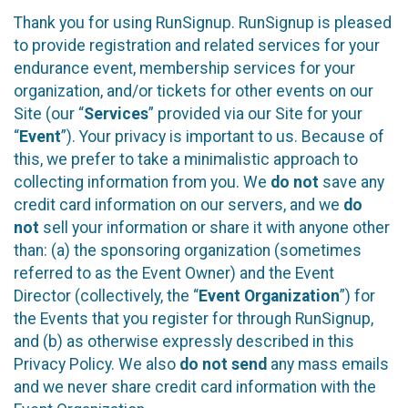
Thank you for using RunSignup. RunSignup is pleased
to provide registration and related services for your
endurance event, membership services for your
organization, and/or tickets for other events on our
Site (our “
Services
” provided via our Site for your
“
Event
”). Your privacy is important to us. Because of
this, we prefer to take a minimalistic approach to
collecting information from you. We
do not
save any
credit card information on our servers, and we
do
not
sell your information or share it with anyone other
than: (a) the sponsoring organization (sometimes
referred to as the Event Owner) and the Event
Director (collectively, the “
Event Organization
”) for
the Events that you register for through RunSignup,
and (b) as otherwise expressly described in this
Privacy Policy. We also
do not send
any mass emails
and we never share credit card information with the