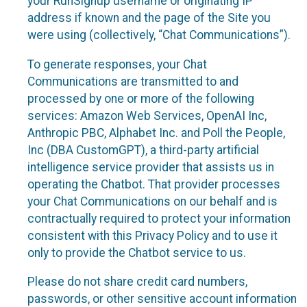
your RunSignup username or originating IP
address if known and the page of the Site you
were using (collectively, “Chat Communications”).
To generate responses, your Chat
Communications are transmitted to and
processed by one or more of the following
services: Amazon Web Services, OpenAI Inc,
Anthropic PBC, Alphabet Inc. and Poll the People,
Inc (DBA CustomGPT), a third-party artificial
intelligence service provider that assists us in
operating the Chatbot. That provider processes
your Chat Communications on our behalf and is
contractually required to protect your information
consistent with this Privacy Policy and to use it
only to provide the Chatbot service to us.
Please do not share credit card numbers,
passwords, or other sensitive account information