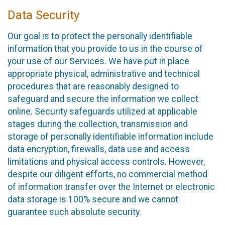
Data Security
Our goal is to protect the personally identifiable
information that you provide to us in the course of
your use of our Services. We have put in place
appropriate physical, administrative and technical
procedures that are reasonably designed to
safeguard and secure the information we collect
online. Security safeguards utilized at applicable
stages during the collection, transmission and
storage of personally identifiable information include
data encryption, firewalls, data use and access
limitations and physical access controls. However,
despite our diligent efforts, no commercial method
of information transfer over the Internet or electronic
data storage is 100% secure and we cannot
guarantee such absolute security.