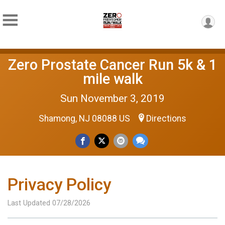
Zero Prostate Cancer Run 5k & 1
mile walk
Sun November 3, 2019
Shamong, NJ 08088 US
Directions
Privacy Policy
Last Updated 07/28/2026