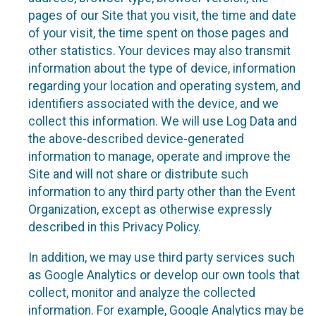
pages of our Site that you visit, the time and date
of your visit, the time spent on those pages and
other statistics. Your devices may also transmit
information about the type of device, information
regarding your location and operating system, and
identifiers associated with the device, and we
collect this information. We will use Log Data and
the above-described device-generated
information to manage, operate and improve the
Site and will not share or distribute such
information to any third party other than the Event
Organization, except as otherwise expressly
described in this Privacy Policy.
In addition, we may use third party services such
as Google Analytics or develop our own tools that
collect, monitor and analyze the collected
information. For example, Google Analytics may be