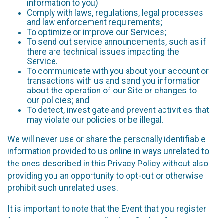
information to you)
Comply with laws, regulations, legal processes
and law enforcement requirements;
To optimize or improve our Services;
To send out service announcements, such as if
there are technical issues impacting the
Service.
To communicate with you about your account or
transactions with us and send you information
about the operation of our Site or changes to
our policies; and
To detect, investigate and prevent activities that
may violate our policies or be illegal.
We will never use or share the personally identifiable
information provided to us online in ways unrelated to
the ones described in this Privacy Policy without also
providing you an opportunity to opt-out or otherwise
prohibit such unrelated uses.
It is important to note that the Event that you register