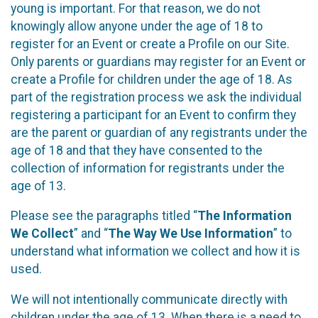
young is important. For that reason, we do not
knowingly allow anyone under the age of 18 to
register for an Event or create a Profile on our Site.
Only parents or guardians may register for an Event or
create a Profile for children under the age of 18. As
part of the registration process we ask the individual
registering a participant for an Event to confirm they
are the parent or guardian of any registrants under the
age of 18 and that they have consented to the
collection of information for registrants under the
age of 13.
Please see the paragraphs titled “
The Information
We Collect
” and “
The Way We Use Information
” to
understand what information we collect and how it is
used.
We will not intentionally communicate directly with
children under the age of 13. When there is a need to