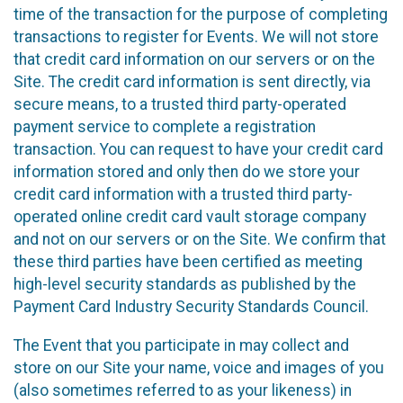
time of the transaction for the purpose of completing
transactions to register for Events. We will not store
that credit card information on our servers or on the
Site. The credit card information is sent directly, via
secure means, to a trusted third party-operated
payment service to complete a registration
transaction. You can request to have your credit card
information stored and only then do we store your
credit card information with a trusted third party-
operated online credit card vault storage company
and not on our servers or on the Site. We confirm that
these third parties have been certified as meeting
high-level security standards as published by the
Payment Card Industry Security Standards Council.
The Event that you participate in may collect and
store on our Site your name, voice and images of you
(also sometimes referred to as your likeness) in