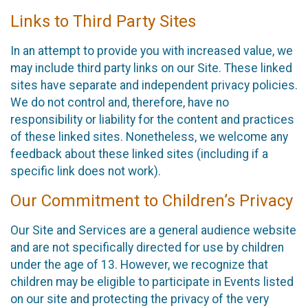
Links to Third Party Sites
In an attempt to provide you with increased value, we
may include third party links on our Site. These linked
sites have separate and independent privacy policies.
We do not control and, therefore, have no
responsibility or liability for the content and practices
of these linked sites. Nonetheless, we welcome any
feedback about these linked sites (including if a
specific link does not work).
Our Commitment to Children’s Privacy
Our Site and Services are a general audience website
and are not specifically directed for use by children
under the age of 13. However, we recognize that
children may be eligible to participate in Events listed
on our site and protecting the privacy of the very