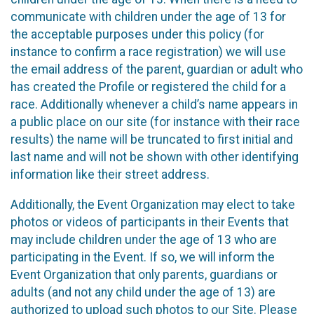
communicate with children under the age of 13 for
the acceptable purposes under this policy (for
instance to confirm a race registration) we will use
the email address of the parent, guardian or adult who
has created the Profile or registered the child for a
race. Additionally whenever a child’s name appears in
a public place on our site (for instance with their race
results) the name will be truncated to first initial and
last name and will not be shown with other identifying
information like their street address.
Additionally, the Event Organization may elect to take
photos or videos of participants in their Events that
may include children under the age of 13 who are
participating in the Event. If so, we will inform the
Event Organization that only parents, guardians or
adults (and not any child under the age of 13) are
authorized to upload such photos to our Site. Please