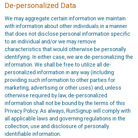
De-personalized Data
We may aggregate certain information we maintain
with information about other individuals in a manner
that does not disclose personal information specific
to an individual and/or we may remove
characteristics that would otherwise be personally
identifying. In either case, we are de-personalizing the
information. We shall be free to utilize all de-
personalized information in any way (including
providing such information to other parties for
marketing, advertising or other uses) and, unless
otherwise required by law, de-personalized
information shall not be bound by the terms of this
Privacy Policy. As always, RunSignup will comply with
all applicable laws and governing regulations in the
collection, use and disclosure of personally
identifiable information.