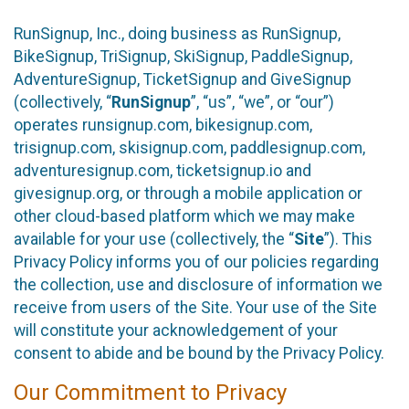
RunSignup, Inc., doing business as RunSignup,
BikeSignup, TriSignup, SkiSignup, PaddleSignup,
AdventureSignup, TicketSignup and GiveSignup
(collectively, “
RunSignup
”, “us”, “we”, or “our”)
operates runsignup.com, bikesignup.com,
trisignup.com, skisignup.com, paddlesignup.com,
adventuresignup.com, ticketsignup.io and
givesignup.org, or through a mobile application or
other cloud-based platform which we may make
available for your use (collectively, the “
Site
”). This
Privacy Policy informs you of our policies regarding
the collection, use and disclosure of information we
receive from users of the Site. Your use of the Site
will constitute your acknowledgement of your
consent to abide and be bound by the Privacy Policy.
Our Commitment to Privacy