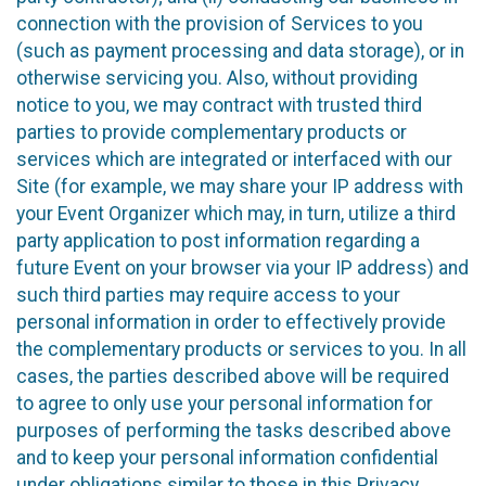
connection with the provision of Services to you
(such as payment processing and data storage), or in
otherwise servicing you. Also, without providing
notice to you, we may contract with trusted third
parties to provide complementary products or
services which are integrated or interfaced with our
Site (for example, we may share your IP address with
your Event Organizer which may, in turn, utilize a third
party application to post information regarding a
future Event on your browser via your IP address) and
such third parties may require access to your
personal information in order to effectively provide
the complementary products or services to you. In all
cases, the parties described above will be required
to agree to only use your personal information for
purposes of performing the tasks described above
and to keep your personal information confidential
under obligations similar to those in this Privacy