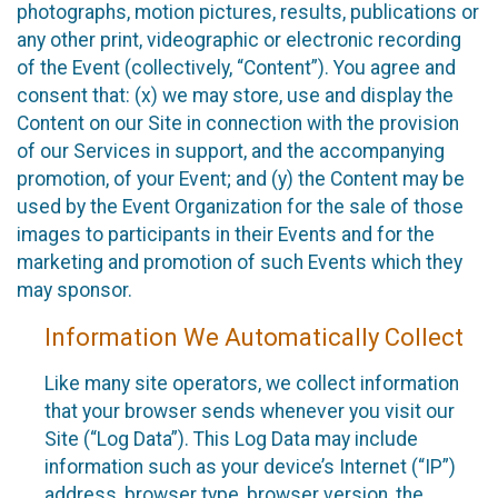
photographs, motion pictures, results, publications or
any other print, videographic or electronic recording
of the Event (collectively, “Content”). You agree and
consent that: (x) we may store, use and display the
Content on our Site in connection with the provision
of our Services in support, and the accompanying
promotion, of your Event; and (y) the Content may be
used by the Event Organization for the sale of those
images to participants in their Events and for the
marketing and promotion of such Events which they
may sponsor.
Information We Automatically Collect
Like many site operators, we collect information
that your browser sends whenever you visit our
Site (“Log Data”). This Log Data may include
information such as your device’s Internet (“IP”)
address, browser type, browser version, the