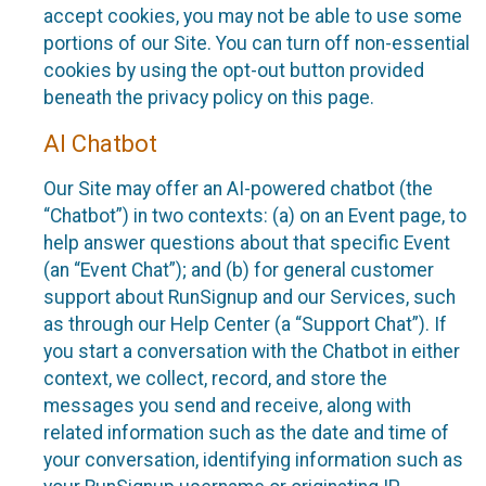
accept cookies, you may not be able to use some
portions of our Site. You can turn off non-essential
cookies by using the opt-out button provided
beneath the privacy policy on this page.
AI Chatbot
Our Site may offer an AI-powered chatbot (the
“Chatbot”) in two contexts: (a) on an Event page, to
help answer questions about that specific Event
(an “Event Chat”); and (b) for general customer
support about RunSignup and our Services, such
as through our Help Center (a “Support Chat”). If
you start a conversation with the Chatbot in either
context, we collect, record, and store the
messages you send and receive, along with
related information such as the date and time of
your conversation, identifying information such as