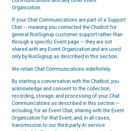
Communications with any other Event
Organization.
If your Chat Communications are part of a Support
Chat — meaning you contacted the Chatbot for
general RunSignup customer support rather than
through a specific Event page — they are not
shared with any Event Organization and are used
only by RunSignup as described in this section.
We retain Chat Communications indefinitely.
By starting a conversation with the Chatbot, you
acknowledge and consent to the collection,
recording, storage, and processing of your Chat
Communications as described in this section —
including, for an Event Chat, sharing with the Event
Organization for that Event, and, in all cases,
transmission to our third-party AI service