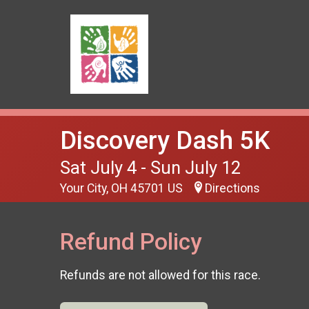
Discovery Dash 5K
Sat July 4 - Sun July 12
Your City, OH 45701 US
Directions
Refund Policy
Refunds are not allowed for this race.