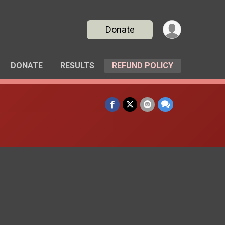
Donate
DONATE
RESULTS
REFUND POLICY