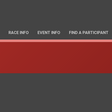
RACE INFO
EVENT INFO
FIND A PARTICIPANT