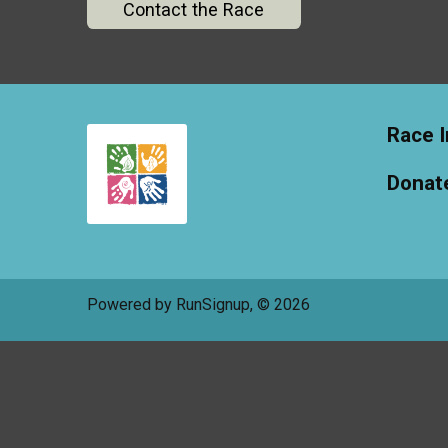
Contact the Race
Race I
Donat
Powered by RunSignup, © 2026