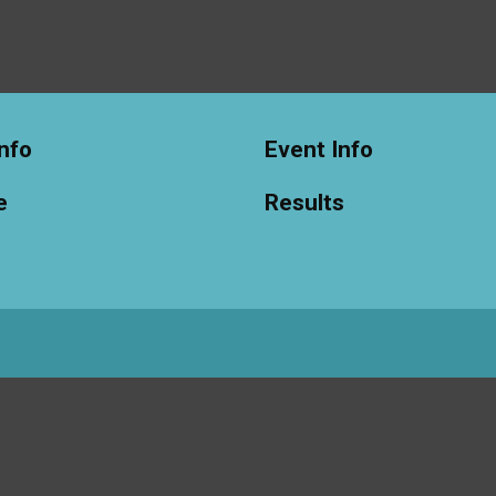
nfo
Event Info
e
Results