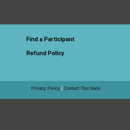
Find a Participant
Refund Policy
Privacy Policy
|
Contact This Race