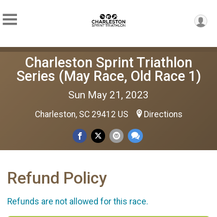
Charleston Sprint Triathlon
Series (May Race, Old Race 1)
Sun May 21, 2023
Charleston, SC 29412 US
Directions
Refund Policy
Refunds are not allowed for this race.