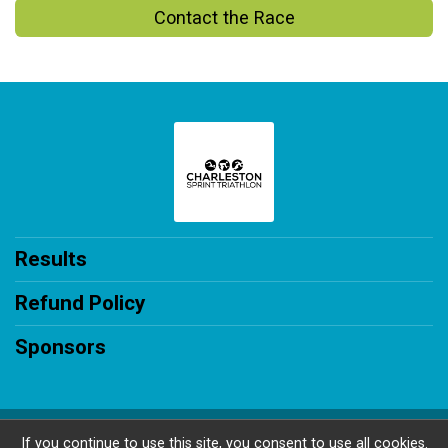
Contact the Race
Results
Refund Policy
Sponsors
Powered by RunSignup, © 2026
If you continue to use this site, you consent to use all cookies.