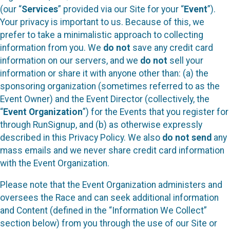
(our “
Services
” provided via our Site for your “
Event
”).
Your privacy is important to us. Because of this, we
prefer to take a minimalistic approach to collecting
information from you. We
do not
save any credit card
information on our servers, and we
do not
sell your
information or share it with anyone other than: (a) the
sponsoring organization (sometimes referred to as the
Event Owner) and the Event Director (collectively, the
“
Event Organization
”) for the Events that you register for
through RunSignup, and (b) as otherwise expressly
described in this Privacy Policy. We also
do not send
any
mass emails and we never share credit card information
with the Event Organization.
Please note that the Event Organization administers and
oversees the Race and can seek additional information
and Content (defined in the “Information We Collect”
section below) from you through the use of our Site or