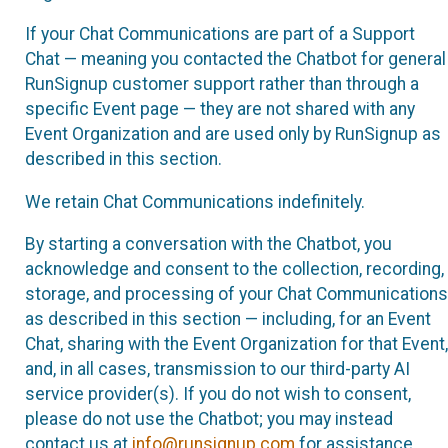
If your Chat Communications are part of a Support
Chat — meaning you contacted the Chatbot for general
RunSignup customer support rather than through a
specific Event page — they are not shared with any
Event Organization and are used only by RunSignup as
described in this section.
We retain Chat Communications indefinitely.
By starting a conversation with the Chatbot, you
acknowledge and consent to the collection, recording,
storage, and processing of your Chat Communications
as described in this section — including, for an Event
Chat, sharing with the Event Organization for that Event,
and, in all cases, transmission to our third-party AI
service provider(s). If you do not wish to consent,
please do not use the Chatbot; you may instead
contact us at
info@runsignup.com
for assistance.