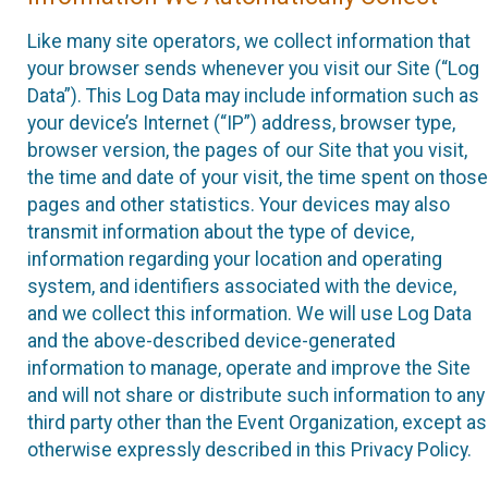
Like many site operators, we collect information that
your browser sends whenever you visit our Site (“Log
Data”). This Log Data may include information such as
your device’s Internet (“IP”) address, browser type,
browser version, the pages of our Site that you visit,
the time and date of your visit, the time spent on those
pages and other statistics. Your devices may also
transmit information about the type of device,
information regarding your location and operating
system, and identifiers associated with the device,
and we collect this information. We will use Log Data
and the above-described device-generated
information to manage, operate and improve the Site
and will not share or distribute such information to any
third party other than the Event Organization, except as
otherwise expressly described in this Privacy Policy.