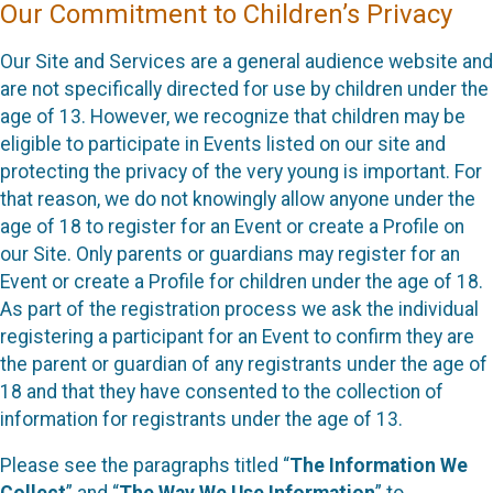
Our Commitment to Children’s Privacy
Our Site and Services are a general audience website and
are not specifically directed for use by children under the
age of 13. However, we recognize that children may be
eligible to participate in Events listed on our site and
protecting the privacy of the very young is important. For
that reason, we do not knowingly allow anyone under the
age of 18 to register for an Event or create a Profile on
our Site. Only parents or guardians may register for an
Event or create a Profile for children under the age of 18.
As part of the registration process we ask the individual
registering a participant for an Event to confirm they are
the parent or guardian of any registrants under the age of
18 and that they have consented to the collection of
information for registrants under the age of 13.
Please see the paragraphs titled “
The Information We