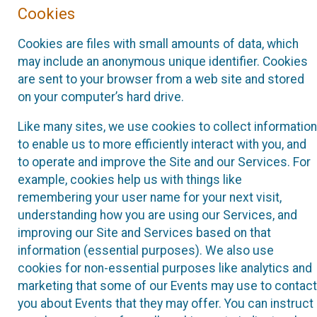
Cookies
Cookies are files with small amounts of data, which
may include an anonymous unique identifier. Cookies
are sent to your browser from a web site and stored
on your computer’s hard drive.
Like many sites, we use cookies to collect information
to enable us to more efficiently interact with you, and
to operate and improve the Site and our Services. For
example, cookies help us with things like
remembering your user name for your next visit,
understanding how you are using our Services, and
improving our Site and Services based on that
information (essential purposes). We also use
cookies for non-essential purposes like analytics and
marketing that some of our Events may use to contact
you about Events that they may offer. You can instruct