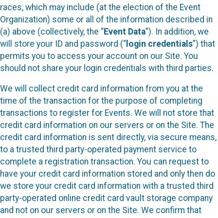
races, which may include (at the election of the Event
Organization) some or all of the information described in
(a) above (collectively, the “
Event Data
”). In addition, we
will store your ID and password (“
login credentials
”) that
permits you to access your account on our Site. You
should not share your login credentials with third parties.
We will collect credit card information from you at the
time of the transaction for the purpose of completing
transactions to register for Events. We will not store that
credit card information on our servers or on the Site. The
credit card information is sent directly, via secure means,
to a trusted third party-operated payment service to
complete a registration transaction. You can request to
have your credit card information stored and only then do
we store your credit card information with a trusted third
party-operated online credit card vault storage company
and not on our servers or on the Site. We confirm that