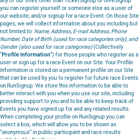
any of our sites other than TicketSignup or GiveSignup
you can register yourself or someone else as a user of
our website, and/or signup for a race Event. On those Site
pages, we will collect information about you including but
not limited to:
Name, Address, E-mail Address, Phone
Number, Date of Birth (used for race categories only), and
Gender (also used for race categories)
(Collectively
“
Profile Information
”) for those people who register as a
user or sign up for a race Event on our Site. Your Profile
Information is stored on a permanent profile on our Site
that can be used by you to register for future race Events
on RunSignup. We store this information to be able to
better interact with you when you use our site, including
providing support to you and to be able to keep track of
Events you have signed up for and any related results.
When completing your profile on RunSignup you can
select a box, which will allow you to be shown as
“anonymous” in public participant and race results