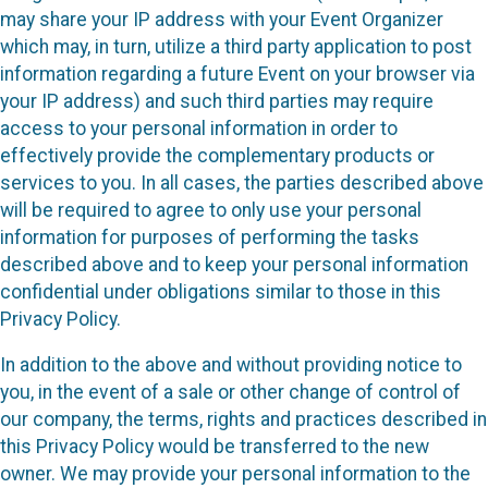
may share your IP address with your Event Organizer
which may, in turn, utilize a third party application to post
information regarding a future Event on your browser via
your IP address) and such third parties may require
access to your personal information in order to
effectively provide the complementary products or
services to you. In all cases, the parties described above
will be required to agree to only use your personal
information for purposes of performing the tasks
described above and to keep your personal information
confidential under obligations similar to those in this
Privacy Policy.
In addition to the above and without providing notice to
you, in the event of a sale or other change of control of
our company, the terms, rights and practices described in
this Privacy Policy would be transferred to the new
owner. We may provide your personal information to the