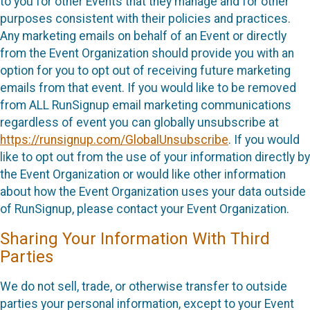
to you for other Events that they manage and for other
purposes consistent with their policies and practices.
Any marketing emails on behalf of an Event or directly
from the Event Organization should provide you with an
option for you to opt out of receiving future marketing
emails from that event. If you would like to be removed
from ALL RunSignup email marketing communications
regardless of event you can globally unsubscribe at
https://runsignup.com/GlobalUnsubscribe
. If you would
like to opt out from the use of your information directly by
the Event Organization or would like other information
about how the Event Organization uses your data outside
of RunSignup, please contact your Event Organization.
Sharing Your Information With Third
Parties
We do not sell, trade, or otherwise transfer to outside
parties your personal information, except to your Event