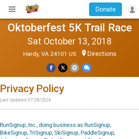
Donate
Oktoberfest 5K Trail Race
Sat October 13, 2018
Directions
Hardy, VA 24101 US
Privacy Policy
Last Updated 07/28/2026
RunSignup, Inc., doing business as RunSignup,
BikeSignup, TriSignup, SkiSignup, PaddleSignup,