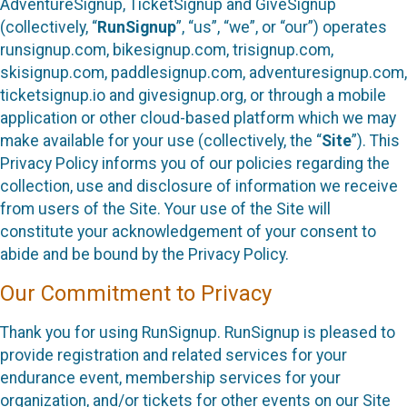
AdventureSignup, TicketSignup and GiveSignup
(collectively, “
RunSignup
”, “us”, “we”, or “our”) operates
runsignup.com, bikesignup.com, trisignup.com,
skisignup.com, paddlesignup.com, adventuresignup.com,
ticketsignup.io and givesignup.org, or through a mobile
application or other cloud-based platform which we may
make available for your use (collectively, the “
Site
”). This
Privacy Policy informs you of our policies regarding the
collection, use and disclosure of information we receive
from users of the Site. Your use of the Site will
constitute your acknowledgement of your consent to
abide and be bound by the Privacy Policy.
Our Commitment to Privacy
Thank you for using RunSignup. RunSignup is pleased to
provide registration and related services for your
endurance event, membership services for your
organization, and/or tickets for other events on our Site