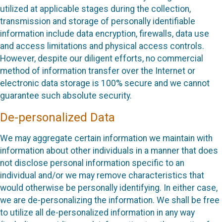
utilized at applicable stages during the collection,
transmission and storage of personally identifiable
information include data encryption, firewalls, data use
and access limitations and physical access controls.
However, despite our diligent efforts, no commercial
method of information transfer over the Internet or
electronic data storage is 100% secure and we cannot
guarantee such absolute security.
De-personalized Data
We may aggregate certain information we maintain with
information about other individuals in a manner that does
not disclose personal information specific to an
individual and/or we may remove characteristics that
would otherwise be personally identifying. In either case,
we are de-personalizing the information. We shall be free
to utilize all de-personalized information in any way