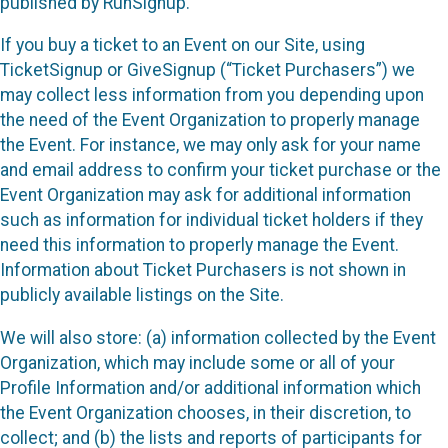
published by RunSignup.
If you buy a ticket to an Event on our Site, using
TicketSignup or GiveSignup (“Ticket Purchasers”) we
may collect less information from you depending upon
the need of the Event Organization to properly manage
the Event. For instance, we may only ask for your name
and email address to confirm your ticket purchase or the
Event Organization may ask for additional information
such as information for individual ticket holders if they
need this information to properly manage the Event.
Information about Ticket Purchasers is not shown in
publicly available listings on the Site.
We will also store: (a) information collected by the Event
Organization, which may include some or all of your
Profile Information and/or additional information which
the Event Organization chooses, in their discretion, to
collect; and (b) the lists and reports of participants for