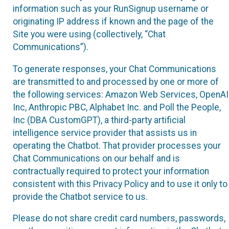
information such as your RunSignup username or
originating IP address if known and the page of the
Site you were using (collectively, “Chat
Communications”).
To generate responses, your Chat Communications
are transmitted to and processed by one or more of
the following services: Amazon Web Services, OpenAI
Inc, Anthropic PBC, Alphabet Inc. and Poll the People,
Inc (DBA CustomGPT), a third-party artificial
intelligence service provider that assists us in
operating the Chatbot. That provider processes your
Chat Communications on our behalf and is
contractually required to protect your information
consistent with this Privacy Policy and to use it only to
provide the Chatbot service to us.
Please do not share credit card numbers, passwords,