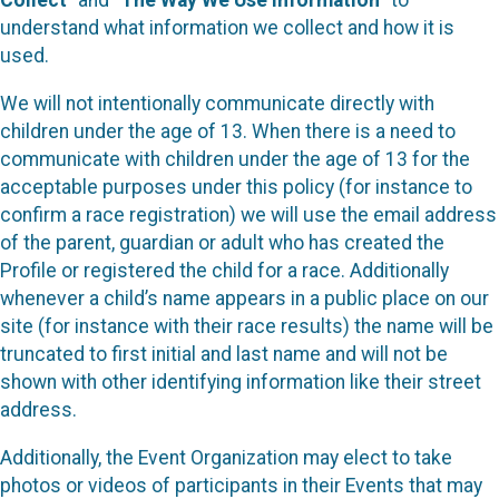
Collect
” and “
The Way We Use Information
” to
understand what information we collect and how it is
used.
We will not intentionally communicate directly with
children under the age of 13. When there is a need to
communicate with children under the age of 13 for the
acceptable purposes under this policy (for instance to
confirm a race registration) we will use the email address
of the parent, guardian or adult who has created the
Profile or registered the child for a race. Additionally
whenever a child’s name appears in a public place on our
site (for instance with their race results) the name will be
truncated to first initial and last name and will not be
shown with other identifying information like their street
address.
Additionally, the Event Organization may elect to take
photos or videos of participants in their Events that may