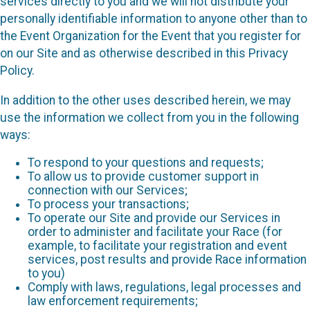
services directly to you and we will not distribute your
personally identifiable information to anyone other than to
the Event Organization for the Event that you register for
on our Site and as otherwise described in this Privacy
Policy.
In addition to the other uses described herein, we may
use the information we collect from you in the following
ways:
To respond to your questions and requests;
To allow us to provide customer support in
connection with our Services;
To process your transactions;
To operate our Site and provide our Services in
order to administer and facilitate your Race (for
example, to facilitate your registration and event
services, post results and provide Race information
to you)
Comply with laws, regulations, legal processes and
law enforcement requirements;