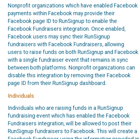
Nonprofit organizations which have enabled Facebook
payments within Facebook may provide their
Facebook page ID to RunSignup to enable the
Facebook Fundraisers integration. Once enabled,
Facebook users may sync their RunSignup
fundraisers with Facebook Fundraisers, allowing
users to raise funds on both RunSignup and Facebook
with a single fundraiser event that remains in sync
between both platforms. Nonprofit organizations can
disable this integration by removing their Facebook
page ID from their RunSignup dashboard.
Individuals
Individuals who are raising funds in a RunSignup
fundraising event which has enabled the Facebook
Fundraisers integration, will be allowed to post their
RunSignup fundraisers to Facebook. This will create a
Facebook Fundraiser using the information provided in