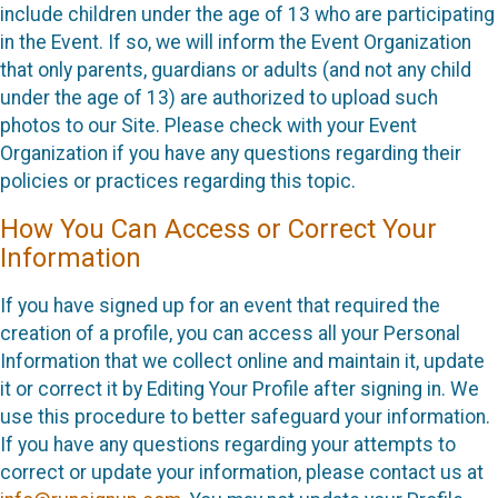
include children under the age of 13 who are participating
in the Event. If so, we will inform the Event Organization
that only parents, guardians or adults (and not any child
under the age of 13) are authorized to upload such
photos to our Site. Please check with your Event
Organization if you have any questions regarding their
policies or practices regarding this topic.
How You Can Access or Correct Your
Information
If you have signed up for an event that required the
creation of a profile, you can access all your Personal
Information that we collect online and maintain it, update
it or correct it by Editing Your Profile after signing in. We
use this procedure to better safeguard your information.
If you have any questions regarding your attempts to
correct or update your information, please contact us at