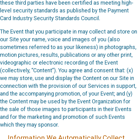
these third parties have been certified as meeting high-
level security standards as published by the Payment
Card Industry Security Standards Council.
The Event that you participate in may collect and store on
our Site your name, voice and images of you (also
sometimes referred to as your likeness) in photographs,
motion pictures, results, publications or any other print,
videographic or electronic recording of the Event
(collectively, “Content”). You agree and consent that: (x)
we may store, use and display the Content on our Site in
connection with the provision of our Services in support,
and the accompanying promotion, of your Event; and (y)
the Content may be used by the Event Organization for
the sale of those images to participants in their Events
and for the marketing and promotion of such Events
which they may sponsor.
Information We Automatically Collect