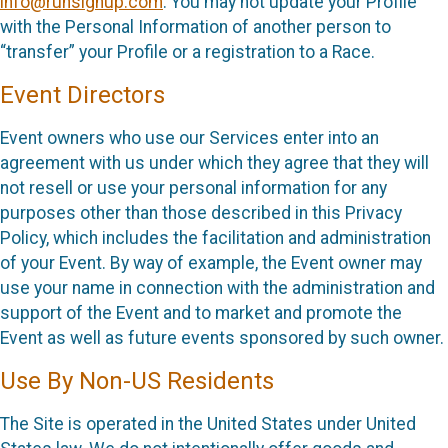
info@runsignup.com
. You may not update your Profile
with the Personal Information of another person to
“transfer” your Profile or a registration to a Race.
Event Directors
Event owners who use our Services enter into an
agreement with us under which they agree that they will
not resell or use your personal information for any
purposes other than those described in this Privacy
Policy, which includes the facilitation and administration
of your Event. By way of example, the Event owner may
use your name in connection with the administration and
support of the Event and to market and promote the
Event as well as future events sponsored by such owner.
Use By Non-US Residents
The Site is operated in the United States under United