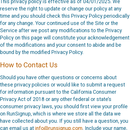
This privacy policy is effective as of 04/01/2025. We
reserve the right to update or change our policy at any
time and you should check this Privacy Policy periodically
for any change. Your continued use of the Site or the
Service after we post any modifications to the Privacy
Policy on this page will constitute your acknowledgement
of the modifications and your consent to abide and be
bound by the modified Privacy Policy.
How to Contact Us
Should you have other questions or concerns about
these privacy policies or would like to submit a request
for information pursuant to the California Consumer
Privacy Act of 2018 or any other federal or state’s
consumer privacy laws, you should first view your profile
on RunSignup, which is where we store all the data we
have collected about you. If you still have a question, you
can email us at
info@runsignup.com
. Include your name,