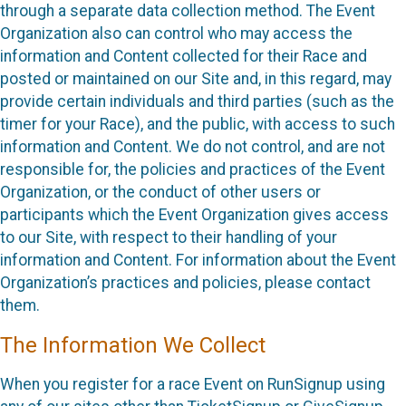
through a separate data collection method. The Event
Organization also can control who may access the
information and Content collected for their Race and
posted or maintained on our Site and, in this regard, may
provide certain individuals and third parties (such as the
timer for your Race), and the public, with access to such
information and Content. We do not control, and are not
responsible for, the policies and practices of the Event
Organization, or the conduct of other users or
participants which the Event Organization gives access
to our Site, with respect to their handling of your
information and Content. For information about the Event
Organization’s practices and policies, please contact
them.
The Information We Collect
When you register for a race Event on RunSignup using