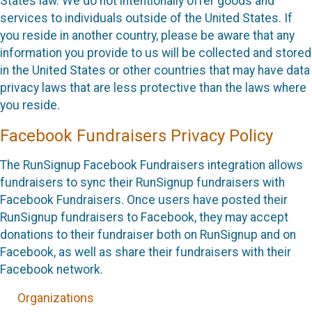
States law. We do not intentionally offer goods and
services to individuals outside of the United States. If
you reside in another country, please be aware that any
information you provide to us will be collected and stored
in the United States or other countries that may have data
privacy laws that are less protective than the laws where
you reside.
Facebook Fundraisers Privacy Policy
The RunSignup Facebook Fundraisers integration allows
fundraisers to sync their RunSignup fundraisers with
Facebook Fundraisers. Once users have posted their
RunSignup fundraisers to Facebook, they may accept
donations to their fundraiser both on RunSignup and on
Facebook, as well as share their fundraisers with their
Facebook network.
Organizations