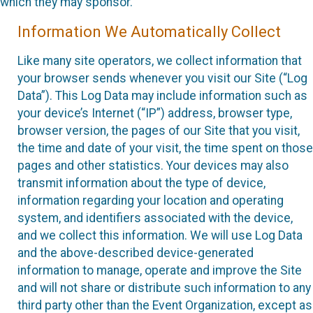
which they may sponsor.
Information We Automatically Collect
Like many site operators, we collect information that
your browser sends whenever you visit our Site (“Log
Data”). This Log Data may include information such as
your device’s Internet (“IP”) address, browser type,
browser version, the pages of our Site that you visit,
the time and date of your visit, the time spent on those
pages and other statistics. Your devices may also
transmit information about the type of device,
information regarding your location and operating
system, and identifiers associated with the device,
and we collect this information. We will use Log Data
and the above-described device-generated
information to manage, operate and improve the Site
and will not share or distribute such information to any
third party other than the Event Organization, except as