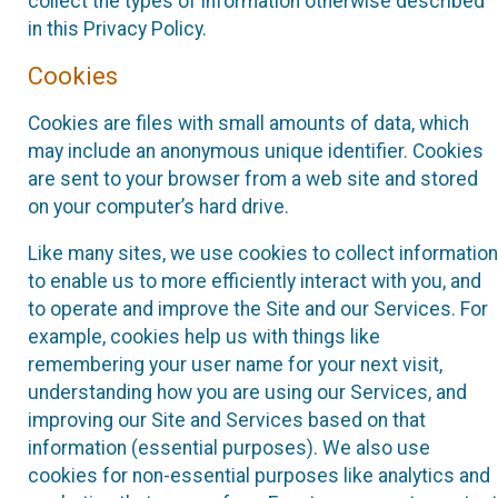
collect the types of information otherwise described
in this Privacy Policy.
Cookies
Cookies are files with small amounts of data, which
may include an anonymous unique identifier. Cookies
are sent to your browser from a web site and stored
on your computer’s hard drive.
Like many sites, we use cookies to collect information
to enable us to more efficiently interact with you, and
to operate and improve the Site and our Services. For
example, cookies help us with things like
remembering your user name for your next visit,
understanding how you are using our Services, and
improving our Site and Services based on that
information (essential purposes). We also use
cookies for non-essential purposes like analytics and