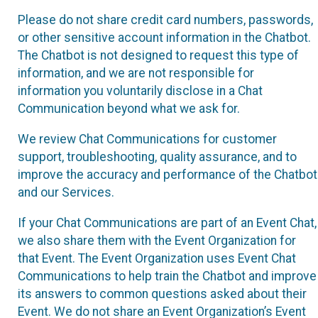
Please do not share credit card numbers, passwords,
or other sensitive account information in the Chatbot.
The Chatbot is not designed to request this type of
information, and we are not responsible for
information you voluntarily disclose in a Chat
Communication beyond what we ask for.
We review Chat Communications for customer
support, troubleshooting, quality assurance, and to
improve the accuracy and performance of the Chatbot
and our Services.
If your Chat Communications are part of an Event Chat,
we also share them with the Event Organization for
that Event. The Event Organization uses Event Chat
Communications to help train the Chatbot and improve
its answers to common questions asked about their
Event. We do not share an Event Organization’s Event