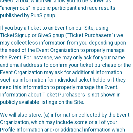
select a box, which will allow you to be shown as
“anonymous” in public participant and race results
published by RunSignup.
If you buy a ticket to an Event on our Site, using
TicketSignup or GiveSignup (“Ticket Purchasers”) we
may collect less information from you depending upon
the need of the Event Organization to properly manage
the Event. For instance, we may only ask for your name
and email address to confirm your ticket purchase or the
Event Organization may ask for additional information
such as information for individual ticket holders if they
need this information to properly manage the Event.
Information about Ticket Purchasers is not shown in
publicly available listings on the Site.
We will also store: (a) information collected by the Event
Organization, which may include some or all of your
Profile Information and/or additional information which