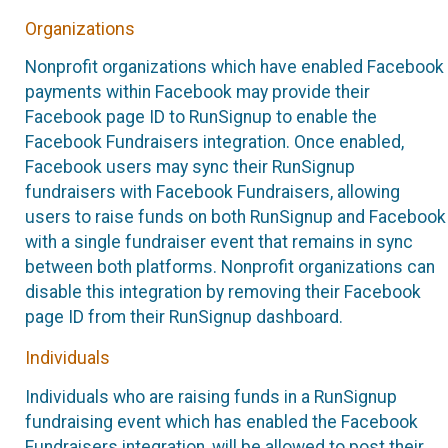
Organizations
Nonprofit organizations which have enabled Facebook
payments within Facebook may provide their
Facebook page ID to RunSignup to enable the
Facebook Fundraisers integration. Once enabled,
Facebook users may sync their RunSignup
fundraisers with Facebook Fundraisers, allowing
users to raise funds on both RunSignup and Facebook
with a single fundraiser event that remains in sync
between both platforms. Nonprofit organizations can
disable this integration by removing their Facebook
page ID from their RunSignup dashboard.
Individuals
Individuals who are raising funds in a RunSignup
fundraising event which has enabled the Facebook
Fundraisers integration, will be allowed to post their