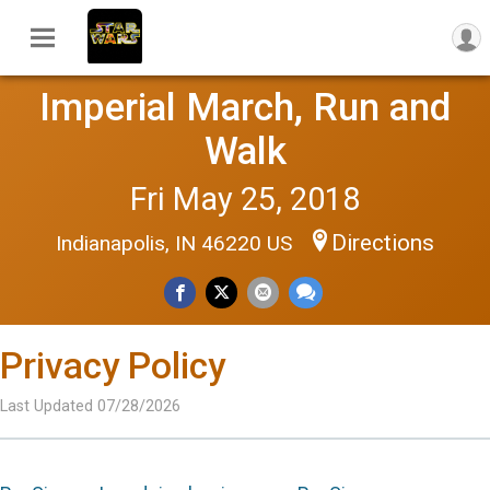
Imperial March, Run and
Walk
Fri May 25, 2018
Directions
Indianapolis, IN 46220 US
Privacy Policy
Last Updated 07/28/2026