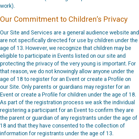
work).
Our Commitment to Children’s Privacy
Our Site and Services are a general audience website and
are not specifically directed for use by children under the
age of 13. However, we recognize that children may be
eligible to participate in Events listed on our site and
protecting the privacy of the very young is important. For
that reason, we do not knowingly allow anyone under the
age of 18 to register for an Event or create a Profile on
our Site. Only parents or guardians may register for an
Event or create a Profile for children under the age of 18.
As part of the registration process we ask the individual
registering a participant for an Event to confirm they are
the parent or guardian of any registrants under the age of
18 and that they have consented to the collection of
information for registrants under the age of 13.