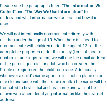
Please see the paragraphs titled “
The Information We
Collect
” and “
The Way We Use Information
” to
understand what information we collect and how it is
used.
We will not intentionally communicate directly with
children under the age of 13. When there is a need to
communicate with children under the age of 13 for the
acceptable purposes under this policy (for instance to
confirm a race registration) we will use the email address
of the parent, guardian or adult who has created the
Profile or registered the child for a race. Additionally
whenever a child’s name appears in a public place on our
site (for instance with their race results) the name will be
truncated to first initial and last name and will not be
shown with other identifying information like their street
address.