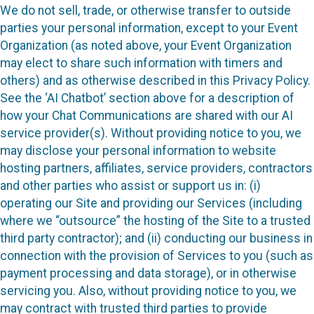
We do not sell, trade, or otherwise transfer to outside
parties your personal information, except to your Event
Organization (as noted above, your Event Organization
may elect to share such information with timers and
others) and as otherwise described in this Privacy Policy.
See the ‘AI Chatbot’ section above for a description of
how your Chat Communications are shared with our AI
service provider(s). Without providing notice to you, we
may disclose your personal information to website
hosting partners, affiliates, service providers, contractors
and other parties who assist or support us in: (i)
operating our Site and providing our Services (including
where we “outsource” the hosting of the Site to a trusted
third party contractor); and (ii) conducting our business in
connection with the provision of Services to you (such as
payment processing and data storage), or in otherwise
servicing you. Also, without providing notice to you, we
may contract with trusted third parties to provide