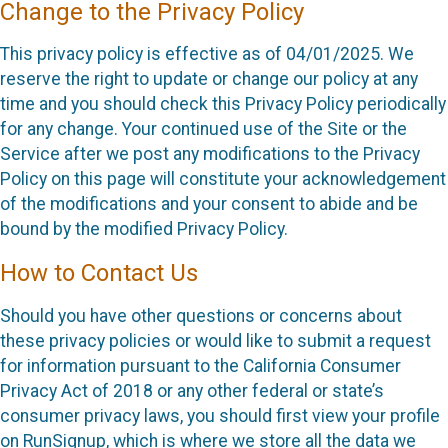
Change to the Privacy Policy
This privacy policy is effective as of 04/01/2025. We
reserve the right to update or change our policy at any
time and you should check this Privacy Policy periodically
for any change. Your continued use of the Site or the
Service after we post any modifications to the Privacy
Policy on this page will constitute your acknowledgement
of the modifications and your consent to abide and be
bound by the modified Privacy Policy.
How to Contact Us
Should you have other questions or concerns about
these privacy policies or would like to submit a request
for information pursuant to the California Consumer
Privacy Act of 2018 or any other federal or state’s
consumer privacy laws, you should first view your profile
on RunSignup, which is where we store all the data we