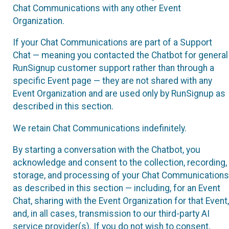
Chat Communications with any other Event
Organization.
If your Chat Communications are part of a Support
Chat — meaning you contacted the Chatbot for general
RunSignup customer support rather than through a
specific Event page — they are not shared with any
Event Organization and are used only by RunSignup as
described in this section.
We retain Chat Communications indefinitely.
By starting a conversation with the Chatbot, you
acknowledge and consent to the collection, recording,
storage, and processing of your Chat Communications
as described in this section — including, for an Event
Chat, sharing with the Event Organization for that Event,
and, in all cases, transmission to our third-party AI
service provider(s). If you do not wish to consent,