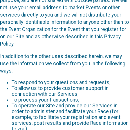
purpose, and are not shared with outside parties. We will
not use your email address to market Events or other
services directly to you and we will not distribute your
personally identifiable information to anyone other than to
the Event Organization for the Event that you register for
on our Site and as otherwise described in this Privacy
Policy.
In addition to the other uses described herein, we may
use the information we collect from you in the following
ways:
To respond to your questions and requests;
To allow us to provide customer support in
connection with our Services;
To process your transactions;
To operate our Site and provide our Services in
order to administer and facilitate your Race (for
example, to facilitate your registration and event
services, post results and provide Race information
to you)