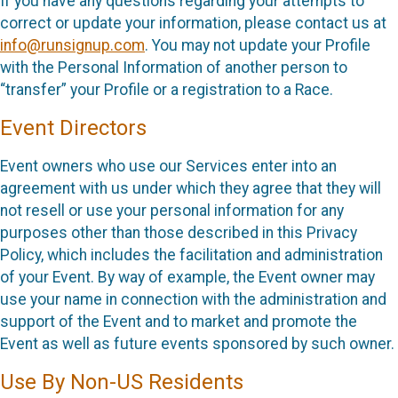
If you have any questions regarding your attempts to
correct or update your information, please contact us at
info@runsignup.com
. You may not update your Profile
with the Personal Information of another person to
“transfer” your Profile or a registration to a Race.
Event Directors
Event owners who use our Services enter into an
agreement with us under which they agree that they will
not resell or use your personal information for any
purposes other than those described in this Privacy
Policy, which includes the facilitation and administration
of your Event. By way of example, the Event owner may
use your name in connection with the administration and
support of the Event and to market and promote the
Event as well as future events sponsored by such owner.
Use By Non-US Residents