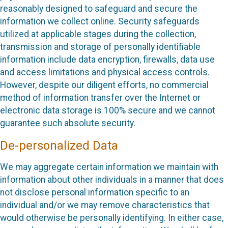
reasonably designed to safeguard and secure the
information we collect online. Security safeguards
utilized at applicable stages during the collection,
transmission and storage of personally identifiable
information include data encryption, firewalls, data use
and access limitations and physical access controls.
However, despite our diligent efforts, no commercial
method of information transfer over the Internet or
electronic data storage is 100% secure and we cannot
guarantee such absolute security.
De-personalized Data
We may aggregate certain information we maintain with
information about other individuals in a manner that does
not disclose personal information specific to an
individual and/or we may remove characteristics that
would otherwise be personally identifying. In either case,