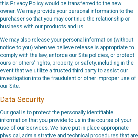
this Privacy Policy would be transferred to the new
owner. We may provide your personal information to the
purchaser so that you may continue the relationship or
business with our products and us.
We may also release your personal information (without
notice to you) when we believe release is appropriate to
comply with the law, enforce our Site policies, or protect
ours or others’ rights, property, or safety, including in the
event that we utilize a trusted third party to assist our
investigation into the fraudulent or other improper use of
our Site.
Data Security
Our goal is to protect the personally identifiable
information that you provide to us in the course of your
use of our Services. We have put in place appropriate
physical, administrative and technical procedures that are