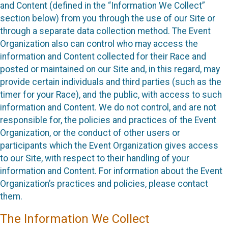
and Content (defined in the “Information We Collect”
section below) from you through the use of our Site or
through a separate data collection method. The Event
Organization also can control who may access the
information and Content collected for their Race and
posted or maintained on our Site and, in this regard, may
provide certain individuals and third parties (such as the
timer for your Race), and the public, with access to such
information and Content. We do not control, and are not
responsible for, the policies and practices of the Event
Organization, or the conduct of other users or
participants which the Event Organization gives access
to our Site, with respect to their handling of your
information and Content. For information about the Event
Organization’s practices and policies, please contact
them.
The Information We Collect