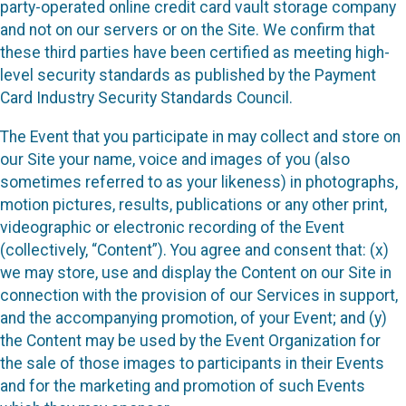
party-operated online credit card vault storage company
and not on our servers or on the Site. We confirm that
these third parties have been certified as meeting high-
level security standards as published by the Payment
Card Industry Security Standards Council.
The Event that you participate in may collect and store on
our Site your name, voice and images of you (also
sometimes referred to as your likeness) in photographs,
motion pictures, results, publications or any other print,
videographic or electronic recording of the Event
(collectively, “Content”). You agree and consent that: (x)
we may store, use and display the Content on our Site in
connection with the provision of our Services in support,
and the accompanying promotion, of your Event; and (y)
the Content may be used by the Event Organization for
the sale of those images to participants in their Events
and for the marketing and promotion of such Events