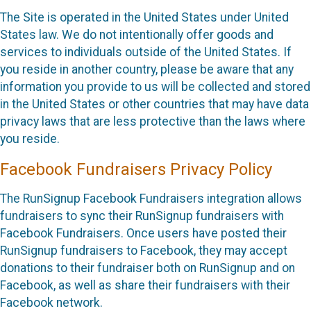
The Site is operated in the United States under United
States law. We do not intentionally offer goods and
services to individuals outside of the United States. If
you reside in another country, please be aware that any
information you provide to us will be collected and stored
in the United States or other countries that may have data
privacy laws that are less protective than the laws where
you reside.
Facebook Fundraisers Privacy Policy
The RunSignup Facebook Fundraisers integration allows
fundraisers to sync their RunSignup fundraisers with
Facebook Fundraisers. Once users have posted their
RunSignup fundraisers to Facebook, they may accept
donations to their fundraiser both on RunSignup and on
Facebook, as well as share their fundraisers with their
Facebook network.