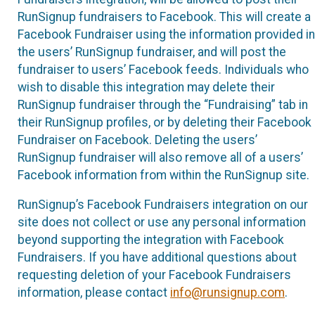
RunSignup fundraisers to Facebook. This will create a
Facebook Fundraiser using the information provided in
the users’ RunSignup fundraiser, and will post the
fundraiser to users’ Facebook feeds. Individuals who
wish to disable this integration may delete their
RunSignup fundraiser through the “Fundraising” tab in
their RunSignup profiles, or by deleting their Facebook
Fundraiser on Facebook. Deleting the users’
RunSignup fundraiser will also remove all of a users’
Facebook information from within the RunSignup site.
RunSignup’s Facebook Fundraisers integration on our
site does not collect or use any personal information
beyond supporting the integration with Facebook
Fundraisers. If you have additional questions about
requesting deletion of your Facebook Fundraisers
information, please contact
info@runsignup.com
.