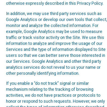
otherwise expressly described in this Privacy Policy.
In addition, we may use third party services such as
Google Analytics or develop our own tools that collect,
monitor and analyze the collected information. For
example, Google Analytics may be used to measure
traffic or track visitor activity on the Site. We use this
information to analyze and improve the usage of our
Services and the type of information displayed to Site
users so that we can better serve those interested in
our Services. Google Analytics and other third party
analytics services do not reveal to us your name or
other personally identifying information.
If you enable a “do not track” signal or similar
mechanism relating to the tracking of browsing
activities, we do not have practices or protocols to
honor or respond to such requests. However, we only