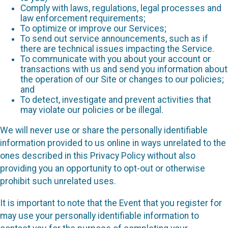
Comply with laws, regulations, legal processes and
law enforcement requirements;
To optimize or improve our Services;
To send out service announcements, such as if
there are technical issues impacting the Service.
To communicate with you about your account or
transactions with us and send you information about
the operation of our Site or changes to our policies;
and
To detect, investigate and prevent activities that
may violate our policies or be illegal.
We will never use or share the personally identifiable
information provided to us online in ways unrelated to the
ones described in this Privacy Policy without also
providing you an opportunity to opt-out or otherwise
prohibit such unrelated uses.
It is important to note that the Event that you register for
may use your personally identifiable information to