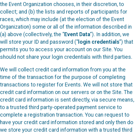
the Event Organization chooses, in their discretion, to
collect; and (b) the lists and reports of participants for
races, which may include (at the election of the Event
Organization) some or all of the information described in
(a) above (collectively, the “
Event Data
”). In addition, we
will store your ID and password (“
login credentials
”) that
permits you to access your account on our Site. You
should not share your login credentials with third parties.
We will collect credit card information from you at the
time of the transaction for the purpose of completing
transactions to register for Events. We will not store that
credit card information on our servers or on the Site. The
credit card information is sent directly, via secure means,
to a trusted third party-operated payment service to
complete a registration transaction. You can request to
have your credit card information stored and only then do
we store your credit card information with a trusted third