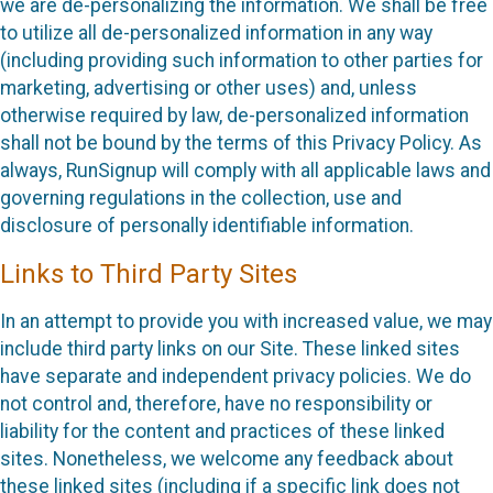
we are de-personalizing the information. We shall be free
to utilize all de-personalized information in any way
(including providing such information to other parties for
marketing, advertising or other uses) and, unless
otherwise required by law, de-personalized information
shall not be bound by the terms of this Privacy Policy. As
always, RunSignup will comply with all applicable laws and
governing regulations in the collection, use and
disclosure of personally identifiable information.
Links to Third Party Sites
In an attempt to provide you with increased value, we may
include third party links on our Site. These linked sites
have separate and independent privacy policies. We do
not control and, therefore, have no responsibility or
liability for the content and practices of these linked
sites. Nonetheless, we welcome any feedback about
these linked sites (including if a specific link does not