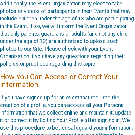
Additionally, the Event Organization may elect to take
photos or videos of participants in their Events that may
include children under the age of 13 who are participating
in the Event. If so, we will inform the Event Organization
that only parents, guardians or adults (and not any child
under the age of 13) are authorized to upload such
photos to our Site. Please check with your Event
Organization if you have any questions regarding their
policies or practices regarding this topic.
How You Can Access or Correct Your
Information
If you have signed up for an event that required the
creation of a profile, you can access all your Personal
Information that we collect online and maintain it, update
it or correct it by Editing Your Profile after signing in. We
use this procedure to better safeguard your information.