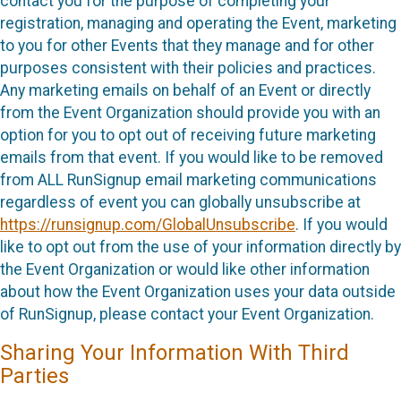
contact you for the purpose of completing your
registration, managing and operating the Event, marketing
to you for other Events that they manage and for other
purposes consistent with their policies and practices.
Any marketing emails on behalf of an Event or directly
from the Event Organization should provide you with an
option for you to opt out of receiving future marketing
emails from that event. If you would like to be removed
from ALL RunSignup email marketing communications
regardless of event you can globally unsubscribe at
https://runsignup.com/GlobalUnsubscribe
. If you would
like to opt out from the use of your information directly by
the Event Organization or would like other information
about how the Event Organization uses your data outside
of RunSignup, please contact your Event Organization.
Sharing Your Information With Third
Parties