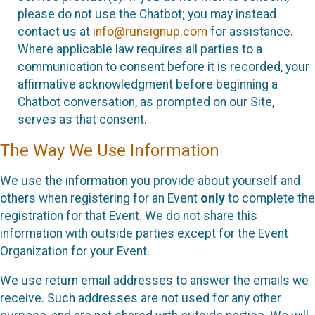
please do not use the Chatbot; you may instead
contact us at
info@runsignup.com
for assistance.
Where applicable law requires all parties to a
communication to consent before it is recorded, your
affirmative acknowledgment before beginning a
Chatbot conversation, as prompted on our Site,
serves as that consent.
The Way We Use Information
We use the information you provide about yourself and
others when registering for an Event
only
to complete the
registration for that Event. We do not share this
information with outside parties except for the Event
Organization for your Event.
We use return email addresses to answer the emails we
receive. Such addresses are not used for any other