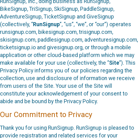
RunSignup, Inc., doing business as RunSignup,
BikeSignup, TriSignup, SkiSignup, PaddleSignup,
AdventureSignup, TicketSignup and GiveSignup
(collectively, “
RunSignup
”, “us”, “we”, or “our”) operates
runsignup.com, bikesignup.com, trisignup.com,
skisignup.com, paddlesignup.com, adventuresignup.com,
ticketsignup.io and givesignup.org, or through a mobile
application or other cloud-based platform which we may
make available for your use (collectively, the “
Site
”). This
Privacy Policy informs you of our policies regarding the
collection, use and disclosure of information we receive
from users of the Site. Your use of the Site will
constitute your acknowledgement of your consent to
abide and be bound by the Privacy Policy.
Our Commitment to Privacy
Thank you for using RunSignup. RunSignup is pleased to
provide registration and related services for your