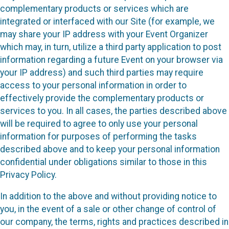
complementary products or services which are
integrated or interfaced with our Site (for example, we
may share your IP address with your Event Organizer
which may, in turn, utilize a third party application to post
information regarding a future Event on your browser via
your IP address) and such third parties may require
access to your personal information in order to
effectively provide the complementary products or
services to you. In all cases, the parties described above
will be required to agree to only use your personal
information for purposes of performing the tasks
described above and to keep your personal information
confidential under obligations similar to those in this
Privacy Policy.
In addition to the above and without providing notice to
you, in the event of a sale or other change of control of
our company, the terms, rights and practices described in