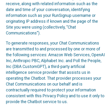
receive, along with related information such as the
date and time of your conversation, identifying
information such as your RunSignup username or
originating IP address if known and the page of the
Site you were using (collectively, “Chat
Communications”).
To generate responses, your Chat Communications
are transmitted to and processed by one or more of
the following services: Amazon Web Services, OpenAI
Inc, Anthropic PBC, Alphabet Inc. and Poll the People,
Inc (DBA CustomGPT), a third-party artificial
intelligence service provider that assists us in
operating the Chatbot. That provider processes your
Chat Communications on our behalf and is
contractually required to protect your information
consistent with this Privacy Policy and to use it only to
provide the Chatbot service to us.