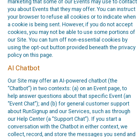
marketing that some of our Events may use to contact
you about Events that they may offer. You can instruct
your browser to refuse all cookies or to indicate when
a cookie is being sent. However, if you do not accept
cookies, you may not be able to use some portions of
our Site. You can turn off non-essential cookies by
using the opt-out button provided beneath the privacy
policy on this page.
AI Chatbot
Our Site may offer an AI-powered chatbot (the
“Chatbot”) in two contexts: (a) on an Event page, to
help answer questions about that specific Event (an
“Event Chat”); and (b) for general customer support
about RunSignup and our Services, such as through
our Help Center (a “Support Chat”). If you start a
conversation with the Chatbot in either context, we
collect, record, and store the messages you send and