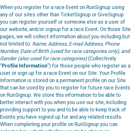
When you register for a race Event on RunSignup using
any of our sites other than TicketSignup or GiveSignup
you can register yourself or someone else as a user of
our website, and/or signup for a race Event. On those Site
pages, we will collect information about you including but
not limited to:
Name, Address, E-mail Address, Phone
Number, Date of Birth (used for race categories only), and
Gender (also used for race categories)
(Collectively
“
Profile Information
”) for those people who register as a
user or sign up for a race Event on our Site. Your Profile
Information is stored on a permanent profile on our Site
that can be used by you to register for future race Events
on RunSignup. We store this information to be able to
better interact with you when you use our site, including
providing support to you and to be able to keep track of
Events you have signed up for and any related results.
When completing your profile on RunSignup you can