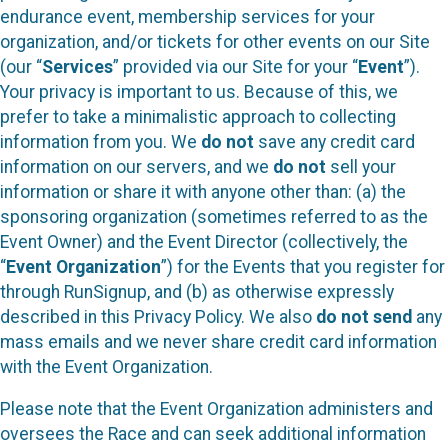
endurance event, membership services for your
organization, and/or tickets for other events on our Site
(our “
Services
” provided via our Site for your “
Event
”).
Your privacy is important to us. Because of this, we
prefer to take a minimalistic approach to collecting
information from you. We
do not
save any credit card
information on our servers, and we
do not
sell your
information or share it with anyone other than: (a) the
sponsoring organization (sometimes referred to as the
Event Owner) and the Event Director (collectively, the
“
Event Organization
”) for the Events that you register for
through RunSignup, and (b) as otherwise expressly
described in this Privacy Policy. We also
do not send
any
mass emails and we never share credit card information
with the Event Organization.
Please note that the Event Organization administers and
oversees the Race and can seek additional information