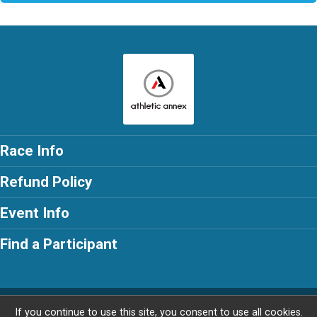
Race Info
Refund Policy
Event Info
Find a Participant
Powered by RunSignup, © 2026
If you continue to use this site, you consent to use all cookies.