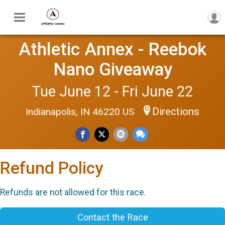
Athletic Annex - Reebok
Nano Giveaway
Tue June 12 - Fri June 22
Directions
Indianapolis, IN 46220 US
Refund Policy
Refunds are not allowed for this race.
Contact the Race