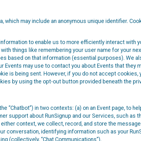
ta, which may include an anonymous unique identifier. Coo
information to enable us to more efficiently interact with 
 with things like remembering your user name for your next
ces based on that information (essential purposes). We a
ur Events may use to contact you about Events that they m
okie is being sent. However, if you do not accept cookies
okies by using the opt-out button provided beneath the priv
he “Chatbot”) in two contexts: (a) on an Event page, to he
omer support about RunSignup and our Services, such as th
n either context, we collect, record, and store the messag
ur conversation, identifying information such as your Run
ing (collectively, “Chat Communications”).