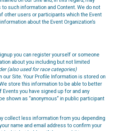
ained on our Site and, in this regard, may
ss to such information and Content. We do not
 of other users or participants which the Event
 information about the Event Organization’s
Signup you can register yourself or someone
ation about you including but not limited
er (also used for race categories)
n our Site. Your Profile Information is stored on
We store this information to be able to better
of Events you have signed up for and any
 be shown as “anonymous” in public participant
may collect less information from you depending
r your name and email address to confirm your