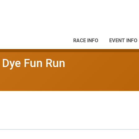
RACE INFO
EVENT INFO
r Dye Fun Run