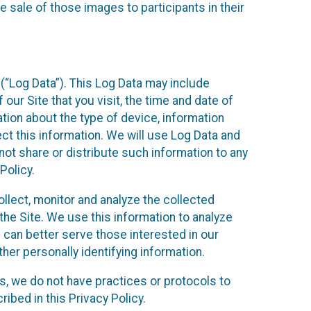
 sale of those images to participants in their
(“Log Data”). This Log Data may include
our Site that you visit, the time and date of
ation about the type of device, information
ect this information. We will use Log Data and
ot share or distribute such information to any
Policy.
ollect, monitor and analyze the collected
 the Site. We use this information to analyze
 can better serve those interested in our
her personally identifying information.
ies, we do not have practices or protocols to
ibed in this Privacy Policy.