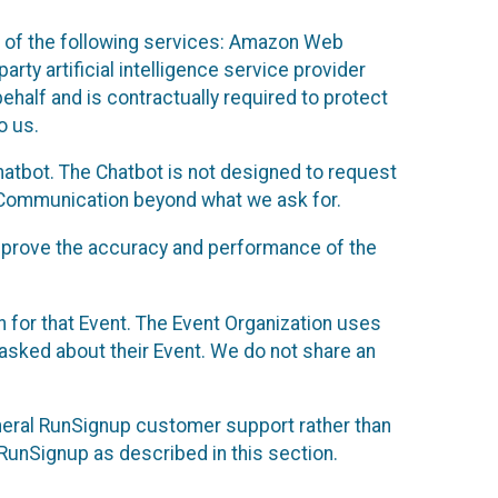
 of the following services: Amazon Web
rty artificial intelligence service provider
half and is contractually required to protect
o us.
hatbot. The Chatbot is not designed to request
at Communication beyond what we ask for.
mprove the accuracy and performance of the
n for that Event. The Event Organization uses
sked about their Event. We do not share an
neral RunSignup customer support rather than
 RunSignup as described in this section.