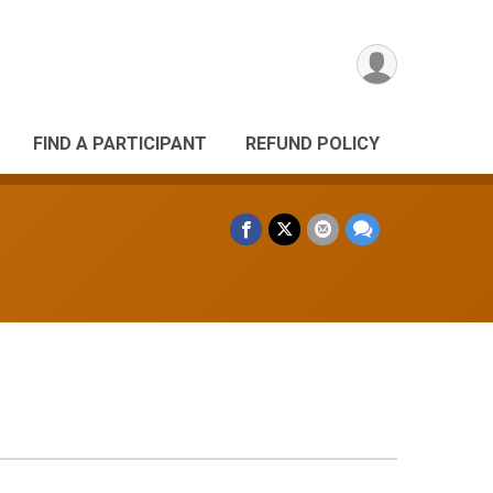
FIND A PARTICIPANT
REFUND POLICY