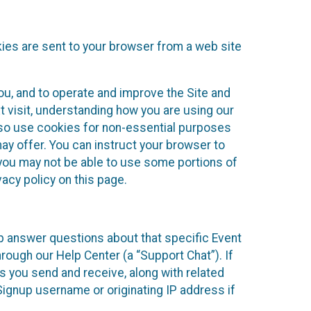
kies are sent to your browser from a web site
you, and to operate and improve the Site and
 visit, understanding how you are using our
lso use cookies for non-essential purposes
ay offer. You can instruct your browser to
, you may not be able to use some portions of
acy policy on this page.
lp answer questions about that specific Event
rough our Help Center (a “Support Chat”). If
es you send and receive, along with related
Signup username or originating IP address if