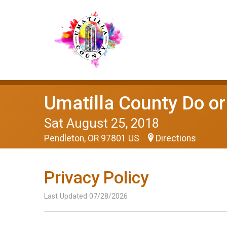
Umatilla County Do o
Sat August 25, 2018
Pendleton, OR 97801 US
Directions
Privacy Policy
Last Updated 07/28/2026