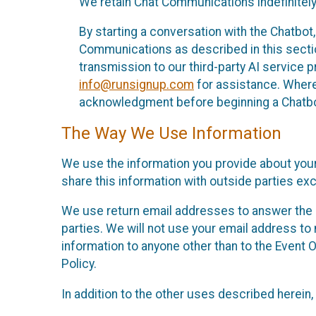
We retain Chat Communications indefinitely
By starting a conversation with the Chatbot
Communications as described in this section 
transmission to our third-party AI service 
info@runsignup.com
for assistance. Where 
acknowledgment before beginning a Chatbot
The Way We Use Information
We use the information you provide about your
share this information with outside parties exc
We use return email addresses to answer the 
parties. We will not use your email address to 
information to anyone other than to the Event O
Policy.
In addition to the other uses described herein