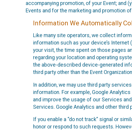
accompanying promotion, of your Event; and (y)
Events and for the marketing and promotion o
Information We Automatically Col
Like many site operators, we collect inform
information such as your device’s Internet (
your visit, the time spent on those pages a
regarding your location and operating syste
the above-described device-generated infor
third party other than the Event Organizatio
In addition, we may use third party service
information. For example, Google Analytics m
and improve the usage of our Services and t
Services. Google Analytics and other third p
If you enable a “do not track” signal or sim
honor or respond to such requests. However,