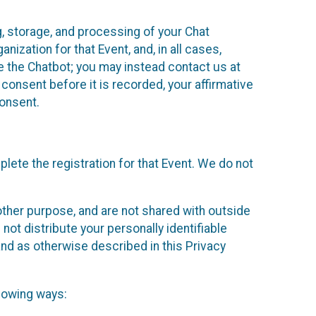
g, storage, and processing of your Chat
ization for that Event, and, in all cases,
se the Chatbot; you may instead contact us at
consent before it is recorded, your affirmative
onsent.
lete the registration for that Event. We do not
ther purpose, and are not shared with outside
not distribute your personally identifiable
 and as otherwise described in this Privacy
llowing ways: