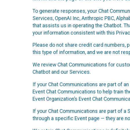
To generate responses, your Chat Communi
Services, OpenAI Inc, Anthropic PBC, Alphabe
that assists us in operating the Chatbot. T
your information consistent with this Privac
Please do not share credit card numbers, p
this type of information, and we are not re
We review Chat Communications for custome
Chatbot and our Services.
If your Chat Communications are part of an 
Event Chat Communications to help train t
Event Organization’s Event Chat Communicat
If your Chat Communications are part of a
through a specific Event page — they are no