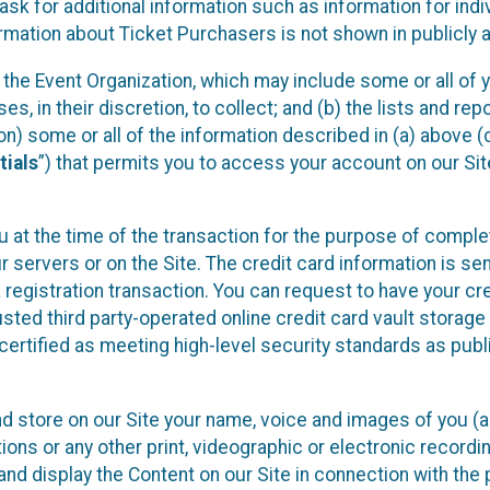
sk for additional information such as information for indiv
mation about Ticket Purchasers is not shown in publicly ava
y the Event Organization, which may include some or all of y
, in their discretion, to collect; and (b) the lists and rep
on) some or all of the information described in (a) above (co
tials
”) that permits you to access your account on our Sit
u at the time of the transaction for the purpose of comple
ur servers or on the Site. The credit card information is sen
egistration transaction. You can request to have your cre
usted third party-operated online credit card vault storag
certified as meeting high-level security standards as pub
and store on our Site your name, voice and images of you (
ons or any other print, videographic or electronic recording
nd display the Content on our Site in connection with the 