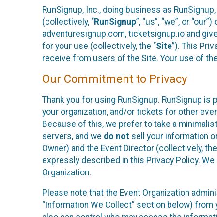
RunSignup, Inc., doing business as RunSignup,
(collectively, “
RunSignup
”, “us”, “we”, or “ou
adventuresignup.com, ticketsignup.io and give
for your use (collectively, the “
Site
”). This Pri
receive from users of the Site. Your use of th
Our Commitment to Privacy
Thank you for using RunSignup. RunSignup is p
your organization, and/or tickets for other even
Because of this, we prefer to take a minimalis
servers, and we
do not
sell your information o
Owner) and the Event Director (collectively, the
expressly described in this Privacy Policy. We
Organization.
Please note that the Event Organization admini
“Information We Collect” section below) from y