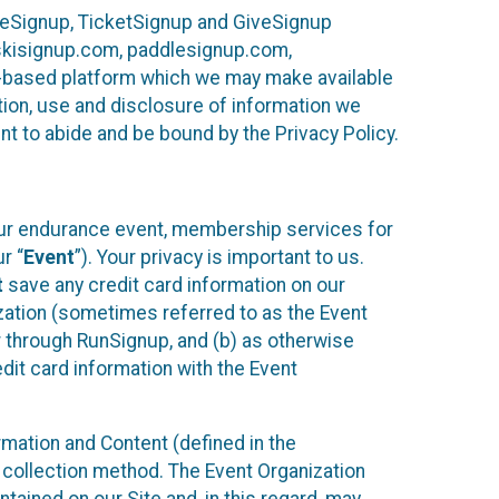
ureSignup, TicketSignup and GiveSignup
, skisignup.com, paddlesignup.com,
ud-based platform which we may make available
ction, use and disclosure of information we
nt to abide and be bound by the Privacy Policy.
your endurance event, membership services for
r “
Event
”). Your privacy is important to us.
t
save any credit card information on our
nization (sometimes referred to as the Event
or through RunSignup, and (b) as otherwise
it card information with the Event
mation and Content (defined in the
 collection method. The Event Organization