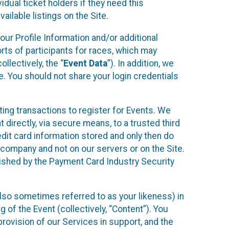
idual ticket holders if they need this
ilable listings on the Site.
our Profile Information and/or additional
orts of participants for races, which may
llectively, the “
Event Data
”). In addition, we
e. You should not share your login credentials
ting transactions to register for Events. We
t directly, via secure means, to a trusted third
dit card information stored and only then do
e company and not on our servers or on the Site.
lished by the Payment Card Industry Security
also sometimes referred to as your likeness) in
 of the Event (collectively, “Content”). You
provision of our Services in support, and the