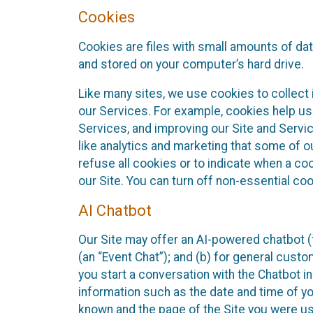
Cookies
Cookies are files with small amounts of da
and stored on your computer’s hard drive.
Like many sites, we use cookies to collect 
our Services. For example, cookies help us
Services, and improving our Site and Servi
like analytics and marketing that some of o
refuse all cookies or to indicate when a co
our Site. You can turn off non-essential co
AI Chatbot
Our Site may offer an AI-powered chatbot (t
(an “Event Chat”); and (b) for general cust
you start a conversation with the Chatbot i
information such as the date and time of yo
known and the page of the Site you were us