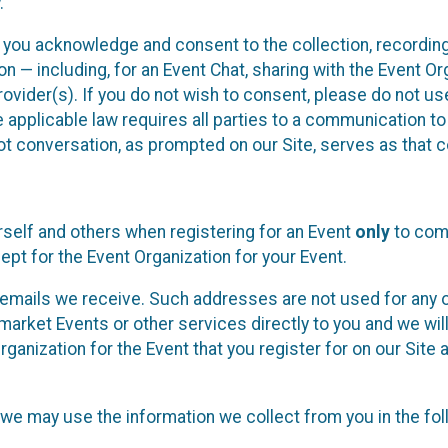
.
, you acknowledge and consent to the collection, recordin
— including, for an Event Chat, sharing with the Event Organ
provider(s). If you do not wish to consent, please do not u
applicable law requires all parties to a communication to 
 conversation, as prompted on our Site, serves as that c
self and others when registering for an Event
only
to comp
ept for the Event Organization for your Event.
emails we receive. Such addresses are not used for any o
market Events or other services directly to you and we will 
rganization for the Event that you register for on our Site
, we may use the information we collect from you in the fo