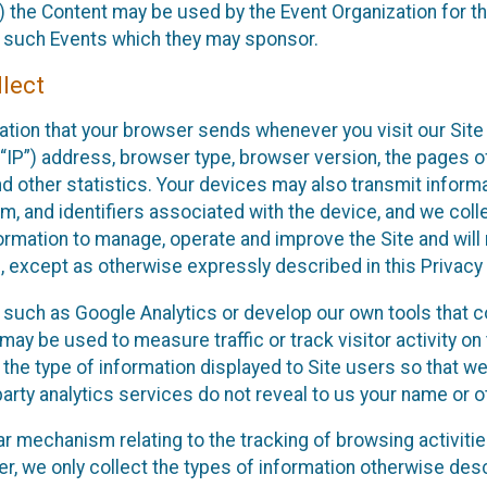
 the Content may be used by the Event Organization for the
f such Events which they may sponsor.
lect
ation that your browser sends whenever you visit our Site 
“IP”) address, browser type, browser version, the pages of 
nd other statistics. Your devices may also transmit inform
m, and identifiers associated with the device, and we coll
mation to manage, operate and improve the Site and will n
n, except as otherwise expressly described in this Privacy 
s such as Google Analytics or develop our own tools that c
ay be used to measure traffic or track visitor activity on
he type of information displayed to Site users so that we
arty analytics services do not reveal to us your name or ot
ilar mechanism relating to the tracking of browsing activit
 we only collect the types of information otherwise descr