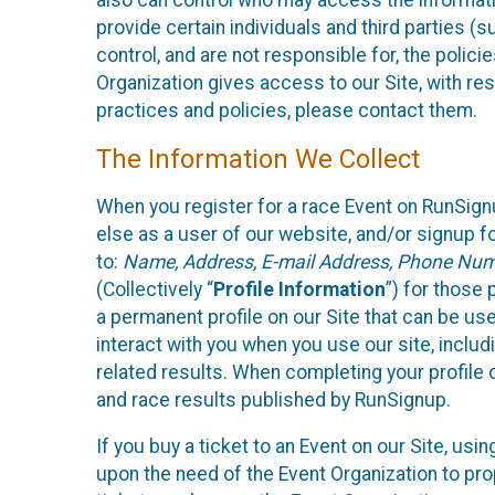
also can control who may access the informatio
provide certain individuals and third parties (
control, and are not responsible for, the polic
Organization gives access to our Site, with res
practices and policies, please contact them.
The Information We Collect
When you register for a race Event on RunSign
else as a user of our website, and/or signup fo
to:
Name, Address, E-mail Address, Phone Number
(Collectively “
Profile Information
”) for those 
a permanent profile on our Site that can be use
interact with you when you use our site, inclu
related results. When completing your profile 
and race results published by RunSignup.
If you buy a ticket to an Event on our Site, u
upon the need of the Event Organization to pr