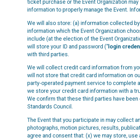
ticket purchase or the Event Organization may a
information to properly manage the Event. Infor
We will also store: (a) information collected b
information which the Event Organization chooses
include (at the election of the Event Organizati
will store your ID and password (“
login creden
with third parties.
We will collect credit card information from yo
will not store that credit card information on o
party-operated payment service to complete a r
we store your credit card information with a tr
We confirm that these third parties have been 
Standards Council.
The Event that you participate in may collect 
photographs, motion pictures, results, publicati
agree and consent that: (x) we may store, use a