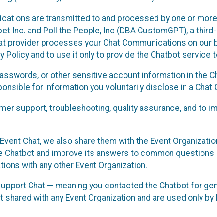
cations are transmitted to and processed by one or more
t Inc. and Poll the People, Inc (DBA CustomGPT), a third-pa
hat provider processes your Chat Communications on our be
y Policy and to use it only to provide the Chatbot service t
asswords, or other sensitive account information in the C
sponsible for information you voluntarily disclose in a Ch
r support, troubleshooting, quality assurance, and to i
Event Chat, we also share them with the Event Organizatio
he Chatbot and improve its answers to common questions a
ions with any other Event Organization.
 Support Chat — meaning you contacted the Chatbot for ge
t shared with any Event Organization and are used only by