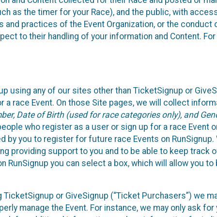
n and Content collected for their Race and posted or maint
such as the timer for your Race), and the public, with acce
ies and practices of the Event Organization, or the conduct
pect to their handling of your information and Content. For
up using any of our sites other than TicketSignup or Give
r a race Event. On those Site pages, we will collect inform
, Date of Birth (used for race categories only), and Gend
people who register as a user or sign up for a race Event o
d by you to register for future race Events on RunSignup. 
ding providing support to you and to be able to keep track 
on RunSignup you can select a box, which will allow you to
sing TicketSignup or GiveSignup (“Ticket Purchasers”) we 
operly manage the Event. For instance, we may only ask fo