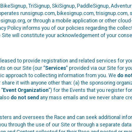
 BikeSignup, TriSignup, SkiSignup, PaddleSignup, Advent
r”) operates runsignup.com, bikesignup.com, trisignup.com
signup.org, or through a mobile application or other clo
vacy Policy informs you of our policies regarding the colle
e Site will constitute your acknowledgement of your conse
leased to provide registration and related services for 
ts on our Site (our “
Services
” provided via our Site for you
tic approach to collecting information from you. We
do no
r share it with anyone other than: (a) the sponsoring orga
 “
Event Organization
”) for the Events that you register f
 also
do not send
any mass emails and we never share cred
sters and oversees the Race and can seek additional infor
ou through the use of our Site or through a separate data