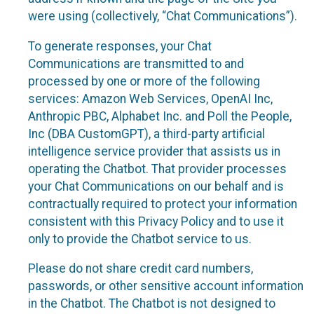
were using (collectively, “Chat Communications”).
To generate responses, your Chat
Communications are transmitted to and
processed by one or more of the following
services: Amazon Web Services, OpenAI Inc,
Anthropic PBC, Alphabet Inc. and Poll the People,
Inc (DBA CustomGPT), a third-party artificial
intelligence service provider that assists us in
operating the Chatbot. That provider processes
your Chat Communications on our behalf and is
contractually required to protect your information
consistent with this Privacy Policy and to use it
only to provide the Chatbot service to us.
Please do not share credit card numbers,
passwords, or other sensitive account information
in the Chatbot. The Chatbot is not designed to