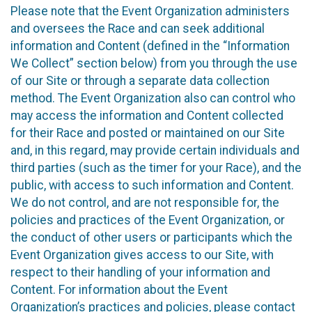
Please note that the Event Organization administers
and oversees the Race and can seek additional
information and Content (defined in the “Information
We Collect” section below) from you through the use
of our Site or through a separate data collection
method. The Event Organization also can control who
may access the information and Content collected
for their Race and posted or maintained on our Site
and, in this regard, may provide certain individuals and
third parties (such as the timer for your Race), and the
public, with access to such information and Content.
We do not control, and are not responsible for, the
policies and practices of the Event Organization, or
the conduct of other users or participants which the
Event Organization gives access to our Site, with
respect to their handling of your information and
Content. For information about the Event
Organization’s practices and policies, please contact