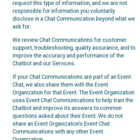
request this type of information, and we are not
responsible for information you voluntarily
disclose in a Chat Communication beyond what we
ask for.
We review Chat Communications for customer
support, troubleshooting, quality assurance, and to
improve the accuracy and performance of the
Chatbot and our Services.
If your Chat Communications are part of an Event
Chat, we also share them with the Event
Organization for that Event. The Event Organization
uses Event Chat Communications to help train the
Chatbot and improve its answers to common
questions asked about their Event. We do not
share an Event Organization’s Event Chat
Communications with any other Event
Organization.