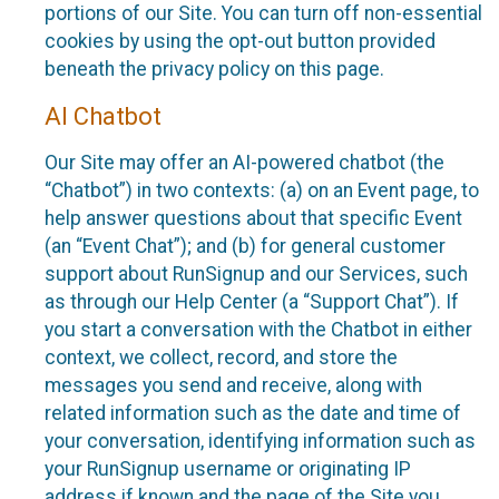
portions of our Site. You can turn off non-essential
cookies by using the opt-out button provided
beneath the privacy policy on this page.
AI Chatbot
Our Site may offer an AI-powered chatbot (the
“Chatbot”) in two contexts: (a) on an Event page, to
help answer questions about that specific Event
(an “Event Chat”); and (b) for general customer
support about RunSignup and our Services, such
as through our Help Center (a “Support Chat”). If
you start a conversation with the Chatbot in either
context, we collect, record, and store the
messages you send and receive, along with
related information such as the date and time of
your conversation, identifying information such as
your RunSignup username or originating IP
address if known and the page of the Site you