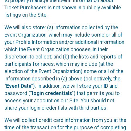
to properly manage the Event. Information about
Ticket Purchasers is not shown in publicly available
listings on the Site.
We will also store: (a) information collected by the
Event Organization, which may include some or all of
your Profile Information and/or additional information
which the Event Organization chooses, in their
discretion, to collect; and (b) the lists and reports of
participants for races, which may include (at the
election of the Event Organization) some or all of the
information described in (a) above (collectively, the
“
Event Data
”). In addition, we will store your ID and
password (“
login credentials
”) that permits you to
access your account on our Site. You should not
share your login credentials with third parties.
We will collect credit card information from you at the
time of the transaction for the purpose of completing