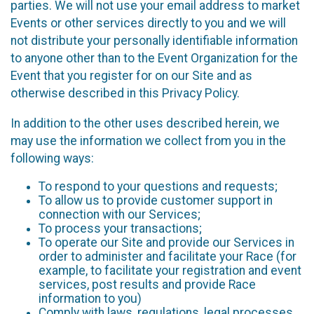
parties. We will not use your email address to market
Events or other services directly to you and we will
not distribute your personally identifiable information
to anyone other than to the Event Organization for the
Event that you register for on our Site and as
otherwise described in this Privacy Policy.
In addition to the other uses described herein, we
may use the information we collect from you in the
following ways:
To respond to your questions and requests;
To allow us to provide customer support in
connection with our Services;
To process your transactions;
To operate our Site and provide our Services in
order to administer and facilitate your Race (for
example, to facilitate your registration and event
services, post results and provide Race
information to you)
Comply with laws, regulations, legal processes