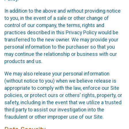
In addition to the above and without providing notice
to you, in the event of a sale or other change of
control of our company, the terms, rights and
practices described in this Privacy Policy would be
transferred to the new owner. We may provide your
personal information to the purchaser so that you
may continue the relationship or business with our
products and us.
We may also release your personal information
(without notice to you) when we believe release is
appropriate to comply with the law, enforce our Site
policies, or protect ours or others’ rights, property, or
safety, including in the event that we utilize a trusted
third party to assist our investigation into the
fraudulent or other improper use of our Site.