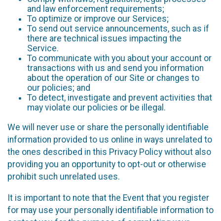
and law enforcement requirements;
To optimize or improve our Services;
To send out service announcements, such as if
there are technical issues impacting the
Service.
To communicate with you about your account or
transactions with us and send you information
about the operation of our Site or changes to
our policies; and
To detect, investigate and prevent activities that
may violate our policies or be illegal.
We will never use or share the personally identifiable
information provided to us online in ways unrelated to
the ones described in this Privacy Policy without also
providing you an opportunity to opt-out or otherwise
prohibit such unrelated uses.
It is important to note that the Event that you register
for may use your personally identifiable information to