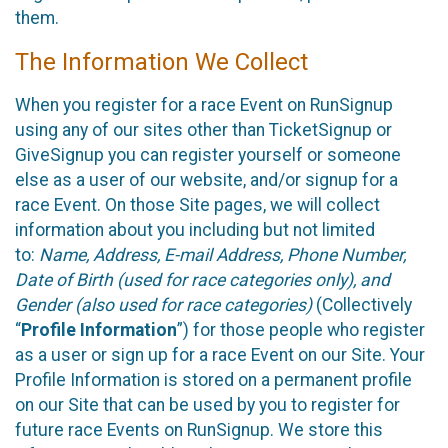
them.
The Information We Collect
When you register for a race Event on RunSignup
using any of our sites other than TicketSignup or
GiveSignup you can register yourself or someone
else as a user of our website, and/or signup for a
race Event. On those Site pages, we will collect
information about you including but not limited
to:
Name, Address, E-mail Address, Phone Number,
Date of Birth (used for race categories only), and
Gender (also used for race categories)
(Collectively
“
Profile Information
”) for those people who register
as a user or sign up for a race Event on our Site. Your
Profile Information is stored on a permanent profile
on our Site that can be used by you to register for
future race Events on RunSignup. We store this