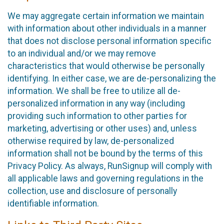
We may aggregate certain information we maintain
with information about other individuals in a manner
that does not disclose personal information specific
to an individual and/or we may remove
characteristics that would otherwise be personally
identifying. In either case, we are de-personalizing the
information. We shall be free to utilize all de-
personalized information in any way (including
providing such information to other parties for
marketing, advertising or other uses) and, unless
otherwise required by law, de-personalized
information shall not be bound by the terms of this
Privacy Policy. As always, RunSignup will comply with
all applicable laws and governing regulations in the
collection, use and disclosure of personally
identifiable information.