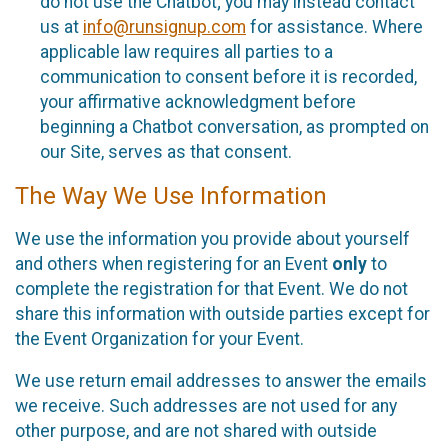
do not use the Chatbot; you may instead contact
us at
info@runsignup.com
for assistance. Where
applicable law requires all parties to a
communication to consent before it is recorded,
your affirmative acknowledgment before
beginning a Chatbot conversation, as prompted on
our Site, serves as that consent.
The Way We Use Information
We use the information you provide about yourself
and others when registering for an Event
only
to
complete the registration for that Event. We do not
share this information with outside parties except for
the Event Organization for your Event.
We use return email addresses to answer the emails
we receive. Such addresses are not used for any
other purpose, and are not shared with outside