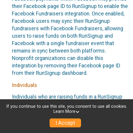
their Facebook page ID to RunSignup to enable the
Facebook Fundraisers integration. Once enabled,
Facebook users may sync their RunSignup
fundraisers with Facebook Fundraisers, allowing
users to raise funds on both RunSignup and
Facebook with a single fundraiser event that
remains in sync between both platforms.
Nonprofit organizations can disable this
integration by removing their Facebook page ID
from their RunSignup dashboard.
Individuals
Individuals who are raising funds in a RunSignup
fundraising event which has enabled the Facebook
If you continue to use this site, you consent to use all cookies.
Fundraisers integration, will be allowed to post
Learn More
their RunSignup fundraisers to Facebook. This will
I Accept
create a Facebook Fundraiser using the