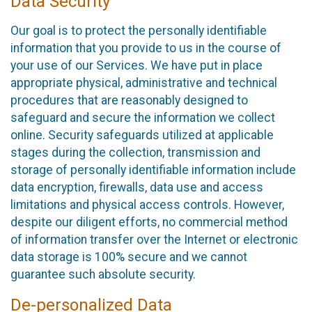
Data Security
Our goal is to protect the personally identifiable
information that you provide to us in the course of
your use of our Services. We have put in place
appropriate physical, administrative and technical
procedures that are reasonably designed to
safeguard and secure the information we collect
online. Security safeguards utilized at applicable
stages during the collection, transmission and
storage of personally identifiable information include
data encryption, firewalls, data use and access
limitations and physical access controls. However,
despite our diligent efforts, no commercial method
of information transfer over the Internet or electronic
data storage is 100% secure and we cannot
guarantee such absolute security.
De-personalized Data