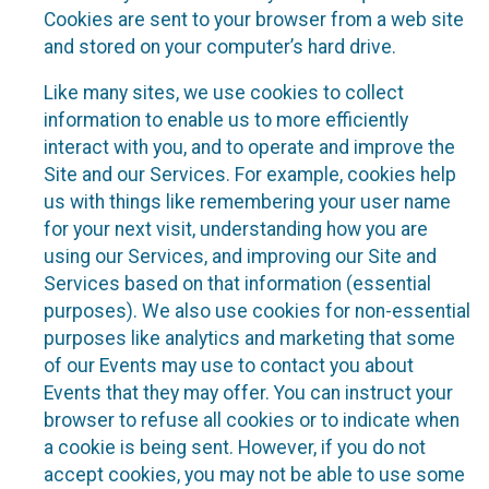
Cookies are sent to your browser from a web site
and stored on your computer’s hard drive.
Like many sites, we use cookies to collect
information to enable us to more efficiently
interact with you, and to operate and improve the
Site and our Services. For example, cookies help
us with things like remembering your user name
for your next visit, understanding how you are
using our Services, and improving our Site and
Services based on that information (essential
purposes). We also use cookies for non-essential
purposes like analytics and marketing that some
of our Events may use to contact you about
Events that they may offer. You can instruct your
browser to refuse all cookies or to indicate when
a cookie is being sent. However, if you do not
accept cookies, you may not be able to use some