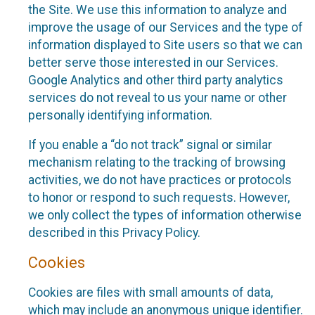
the Site. We use this information to analyze and
improve the usage of our Services and the type of
information displayed to Site users so that we can
better serve those interested in our Services.
Google Analytics and other third party analytics
services do not reveal to us your name or other
personally identifying information.
If you enable a “do not track” signal or similar
mechanism relating to the tracking of browsing
activities, we do not have practices or protocols
to honor or respond to such requests. However,
we only collect the types of information otherwise
described in this Privacy Policy.
Cookies
Cookies are files with small amounts of data,
which may include an anonymous unique identifier.