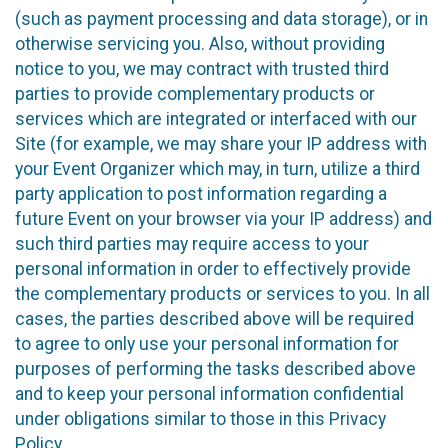
(such as payment processing and data storage), or in
otherwise servicing you. Also, without providing
notice to you, we may contract with trusted third
parties to provide complementary products or
services which are integrated or interfaced with our
Site (for example, we may share your IP address with
your Event Organizer which may, in turn, utilize a third
party application to post information regarding a
future Event on your browser via your IP address) and
such third parties may require access to your
personal information in order to effectively provide
the complementary products or services to you. In all
cases, the parties described above will be required
to agree to only use your personal information for
purposes of performing the tasks described above
and to keep your personal information confidential
under obligations similar to those in this Privacy
Policy.