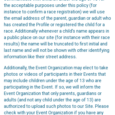
the acceptable purposes under this policy (for
instance to confirm a race registration) we will use
the email address of the parent, guardian or adult who
has created the Profile or registered the child for a
race. Additionally whenever a child’s name appears in
a public place on our site (for instance with their race
results) the name will be truncated to first initial and
last name and will not be shown with other identifying
information like their street address.
Additionally, the Event Organization may elect to take
photos or videos of participants in their Events that
may include children under the age of 13 who are
participating in the Event. If so, we will inform the
Event Organization that only parents, guardians or
adults (and not any child under the age of 13) are
authorized to upload such photos to our Site. Please
check with your Event Organization if you have any