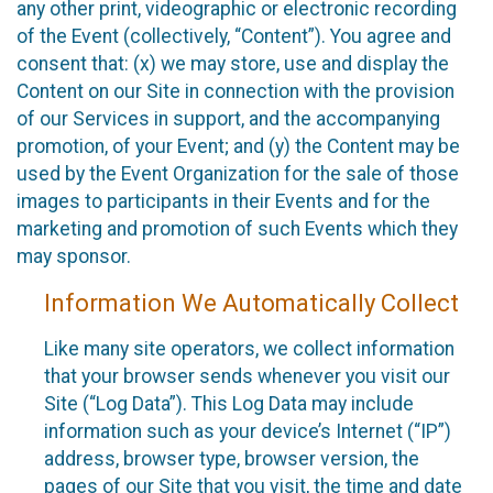
any other print, videographic or electronic recording
of the Event (collectively, “Content”). You agree and
consent that: (x) we may store, use and display the
Content on our Site in connection with the provision
of our Services in support, and the accompanying
promotion, of your Event; and (y) the Content may be
used by the Event Organization for the sale of those
images to participants in their Events and for the
marketing and promotion of such Events which they
may sponsor.
Information We Automatically Collect
Like many site operators, we collect information
that your browser sends whenever you visit our
Site (“Log Data”). This Log Data may include
information such as your device’s Internet (“IP”)
address, browser type, browser version, the
pages of our Site that you visit, the time and date