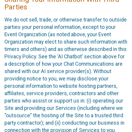
Parties
We do not sell, trade, or otherwise transfer to outside
parties your personal information, except to your
Event Organization (as noted above, your Event
Organization may elect to share such information with
timers and others) and as otherwise described in this
Privacy Policy. See the ‘AI Chatbot’ section above for
a description of how your Chat Communications are
shared with our AI service provider(s). Without
providing notice to you, we may disclose your
personal information to website hosting partners,
affiliates, service providers, contractors and other
parties who assist or support us in: (i) operating our
Site and providing our Services (including where we
“outsource” the hosting of the Site to a trusted third
party contractor); and (ii) conducting our business in
connection with the provision of Services to you