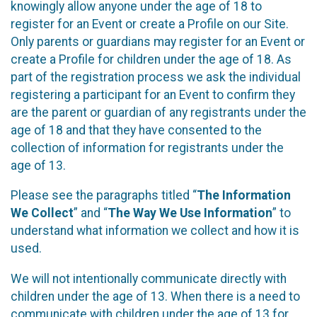
knowingly allow anyone under the age of 18 to
register for an Event or create a Profile on our Site.
Only parents or guardians may register for an Event or
create a Profile for children under the age of 18. As
part of the registration process we ask the individual
registering a participant for an Event to confirm they
are the parent or guardian of any registrants under the
age of 18 and that they have consented to the
collection of information for registrants under the
age of 13.
Please see the paragraphs titled “
The Information
We Collect
” and “
The Way We Use Information
” to
understand what information we collect and how it is
used.
We will not intentionally communicate directly with
children under the age of 13. When there is a need to
communicate with children under the age of 13 for