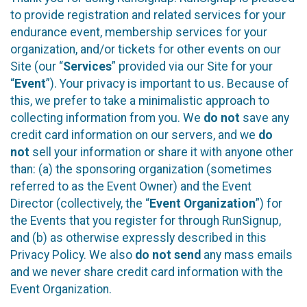
to provide registration and related services for your
endurance event, membership services for your
organization, and/or tickets for other events on our
Site (our “
Services
” provided via our Site for your
“
Event
”). Your privacy is important to us. Because of
this, we prefer to take a minimalistic approach to
collecting information from you. We
do not
save any
credit card information on our servers, and we
do
not
sell your information or share it with anyone other
than: (a) the sponsoring organization (sometimes
referred to as the Event Owner) and the Event
Director (collectively, the “
Event Organization
”) for
the Events that you register for through RunSignup,
and (b) as otherwise expressly described in this
Privacy Policy. We also
do not send
any mass emails
and we never share credit card information with the
Event Organization.