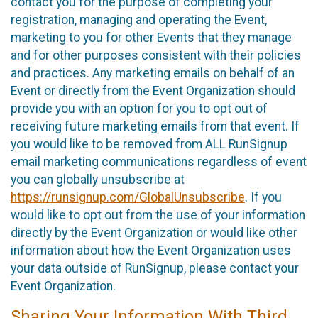
contact you for the purpose of completing your
registration, managing and operating the Event,
marketing to you for other Events that they manage
and for other purposes consistent with their policies
and practices. Any marketing emails on behalf of an
Event or directly from the Event Organization should
provide you with an option for you to opt out of
receiving future marketing emails from that event. If
you would like to be removed from ALL RunSignup
email marketing communications regardless of event
you can globally unsubscribe at
https://runsignup.com/GlobalUnsubscribe
. If you
would like to opt out from the use of your information
directly by the Event Organization or would like other
information about how the Event Organization uses
your data outside of RunSignup, please contact your
Event Organization.
Sharing Your Information With Third