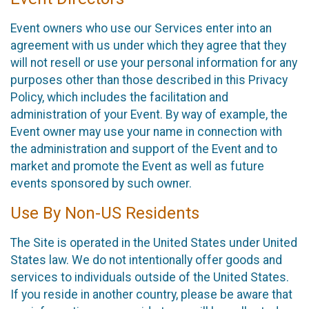
Event owners who use our Services enter into an
agreement with us under which they agree that they
will not resell or use your personal information for any
purposes other than those described in this Privacy
Policy, which includes the facilitation and
administration of your Event. By way of example, the
Event owner may use your name in connection with
the administration and support of the Event and to
market and promote the Event as well as future
events sponsored by such owner.
Use By Non-US Residents
The Site is operated in the United States under United
States law. We do not intentionally offer goods and
services to individuals outside of the United States.
If you reside in another country, please be aware that