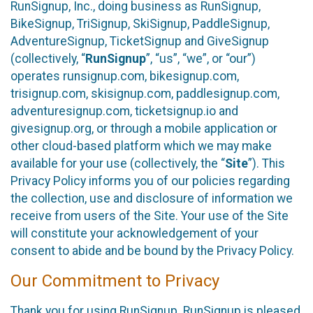
RunSignup, Inc., doing business as RunSignup,
BikeSignup, TriSignup, SkiSignup, PaddleSignup,
AdventureSignup, TicketSignup and GiveSignup
(collectively, “
RunSignup
”, “us”, “we”, or “our”)
operates runsignup.com, bikesignup.com,
trisignup.com, skisignup.com, paddlesignup.com,
adventuresignup.com, ticketsignup.io and
givesignup.org, or through a mobile application or
other cloud-based platform which we may make
available for your use (collectively, the “
Site
”). This
Privacy Policy informs you of our policies regarding
the collection, use and disclosure of information we
receive from users of the Site. Your use of the Site
will constitute your acknowledgement of your
consent to abide and be bound by the Privacy Policy.
Our Commitment to Privacy
Thank you for using RunSignup. RunSignup is pleased