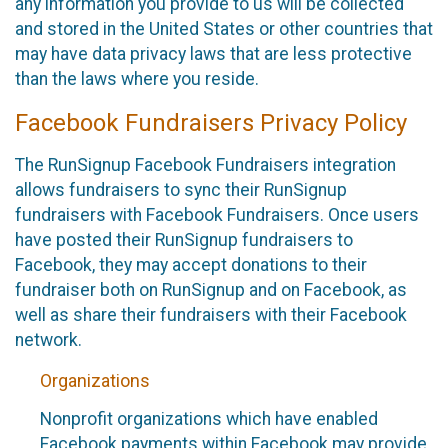
any information you provide to us will be collected
and stored in the United States or other countries that
may have data privacy laws that are less protective
than the laws where you reside.
Facebook Fundraisers Privacy Policy
The RunSignup Facebook Fundraisers integration
allows fundraisers to sync their RunSignup
fundraisers with Facebook Fundraisers. Once users
have posted their RunSignup fundraisers to
Facebook, they may accept donations to their
fundraiser both on RunSignup and on Facebook, as
well as share their fundraisers with their Facebook
network.
Organizations
Nonprofit organizations which have enabled
Facebook payments within Facebook may provide