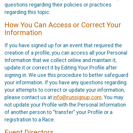
questions regarding their policies or practices
regarding this topic.
How You Can Access or Correct Your
Information
If you have signed up for an event that required the
creation of a profile, you can access all your Personal
Information that we collect online and maintain it,
update it or correct it by Editing Your Profile after
signing in. We use this procedure to better safeguard
your information. If you have any questions regarding
your attempts to correct or update your information,
please contact us at
info@runsignup.com
. You may
not update your Profile with the Personal Information
of another person to “transfer” your Profile or a
registration to a Race.
Event Directors