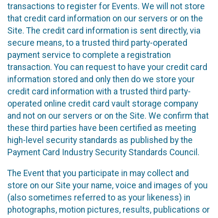
transactions to register for Events. We will not store
that credit card information on our servers or on the
Site. The credit card information is sent directly, via
secure means, to a trusted third party-operated
payment service to complete a registration
transaction. You can request to have your credit card
information stored and only then do we store your
credit card information with a trusted third party-
operated online credit card vault storage company
and not on our servers or on the Site. We confirm that
these third parties have been certified as meeting
high-level security standards as published by the
Payment Card Industry Security Standards Council.
The Event that you participate in may collect and
store on our Site your name, voice and images of you
(also sometimes referred to as your likeness) in
photographs, motion pictures, results, publications or