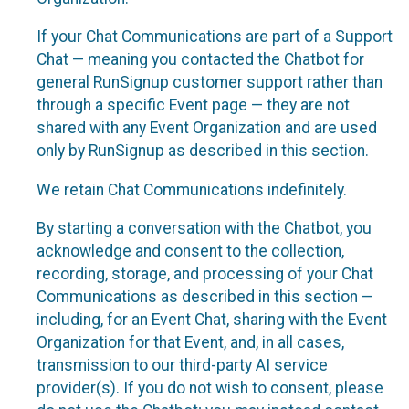
If your Chat Communications are part of a Support
Chat — meaning you contacted the Chatbot for
general RunSignup customer support rather than
through a specific Event page — they are not
shared with any Event Organization and are used
only by RunSignup as described in this section.
We retain Chat Communications indefinitely.
By starting a conversation with the Chatbot, you
acknowledge and consent to the collection,
recording, storage, and processing of your Chat
Communications as described in this section —
including, for an Event Chat, sharing with the Event
Organization for that Event, and, in all cases,
transmission to our third-party AI service
provider(s). If you do not wish to consent, please