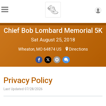
Chief Bob Lombard Memorial 5K
Sat August 25, 2018
Wheaton, MO 64874 US
Directions
Privacy Policy
Last Updated 07/28/2026