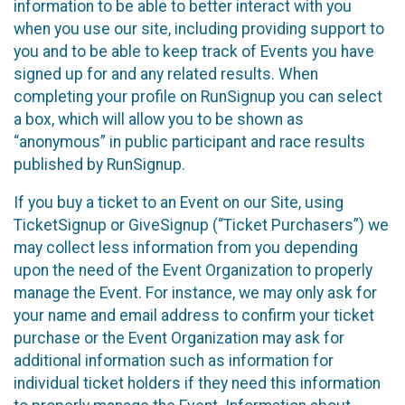
information to be able to better interact with you
when you use our site, including providing support to
you and to be able to keep track of Events you have
signed up for and any related results. When
completing your profile on RunSignup you can select
a box, which will allow you to be shown as
“anonymous” in public participant and race results
published by RunSignup.
If you buy a ticket to an Event on our Site, using
TicketSignup or GiveSignup (“Ticket Purchasers”) we
may collect less information from you depending
upon the need of the Event Organization to properly
manage the Event. For instance, we may only ask for
your name and email address to confirm your ticket
purchase or the Event Organization may ask for
additional information such as information for
individual ticket holders if they need this information