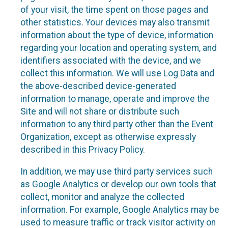
of your visit, the time spent on those pages and
other statistics. Your devices may also transmit
information about the type of device, information
regarding your location and operating system, and
identifiers associated with the device, and we
collect this information. We will use Log Data and
the above-described device-generated
information to manage, operate and improve the
Site and will not share or distribute such
information to any third party other than the Event
Organization, except as otherwise expressly
described in this Privacy Policy.
In addition, we may use third party services such
as Google Analytics or develop our own tools that
collect, monitor and analyze the collected
information. For example, Google Analytics may be
used to measure traffic or track visitor activity on