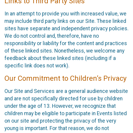
Links to Third Party Sites
In an attempt to provide you with increased value, we
may include third party links on our Site. These linked
sites have separate and independent privacy policies.
We do not control and, therefore, have no
responsibility or liability for the content and practices
of these linked sites. Nonetheless, we welcome any
feedback about these linked sites (including if a
specific link does not work).
Our Commitment to Children’s Privacy
Our Site and Services are a general audience website
and are not specifically directed for use by children
under the age of 13. However, we recognize that
children may be eligible to participate in Events listed
on our site and protecting the privacy of the very
young is important. For that reason, we do not