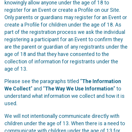
knowingly allow anyone under the age of 18 to
register for an Event or create a Profile on our Site.
Only parents or guardians may register for an Event or
create a Profile for children under the age of 18. As
part of the registration process we ask the individual
registering a participant for an Event to confirm they
are the parent or guardian of any registrants under the
age of 18 and that they have consented to the
collection of information for registrants under the
age of 13.
Please see the paragraphs titled “
The Information
We Collect
” and “
The Way We Use Information
” to
understand what information we collect and how it is
used.
We will not intentionally communicate directly with
children under the age of 13. When there is a need to
communicate with children under the age of 13 for