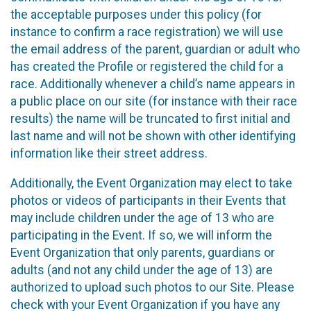
the acceptable purposes under this policy (for
instance to confirm a race registration) we will use
the email address of the parent, guardian or adult who
has created the Profile or registered the child for a
race. Additionally whenever a child’s name appears in
a public place on our site (for instance with their race
results) the name will be truncated to first initial and
last name and will not be shown with other identifying
information like their street address.
Additionally, the Event Organization may elect to take
photos or videos of participants in their Events that
may include children under the age of 13 who are
participating in the Event. If so, we will inform the
Event Organization that only parents, guardians or
adults (and not any child under the age of 13) are
authorized to upload such photos to our Site. Please
check with your Event Organization if you have any