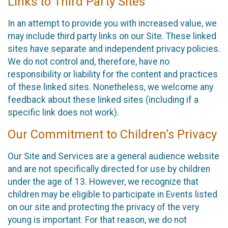
Links to Third Party Sites
In an attempt to provide you with increased value, we
may include third party links on our Site. These linked
sites have separate and independent privacy policies.
We do not control and, therefore, have no
responsibility or liability for the content and practices
of these linked sites. Nonetheless, we welcome any
feedback about these linked sites (including if a
specific link does not work).
Our Commitment to Children’s Privacy
Our Site and Services are a general audience website
and are not specifically directed for use by children
under the age of 13. However, we recognize that
children may be eligible to participate in Events listed
on our site and protecting the privacy of the very
young is important. For that reason, we do not