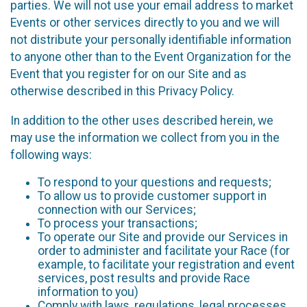
parties. We will not use your email address to market
Events or other services directly to you and we will
not distribute your personally identifiable information
to anyone other than to the Event Organization for the
Event that you register for on our Site and as
otherwise described in this Privacy Policy.
In addition to the other uses described herein, we
may use the information we collect from you in the
following ways:
To respond to your questions and requests;
To allow us to provide customer support in
connection with our Services;
To process your transactions;
To operate our Site and provide our Services in
order to administer and facilitate your Race (for
example, to facilitate your registration and event
services, post results and provide Race
information to you)
Comply with laws, regulations, legal processes