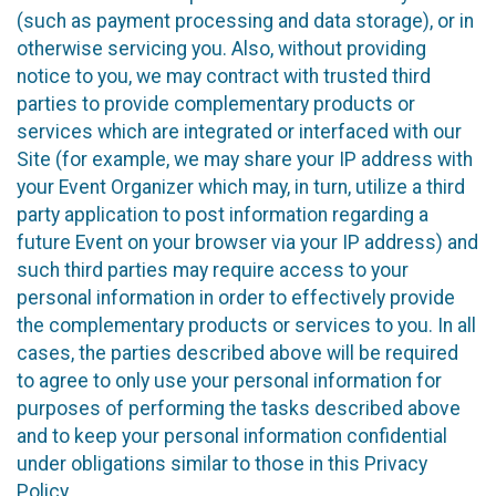
(such as payment processing and data storage), or in
otherwise servicing you. Also, without providing
notice to you, we may contract with trusted third
parties to provide complementary products or
services which are integrated or interfaced with our
Site (for example, we may share your IP address with
your Event Organizer which may, in turn, utilize a third
party application to post information regarding a
future Event on your browser via your IP address) and
such third parties may require access to your
personal information in order to effectively provide
the complementary products or services to you. In all
cases, the parties described above will be required
to agree to only use your personal information for
purposes of performing the tasks described above
and to keep your personal information confidential
under obligations similar to those in this Privacy
Policy.