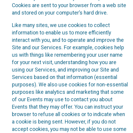
Cookies are sent to your browser from a web site
and stored on your computer’s hard drive.
Like many sites, we use cookies to collect
information to enable us to more efficiently
interact with you, and to operate and improve the
Site and our Services. For example, cookies help
us with things like remembering your user name
for your next visit, understanding how you are
using our Services, and improving our Site and
Services based on that information (essential
purposes). We also use cookies for non-essential
purposes like analytics and marketing that some
of our Events may use to contact you about
Events that they may offer. You can instruct your
browser to refuse all cookies or to indicate when
a cookie is being sent. However, if you do not
accept cookies, you may not be able to use some