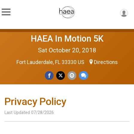
HAEA In Motion 5K
Sat October 20, 2018
Fort Lauderdale, FL 33330 US
Directions
Privacy Policy
Last Updated 07/28/2026