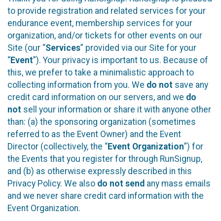
to provide registration and related services for your
endurance event, membership services for your
organization, and/or tickets for other events on our
Site (our “
Services
” provided via our Site for your
“
Event
”). Your privacy is important to us. Because of
this, we prefer to take a minimalistic approach to
collecting information from you. We
do not
save any
credit card information on our servers, and we
do
not
sell your information or share it with anyone other
than: (a) the sponsoring organization (sometimes
referred to as the Event Owner) and the Event
Director (collectively, the “
Event Organization
”) for
the Events that you register for through RunSignup,
and (b) as otherwise expressly described in this
Privacy Policy. We also
do not send
any mass emails
and we never share credit card information with the
Event Organization.