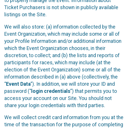
to properly manage the Event. Information about
Ticket Purchasers is not shown in publicly available
listings on the Site.
We will also store: (a) information collected by the
Event Organization, which may include some or all of
your Profile Information and/or additional information
which the Event Organization chooses, in their
discretion, to collect; and (b) the lists and reports of
participants for races, which may include (at the
election of the Event Organization) some or all of the
information described in (a) above (collectively, the
“
Event Data
”). In addition, we will store your ID and
password (“
login credentials
”) that permits you to
access your account on our Site. You should not
share your login credentials with third parties.
We will collect credit card information from you at the
time of the transaction for the purpose of completing