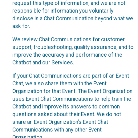
request this type of information, and we are not
responsible for information you voluntarily
disclose in a Chat Communication beyond what we
ask for.
We review Chat Communications for customer
support, troubleshooting, quality assurance, and to
improve the accuracy and performance of the
Chatbot and our Services.
If your Chat Communications are part of an Event
Chat, we also share them with the Event
Organization for that Event. The Event Organization
uses Event Chat Communications to help train the
Chatbot and improve its answers to common
questions asked about their Event. We do not
share an Event Organization’s Event Chat
Communications with any other Event
Organization.