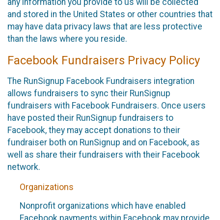
any information you provide to us will be collected
and stored in the United States or other countries that
may have data privacy laws that are less protective
than the laws where you reside.
Facebook Fundraisers Privacy Policy
The RunSignup Facebook Fundraisers integration
allows fundraisers to sync their RunSignup
fundraisers with Facebook Fundraisers. Once users
have posted their RunSignup fundraisers to
Facebook, they may accept donations to their
fundraiser both on RunSignup and on Facebook, as
well as share their fundraisers with their Facebook
network.
Organizations
Nonprofit organizations which have enabled
Facebook payments within Facebook may provide