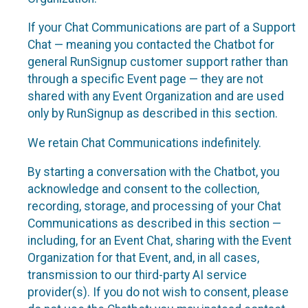
If your Chat Communications are part of a Support
Chat — meaning you contacted the Chatbot for
general RunSignup customer support rather than
through a specific Event page — they are not
shared with any Event Organization and are used
only by RunSignup as described in this section.
We retain Chat Communications indefinitely.
By starting a conversation with the Chatbot, you
acknowledge and consent to the collection,
recording, storage, and processing of your Chat
Communications as described in this section —
including, for an Event Chat, sharing with the Event
Organization for that Event, and, in all cases,
transmission to our third-party AI service
provider(s). If you do not wish to consent, please