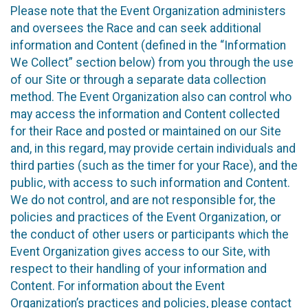
Please note that the Event Organization administers
and oversees the Race and can seek additional
information and Content (defined in the “Information
We Collect” section below) from you through the use
of our Site or through a separate data collection
method. The Event Organization also can control who
may access the information and Content collected
for their Race and posted or maintained on our Site
and, in this regard, may provide certain individuals and
third parties (such as the timer for your Race), and the
public, with access to such information and Content.
We do not control, and are not responsible for, the
policies and practices of the Event Organization, or
the conduct of other users or participants which the
Event Organization gives access to our Site, with
respect to their handling of your information and
Content. For information about the Event
Organization’s practices and policies, please contact