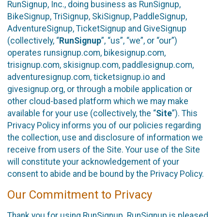
RunSignup, Inc., doing business as RunSignup,
BikeSignup, TriSignup, SkiSignup, PaddleSignup,
AdventureSignup, TicketSignup and GiveSignup
(collectively, “
RunSignup
”, “us”, “we”, or “our”)
operates runsignup.com, bikesignup.com,
trisignup.com, skisignup.com, paddlesignup.com,
adventuresignup.com, ticketsignup.io and
givesignup.org, or through a mobile application or
other cloud-based platform which we may make
available for your use (collectively, the “
Site
”). This
Privacy Policy informs you of our policies regarding
the collection, use and disclosure of information we
receive from users of the Site. Your use of the Site
will constitute your acknowledgement of your
consent to abide and be bound by the Privacy Policy.
Our Commitment to Privacy
Thank you for using RunSignup. RunSignup is pleased