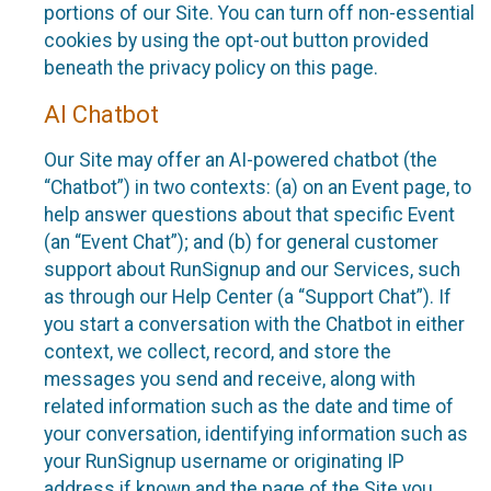
portions of our Site. You can turn off non-essential
cookies by using the opt-out button provided
beneath the privacy policy on this page.
AI Chatbot
Our Site may offer an AI-powered chatbot (the
“Chatbot”) in two contexts: (a) on an Event page, to
help answer questions about that specific Event
(an “Event Chat”); and (b) for general customer
support about RunSignup and our Services, such
as through our Help Center (a “Support Chat”). If
you start a conversation with the Chatbot in either
context, we collect, record, and store the
messages you send and receive, along with
related information such as the date and time of
your conversation, identifying information such as
your RunSignup username or originating IP
address if known and the page of the Site you