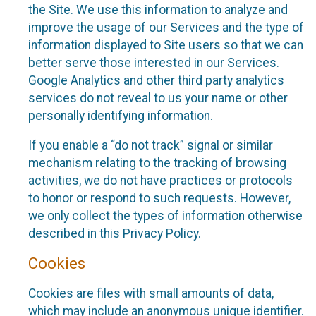
the Site. We use this information to analyze and
improve the usage of our Services and the type of
information displayed to Site users so that we can
better serve those interested in our Services.
Google Analytics and other third party analytics
services do not reveal to us your name or other
personally identifying information.
If you enable a “do not track” signal or similar
mechanism relating to the tracking of browsing
activities, we do not have practices or protocols
to honor or respond to such requests. However,
we only collect the types of information otherwise
described in this Privacy Policy.
Cookies
Cookies are files with small amounts of data,
which may include an anonymous unique identifier.