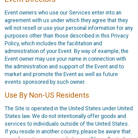
Event owners who use our Services enter into an
agreement with us under which they agree that they
will not resell or use your personal information for any
purposes other than those described in this Privacy
Policy, which includes the facilitation and
administration of your Event. By way of example, the
Event owner may use your name in connection with
the administration and support of the Event and to
market and promote the Event as well as future
events sponsored by such owner.
Use By Non-US Residents
The Site is operated in the United States under United
States law. We do not intentionally offer goods and
services to individuals outside of the United States.
If you reside in another country, please be aware that