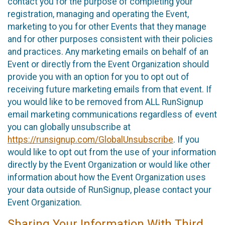
contact you for the purpose of completing your
registration, managing and operating the Event,
marketing to you for other Events that they manage
and for other purposes consistent with their policies
and practices. Any marketing emails on behalf of an
Event or directly from the Event Organization should
provide you with an option for you to opt out of
receiving future marketing emails from that event. If
you would like to be removed from ALL RunSignup
email marketing communications regardless of event
you can globally unsubscribe at
https://runsignup.com/GlobalUnsubscribe
. If you
would like to opt out from the use of your information
directly by the Event Organization or would like other
information about how the Event Organization uses
your data outside of RunSignup, please contact your
Event Organization.
Sharing Your Information With Third