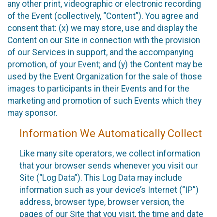
any other print, videographic or electronic recording
of the Event (collectively, “Content”). You agree and
consent that: (x) we may store, use and display the
Content on our Site in connection with the provision
of our Services in support, and the accompanying
promotion, of your Event; and (y) the Content may be
used by the Event Organization for the sale of those
images to participants in their Events and for the
marketing and promotion of such Events which they
may sponsor.
Information We Automatically Collect
Like many site operators, we collect information
that your browser sends whenever you visit our
Site (“Log Data”). This Log Data may include
information such as your device’s Internet (“IP”)
address, browser type, browser version, the
pages of our Site that you visit, the time and date