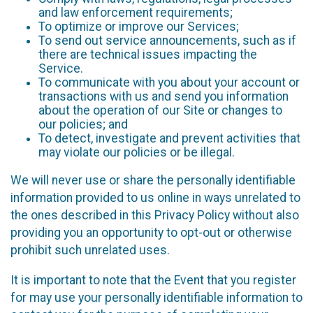
and law enforcement requirements;
To optimize or improve our Services;
To send out service announcements, such as if
there are technical issues impacting the
Service.
To communicate with you about your account or
transactions with us and send you information
about the operation of our Site or changes to
our policies; and
To detect, investigate and prevent activities that
may violate our policies or be illegal.
We will never use or share the personally identifiable
information provided to us online in ways unrelated to
the ones described in this Privacy Policy without also
providing you an opportunity to opt-out or otherwise
prohibit such unrelated uses.
It is important to note that the Event that you register
for may use your personally identifiable information to