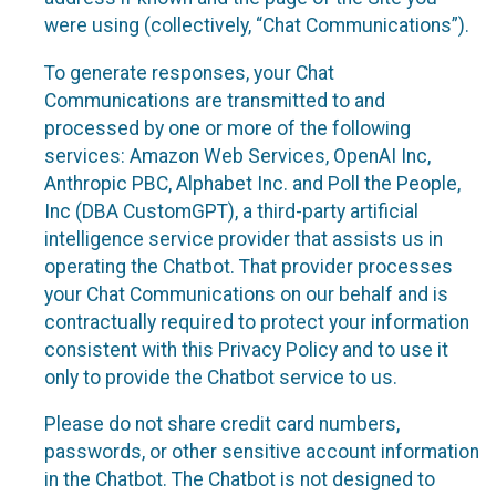
were using (collectively, “Chat Communications”).
To generate responses, your Chat
Communications are transmitted to and
processed by one or more of the following
services: Amazon Web Services, OpenAI Inc,
Anthropic PBC, Alphabet Inc. and Poll the People,
Inc (DBA CustomGPT), a third-party artificial
intelligence service provider that assists us in
operating the Chatbot. That provider processes
your Chat Communications on our behalf and is
contractually required to protect your information
consistent with this Privacy Policy and to use it
only to provide the Chatbot service to us.
Please do not share credit card numbers,
passwords, or other sensitive account information
in the Chatbot. The Chatbot is not designed to