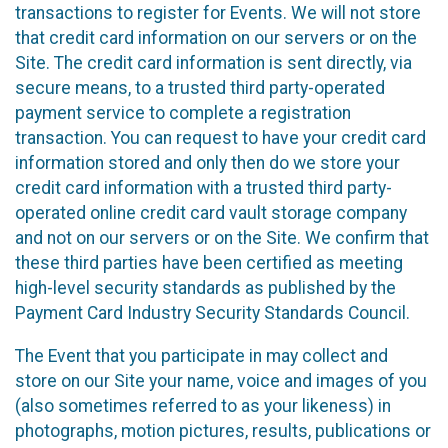
transactions to register for Events. We will not store
that credit card information on our servers or on the
Site. The credit card information is sent directly, via
secure means, to a trusted third party-operated
payment service to complete a registration
transaction. You can request to have your credit card
information stored and only then do we store your
credit card information with a trusted third party-
operated online credit card vault storage company
and not on our servers or on the Site. We confirm that
these third parties have been certified as meeting
high-level security standards as published by the
Payment Card Industry Security Standards Council.
The Event that you participate in may collect and
store on our Site your name, voice and images of you
(also sometimes referred to as your likeness) in
photographs, motion pictures, results, publications or