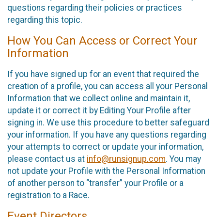
questions regarding their policies or practices
regarding this topic.
How You Can Access or Correct Your
Information
If you have signed up for an event that required the
creation of a profile, you can access all your Personal
Information that we collect online and maintain it,
update it or correct it by Editing Your Profile after
signing in. We use this procedure to better safeguard
your information. If you have any questions regarding
your attempts to correct or update your information,
please contact us at
info@runsignup.com
. You may
not update your Profile with the Personal Information
of another person to “transfer” your Profile or a
registration to a Race.
Event Directors