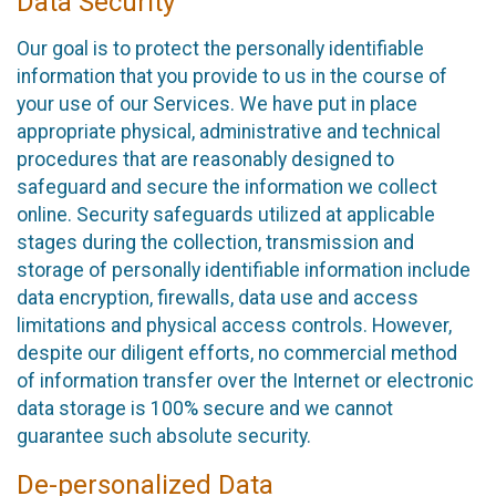
Data Security
Our goal is to protect the personally identifiable
information that you provide to us in the course of
your use of our Services. We have put in place
appropriate physical, administrative and technical
procedures that are reasonably designed to
safeguard and secure the information we collect
online. Security safeguards utilized at applicable
stages during the collection, transmission and
storage of personally identifiable information include
data encryption, firewalls, data use and access
limitations and physical access controls. However,
despite our diligent efforts, no commercial method
of information transfer over the Internet or electronic
data storage is 100% secure and we cannot
guarantee such absolute security.
De-personalized Data