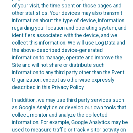
of your visit, the time spent on those pages and
other statistics. Your devices may also transmit
information about the type of device, information
regarding your location and operating system, and
identifiers associated with the device, and we
collect this information. We will use Log Data and
the above-described device-generated
information to manage, operate and improve the
Site and will not share or distribute such
information to any third party other than the Event
Organization, except as otherwise expressly
described in this Privacy Policy.
In addition, we may use third party services such
as Google Analytics or develop our own tools that
collect, monitor and analyze the collected
information. For example, Google Analytics may be
used to measure traffic or track visitor activity on