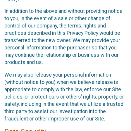
In addition to the above and without providing notice
to you, in the event of a sale or other change of
control of our company, the terms, rights and
practices described in this Privacy Policy would be
transferred to the new owner. We may provide your
personal information to the purchaser so that you
may continue the relationship or business with our
products and us.
We may also release your personal information
(without notice to you) when we believe release is
appropriate to comply with the law, enforce our Site
policies, or protect ours or others’ rights, property, or
safety, including in the event that we utilize a trusted
third party to assist our investigation into the
fraudulent or other improper use of our Site.