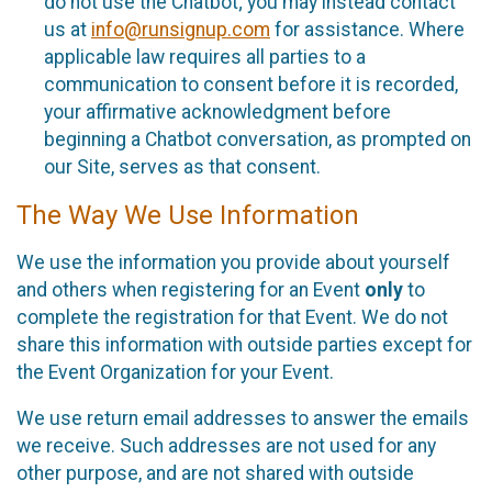
do not use the Chatbot; you may instead contact
us at
info@runsignup.com
for assistance. Where
applicable law requires all parties to a
communication to consent before it is recorded,
your affirmative acknowledgment before
beginning a Chatbot conversation, as prompted on
our Site, serves as that consent.
The Way We Use Information
We use the information you provide about yourself
and others when registering for an Event
only
to
complete the registration for that Event. We do not
share this information with outside parties except for
the Event Organization for your Event.
We use return email addresses to answer the emails
we receive. Such addresses are not used for any
other purpose, and are not shared with outside