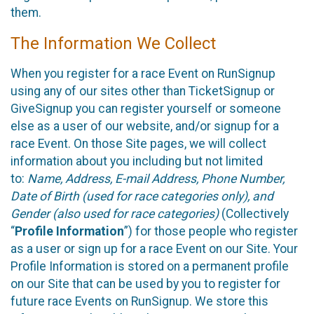
them.
The Information We Collect
When you register for a race Event on RunSignup
using any of our sites other than TicketSignup or
GiveSignup you can register yourself or someone
else as a user of our website, and/or signup for a
race Event. On those Site pages, we will collect
information about you including but not limited
to:
Name, Address, E-mail Address, Phone Number,
Date of Birth (used for race categories only), and
Gender (also used for race categories)
(Collectively
“
Profile Information
”) for those people who register
as a user or sign up for a race Event on our Site. Your
Profile Information is stored on a permanent profile
on our Site that can be used by you to register for
future race Events on RunSignup. We store this