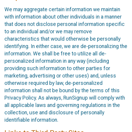
We may aggregate certain information we maintain
with information about other individuals in a manner
that does not disclose personal information specific
to an individual and/or we may remove
characteristics that would otherwise be personally
identifying. In either case, we are de-personalizing the
information. We shall be free to utilize all de-
personalized information in any way (including
providing such information to other parties for
marketing, advertising or other uses) and, unless
otherwise required by law, de-personalized
information shall not be bound by the terms of this
Privacy Policy. As always, RunSignup will comply with
all applicable laws and governing regulations in the
collection, use and disclosure of personally
identifiable information.