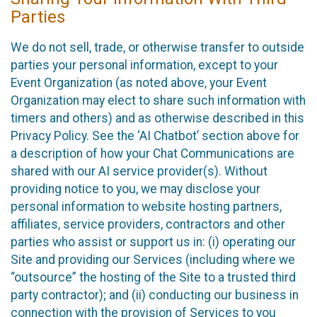
Parties
We do not sell, trade, or otherwise transfer to outside
parties your personal information, except to your
Event Organization (as noted above, your Event
Organization may elect to share such information with
timers and others) and as otherwise described in this
Privacy Policy. See the ‘AI Chatbot’ section above for
a description of how your Chat Communications are
shared with our AI service provider(s). Without
providing notice to you, we may disclose your
personal information to website hosting partners,
affiliates, service providers, contractors and other
parties who assist or support us in: (i) operating our
Site and providing our Services (including where we
“outsource” the hosting of the Site to a trusted third
party contractor); and (ii) conducting our business in
connection with the provision of Services to you