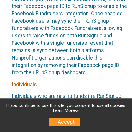
their Facebook page ID to RunSignup to enable the
Facebook Fundraisers integration. Once enabled,
Facebook users may sync their RunSignup
fundraisers with Facebook Fundraisers, allowing
users to raise funds on both RunSignup and
Facebook with a single fundraiser event that
remains in sync between both platforms.
Nonprofit organizations can disable this
integration by removing their Facebook page ID
from their RunSignup dashboard.
Individuals
Individuals who are raising funds in a RunSignup
fundraising event which has enabled the Facebook
If you continue to use this site, you consent to use all cookies.
Fundraisers integration, will be allowed to post
Learn More
their RunSignup fundraisers to Facebook. This will
I Accept
create a Facebook Fundraiser using the