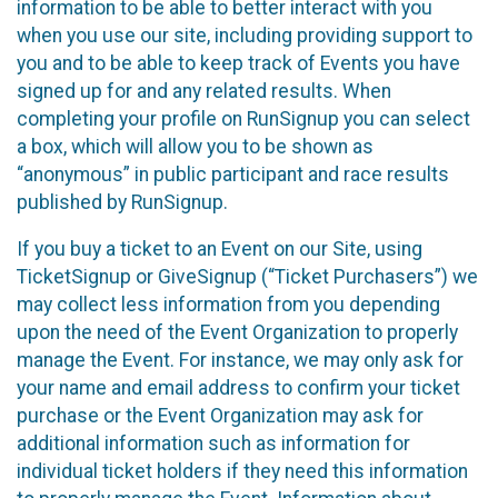
information to be able to better interact with you
when you use our site, including providing support to
you and to be able to keep track of Events you have
signed up for and any related results. When
completing your profile on RunSignup you can select
a box, which will allow you to be shown as
“anonymous” in public participant and race results
published by RunSignup.
If you buy a ticket to an Event on our Site, using
TicketSignup or GiveSignup (“Ticket Purchasers”) we
may collect less information from you depending
upon the need of the Event Organization to properly
manage the Event. For instance, we may only ask for
your name and email address to confirm your ticket
purchase or the Event Organization may ask for
additional information such as information for
individual ticket holders if they need this information