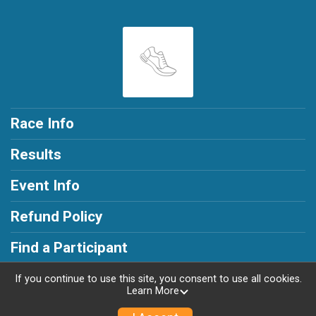
Race Info
Results
Event Info
Refund Policy
Find a Participant
If you continue to use this site, you consent to use all cookies.
Learn More
Powered by RunSignup, © 2026