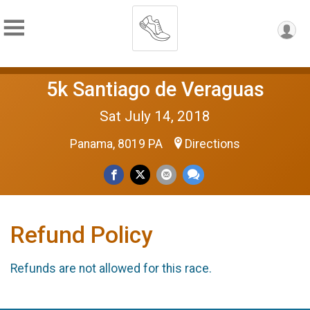
5k Santiago de Veraguas
Sat July 14, 2018
Panama, 8019 PA
Directions
Refund Policy
Refunds are not allowed for this race.