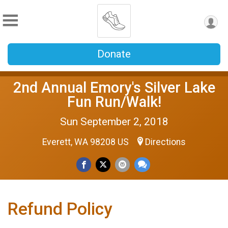
Donate
2nd Annual Emory's Silver Lake
Fun Run/Walk!
Sun September 2, 2018
Everett, WA 98208 US
Directions
Refund Policy