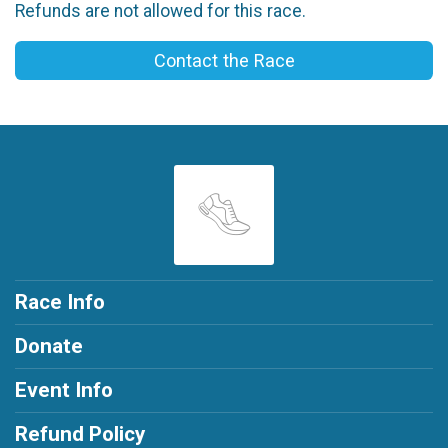
Refunds are not allowed for this race.
Contact the Race
Race Info
Donate
Event Info
Refund Policy