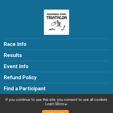
Race Info
Results
Event Info
Refund Policy
Find a Participant
If you continue to use this site, you consent to use all cookies.
Learn More
Powered by RunSignup, © 2026