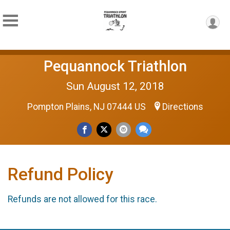
Pequannock Triathlon
Sun August 12, 2018
Pompton Plains, NJ 07444 US
Directions
Refund Policy
Refunds are not allowed for this race.