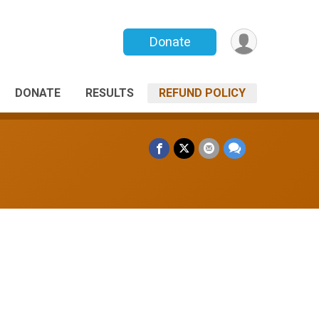
Donate
DONATE
RESULTS
REFUND POLICY