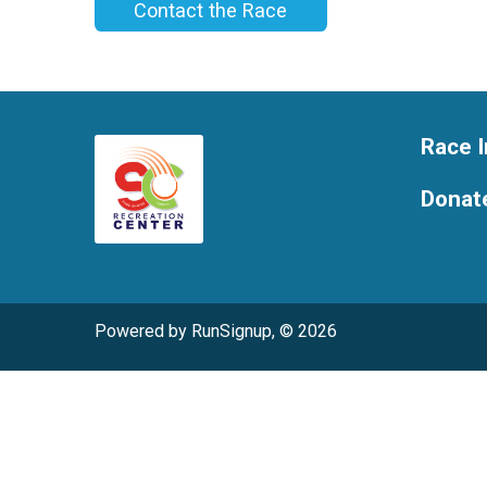
Contact the Race
Race I
Donat
Powered by RunSignup, © 2026