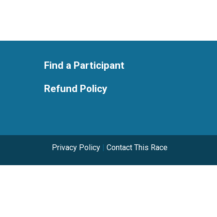
Find a Participant
Refund Policy
Privacy Policy
|
Contact This Race