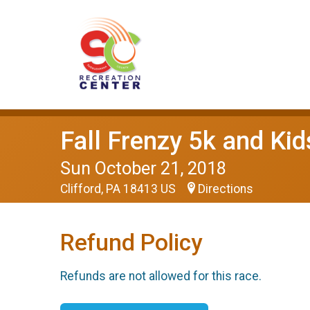
Fall Frenzy 5k and Ki
Sun October 21, 2018
Clifford, PA 18413 US
Directions
Refund Policy
Refunds are not allowed for this race.