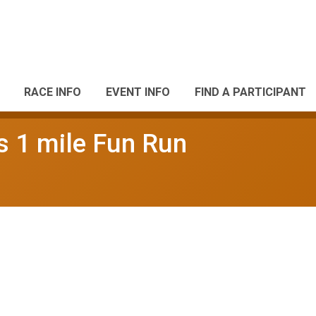
RACE INFO
EVENT INFO
FIND A PARTICIPANT
ds 1 mile Fun Run