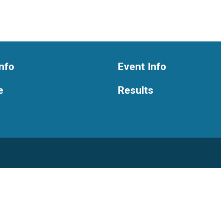
nfo
Event Info
e
Results