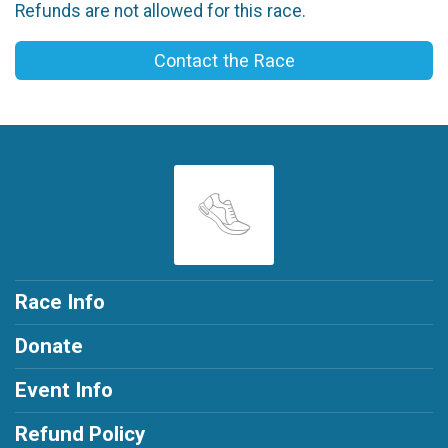
Refunds are not allowed for this race.
Contact the Race
Race Info
Donate
Event Info
Refund Policy