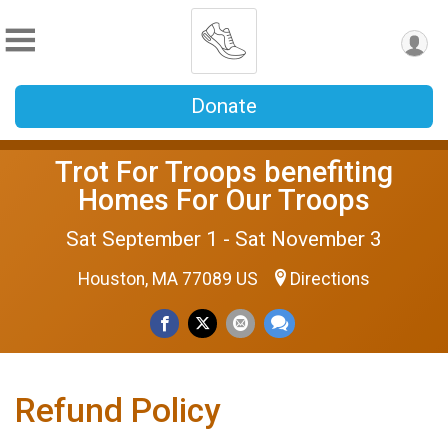
Donate
Trot For Troops benefiting
Homes For Our Troops
Sat September 1 - Sat November 3
Houston, MA 77089 US
Directions
Refund Policy