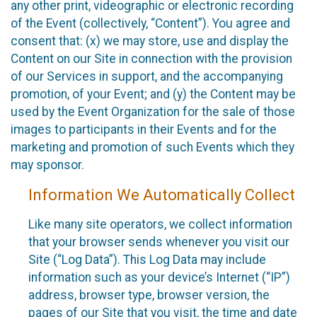
any other print, videographic or electronic recording
of the Event (collectively, “Content”). You agree and
consent that: (x) we may store, use and display the
Content on our Site in connection with the provision
of our Services in support, and the accompanying
promotion, of your Event; and (y) the Content may be
used by the Event Organization for the sale of those
images to participants in their Events and for the
marketing and promotion of such Events which they
may sponsor.
Information We Automatically Collect
Like many site operators, we collect information
that your browser sends whenever you visit our
Site (“Log Data”). This Log Data may include
information such as your device’s Internet (“IP”)
address, browser type, browser version, the
pages of our Site that you visit, the time and date