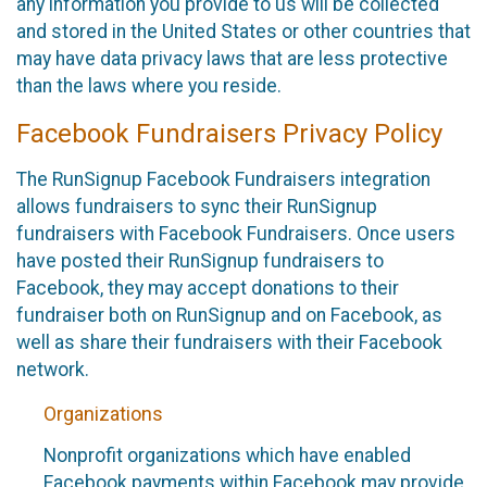
any information you provide to us will be collected
and stored in the United States or other countries that
may have data privacy laws that are less protective
than the laws where you reside.
Facebook Fundraisers Privacy Policy
The RunSignup Facebook Fundraisers integration
allows fundraisers to sync their RunSignup
fundraisers with Facebook Fundraisers. Once users
have posted their RunSignup fundraisers to
Facebook, they may accept donations to their
fundraiser both on RunSignup and on Facebook, as
well as share their fundraisers with their Facebook
network.
Organizations
Nonprofit organizations which have enabled
Facebook payments within Facebook may provide