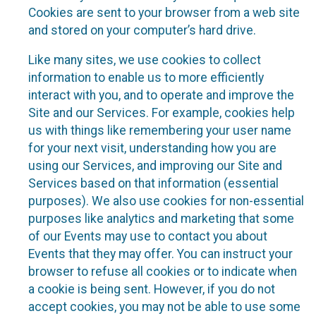
Cookies are sent to your browser from a web site
and stored on your computer’s hard drive.
Like many sites, we use cookies to collect
information to enable us to more efficiently
interact with you, and to operate and improve the
Site and our Services. For example, cookies help
us with things like remembering your user name
for your next visit, understanding how you are
using our Services, and improving our Site and
Services based on that information (essential
purposes). We also use cookies for non-essential
purposes like analytics and marketing that some
of our Events may use to contact you about
Events that they may offer. You can instruct your
browser to refuse all cookies or to indicate when
a cookie is being sent. However, if you do not
accept cookies, you may not be able to use some