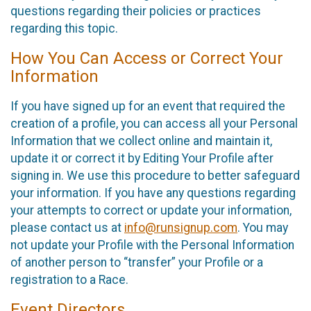
questions regarding their policies or practices
regarding this topic.
How You Can Access or Correct Your
Information
If you have signed up for an event that required the
creation of a profile, you can access all your Personal
Information that we collect online and maintain it,
update it or correct it by Editing Your Profile after
signing in. We use this procedure to better safeguard
your information. If you have any questions regarding
your attempts to correct or update your information,
please contact us at
info@runsignup.com
. You may
not update your Profile with the Personal Information
of another person to “transfer” your Profile or a
registration to a Race.
Event Directors