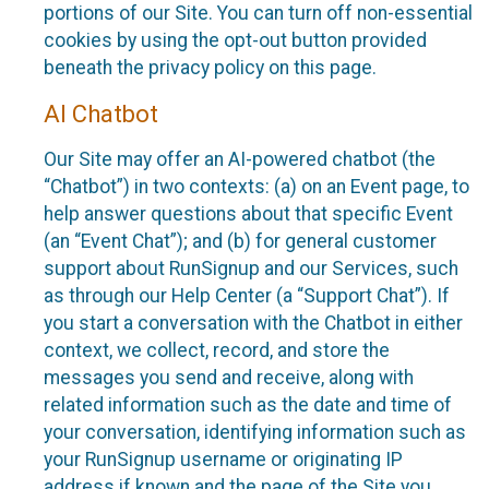
portions of our Site. You can turn off non-essential
cookies by using the opt-out button provided
beneath the privacy policy on this page.
AI Chatbot
Our Site may offer an AI-powered chatbot (the
“Chatbot”) in two contexts: (a) on an Event page, to
help answer questions about that specific Event
(an “Event Chat”); and (b) for general customer
support about RunSignup and our Services, such
as through our Help Center (a “Support Chat”). If
you start a conversation with the Chatbot in either
context, we collect, record, and store the
messages you send and receive, along with
related information such as the date and time of
your conversation, identifying information such as
your RunSignup username or originating IP
address if known and the page of the Site you