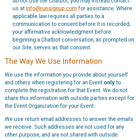
do not use the Chatbot; you may instead contact
us at
info@runsignup.com
for assistance. Where
applicable law requires all parties to a
communication to consent before it is recorded,
your affirmative acknowledgment before
beginning a Chatbot conversation, as prompted on
our Site, serves as that consent.
The Way We Use Information
We use the information you provide about yourself
and others when registering for an Event
only
to
complete the registration for that Event. We do not
share this information with outside parties except for
the Event Organization for your Event.
We use return email addresses to answer the emails
we receive. Such addresses are not used for any
other purpose, and are not shared with outside