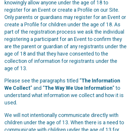
knowingly allow anyone under the age of 18 to
register for an Event or create a Profile on our Site.
Only parents or guardians may register for an Event or
create a Profile for children under the age of 18. As
part of the registration process we ask the individual
registering a participant for an Event to confirm they
are the parent or guardian of any registrants under the
age of 18 and that they have consented to the
collection of information for registrants under the
age of 13.
Please see the paragraphs titled “
The Information
We Collect
” and “
The Way We Use Information
” to
understand what information we collect and how it is
used.
We will not intentionally communicate directly with
children under the age of 13. When there is a need to
communicate with children under the age of 13 for