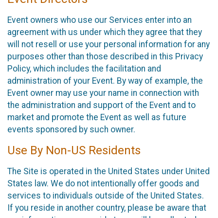
Event owners who use our Services enter into an
agreement with us under which they agree that they
will not resell or use your personal information for any
purposes other than those described in this Privacy
Policy, which includes the facilitation and
administration of your Event. By way of example, the
Event owner may use your name in connection with
the administration and support of the Event and to
market and promote the Event as well as future
events sponsored by such owner.
Use By Non-US Residents
The Site is operated in the United States under United
States law. We do not intentionally offer goods and
services to individuals outside of the United States.
If you reside in another country, please be aware that