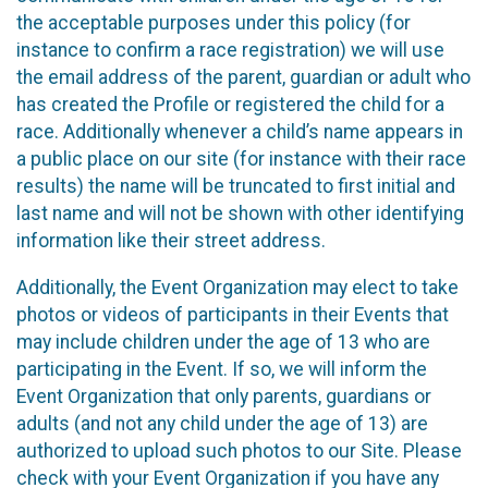
the acceptable purposes under this policy (for
instance to confirm a race registration) we will use
the email address of the parent, guardian or adult who
has created the Profile or registered the child for a
race. Additionally whenever a child’s name appears in
a public place on our site (for instance with their race
results) the name will be truncated to first initial and
last name and will not be shown with other identifying
information like their street address.
Additionally, the Event Organization may elect to take
photos or videos of participants in their Events that
may include children under the age of 13 who are
participating in the Event. If so, we will inform the
Event Organization that only parents, guardians or
adults (and not any child under the age of 13) are
authorized to upload such photos to our Site. Please
check with your Event Organization if you have any