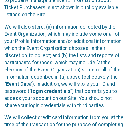
to properly manage the Event. Information about
Ticket Purchasers is not shown in publicly available
listings on the Site.
We will also store: (a) information collected by the
Event Organization, which may include some or all of
your Profile Information and/or additional information
which the Event Organization chooses, in their
discretion, to collect; and (b) the lists and reports of
participants for races, which may include (at the
election of the Event Organization) some or all of the
information described in (a) above (collectively, the
“
Event Data
”). In addition, we will store your ID and
password (“
login credentials
”) that permits you to
access your account on our Site. You should not
share your login credentials with third parties.
We will collect credit card information from you at the
time of the transaction for the purpose of completing