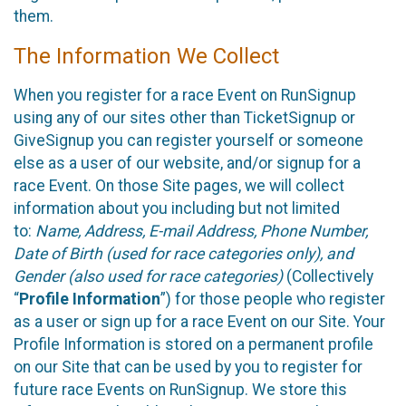
them.
The Information We Collect
When you register for a race Event on RunSignup
using any of our sites other than TicketSignup or
GiveSignup you can register yourself or someone
else as a user of our website, and/or signup for a
race Event. On those Site pages, we will collect
information about you including but not limited
to:
Name, Address, E-mail Address, Phone Number,
Date of Birth (used for race categories only), and
Gender (also used for race categories)
(Collectively
“
Profile Information
”) for those people who register
as a user or sign up for a race Event on our Site. Your
Profile Information is stored on a permanent profile
on our Site that can be used by you to register for
future race Events on RunSignup. We store this