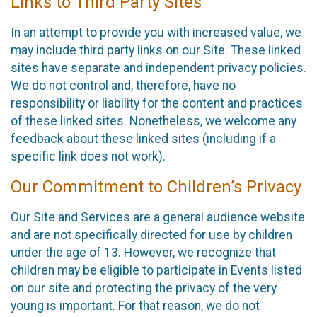
Links to Third Party Sites
In an attempt to provide you with increased value, we
may include third party links on our Site. These linked
sites have separate and independent privacy policies.
We do not control and, therefore, have no
responsibility or liability for the content and practices
of these linked sites. Nonetheless, we welcome any
feedback about these linked sites (including if a
specific link does not work).
Our Commitment to Children’s Privacy
Our Site and Services are a general audience website
and are not specifically directed for use by children
under the age of 13. However, we recognize that
children may be eligible to participate in Events listed
on our site and protecting the privacy of the very
young is important. For that reason, we do not