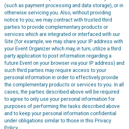
(such as payment processing and data storage), or in
otherwise servicing you. Also, without providing
notice to you, we may contract with trusted third
parties to provide complementary products or
services which are integrated or interfaced with our
Site (for example, we may share your IP address with
your Event Organizer which may, in turn, utilize a third
party application to post information regarding a
future Event on your browser via your IP address) and
such third parties may require access to your
personal information in order to effectively provide
the complementary products or services to you. In all
cases, the parties described above will be required
to agree to only use your personal information for
purposes of performing the tasks described above
and to keep your personal information confidential
under obligations similar to those in this Privacy
Policy.