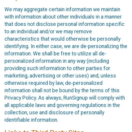
We may aggregate certain information we maintain
with information about other individuals in a manner
that does not disclose personal information specific
to an individual and/or we may remove
characteristics that would otherwise be personally
identifying. In either case, we are de-personalizing the
information. We shall be free to utilize all de-
personalized information in any way (including
providing such information to other parties for
marketing, advertising or other uses) and, unless
otherwise required by law, de-personalized
information shall not be bound by the terms of this
Privacy Policy. As always, RunSignup will comply with
all applicable laws and governing regulations in the
collection, use and disclosure of personally
identifiable information.