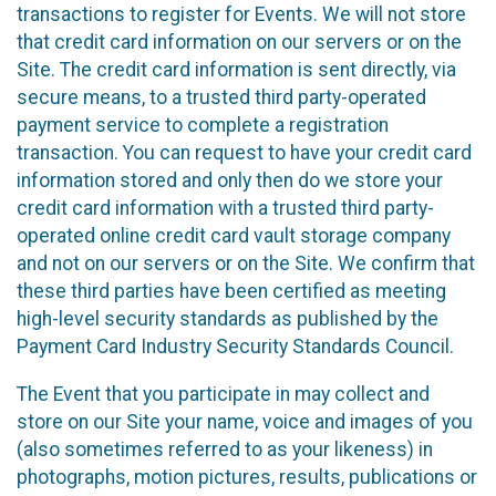
transactions to register for Events. We will not store
that credit card information on our servers or on the
Site. The credit card information is sent directly, via
secure means, to a trusted third party-operated
payment service to complete a registration
transaction. You can request to have your credit card
information stored and only then do we store your
credit card information with a trusted third party-
operated online credit card vault storage company
and not on our servers or on the Site. We confirm that
these third parties have been certified as meeting
high-level security standards as published by the
Payment Card Industry Security Standards Council.
The Event that you participate in may collect and
store on our Site your name, voice and images of you
(also sometimes referred to as your likeness) in
photographs, motion pictures, results, publications or