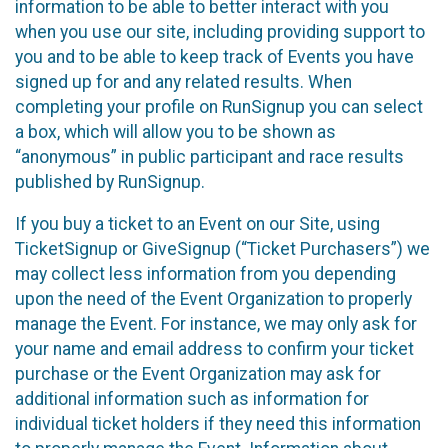
information to be able to better interact with you
when you use our site, including providing support to
you and to be able to keep track of Events you have
signed up for and any related results. When
completing your profile on RunSignup you can select
a box, which will allow you to be shown as
“anonymous” in public participant and race results
published by RunSignup.
If you buy a ticket to an Event on our Site, using
TicketSignup or GiveSignup (“Ticket Purchasers”) we
may collect less information from you depending
upon the need of the Event Organization to properly
manage the Event. For instance, we may only ask for
your name and email address to confirm your ticket
purchase or the Event Organization may ask for
additional information such as information for
individual ticket holders if they need this information