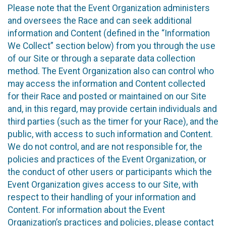
Please note that the Event Organization administers
and oversees the Race and can seek additional
information and Content (defined in the “Information
We Collect” section below) from you through the use
of our Site or through a separate data collection
method. The Event Organization also can control who
may access the information and Content collected
for their Race and posted or maintained on our Site
and, in this regard, may provide certain individuals and
third parties (such as the timer for your Race), and the
public, with access to such information and Content.
We do not control, and are not responsible for, the
policies and practices of the Event Organization, or
the conduct of other users or participants which the
Event Organization gives access to our Site, with
respect to their handling of your information and
Content. For information about the Event
Organization’s practices and policies, please contact