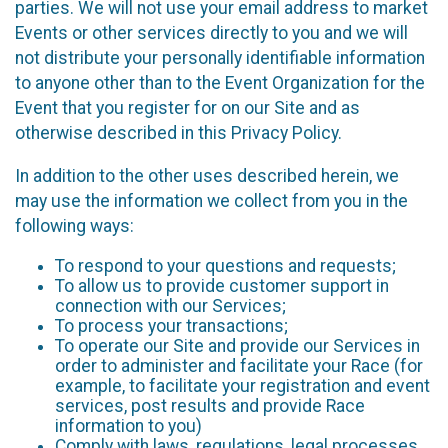
parties. We will not use your email address to market
Events or other services directly to you and we will
not distribute your personally identifiable information
to anyone other than to the Event Organization for the
Event that you register for on our Site and as
otherwise described in this Privacy Policy.
In addition to the other uses described herein, we
may use the information we collect from you in the
following ways:
To respond to your questions and requests;
To allow us to provide customer support in
connection with our Services;
To process your transactions;
To operate our Site and provide our Services in
order to administer and facilitate your Race (for
example, to facilitate your registration and event
services, post results and provide Race
information to you)
Comply with laws, regulations, legal processes