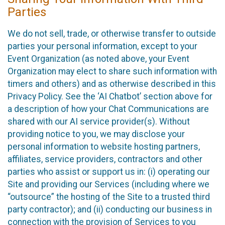
Parties
We do not sell, trade, or otherwise transfer to outside
parties your personal information, except to your
Event Organization (as noted above, your Event
Organization may elect to share such information with
timers and others) and as otherwise described in this
Privacy Policy. See the ‘AI Chatbot’ section above for
a description of how your Chat Communications are
shared with our AI service provider(s). Without
providing notice to you, we may disclose your
personal information to website hosting partners,
affiliates, service providers, contractors and other
parties who assist or support us in: (i) operating our
Site and providing our Services (including where we
“outsource” the hosting of the Site to a trusted third
party contractor); and (ii) conducting our business in
connection with the provision of Services to you