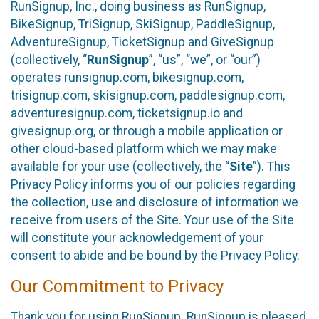
RunSignup, Inc., doing business as RunSignup,
BikeSignup, TriSignup, SkiSignup, PaddleSignup,
AdventureSignup, TicketSignup and GiveSignup
(collectively, “
RunSignup
”, “us”, “we”, or “our”)
operates runsignup.com, bikesignup.com,
trisignup.com, skisignup.com, paddlesignup.com,
adventuresignup.com, ticketsignup.io and
givesignup.org, or through a mobile application or
other cloud-based platform which we may make
available for your use (collectively, the “
Site
”). This
Privacy Policy informs you of our policies regarding
the collection, use and disclosure of information we
receive from users of the Site. Your use of the Site
will constitute your acknowledgement of your
consent to abide and be bound by the Privacy Policy.
Our Commitment to Privacy
Thank you for using RunSignup. RunSignup is pleased