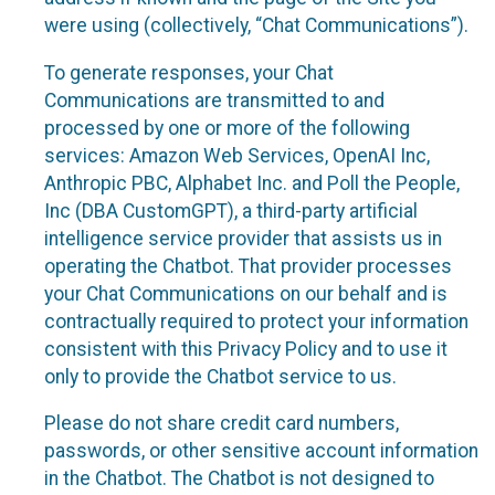
were using (collectively, “Chat Communications”).
To generate responses, your Chat
Communications are transmitted to and
processed by one or more of the following
services: Amazon Web Services, OpenAI Inc,
Anthropic PBC, Alphabet Inc. and Poll the People,
Inc (DBA CustomGPT), a third-party artificial
intelligence service provider that assists us in
operating the Chatbot. That provider processes
your Chat Communications on our behalf and is
contractually required to protect your information
consistent with this Privacy Policy and to use it
only to provide the Chatbot service to us.
Please do not share credit card numbers,
passwords, or other sensitive account information
in the Chatbot. The Chatbot is not designed to