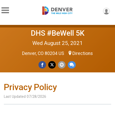
DHS #BeWell 5K
Wed August 25, 2021
Denver, CO 80204 US
Directions
Privacy Policy
Last Updated 07/28/2026