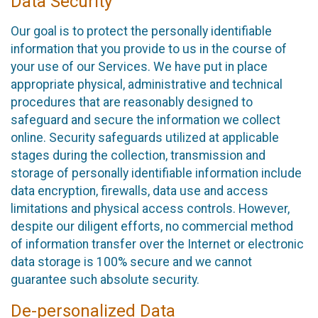
Data Security
Our goal is to protect the personally identifiable
information that you provide to us in the course of
your use of our Services. We have put in place
appropriate physical, administrative and technical
procedures that are reasonably designed to
safeguard and secure the information we collect
online. Security safeguards utilized at applicable
stages during the collection, transmission and
storage of personally identifiable information include
data encryption, firewalls, data use and access
limitations and physical access controls. However,
despite our diligent efforts, no commercial method
of information transfer over the Internet or electronic
data storage is 100% secure and we cannot
guarantee such absolute security.
De-personalized Data