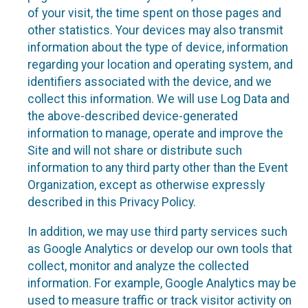
of your visit, the time spent on those pages and
other statistics. Your devices may also transmit
information about the type of device, information
regarding your location and operating system, and
identifiers associated with the device, and we
collect this information. We will use Log Data and
the above-described device-generated
information to manage, operate and improve the
Site and will not share or distribute such
information to any third party other than the Event
Organization, except as otherwise expressly
described in this Privacy Policy.
In addition, we may use third party services such
as Google Analytics or develop our own tools that
collect, monitor and analyze the collected
information. For example, Google Analytics may be
used to measure traffic or track visitor activity on