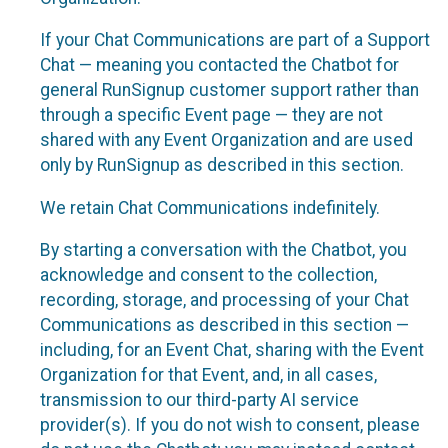
If your Chat Communications are part of a Support
Chat — meaning you contacted the Chatbot for
general RunSignup customer support rather than
through a specific Event page — they are not
shared with any Event Organization and are used
only by RunSignup as described in this section.
We retain Chat Communications indefinitely.
By starting a conversation with the Chatbot, you
acknowledge and consent to the collection,
recording, storage, and processing of your Chat
Communications as described in this section —
including, for an Event Chat, sharing with the Event
Organization for that Event, and, in all cases,
transmission to our third-party AI service
provider(s). If you do not wish to consent, please