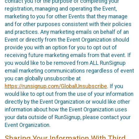
contact you for the purpose of completing your
registration, managing and operating the Event,
marketing to you for other Events that they manage
and for other purposes consistent with their policies
and practices. Any marketing emails on behalf of an
Event or directly from the Event Organization should
provide you with an option for you to opt out of
receiving future marketing emails from that event. If
you would like to be removed from ALL RunSignup
email marketing communications regardless of event
you can globally unsubscribe at
https://runsignup.com/GlobalUnsubscribe
. If you
would like to opt out from the use of your information
directly by the Event Organization or would like other
information about how the Event Organization uses
your data outside of RunSignup, please contact your
Event Organization.
Sharing Your Information With Third