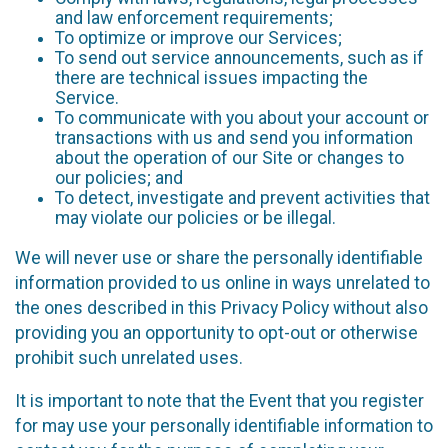
and law enforcement requirements;
To optimize or improve our Services;
To send out service announcements, such as if
there are technical issues impacting the
Service.
To communicate with you about your account or
transactions with us and send you information
about the operation of our Site or changes to
our policies; and
To detect, investigate and prevent activities that
may violate our policies or be illegal.
We will never use or share the personally identifiable
information provided to us online in ways unrelated to
the ones described in this Privacy Policy without also
providing you an opportunity to opt-out or otherwise
prohibit such unrelated uses.
It is important to note that the Event that you register
for may use your personally identifiable information to