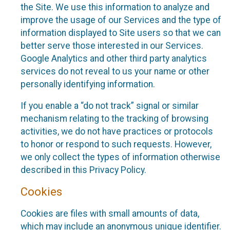
the Site. We use this information to analyze and
improve the usage of our Services and the type of
information displayed to Site users so that we can
better serve those interested in our Services.
Google Analytics and other third party analytics
services do not reveal to us your name or other
personally identifying information.
If you enable a “do not track” signal or similar
mechanism relating to the tracking of browsing
activities, we do not have practices or protocols
to honor or respond to such requests. However,
we only collect the types of information otherwise
described in this Privacy Policy.
Cookies
Cookies are files with small amounts of data,
which may include an anonymous unique identifier.