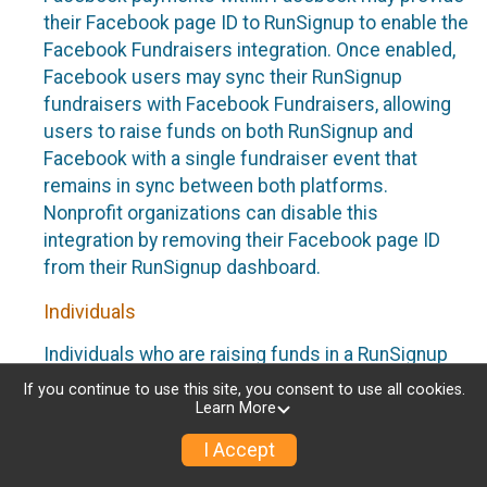
their Facebook page ID to RunSignup to enable the
Facebook Fundraisers integration. Once enabled,
Facebook users may sync their RunSignup
fundraisers with Facebook Fundraisers, allowing
users to raise funds on both RunSignup and
Facebook with a single fundraiser event that
remains in sync between both platforms.
Nonprofit organizations can disable this
integration by removing their Facebook page ID
from their RunSignup dashboard.
Individuals
Individuals who are raising funds in a RunSignup
fundraising event which has enabled the Facebook
If you continue to use this site, you consent to use all cookies.
Fundraisers integration, will be allowed to post
Learn More
their RunSignup fundraisers to Facebook. This will
I Accept
create a Facebook Fundraiser using the