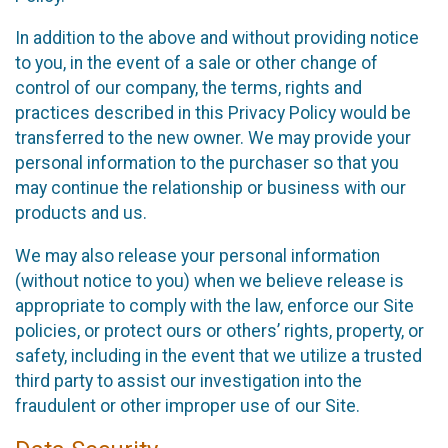
In addition to the above and without providing notice
to you, in the event of a sale or other change of
control of our company, the terms, rights and
practices described in this Privacy Policy would be
transferred to the new owner. We may provide your
personal information to the purchaser so that you
may continue the relationship or business with our
products and us.
We may also release your personal information
(without notice to you) when we believe release is
appropriate to comply with the law, enforce our Site
policies, or protect ours or others’ rights, property, or
safety, including in the event that we utilize a trusted
third party to assist our investigation into the
fraudulent or other improper use of our Site.