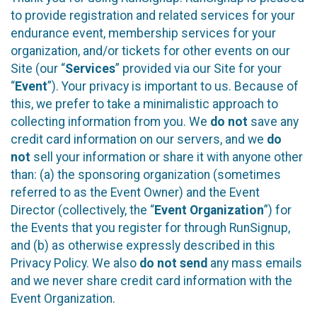
to provide registration and related services for your
endurance event, membership services for your
organization, and/or tickets for other events on our
Site (our “
Services
” provided via our Site for your
“
Event
”). Your privacy is important to us. Because of
this, we prefer to take a minimalistic approach to
collecting information from you. We
do not
save any
credit card information on our servers, and we
do
not
sell your information or share it with anyone other
than: (a) the sponsoring organization (sometimes
referred to as the Event Owner) and the Event
Director (collectively, the “
Event Organization
”) for
the Events that you register for through RunSignup,
and (b) as otherwise expressly described in this
Privacy Policy. We also
do not send
any mass emails
and we never share credit card information with the
Event Organization.