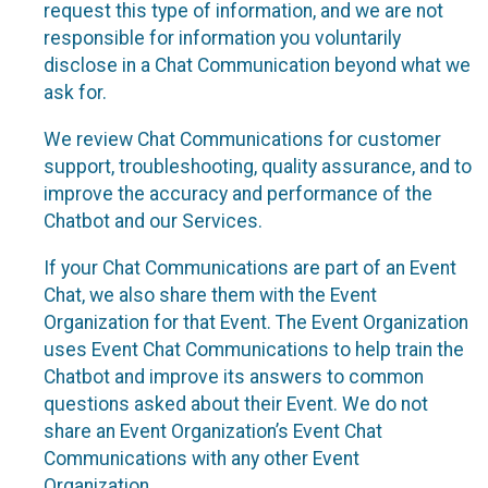
request this type of information, and we are not
responsible for information you voluntarily
disclose in a Chat Communication beyond what we
ask for.
We review Chat Communications for customer
support, troubleshooting, quality assurance, and to
improve the accuracy and performance of the
Chatbot and our Services.
If your Chat Communications are part of an Event
Chat, we also share them with the Event
Organization for that Event. The Event Organization
uses Event Chat Communications to help train the
Chatbot and improve its answers to common
questions asked about their Event. We do not
share an Event Organization’s Event Chat
Communications with any other Event
Organization.