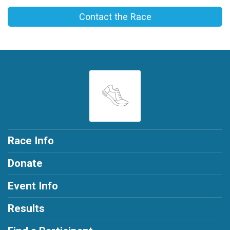
Contact the Race
Race Info
Donate
Event Info
Results