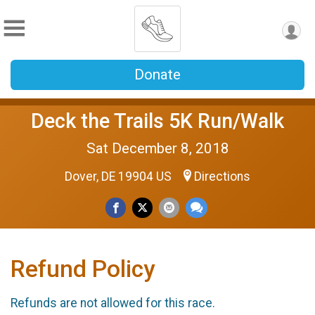
Donate
Deck the Trails 5K Run/Walk
Sat December 8, 2018
Dover, DE 19904 US
Directions
Refund Policy
Refunds are not allowed for this race.