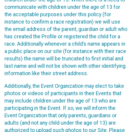
communicate with children under the age of 13 for
the acceptable purposes under this policy (for
instance to confirm a race registration) we will use
the email address of the parent, guardian or adult who
has created the Profile or registered the child for a
race. Additionally whenever a child’s name appears in
a public place on our site (for instance with their race
results) the name will be truncated to first initial and
last name and will not be shown with other identifying
information like their street address.
Additionally, the Event Organization may elect to take
photos or videos of participants in their Events that
may include children under the age of 13 who are
participating in the Event. If so, we will inform the
Event Organization that only parents, guardians or
adults (and not any child under the age of 13) are
authorized to upload such photos to our Site. Please