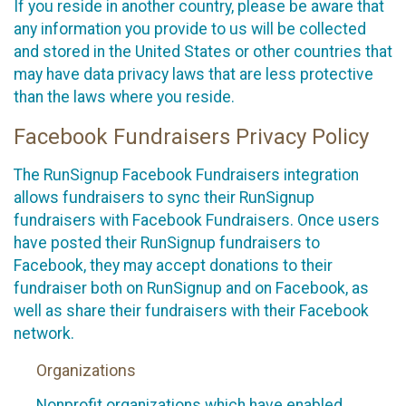
If you reside in another country, please be aware that
any information you provide to us will be collected
and stored in the United States or other countries that
may have data privacy laws that are less protective
than the laws where you reside.
Facebook Fundraisers Privacy Policy
The RunSignup Facebook Fundraisers integration
allows fundraisers to sync their RunSignup
fundraisers with Facebook Fundraisers. Once users
have posted their RunSignup fundraisers to
Facebook, they may accept donations to their
fundraiser both on RunSignup and on Facebook, as
well as share their fundraisers with their Facebook
network.
Organizations
Nonprofit organizations which have enabled