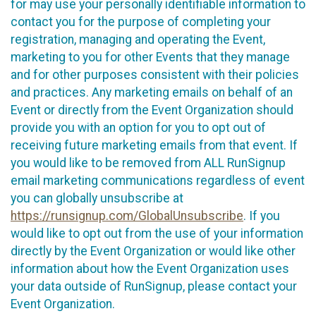
for may use your personally identifiable information to
contact you for the purpose of completing your
registration, managing and operating the Event,
marketing to you for other Events that they manage
and for other purposes consistent with their policies
and practices. Any marketing emails on behalf of an
Event or directly from the Event Organization should
provide you with an option for you to opt out of
receiving future marketing emails from that event. If
you would like to be removed from ALL RunSignup
email marketing communications regardless of event
you can globally unsubscribe at
https://runsignup.com/GlobalUnsubscribe
. If you
would like to opt out from the use of your information
directly by the Event Organization or would like other
information about how the Event Organization uses
your data outside of RunSignup, please contact your
Event Organization.