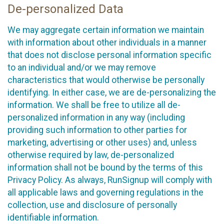
De-personalized Data
We may aggregate certain information we maintain
with information about other individuals in a manner
that does not disclose personal information specific
to an individual and/or we may remove
characteristics that would otherwise be personally
identifying. In either case, we are de-personalizing the
information. We shall be free to utilize all de-
personalized information in any way (including
providing such information to other parties for
marketing, advertising or other uses) and, unless
otherwise required by law, de-personalized
information shall not be bound by the terms of this
Privacy Policy. As always, RunSignup will comply with
all applicable laws and governing regulations in the
collection, use and disclosure of personally
identifiable information.