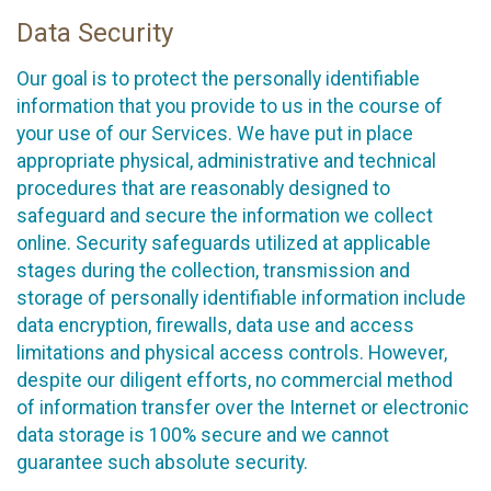
Data Security
Our goal is to protect the personally identifiable
information that you provide to us in the course of
your use of our Services. We have put in place
appropriate physical, administrative and technical
procedures that are reasonably designed to
safeguard and secure the information we collect
online. Security safeguards utilized at applicable
stages during the collection, transmission and
storage of personally identifiable information include
data encryption, firewalls, data use and access
limitations and physical access controls. However,
despite our diligent efforts, no commercial method
of information transfer over the Internet or electronic
data storage is 100% secure and we cannot
guarantee such absolute security.