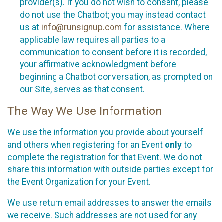
provider(s). If you do not wish to consent, please
do not use the Chatbot; you may instead contact
us at
info@runsignup.com
for assistance. Where
applicable law requires all parties to a
communication to consent before it is recorded,
your affirmative acknowledgment before
beginning a Chatbot conversation, as prompted on
our Site, serves as that consent.
The Way We Use Information
We use the information you provide about yourself
and others when registering for an Event
only
to
complete the registration for that Event. We do not
share this information with outside parties except for
the Event Organization for your Event.
We use return email addresses to answer the emails
we receive. Such addresses are not used for any