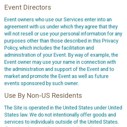
Event Directors
Event owners who use our Services enter into an
agreement with us under which they agree that they
will not resell or use your personal information for any
purposes other than those described in this Privacy
Policy, which includes the facilitation and
administration of your Event. By way of example, the
Event owner may use your name in connection with
the administration and support of the Event and to
market and promote the Event as well as future
events sponsored by such owner.
Use By Non-US Residents
The Site is operated in the United States under United
States law. We do not intentionally offer goods and
services to individuals outside of the United States.