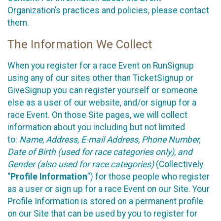
Organization’s practices and policies, please contact
them.
The Information We Collect
When you register for a race Event on RunSignup
using any of our sites other than TicketSignup or
GiveSignup you can register yourself or someone
else as a user of our website, and/or signup for a
race Event. On those Site pages, we will collect
information about you including but not limited
to:
Name, Address, E-mail Address, Phone Number,
Date of Birth (used for race categories only), and
Gender (also used for race categories)
(Collectively
“
Profile Information
”) for those people who register
as a user or sign up for a race Event on our Site. Your
Profile Information is stored on a permanent profile
on our Site that can be used by you to register for