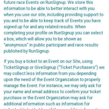
future race Events on RunSignup. We store this
information to be able to better interact with you
when you use our site, including providing support to
you and to be able to keep track of Events you have
signed up for and any related results. When
completing your profile on RunSignup you can select
a box, which will allow you to be shown as
“anonymous” in public participant and race results
published by RunSignup.
If you buy a ticket to an Event on our Site, using
TicketSignup or GiveSignup (“Ticket Purchasers”) we
may collect less information from you depending
upon the need of the Event Organization to properly
manage the Event. For instance, we may only ask for
your name and email address to confirm your ticket
purchase or the Event Organization may ask for
additional information such as information for