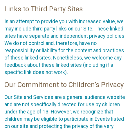
Links to Third Party Sites
In an attempt to provide you with increased value, we
may include third party links on our Site. These linked
sites have separate and independent privacy policies.
We do not control and, therefore, have no
responsibility or liability for the content and practices
of these linked sites. Nonetheless, we welcome any
feedback about these linked sites (including if a
specific link does not work).
Our Commitment to Children’s Privacy
Our Site and Services are a general audience website
and are not specifically directed for use by children
under the age of 13. However, we recognize that
children may be eligible to participate in Events listed
on our site and protecting the privacy of the very