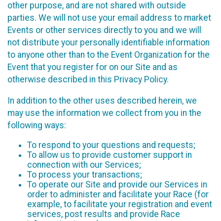
other purpose, and are not shared with outside
parties. We will not use your email address to market
Events or other services directly to you and we will
not distribute your personally identifiable information
to anyone other than to the Event Organization for the
Event that you register for on our Site and as
otherwise described in this Privacy Policy.
In addition to the other uses described herein, we
may use the information we collect from you in the
following ways:
To respond to your questions and requests;
To allow us to provide customer support in
connection with our Services;
To process your transactions;
To operate our Site and provide our Services in
order to administer and facilitate your Race (for
example, to facilitate your registration and event
services, post results and provide Race