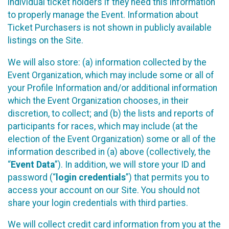
individual ticket holders if they need this information
to properly manage the Event. Information about
Ticket Purchasers is not shown in publicly available
listings on the Site.
We will also store: (a) information collected by the
Event Organization, which may include some or all of
your Profile Information and/or additional information
which the Event Organization chooses, in their
discretion, to collect; and (b) the lists and reports of
participants for races, which may include (at the
election of the Event Organization) some or all of the
information described in (a) above (collectively, the
“
Event Data
”). In addition, we will store your ID and
password (“
login credentials
”) that permits you to
access your account on our Site. You should not
share your login credentials with third parties.
We will collect credit card information from you at the