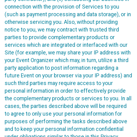
connection with the provision of Services to you
(such as payment processing and data storage), or in
otherwise servicing you. Also, without providing
notice to you, we may contract with trusted third
parties to provide complementary products or
services which are integrated or interfaced with our
Site (for example, we may share your IP address with
your Event Organizer which may, in turn, utilize a third
party application to post information regarding a
future Event on your browser via your IP address) and
such third parties may require access to your
personal information in order to effectively provide
the complementary products or services to you. In all
cases, the parties described above will be required
to agree to only use your personal information for
purposes of performing the tasks described above
and to keep your personal information confidential
under obligations similar to those in this Privacy