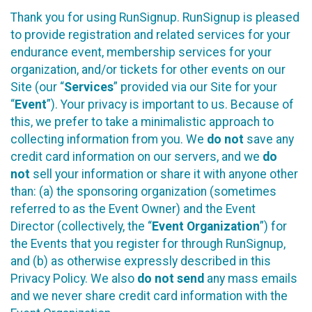
Thank you for using RunSignup. RunSignup is pleased
to provide registration and related services for your
endurance event, membership services for your
organization, and/or tickets for other events on our
Site (our “
Services
” provided via our Site for your
“
Event
”). Your privacy is important to us. Because of
this, we prefer to take a minimalistic approach to
collecting information from you. We
do not
save any
credit card information on our servers, and we
do
not
sell your information or share it with anyone other
than: (a) the sponsoring organization (sometimes
referred to as the Event Owner) and the Event
Director (collectively, the “
Event Organization
”) for
the Events that you register for through RunSignup,
and (b) as otherwise expressly described in this
Privacy Policy. We also
do not send
any mass emails
and we never share credit card information with the