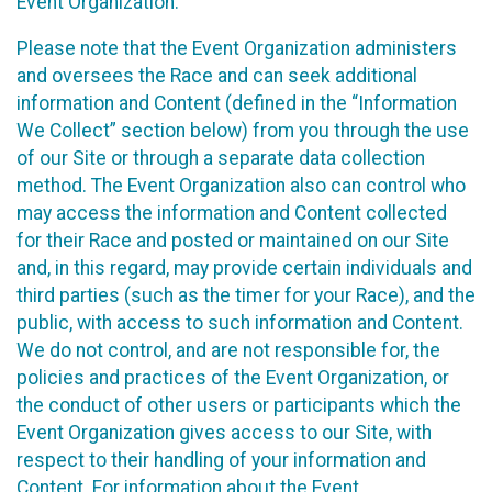
Event Organization.
Please note that the Event Organization administers
and oversees the Race and can seek additional
information and Content (defined in the “Information
We Collect” section below) from you through the use
of our Site or through a separate data collection
method. The Event Organization also can control who
may access the information and Content collected
for their Race and posted or maintained on our Site
and, in this regard, may provide certain individuals and
third parties (such as the timer for your Race), and the
public, with access to such information and Content.
We do not control, and are not responsible for, the
policies and practices of the Event Organization, or
the conduct of other users or participants which the
Event Organization gives access to our Site, with
respect to their handling of your information and
Content. For information about the Event