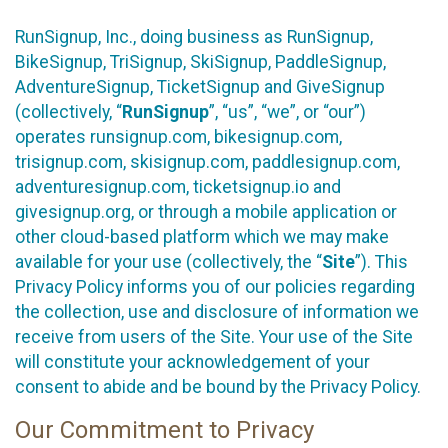
RunSignup, Inc., doing business as RunSignup,
BikeSignup, TriSignup, SkiSignup, PaddleSignup,
AdventureSignup, TicketSignup and GiveSignup
(collectively, “
RunSignup
”, “us”, “we”, or “our”)
operates runsignup.com, bikesignup.com,
trisignup.com, skisignup.com, paddlesignup.com,
adventuresignup.com, ticketsignup.io and
givesignup.org, or through a mobile application or
other cloud-based platform which we may make
available for your use (collectively, the “
Site
”). This
Privacy Policy informs you of our policies regarding
the collection, use and disclosure of information we
receive from users of the Site. Your use of the Site
will constitute your acknowledgement of your
consent to abide and be bound by the Privacy Policy.
Our Commitment to Privacy