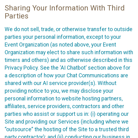
Sharing Your Information With Third
Parties
We do not sell, trade, or otherwise transfer to outside
parties your personal information, except to your
Event Organization (as noted above, your Event
Organization may elect to share such information with
timers and others) and as otherwise described in this
Privacy Policy. See the ‘AI Chatbot’ section above for
a description of how your Chat Communications are
shared with our AI service provider(s). Without
providing notice to you, we may disclose your
personal information to website hosting partners,
affiliates, service providers, contractors and other
parties who assist or support us in: (i) operating our
Site and providing our Services (including where we
“outsource” the hosting of the Site to a trusted third
party contractor); and (ii) conducting our business in