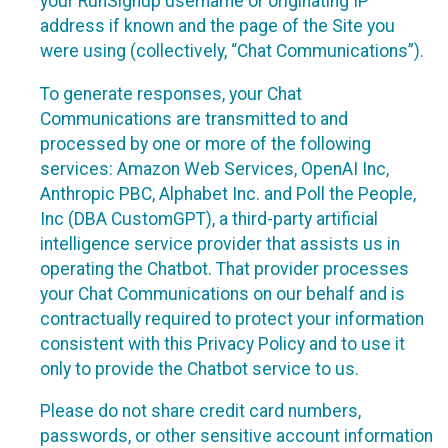
your RunSignup username or originating IP
address if known and the page of the Site you
were using (collectively, “Chat Communications”).
To generate responses, your Chat
Communications are transmitted to and
processed by one or more of the following
services: Amazon Web Services, OpenAI Inc,
Anthropic PBC, Alphabet Inc. and Poll the People,
Inc (DBA CustomGPT), a third-party artificial
intelligence service provider that assists us in
operating the Chatbot. That provider processes
your Chat Communications on our behalf and is
contractually required to protect your information
consistent with this Privacy Policy and to use it
only to provide the Chatbot service to us.
Please do not share credit card numbers,
passwords, or other sensitive account information