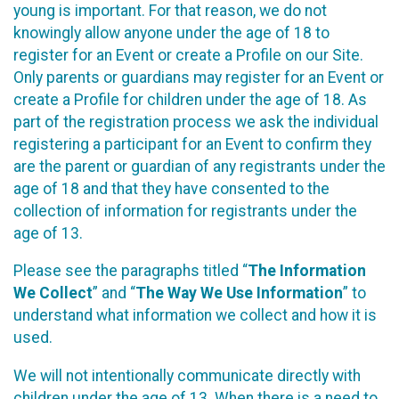
young is important. For that reason, we do not
knowingly allow anyone under the age of 18 to
register for an Event or create a Profile on our Site.
Only parents or guardians may register for an Event or
create a Profile for children under the age of 18. As
part of the registration process we ask the individual
registering a participant for an Event to confirm they
are the parent or guardian of any registrants under the
age of 18 and that they have consented to the
collection of information for registrants under the
age of 13.
Please see the paragraphs titled “
The Information
We Collect
” and “
The Way We Use Information
” to
understand what information we collect and how it is
used.
We will not intentionally communicate directly with
children under the age of 13. When there is a need to