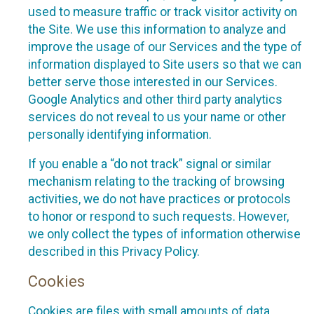
used to measure traffic or track visitor activity on
the Site. We use this information to analyze and
improve the usage of our Services and the type of
information displayed to Site users so that we can
better serve those interested in our Services.
Google Analytics and other third party analytics
services do not reveal to us your name or other
personally identifying information.
If you enable a “do not track” signal or similar
mechanism relating to the tracking of browsing
activities, we do not have practices or protocols
to honor or respond to such requests. However,
we only collect the types of information otherwise
described in this Privacy Policy.
Cookies
Cookies are files with small amounts of data,