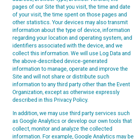
pages of our Site that you visit, the time and date
of your visit, the time spent on those pages and
other statistics. Your devices may also transmit
information about the type of device, information
regarding your location and operating system, and
identifiers associated with the device, and we
collect this information. We will use Log Data and
the above-described device-generated
information to manage, operate and improve the
Site and will not share or distribute such
information to any third party other than the Event
Organization, except as otherwise expressly
described in this Privacy Policy.
In addition, we may use third party services such
as Google Analytics or develop our own tools that
collect, monitor and analyze the collected
information. For example, Google Analytics may be