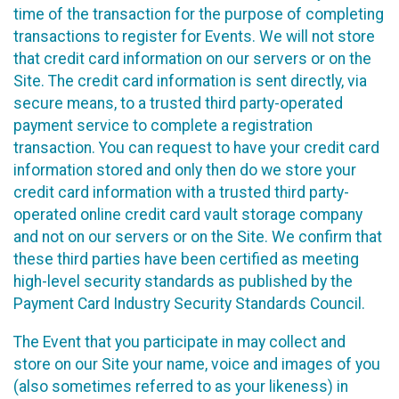
time of the transaction for the purpose of completing
transactions to register for Events. We will not store
that credit card information on our servers or on the
Site. The credit card information is sent directly, via
secure means, to a trusted third party-operated
payment service to complete a registration
transaction. You can request to have your credit card
information stored and only then do we store your
credit card information with a trusted third party-
operated online credit card vault storage company
and not on our servers or on the Site. We confirm that
these third parties have been certified as meeting
high-level security standards as published by the
Payment Card Industry Security Standards Council.
The Event that you participate in may collect and
store on our Site your name, voice and images of you
(also sometimes referred to as your likeness) in