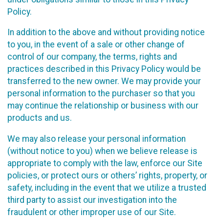
Policy.
In addition to the above and without providing notice
to you, in the event of a sale or other change of
control of our company, the terms, rights and
practices described in this Privacy Policy would be
transferred to the new owner. We may provide your
personal information to the purchaser so that you
may continue the relationship or business with our
products and us.
We may also release your personal information
(without notice to you) when we believe release is
appropriate to comply with the law, enforce our Site
policies, or protect ours or others’ rights, property, or
safety, including in the event that we utilize a trusted
third party to assist our investigation into the
fraudulent or other improper use of our Site.