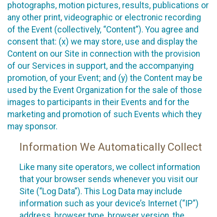
photographs, motion pictures, results, publications or
any other print, videographic or electronic recording
of the Event (collectively, “Content”). You agree and
consent that: (x) we may store, use and display the
Content on our Site in connection with the provision
of our Services in support, and the accompanying
promotion, of your Event; and (y) the Content may be
used by the Event Organization for the sale of those
images to participants in their Events and for the
marketing and promotion of such Events which they
may sponsor.
Information We Automatically Collect
Like many site operators, we collect information
that your browser sends whenever you visit our
Site (“Log Data”). This Log Data may include
information such as your device’s Internet (“IP”)
address, browser type, browser version, the