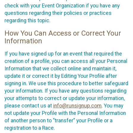
check with your Event Organization if you have any
questions regarding their policies or practices
regarding this topic.
How You Can Access or Correct Your
Information
If you have signed up for an event that required the
creation of a profile, you can access all your Personal
Information that we collect online and maintain it,
update it or correct it by Editing Your Profile after
signing in. We use this procedure to better safeguard
your information. If you have any questions regarding
your attempts to correct or update your information,
please contact us at
info@runsignup.com
. You may
not update your Profile with the Personal Information
of another person to “transfer” your Profile or a
registration to a Race.