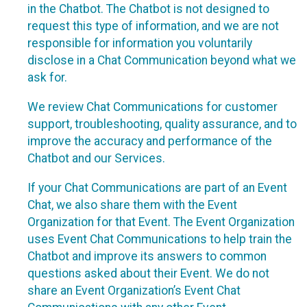
in the Chatbot. The Chatbot is not designed to
request this type of information, and we are not
responsible for information you voluntarily
disclose in a Chat Communication beyond what we
ask for.
We review Chat Communications for customer
support, troubleshooting, quality assurance, and to
improve the accuracy and performance of the
Chatbot and our Services.
If your Chat Communications are part of an Event
Chat, we also share them with the Event
Organization for that Event. The Event Organization
uses Event Chat Communications to help train the
Chatbot and improve its answers to common
questions asked about their Event. We do not
share an Event Organization’s Event Chat