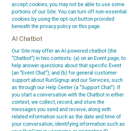
accept cookies, you may not be able to use some
portions of our Site. You can turn off non-essential
cookies by using the opt-out button provided
beneath the privacy policy on this page.
AI Chatbot
Our Site may offer an AI-powered chatbot (the
“Chatbot”) in two contexts: (a) on an Event page, to
help answer questions about that specific Event
(an “Event Chat”); and (b) for general customer
support about RunSignup and our Services, such
as through our Help Center (a “Support Chat”). If
you start a conversation with the Chatbot in either
context, we collect, record, and store the
messages you send and receive, along with
related information such as the date and time of
your conversation, identifying information such as