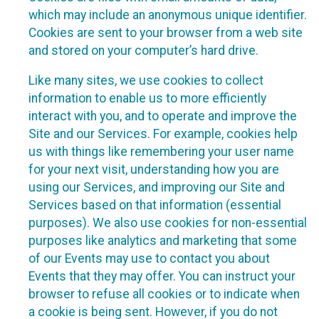
which may include an anonymous unique identifier.
Cookies are sent to your browser from a web site
and stored on your computer’s hard drive.
Like many sites, we use cookies to collect
information to enable us to more efficiently
interact with you, and to operate and improve the
Site and our Services. For example, cookies help
us with things like remembering your user name
for your next visit, understanding how you are
using our Services, and improving our Site and
Services based on that information (essential
purposes). We also use cookies for non-essential
purposes like analytics and marketing that some
of our Events may use to contact you about
Events that they may offer. You can instruct your
browser to refuse all cookies or to indicate when
a cookie is being sent. However, if you do not