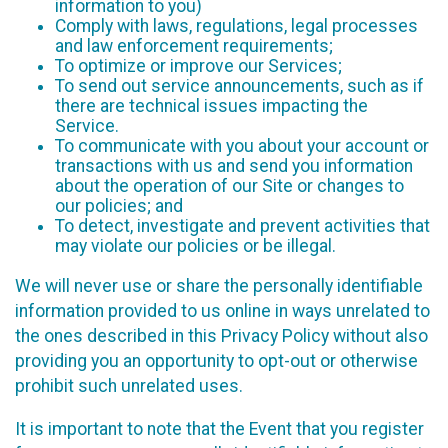
information to you)
Comply with laws, regulations, legal processes
and law enforcement requirements;
To optimize or improve our Services;
To send out service announcements, such as if
there are technical issues impacting the
Service.
To communicate with you about your account or
transactions with us and send you information
about the operation of our Site or changes to
our policies; and
To detect, investigate and prevent activities that
may violate our policies or be illegal.
We will never use or share the personally identifiable
information provided to us online in ways unrelated to
the ones described in this Privacy Policy without also
providing you an opportunity to opt-out or otherwise
prohibit such unrelated uses.
It is important to note that the Event that you register