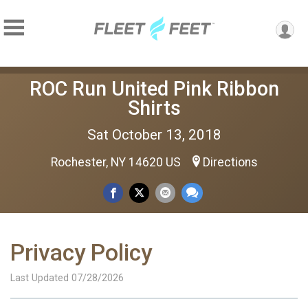
ROC Run United Pink Ribbon
Shirts
Sat October 13, 2018
Rochester, NY 14620 US
Directions
Privacy Policy
Last Updated 07/28/2026