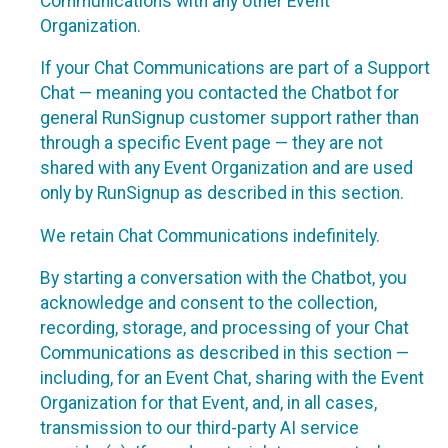
Communications with any other Event
Organization.
If your Chat Communications are part of a Support
Chat — meaning you contacted the Chatbot for
general RunSignup customer support rather than
through a specific Event page — they are not
shared with any Event Organization and are used
only by RunSignup as described in this section.
We retain Chat Communications indefinitely.
By starting a conversation with the Chatbot, you
acknowledge and consent to the collection,
recording, storage, and processing of your Chat
Communications as described in this section —
including, for an Event Chat, sharing with the Event
Organization for that Event, and, in all cases,
transmission to our third-party AI service