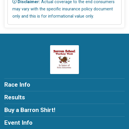
Disclaimer:
Actual coverage to the end consumers
may vary with the specific insurance policy document
only and this is for informational value only.
Race Info
Results
Buy a Barron Shirt!
Event Info