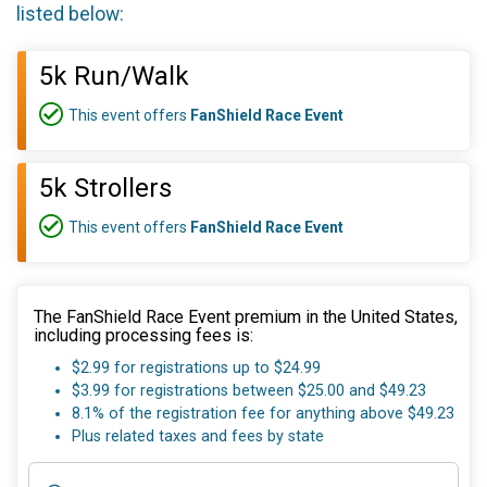
listed below:
5k Run/Walk
This event offers
FanShield Race Event
5k Strollers
This event offers
FanShield Race Event
The FanShield Race Event premium in the United States,
including processing fees is:
$2.99 for registrations up to $24.99
$3.99 for registrations between $25.00 and $49.23
8.1% of the registration fee for anything above $49.23
Plus related taxes and fees by state