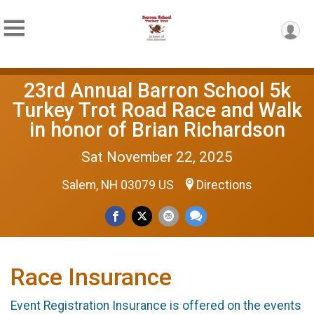
23rd Annual Barron School 5k
Turkey Trot Road Race and Walk
in honor of Brian Richardson
Sat November 22, 2025
Salem, NH 03079 US
Directions
Race Insurance
Event Registration Insurance is offered on the events