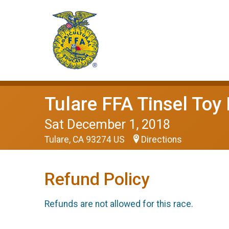
Tulare FFA Tinsel Toy
Sat December 1, 2018
Tulare, CA 93274 US
Directions
Refund Policy
Refunds are not allowed for this race.