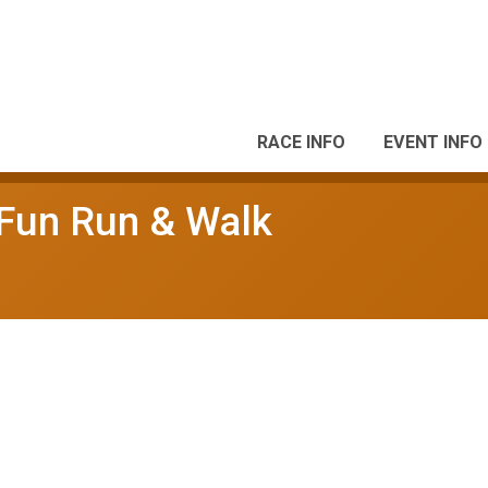
RACE INFO
EVENT INFO
 Fun Run & Walk