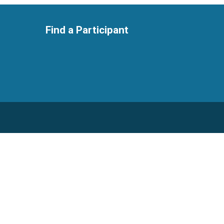
Find a Participant