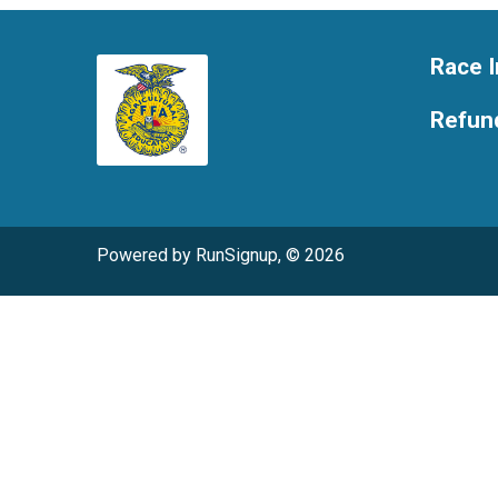
Race I
Refund
Powered by RunSignup, © 2026