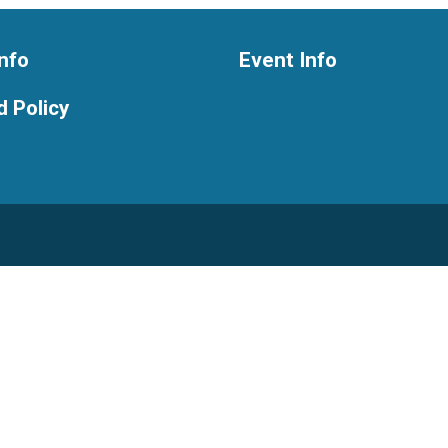
nfo
Event Info
 Policy