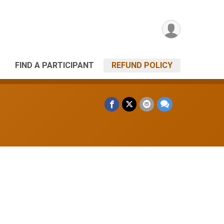
FIND A PARTICIPANT
REFUND POLICY